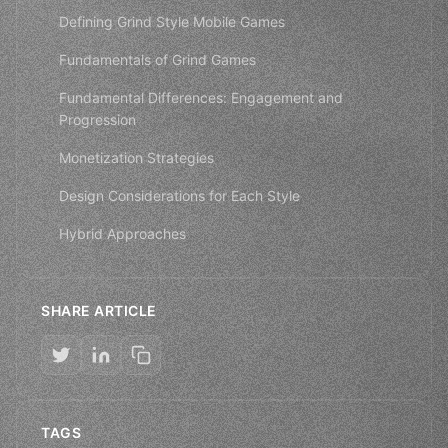
Defining Grind Style Mobile Games
Fundamentals of Grind Games
Fundamental Differences: Engagement and
Progression
Monetization Strategies
Design Considerations for Each Style
Hybrid Approaches
SHARE ARTICLE
TAGS