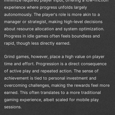
experience where progress unfolds largely
autonomously. The player's role is more akin to a
manager or strategist, making high-level decisions
about resource allocation and system optimization.
Progress in idle games often feels boundless and
rapid, though less directly earned.
Grind games, however, place a high value on player
time and effort. Progression is a direct consequence
of active play and repeated action. The sense of
achievement is tied to personal investment and
overcoming challenges, making the rewards feel more
earned. This often translates to a more traditional
gaming experience, albeit scaled for mobile play
sessions.