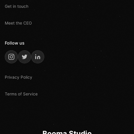
Get in touch
Meet the CEO
Follow us
Privacy Policy
Terms of Service
Booma Studio