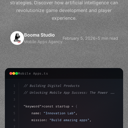
strategies. Discover how artificial intelligence can
revolutionize game development and player
experience.
Booma Studio
February 5, 2026
•
5 min read
Mobile Apps Agency
Mobile Apps.ts
1
// Building Digital Products
2
// Unlocking Mobile App Success: The Power ...
3
4
"keyword"
>const startup = 
{
5
    name: 
"Innovation Lab"
,
6
    mission: 
"Build amazing apps"
,
7