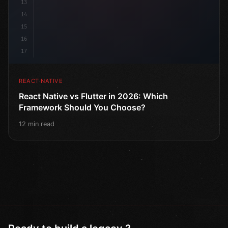
13
14
15
16
17
REACT NATIVE
React Native vs Flutter in 2026: Which
Framework Should You Choose?
12 min read