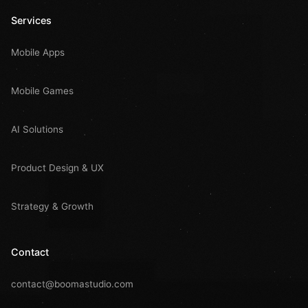
Services
Mobile Apps
Mobile Games
AI Solutions
Product Design & UX
Strategy & Growth
Contact
contact@boomastudio.com