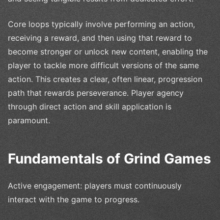
Core loops typically involve performing an action,
receiving a reward, and then using that reward to
become stronger or unlock new content, enabling the
player to tackle more difficult versions of the same
action. This creates a clear, often linear, progression
path that rewards perseverance. Player agency
through direct action and skill application is
paramount.
Fundamentals of Grind Games
Active engagement: players must continuously
interact with the game to progress.