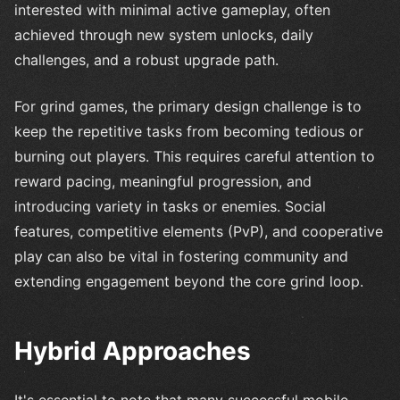
interested with minimal active gameplay, often
achieved through new system unlocks, daily
challenges, and a robust upgrade path.
For grind games, the primary design challenge is to
keep the repetitive tasks from becoming tedious or
burning out players. This requires careful attention to
reward pacing, meaningful progression, and
introducing variety in tasks or enemies. Social
features, competitive elements (PvP), and cooperative
play can also be vital in fostering community and
extending engagement beyond the core grind loop.
Hybrid Approaches
It's essential to note that many successful mobile