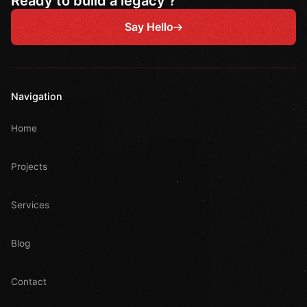
Ready to build a legacy ?
Say Hello
Navigation
Home
Projects
Services
Blog
Contact