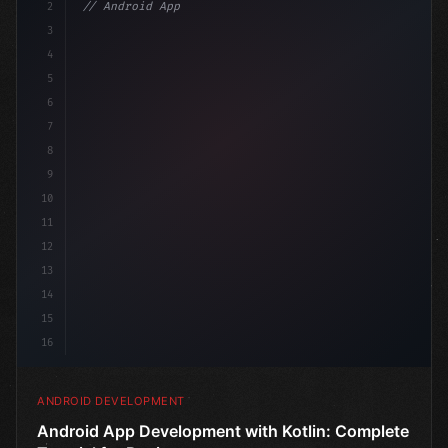
2
// Android App Development with Kotlin: Com...
3
4
"keyword"
>import androidx.compose.runtime.*
5
6
@Compos
7
8
9
10
11
12
13
14
15
16
ANDROID DEVELOPMENT
Android App Development with Kotlin: Complete