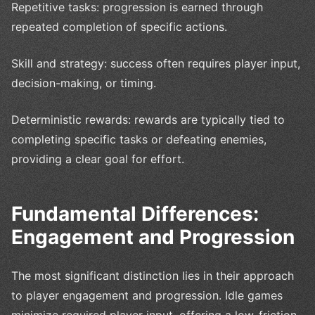
Repetitive tasks: progression is earned through
repeated completion of specific actions.
Skill and strategy: success often requires player input,
decision-making, or timing.
Deterministic rewards: rewards are typically tied to
completing specific tasks or defeating enemies,
providing a clear goal for effort.
Fundamental Differences:
Engagement and Progression
The most significant distinction lies in their approach
to player engagement and progression. Idle games
minimize required player input, offering a low-friction