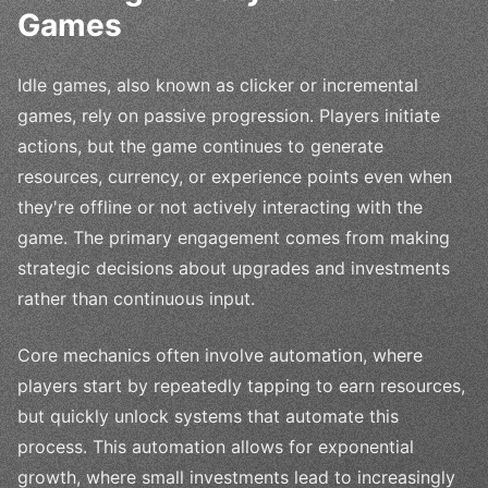
Games
Idle games, also known as clicker or incremental
games, rely on passive progression. Players initiate
actions, but the game continues to generate
resources, currency, or experience points even when
they're offline or not actively interacting with the
game. The primary engagement comes from making
strategic decisions about upgrades and investments
rather than continuous input.
Core mechanics often involve automation, where
players start by repeatedly tapping to earn resources,
but quickly unlock systems that automate this
process. This automation allows for exponential
growth, where small investments lead to increasingly