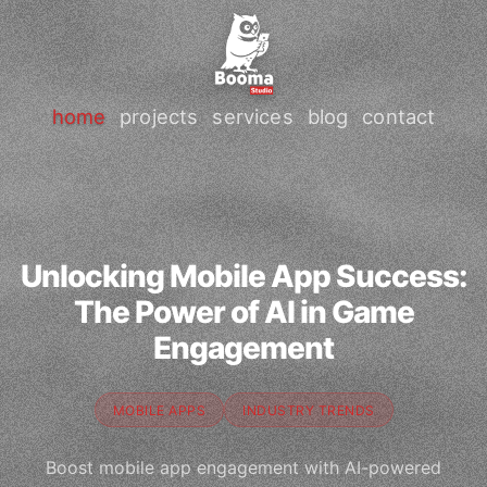
home
projects
services
blog
contact
Unlocking Mobile App Success:
The Power of AI in Game
Engagement
MOBILE APPS
INDUSTRY TRENDS
Boost mobile app engagement with AI-powered