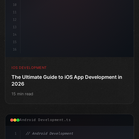
10
11
12
13
14
15
16
IOS DEVELOPMENT
The Ultimate Guide to iOS App Development in
2026
15 min read
Android Development.ts
1
// Android Development