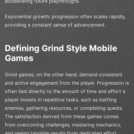
accelerating future playthroughs.
Exponential growth: progression often scales rapidly,
providing a constant sense of advancement.
Defining Grind Style Mobile
Games
Grind games, on the other hand, demand consistent
and active engagement from the player. Progression is
often tied directly to the amount of time and effort a
player invests in repetitive tasks, such as battling
enemies, gathering resources, or completing quests.
The satisfaction derived from these games comes
from overcoming challenges, mastering mechanics,
and seeing tangible results from dedicated effort.