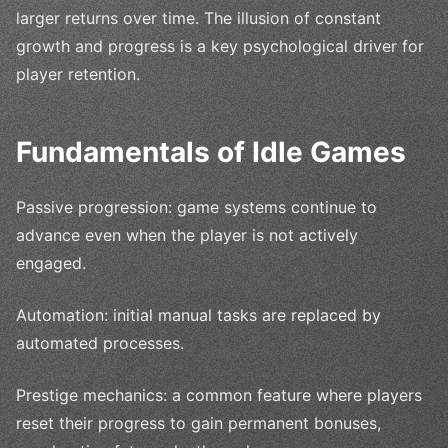
larger returns over time. The illusion of constant
growth and progress is a key psychological driver for
player retention.
Fundamentals of Idle Games
Passive progression: game systems continue to
advance even when the player is not actively
engaged.
Automation: initial manual tasks are replaced by
automated processes.
Prestige mechanics: a common feature where players
reset their progress to gain permanent bonuses,