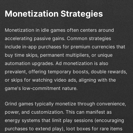
Monetization Strategies
Monetization in idle games often centers around
accelerating passive gains. Common strategies
include in-app purchases for premium currencies that
buy time skips, permanent multipliers, or unique
automation upgrades. Ad monetization is also
prevalent, offering temporary boosts, double rewards,
or skips for watching video ads, aligning with the
game's low-commitment nature.
Grind games typically monetize through convenience,
power, and customization. This can manifest as
energy systems that limit play sessions (encouraging
purchases to extend play), loot boxes for rare items