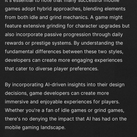
games adopt hybrid approaches, blending elements
from both idle and grind mechanics. A game might
feature extensive grinding for character upgrades but
also incorporate passive progression through daily
rewards or prestige systems. By understanding the
fundamental differences between these two styles,
developers can create more engaging experiences
that cater to diverse player preferences.
By incorporating AI-driven insights into their design
decisions, game developers can create more
immersive and enjoyable experiences for players.
Whether you're a fan of idle games or grind games,
there's no denying the impact that AI has had on the
mobile gaming landscape.