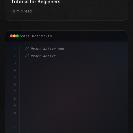
Tutorial for Beginners
18 min read
React Native.ts
1
// React Native App
2
// React Native vs Flutter in 2026: Which F...
3
4
"keyword"
>import 
"type"
>React, 
{
 useState 
}
"keyword
5
"keyword"
>import 
6
7
8
9
10
11
12