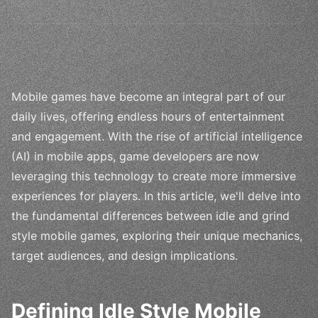
Mobile games have become an integral part of our
daily lives, offering endless hours of entertainment
and engagement. With the rise of artificial intelligence
(AI) in mobile apps, game developers are now
leveraging this technology to create more immersive
experiences for players. In this article, we'll delve into
the fundamental differences between idle and grind
style mobile games, exploring their unique mechanics,
target audiences, and design implications.
Defining Idle Style Mobile