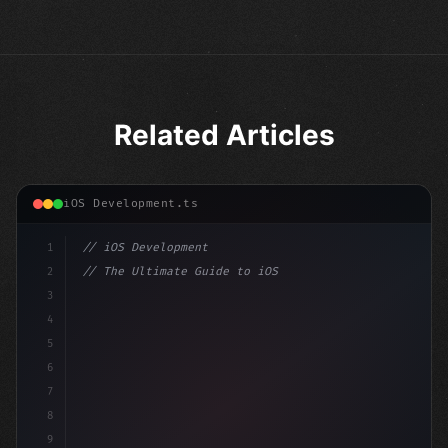
Related Articles
iOS Development.ts
1
// iOS Development
2
// The Ultimate Guide to iOS App Developmen...
3
4
"keyword"
>import SwiftUI
5
6
"keyword"
>struct ContentView: 
"type"
>View 
{
7
    @St
8
9