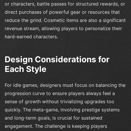
or characters, battle passes for structured rewards, or
direct purchases of powerful gear or resources that
reduce the grind. Cosmetic items are also a significant
revenue stream, allowing players to personalize their
hard-earned characters.
Design Considerations for
Each Style
For idle games, designers must focus on balancing the
progression curve to ensure players always feel a
sense of growth without trivializing upgrades too
quickly. The meta-game, involving prestige systems
and long-term goals, is crucial for sustained
engagement. The challenge is keeping players