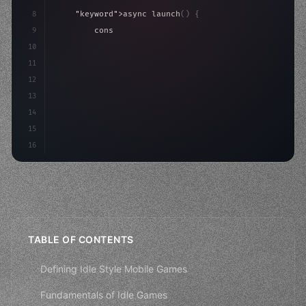
8
"keyword"
>async launch
(
)
{
9
"keyword"
>const idea = 
"keyword"
>await valid
10
"keyword"
>const mvp = 
"keyword"
>await build
(
11
"keyword"
>const use
12
13
14
15
16
TABLE OF CONTENTS
Defining Idle Style Mobile Games
Fundamentals of Idle Games