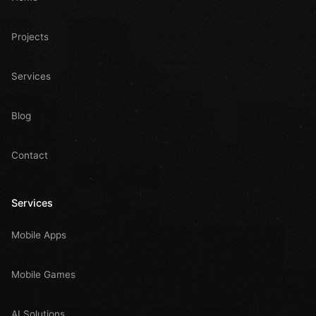
Projects
Services
Blog
Contact
Services
Mobile Apps
Mobile Games
AI Solutions