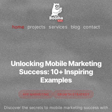
home
projects
services
blog
contact
Unlocking Mobile Marketing
Success: 10+ Inspiring
Examples
APP MARKETING
GROWTH STRATEGY
Discover the secrets to mobile marketing success with