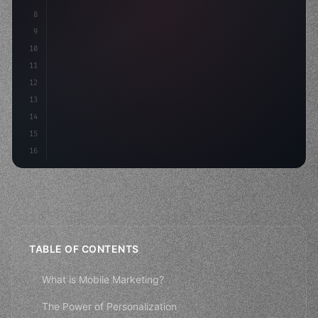
8
9
    s
10
11
12
13
14
15
16
TABLE OF CONTENTS
What is Mobile Marketing?
The Power of Personalization