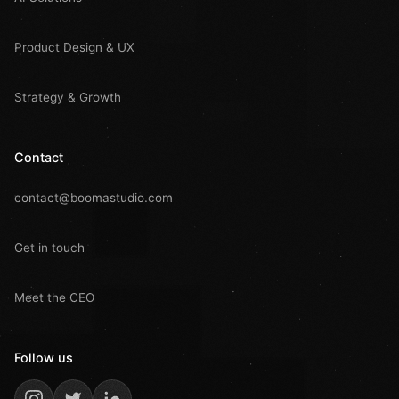
Product Design & UX
Strategy & Growth
Contact
contact@boomastudio.com
Get in touch
Meet the CEO
Follow us