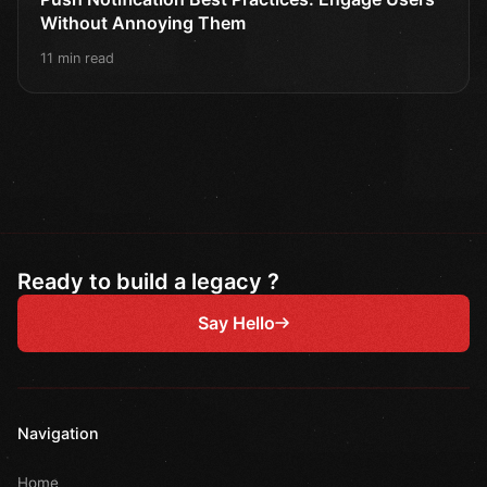
Without Annoying Them
11 min read
Ready to build a legacy ?
Say Hello
Navigation
Home