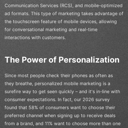
Communication Services (RCS), and mobile-optimized
ad formats. This type of marketing takes advantage of
the touchscreen feature of mobile devices, allowing
for conversational marketing and real-time
interactions with customers.
The Power of Personalization
Since most people check their phones as often as
they breathe, personalized mobile marketing is a
surefire way to get seen quickly – and it's in-line with
consumer expectations. In fact, our 2026 survey
found that 58% of consumers want to choose their
preferred channel when signing up to receive deals
from a brand, and 11% want to choose more than one