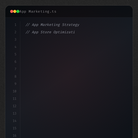
App Marketing.ts
1
// App Marketing Strategy
2
// App Store Optimization (ASO) Guide 2026:...
3
4
"keyword"
>const marketingPlan = 
{
5
    t
6
7
8
9
10
11
12
13
14
15
16