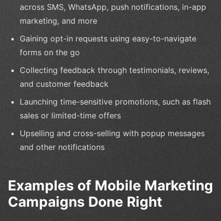
across SMS, WhatsApp, push notifications, in-app
marketing, and more
Gaining opt-in requests using easy-to-navigate
forms on the go
Collecting feedback through testimonials, reviews,
and customer feedback
Launching time-sensitive promotions, such as flash
sales or limited-time offers
Upselling and cross-selling with popup messages
and other notifications
Examples of Mobile Marketing
Campaigns Done Right