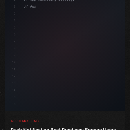
2
// Push Notification Best Practices: Engage...
3
4
"keyword"
>const mar
5
6
7
8
9
10
11
12
13
14
15
16
APP MARKETING
Push Notification Best Practices: Engage Users