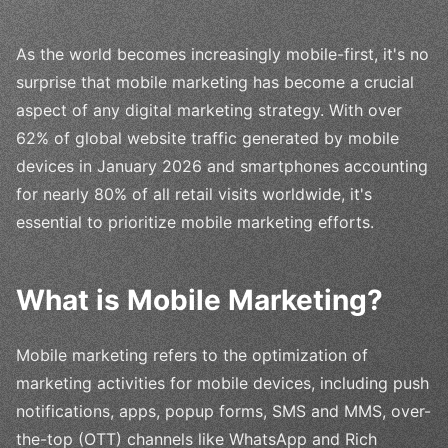
As the world becomes increasingly mobile-first, it's no
surprise that mobile marketing has become a crucial
aspect of any digital marketing strategy. With over
62% of global website traffic generated by mobile
devices in January 2026 and smartphones accounting
for nearly 80% of all retail visits worldwide, it's
essential to prioritize mobile marketing efforts.
What is Mobile Marketing?
Mobile marketing refers to the optimization of
marketing activities for mobile devices, including push
notifications, apps, popup forms, SMS and MMS, over-
the-top (OTT) channels like WhatsApp and Rich