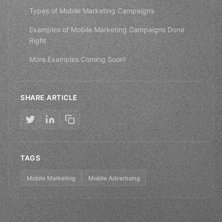
Types of Mobile Marketing Campaigns
Examples of Mobile Marketing Campaigns Done
Right
More Examples Coming Soon!
SHARE ARTICLE
TAGS
Mobile Marketing
Mobile Advertising