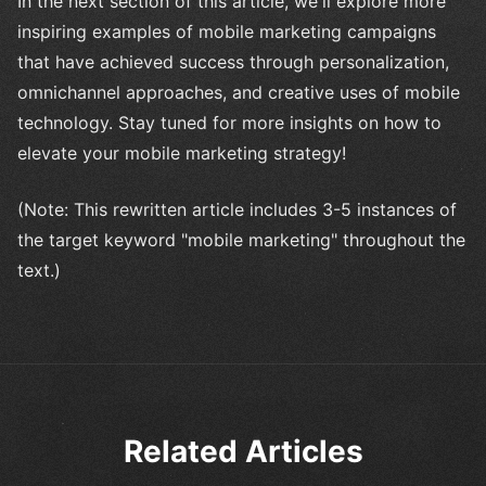
In the next section of this article, we'll explore more
inspiring examples of mobile marketing campaigns
that have achieved success through personalization,
omnichannel approaches, and creative uses of mobile
technology. Stay tuned for more insights on how to
elevate your mobile marketing strategy!
(Note: This rewritten article includes 3-5 instances of
the target keyword "mobile marketing" throughout the
text.)
Related Articles