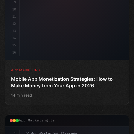
9
10
11
12
13
14
15
16
APP MARKETING
Mobile App Monetization Strategies: How to
Make Money from Your App in 2026
14 min read
App Marketing.ts
1
// App Marketing Strategy