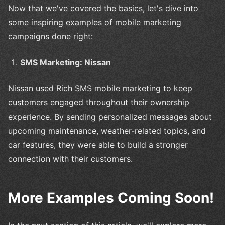
Now that we've covered the basics, let's dive into
some inspiring examples of mobile marketing
campaigns done right:
SMS Marketing: Nissan
Nissan used Rich SMS mobile marketing to keep
customers engaged throughout their ownership
experience. By sending personalized messages about
upcoming maintenance, weather-related topics, and
car features, they were able to build a stronger
connection with their customers.
More Examples Coming Soon!