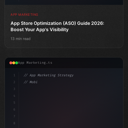
APP MARKETING
App Store Optimization (ASO) Guide 2026:
Boost Your App's Visibility
13 min read
App Marketing.ts
1
// App Marketing Strategy
2
// Mobile App Monetization Strategies: How ...
3
4
"keyword"
>const marke
5
6
7
8