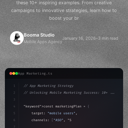
these 10+ inspiring examples. From creative
campaigns to innovative strategies, learn how to
boost your br
Booma Studio
January 16, 2026
•
3 min read
Mobile Apps Agency
App Marketing.ts
1
// App Marketing Strategy
2
// Unlocking Mobile Marketing Success: 10+ ...
3
4
"keyword"
>const marketingPlan = 
{
5
    target: 
"mobile users"
,
6
    channels: 
[
"ASO"
, 
"Social"
, 
"Ads"
]
,
7
    budget: calculateROI
(
10000
)
,