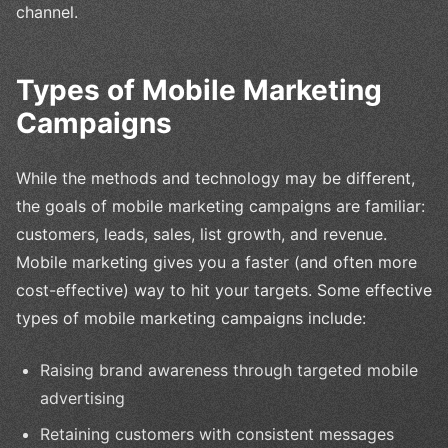
channel.
Types of Mobile Marketing
Campaigns
While the methods and technology may be different,
the goals of mobile marketing campaigns are familiar:
customers, leads, sales, list growth, and revenue.
Mobile marketing gives you a faster (and often more
cost-effective) way to hit your targets. Some effective
types of mobile marketing campaigns include:
Raising brand awareness through targeted mobile
advertising
Retaining customers with consistent messages