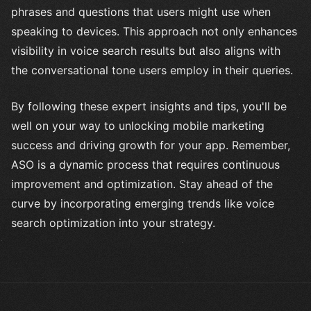
phrases and questions that users might use when
speaking to devices. This approach not only enhances
visibility in voice search results but also aligns with
the conversational tone users employ in their queries.
By following these expert insights and tips, you'll be
well on your way to unlocking mobile marketing
success and driving growth for your app. Remember,
ASO is a dynamic process that requires continuous
improvement and optimization. Stay ahead of the
curve by incorporating emerging trends like voice
search optimization into your strategy.