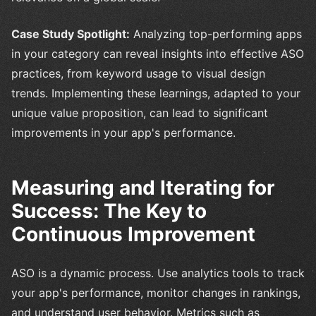
Case Study Spotlight:
Analyzing top-performing apps
in your category can reveal insights into effective ASO
practices, from keyword usage to visual design
trends. Implementing these learnings, adapted to your
unique value proposition, can lead to significant
improvements in your app's performance.
Measuring and Iterating for
Success: The Key to
Continuous Improvement
ASO is a dynamic process. Use analytics tools to track
your app's performance, monitor changes in rankings,
and understand user behavior. Metrics such as