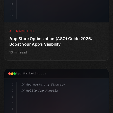
14
15
16
APP MARKETING
App Store Optimization (ASO) Guide 2026:
Boost Your App's Visibility
13 min read
App Marketing.ts
1
// App Marketing Strategy
2
// Mobile App Monetization Strategies: How ...
3
4
"keyword"
>const marketingPlan = 
{
5
    target: 
"mobile users"
,