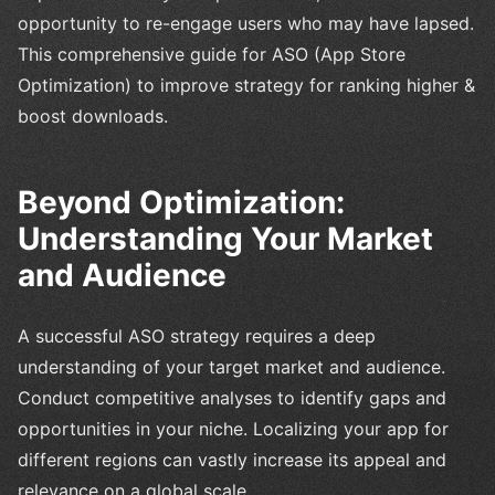
opportunity to re-engage users who may have lapsed.
This comprehensive guide for ASO (App Store
Optimization) to improve strategy for ranking higher &
boost downloads.
Beyond Optimization:
Understanding Your Market
and Audience
A successful ASO strategy requires a deep
understanding of your target market and audience.
Conduct competitive analyses to identify gaps and
opportunities in your niche. Localizing your app for
different regions can vastly increase its appeal and
relevance on a global scale.