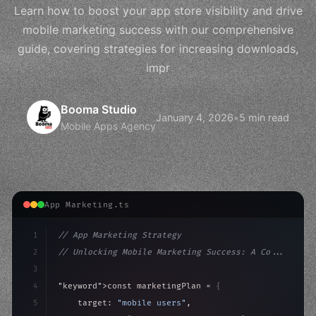
Learn how to boost your app store visibility and drive
mobile marketing success with our comprehensive
guide, covering strategies for increasing downloads,
impr
Booma Studio
January 4, 2026
•
5 min read
Mobile Apps Agency
App Marketing.ts
1
// App Marketing Strategy
2
// Unlocking Mobile Marketing Success: A Co...
3
4
"keyword"
>const marketingPlan = 
{
5
    target: 
"mobile users"
,