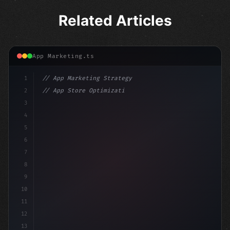
Related Articles
App Marketing.ts
1
// App Marketing Strategy
2
// App Store Optimization (ASO) Guide 2026:...
3
4
"keyword"
>const marketingPlan = 
{
5
    target: 
"mobile users"
,
6
7
8
9
10
11
12
13