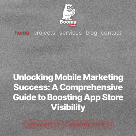
home
projects
services
blog
contact
Unlocking Mobile Marketing
Success: A Comprehensive
Guide to Boosting App Store
Visibility
APP MARKETING
GROWTH STRATEGY