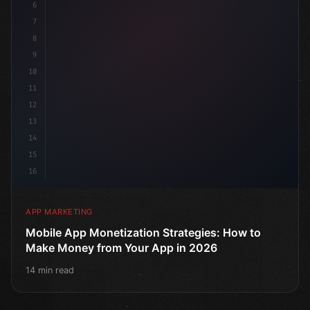
6
7
8
9
10
11
12
13
14
15
16
APP MARKETING
Mobile App Monetization Strategies: How to
Make Money from Your App in 2026
14 min read