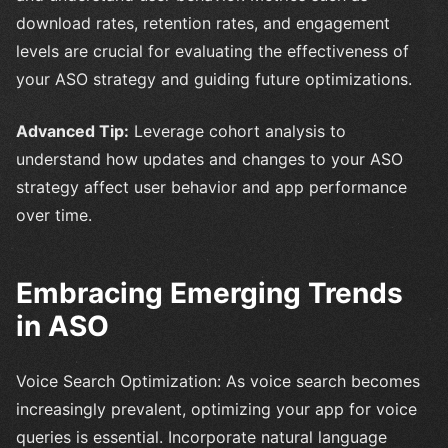
download rates, retention rates, and engagement
levels are crucial for evaluating the effectiveness of
your ASO strategy and guiding future optimizations.
Advanced Tip:
Leverage cohort analysis to
understand how updates and changes to your ASO
strategy affect user behavior and app performance
over time.
Embracing Emerging Trends
in ASO
Voice Search Optimization: As voice search becomes
increasingly prevalent, optimizing your app for voice
queries is essential. Incorporate natural language