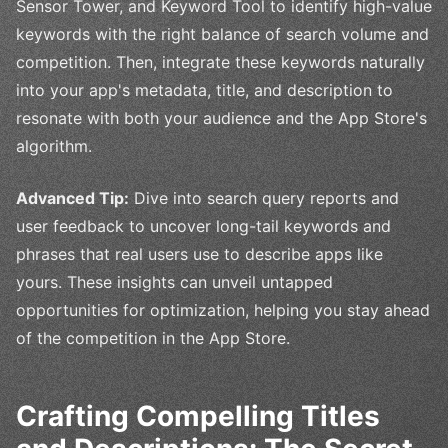
Sensor Tower, and Keyword Tool to identify high-value
keywords with the right balance of search volume and
competition. Then, integrate these keywords naturally
into your app's metadata, title, and description to
resonate with both your audience and the App Store's
algorithm.
Advanced Tip:
Dive into search query reports and
user feedback to uncover long-tail keywords and
phrases that real users use to describe apps like
yours. These insights can unveil untapped
opportunities for optimization, helping you stay ahead
of the competition in the App Store.
Crafting Compelling Titles