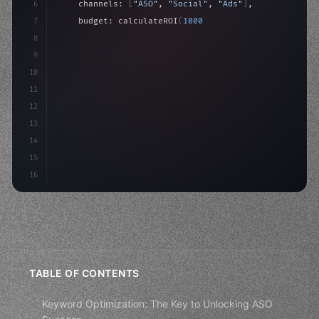
6
    channels: 
[
"ASO"
, 
"Social"
, 
"Ads"
]
,
7
    budget: calculateROI
(
10000
)
,
8
9
    strategies: 
{
10
        aso: optimizeKeywords
(
)
,
11
        social: engageA
12
13
14
15
16
TABLE OF CONTENTS
Keyword Optimization: The Key to Unlocking ASO