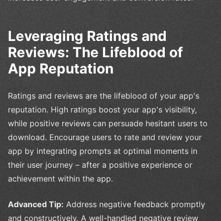
Leveraging Ratings and
Reviews: The Lifeblood of
App Reputation
Ratings and reviews are the lifeblood of your app's
reputation. High ratings boost your app's visibility,
while positive reviews can persuade hesitant users to
download. Encourage users to rate and review your
app by integrating prompts at optimal moments in
their user journey – after a positive experience or
achievement within the app.
Advanced Tip:
Address negative feedback promptly
and constructively. A well-handled negative review