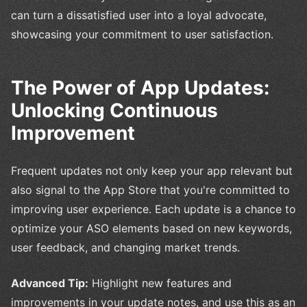
can turn a dissatisfied user into a loyal advocate,
showcasing your commitment to user satisfaction.
The Power of App Updates:
Unlocking Continuous
Improvement
Frequent updates not only keep your app relevant but
also signal to the App Store that you're committed to
improving user experience. Each update is a chance to
optimize your ASO elements based on new keywords,
user feedback, and changing market trends.
Advanced Tip:
Highlight new features and
improvements in your update notes, and use this as an