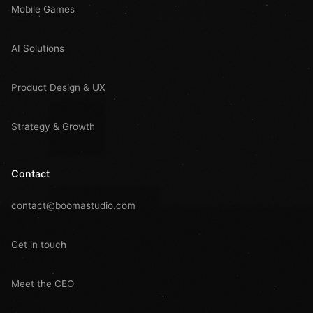
Mobile Games
AI Solutions
Product Design & UX
Strategy & Growth
Contact
contact@boomastudio.com
Get in touch
Meet the CEO