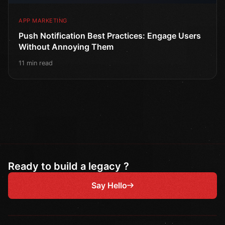
APP MARKETING
Push Notification Best Practices: Engage Users
Without Annoying Them
11 min read
Ready to build a legacy ?
Say Hello