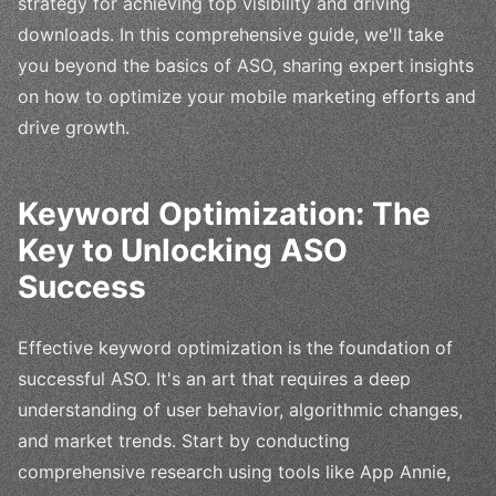
strategy for achieving top visibility and driving
downloads. In this comprehensive guide, we'll take
you beyond the basics of ASO, sharing expert insights
on how to optimize your mobile marketing efforts and
drive growth.
Keyword Optimization: The
Key to Unlocking ASO
Success
Effective keyword optimization is the foundation of
successful ASO. It's an art that requires a deep
understanding of user behavior, algorithmic changes,
and market trends. Start by conducting
comprehensive research using tools like App Annie,