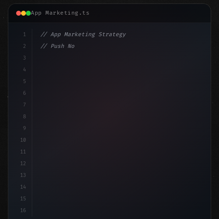
App Marketing.ts
1
// App Marketing Strategy
2
// Push Notification Best Practices: Engage...
3
4
"keyword"
>const marketingPlan = 
{
5
    target:
6
7
8
9
10
11
12
13
14
15
16