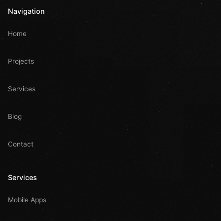
Navigation
Home
Projects
Services
Blog
Contact
Services
Mobile Apps