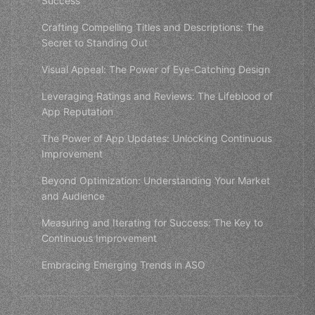
Success
Crafting Compelling Titles and Descriptions: The
Secret to Standing Out
Visual Appeal: The Power of Eye-Catching Design
Leveraging Ratings and Reviews: The Lifeblood of
App Reputation
The Power of App Updates: Unlocking Continuous
Improvement
Beyond Optimization: Understanding Your Market
and Audience
Measuring and Iterating for Success: The Key to
Continuous Improvement
Embracing Emerging Trends in ASO