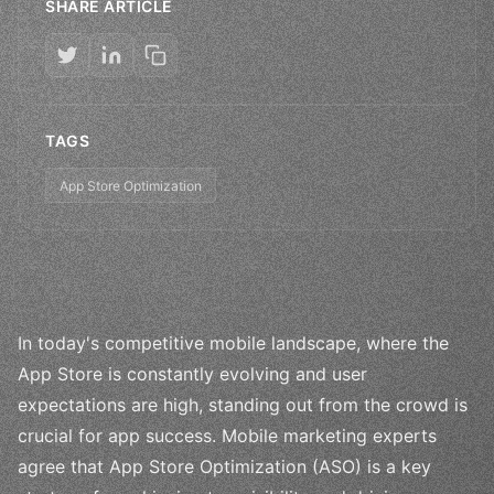
SHARE ARTICLE
TAGS
App Store Optimization
In today's competitive mobile landscape, where the
App Store is constantly evolving and user
expectations are high, standing out from the crowd is
crucial for app success. Mobile marketing experts
agree that App Store Optimization (ASO) is a key