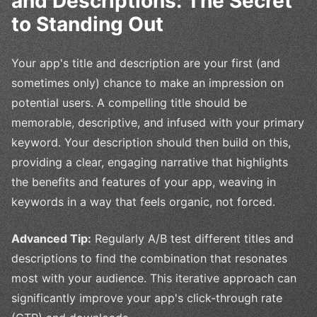
and Descriptions: The Secret
to Standing Out
Your app's title and description are your first (and
sometimes only) chance to make an impression on
potential users. A compelling title should be
memorable, descriptive, and infused with your primary
keyword. Your description should then build on this,
providing a clear, engaging narrative that highlights
the benefits and features of your app, weaving in
keywords in a way that feels organic, not forced.
Advanced Tip:
Regularly A/B test different titles and
descriptions to find the combination that resonates
most with your audience. This iterative approach can
significantly improve your app's click-through rate