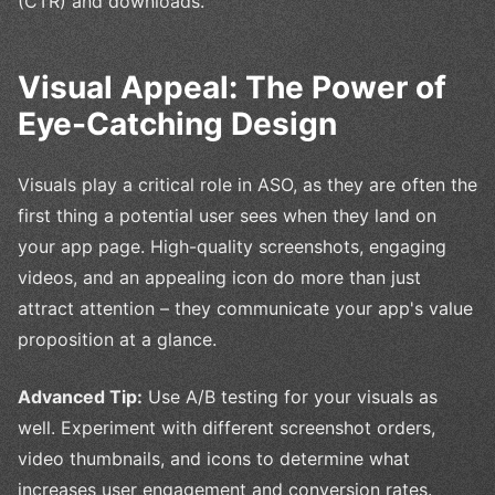
(CTR) and downloads.
Visual Appeal: The Power of
Eye-Catching Design
Visuals play a critical role in ASO, as they are often the
first thing a potential user sees when they land on
your app page. High-quality screenshots, engaging
videos, and an appealing icon do more than just
attract attention – they communicate your app's value
proposition at a glance.
Advanced Tip:
Use A/B testing for your visuals as
well. Experiment with different screenshot orders,
video thumbnails, and icons to determine what
increases user engagement and conversion rates.