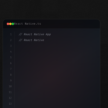
React Native.ts
1
// React Native App
2
// React Native vs Flutter in 2026: Which F...
3
4
"keyword"
>import 
"type"
>React, 
{
 useState 
}
"keyword"
5
"keyword"
>import 
{
"type"
>View, 
"type"
>Text, StyleShe
6
7
8
9
10
11
12
13