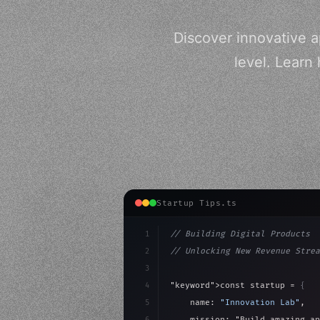
Discover innovative a
level. Learn
Startup Tips.ts
1
// Building Digital Products
2
// Unlocking New Revenue Strea
3
4
"keyword"
>const startup = 
{
5
    name: 
"Innovation Lab"
,
6
    mission: 
"Build amazing ap