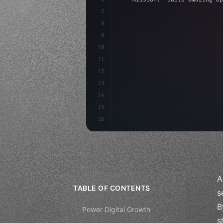
7
8
"keyword"
>async launch
(
)
{
9
"keyword"
>const idea =
10
"keyword"
>const mvp = 
11
12
13
14
15
16
A
TABLE OF CONTENTS
s
B
Power Digital Growth
s