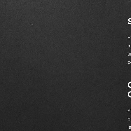
E
m
u
c
S
b
l