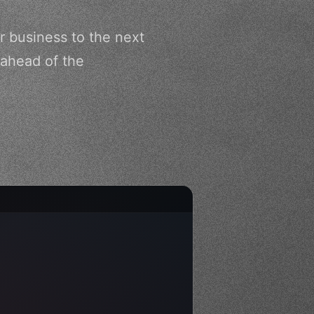
r business to the next
 ahead of the