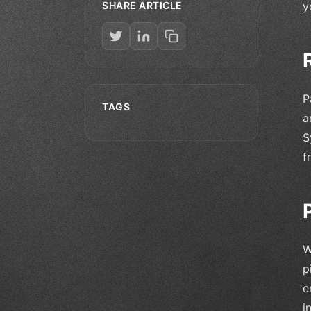
SHARE ARTICLE
y
P
TAGS
a
S
f
W
p
e
i