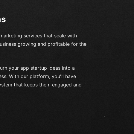
ms
marketing services that scale with
usiness growing and profitable for the
urn your app startup ideas into a
s. With our platform, you'll have
system that keeps them engaged and