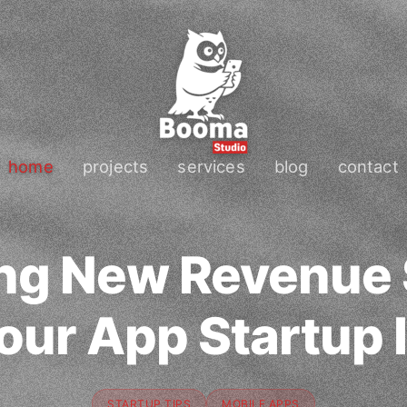
home
projects
services
blog
contact
ng New Revenue
Your App Startup 
STARTUP TIPS
MOBILE APPS