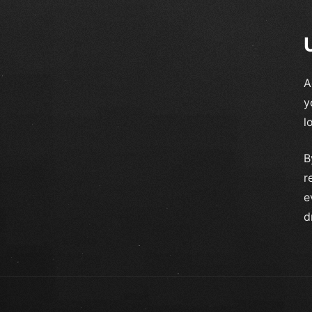
A
y
l
B
r
e
d