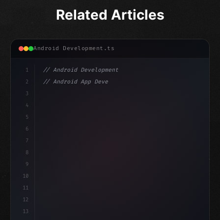
Related Articles
Android Development.ts
1
// Android Development
2
// Android App Development with Kotlin: Com...
3
4
"keyword"
>import androidx.compose.runtime.*
5
6
@
"type"
>Composable
isLoa
7
fun MainScreen
(
)
{
8
9
10
11
12
13