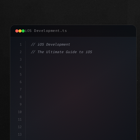
iOS Development.ts
1
// iOS Development
2
// The Ultimate Guide to iOS App Developmen...
3
4
"keyword"
>import SwiftUI
5
6
"keyword"
>struct ContentView: 
"type"
>View 
{
7
    @
"type"
>State 
"keyword"
>private 
"keyword"
>var 
8
9
10
11
12
13