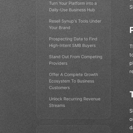
Turn Your Platform into a
S
Daily-Use Business Hub
Resell Synup's Tools Under
Your Brand
Prospecting Data to Find
High-Intent SMB Buyers
T
t
Stand Out From Competing
p
Providers
r
Offer A Complete Growth
Ecosystem To Business
Customers
Unlock Recurring Revenue
Streams
S
o
d