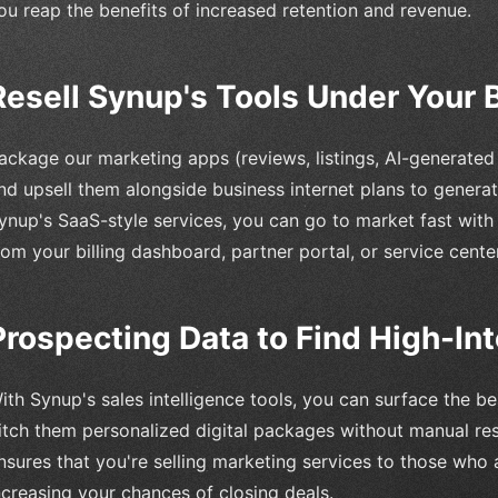
ou reap the benefits of increased retention and revenue.
Resell Synup's Tools Under Your 
ackage our marketing apps (reviews, listings, AI-generate
nd upsell them alongside business internet plans to generat
ynup's SaaS-style services, you can go to market fast with t
rom your billing dashboard, partner portal, or service center
Prospecting Data to Find High-In
ith Synup's sales intelligence tools, you can surface the b
itch them personalized digital packages without manual re
nsures that you're selling marketing services to those who 
ncreasing your chances of closing deals.