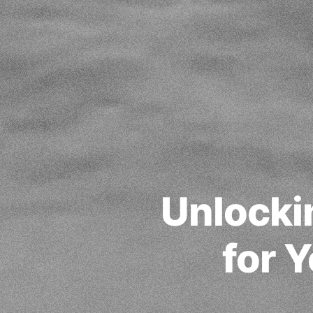
Unlocki
for 