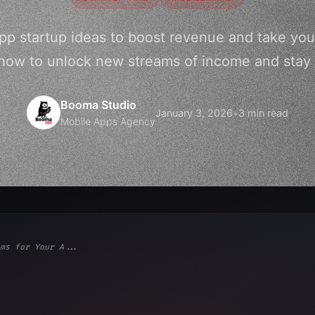
pp startup ideas to boost revenue and take you
 how to unlock new streams of income and stay
Booma Studio
January 3, 2026
•
3 min read
Mobile Apps Agency
ms for Your A...
ps"
,