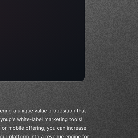
ering a unique value proposition that
ynup's white-label marketing tools!
 or mobile offering, you can increase
our platform into a revenue engine for