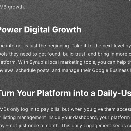
MB growth.
Power Digital Growth
he internet is just the beginning. Take it to the next level 
ools they need to get found, build trust, and bring in more
latform. With Synup's local marketing tools, you can help 
eviews, schedule posts, and manage their Google Business P
Turn Your Platform into a Daily-
MBs only log in to pay bills, but when you give them access
r listing management inside your dashboard, your platfor
ay – not just once a month. This daily engagement keeps 