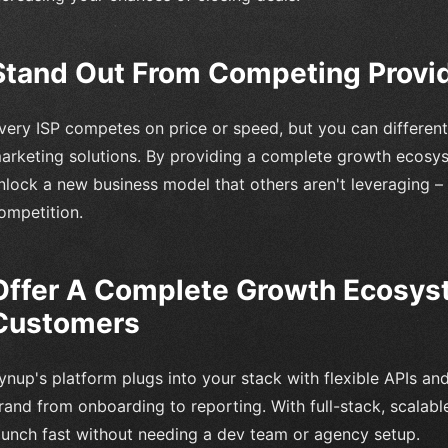
Stand Out From Competing Provi
very ISP competes on price or speed, but you can different
arketing solutions. By providing a complete growth ecosyst
nlock a new business model that others aren't leveraging –
ompetition.
Offer A Complete Growth Ecosys
Customers
ynup's platform plugs into your stack with flexible APIs an
rand from onboarding to reporting. With full-stack, scalable
aunch fast without needing a dev team or agency setup.