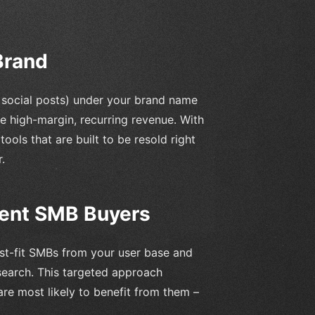
Brand
d social posts) under your brand name
e high-margin, recurring revenue. With
ools that are built to be resold right
.
tent SMB Buyers
est-fit SMBs from your user base and
search. This targeted approach
are most likely to benefit from them –