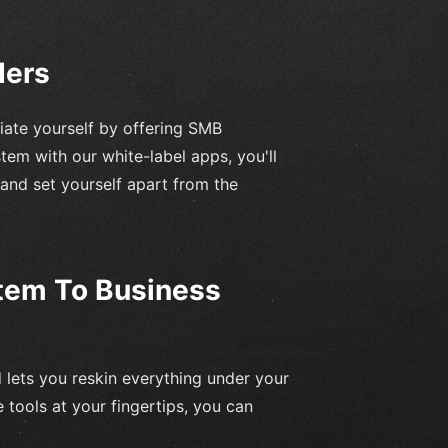
ders
iate yourself by offering SMB
em with our white-label apps, you'll
 and set yourself apart from the
tem To Business
d lets you reskin everything under your
 tools at your fingertips, you can