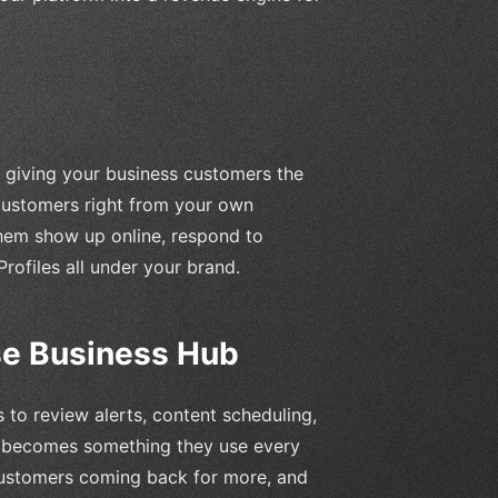
by giving your business customers the
 customers right from your own
them show up online, respond to
rofiles all under your brand.
Use Business Hub
 to review alerts, content scheduling,
m becomes something they use every
customers coming back for more, and