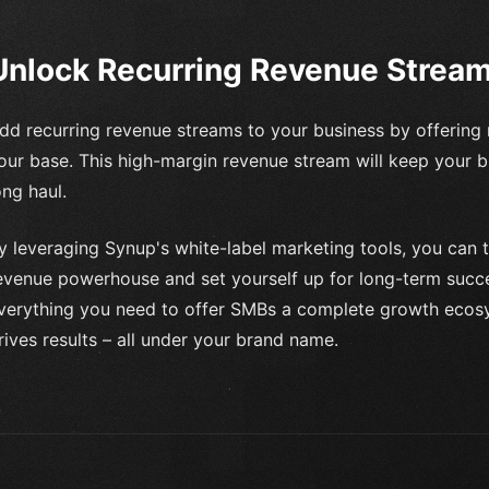
Unlock Recurring Revenue Strea
dd recurring revenue streams to your business by offering 
our base. This high-margin revenue stream will keep your b
ong haul.
y leveraging Synup's white-label marketing tools, you can t
evenue powerhouse and set yourself up for long-term succes
verything you need to offer SMBs a complete growth eco
rives results – all under your brand name.