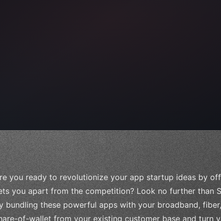
 
"keyword"
>await validate
(
)
;
"keyword"
>await build
(
idea
re you ready to revolutionize your app startup ideas by off
ets you apart from the competition? Look no further than S
y bundling these powerful apps with your broadband, fiber,
hare-of-wallet from your existing customer base and turn y