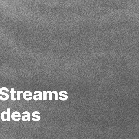
 Streams
Ideas