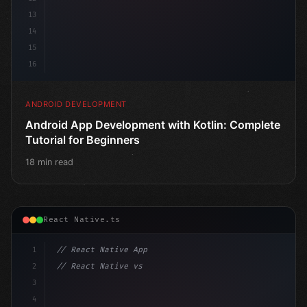
13
14
15
16
ANDROID DEVELOPMENT
Android App Development with Kotlin: Complete
Tutorial for Beginners
18 min read
React Native.ts
1
// React Native App
2
// React Native vs Flutter in 2026: Which F...
3
4
"keyword"
>import 
"type"
>React, 
{
 useState 
}
"keyword