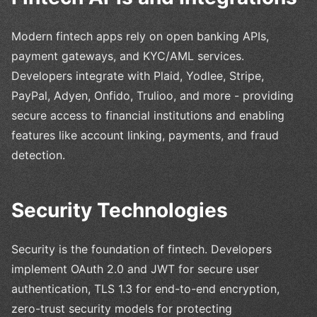
Modern fintech apps rely on open banking APIs,
payment gateways, and KYC/AML services.
Developers integrate with Plaid, Yodlee, Stripe,
PayPal, Adyen, Onfido, Trulioo, and more - providing
secure access to financial institutions and enabling
features like account linking, payments, and fraud
detection.
Security Technologies
Security is the foundation of fintech. Developers
implement OAuth 2.0 and JWT for secure user
authentication, TLS 1.3 for end-to-end encryption,
zero-trust security models for protecting