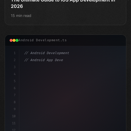
2026
15 min read
Android Development.ts
1
// Android Development
2
// Android App Development with Kotlin: Com...
3
4
"keyword"
>import androidx.compose.runtime.*
5
6
@Comp
7
8
9
10
11
12