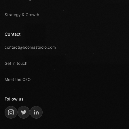
Strategy & Growth
Contact
contact@boomastudio.com
Get in touch
Meet the CEO
Follow us