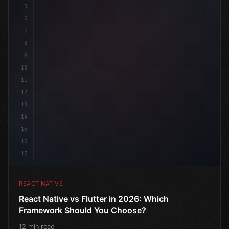
5
6
7
8
9
10
11
12
13
14
15
16
17
REACT NATIVE
React Native vs Flutter in 2026: Which
Framework Should You Choose?
12 min read