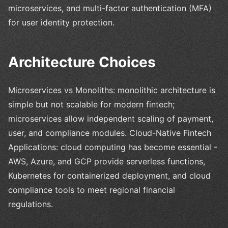
microservices, and multi-factor authentication (MFA)
for user identity protection.
Architecture Choices
Microservices vs Monoliths: monolithic architecture is
simple but not scalable for modern fintech;
microservices allow independent scaling of payment,
user, and compliance modules. Cloud-Native Fintech
Applications: cloud computing has become essential -
AWS, Azure, and GCP provide serverless functions,
Kubernetes for containerized deployment, and cloud
compliance tools to meet regional financial
regulations.