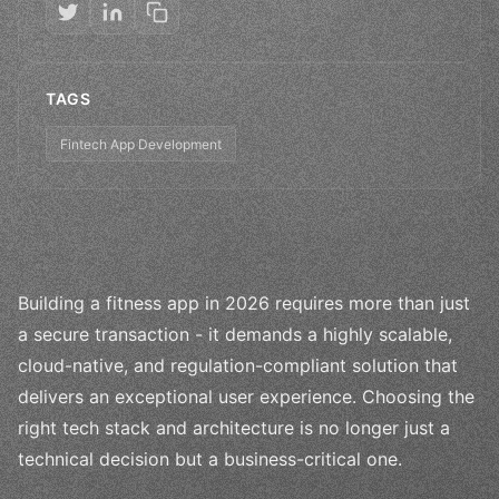
TAGS
Fintech App Development
Building a fitness app in 2026 requires more than just
a secure transaction - it demands a highly scalable,
cloud-native, and regulation-compliant solution that
delivers an exceptional user experience. Choosing the
right tech stack and architecture is no longer just a
technical decision but a business-critical one.