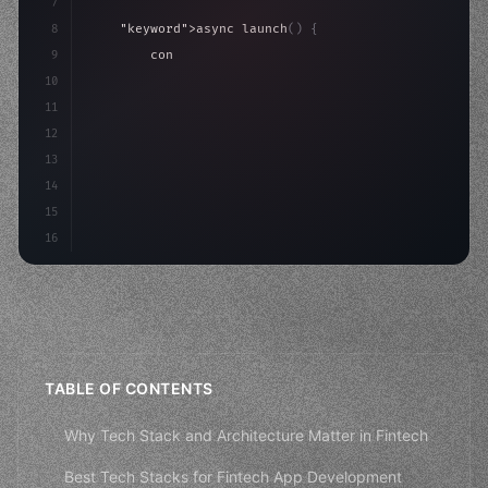
7
8
"keyword"
>async launch
(
)
{
9
"keyword"
>const idea = 
"keyword"
>await valid
10
"keyword"
>const mvp = 
"keyword"
>await build
(
11
12
13
14
15
16
TABLE OF CONTENTS
Why Tech Stack and Architecture Matter in Fintech
Best Tech Stacks for Fintech App Development