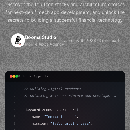
Discover the top tech stacks and architecture choices
for next-gen fintech app development, and unlock the
secrets to building a successful financial technology
Booma Studio
January 9, 2026
•
3 min read
Mobile Apps Agency
Mobile Apps.ts
1
// Building Digital Products
2
// Unlocking Next-Gen Fintech App Developme...
3
4
"keyword"
>const startup = 
{
5
    name: 
"Innovation Lab"
,
6
    mission: 
"Build amazing apps"
,