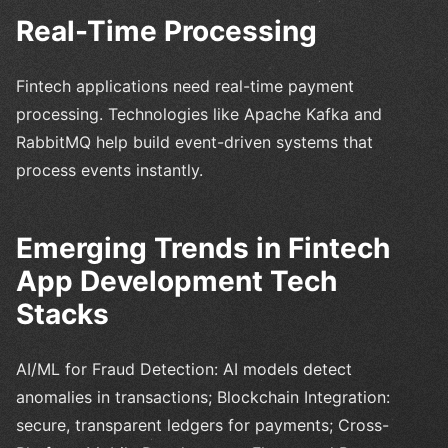
Real-Time Processing
Fintech applications need real-time payment
processing. Technologies like Apache Kafka and
RabbitMQ help build event-driven systems that
process events instantly.
Emerging Trends in Fintech
App Development Tech
Stacks
AI/ML for Fraud Detection: AI models detect
anomalies in transactions; Blockchain Integration:
secure, transparent ledgers for payments; Cross-