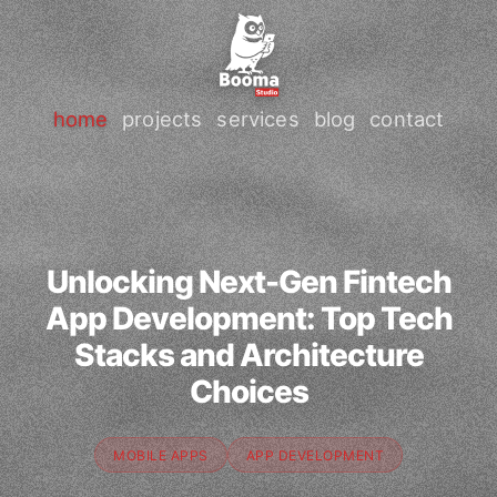
home
projects
services
blog
contact
Unlocking Next-Gen Fintech
App Development: Top Tech
Stacks and Architecture
Choices
MOBILE APPS
APP DEVELOPMENT