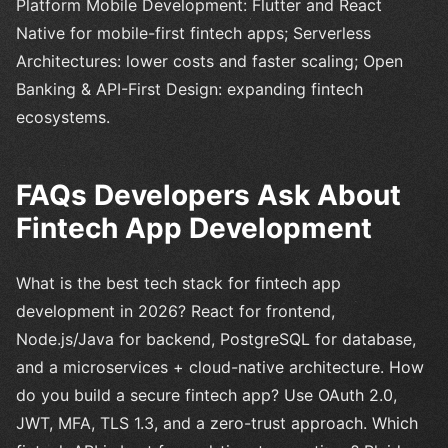
Platform Mobile Development: Flutter and React
Native for mobile-first fintech apps; Serverless
Architectures: lower costs and faster scaling; Open
Banking & API-First Design: expanding fintech
ecosystems.
FAQs Developers Ask About
Fintech App Development
What is the best tech stack for fintech app
development in 2026? React for frontend,
Node.js/Java for backend, PostgreSQL for database,
and a microservices + cloud-native architecture. How
do you build a secure fintech app? Use OAuth 2.0,
JWT, MFA, TLS 1.3, and a zero-trust approach. Which