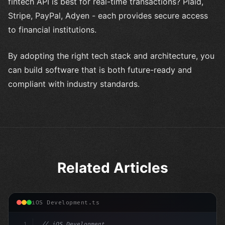
fintech API is best for real-time transactions? Plaid,
Stripe, PayPal, Adyen - each provides secure access
to financial institutions.
By adopting the right tech stack and architecture, you
can build software that is both future-ready and
compliant with industry standards.
Related Articles
iOS Development.ts
1
// iOS Development