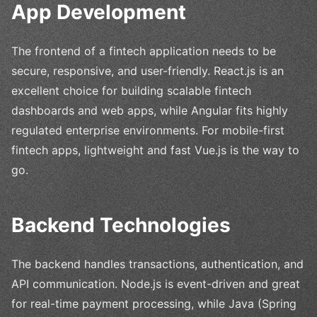
App Development
The frontend of a fintech application needs to be
secure, responsive, and user-friendly. React.js is an
excellent choice for building scalable fintech
dashboards and web apps, while Angular fits highly
regulated enterprise environments. For mobile-first
fintech apps, lightweight and fast Vue.js is the way to
go.
Backend Technologies
The backend handles transactions, authentication, and
API communication. Node.js is event-driven and great
for real-time payment processing, while Java (Spring