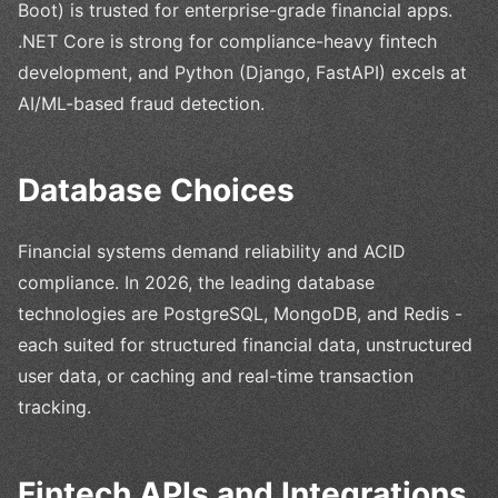
Boot) is trusted for enterprise-grade financial apps.
.NET Core is strong for compliance-heavy fintech
development, and Python (Django, FastAPI) excels at
AI/ML-based fraud detection.
Database Choices
Financial systems demand reliability and ACID
compliance. In 2026, the leading database
technologies are PostgreSQL, MongoDB, and Redis -
each suited for structured financial data, unstructured
user data, or caching and real-time transaction
tracking.
Fintech APIs and Integrations