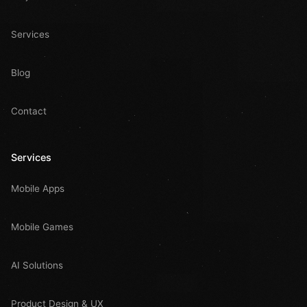
Services
Blog
Contact
Services
Mobile Apps
Mobile Games
AI Solutions
Product Design & UX