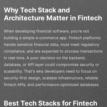
Why Tech Stack and
Architecture Matter in Fintech
When developing financial software, you're not
building a simple e-commerce app. Fintech platforms
handle sensitive financial data, must meet regulatory
compliance, and are expected to process transactions
in real-time. A poor decision on the backend,
database, or API layer could compromise security or
scalability. That's why developers need to focus on
security-first design, scalable infrastructure, reliable
fintech APIs, and performance-optimized databases.
Best Tech Stacks for Fintech