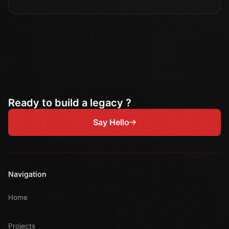
Ready to build a legacy ?
Say Hello
Navigation
Home
Projects