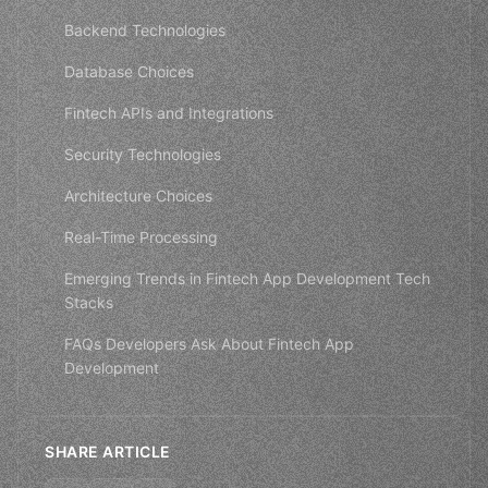
Backend Technologies
Database Choices
Fintech APIs and Integrations
Security Technologies
Architecture Choices
Real-Time Processing
Emerging Trends in Fintech App Development Tech
Stacks
FAQs Developers Ask About Fintech App
Development
SHARE ARTICLE