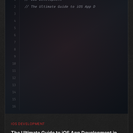
2
// The Ultimate Guide to iOS App Developmen...
3
4
"keyword"
>import SwiftUI
5
6
"keyword"
>struct ContentView: 
"type"
>View 
{
7
    @St
8
9
10
11
12
13
14
15
16
IOS DEVELOPMENT
The Ultimate Guide to iOS App Development in