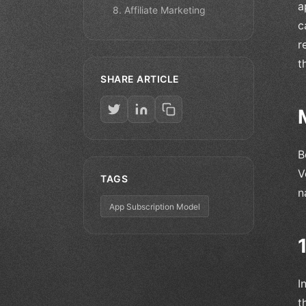
a
8. Affiliate Marketing
c
r
t
SHARE ARTICLE
B
V
TAGS
n
App Subscription Model
I
t