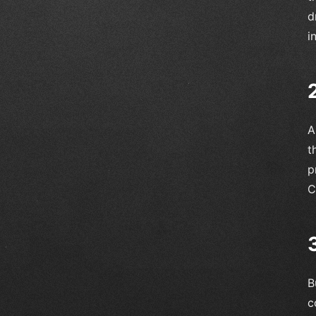
d
i
A
t
p
C
B
c