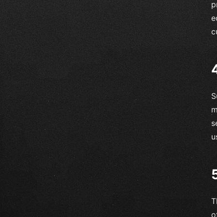
p
e
c
S
m
s
u
T
o