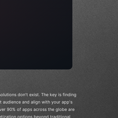
lutions don't exist. The key is finding
et audience and align with your app's
over 90% of apps across the globe are
etization options beyond traditional