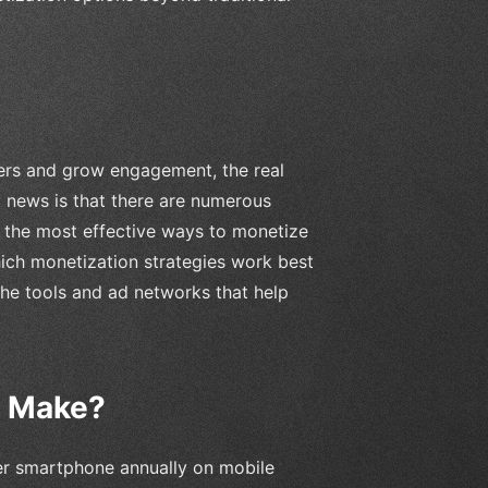
sers and grow engagement, the real
d news is that there are numerous
nto the most effective ways to monetize
ch monetization strategies work best
 the tools and ad networks that help
p Make?
er smartphone annually on mobile