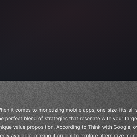
 
"keyword"
>await validate
(
)
;
hen it comes to monetizing mobile apps, one-size-fits-all so
he perfect blend of strategies that resonate with your targ
nique value proposition. According to Think with Google, 
reely available, making it crucial to explore alternative mon