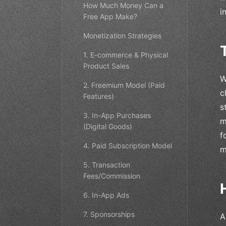
How Much Money Can a
i
Free App Make?
Monetization Strategies
1. E-commerce & Physical
Product Sales
W
2. Freemium Model (Paid
c
Features)
s
3. In-App Purchases
m
(Digital Goods)
f
4. Paid Subscription Model
m
5. Transaction
Fees/Commission
6. In-App Ads
7. Sponsorships
A