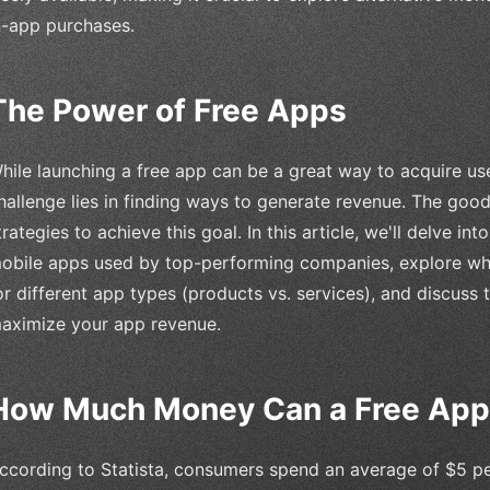
n-app purchases.
The Power of Free Apps
hile launching a free app can be a great way to acquire u
hallenge lies in finding ways to generate revenue. The goo
trategies to achieve this goal. In this article, we'll delve i
obile apps used by top-performing companies, explore whi
or different app types (products vs. services), and discuss
aximize your app revenue.
How Much Money Can a Free Ap
ccording to Statista, consumers spend an average of $5 p