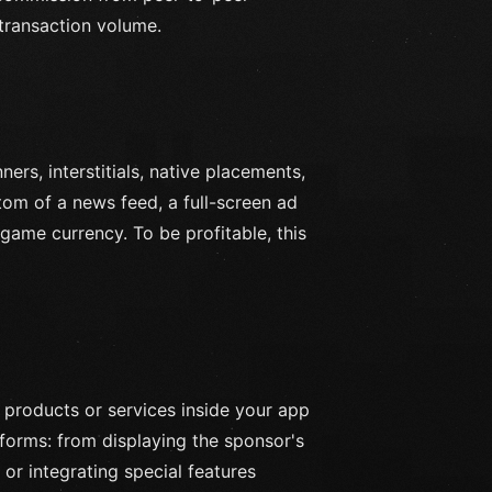
 transaction volume.
rs, interstitials, native placements,
tom of a news feed, a full-screen ad
game currency. To be profitable, this
 products or services inside your app
forms: from displaying the sponsor's
or integrating special features