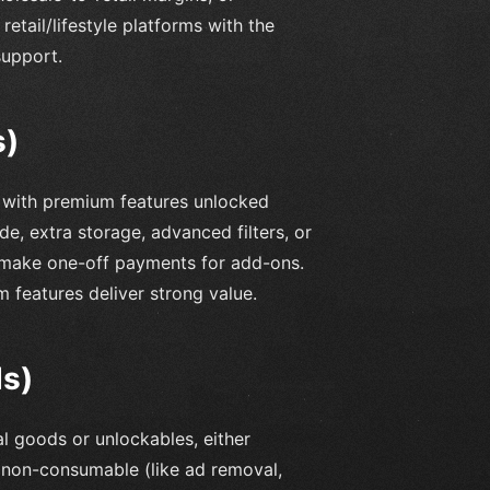
etail/lifestyle platforms with the
support.
s)
n with premium features unlocked
e, extra storage, advanced filters, or
or make one-off payments for add-ons.
 features deliver strong value.
ds)
al goods or unlockables, either
r non-consumable (like ad removal,