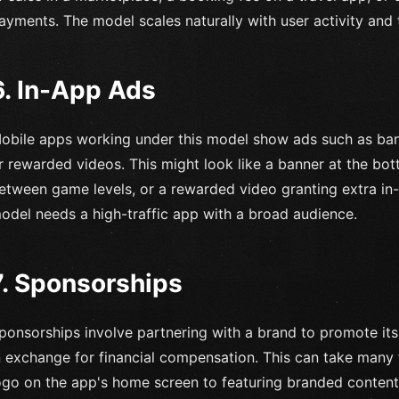
ayments. The model scales naturally with user activity and
6. In-App Ads
obile apps working under this model show ads such as banne
r rewarded videos. This might look like a banner at the bot
etween game levels, or a rewarded video granting extra in-
odel needs a high-traffic app with a broad audience.
7. Sponsorships
ponsorships involve partnering with a brand to promote its
n exchange for financial compensation. This can take many 
ogo on the app's home screen to featuring branded content 