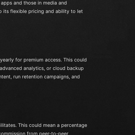
 apps and those in media and
ts flexible pricing and ability to let
 yearly for premium access. This could
 advanced analytics, or cloud backup
ntent, run retention campaigns, and
cilitates. This could mean a percentage
r commission from peer-to-peer