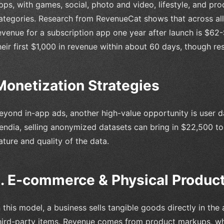
pps, with games, social, photo and video, lifestyle, and pro
ategories. Research from RevenueCat shows that across all
evenue for a subscription app one year after launch is $62
heir first $1,000 in revenue within about 60 days, though res
Monetization Strategies
eyond in-app ads, another high-value opportunity is user 
endia, selling anonymized datasets can bring in $22,500 to
ature and quality of the data.
1. E-commerce & Physical Product
n this model, a business sells tangible goods directly in t
hird-party items. Revenue comes from product markups, who