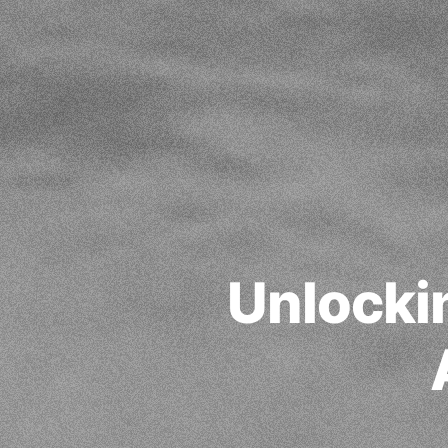
Unlocki