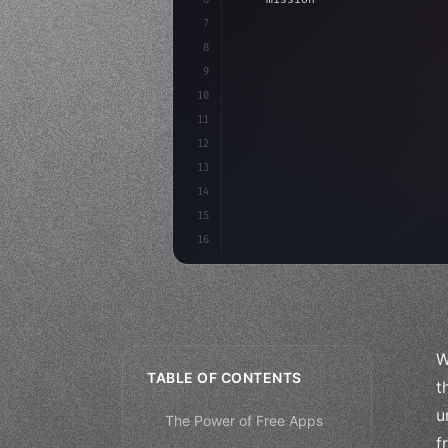
7
8
"keyword"
>async launch
(
)
{
9
"keyword"
>const idea =
10
11
12
13
14
15
16
W
TABLE OF CONTENTS
t
u
The Power of Free Apps
f