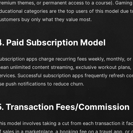
remium themes, or permanent access to a course). Gaming
ducational categories are the top users of this model due to i
ustomers buy only what they value most.
4. Paid Subscription Model
ubscription apps charge recurring fees weekly, monthly, or
ean unlimited content streaming, exclusive workout plans,
ervices. Successful subscription apps frequently refresh co
se push notifications to reduce churn.
5. Transaction Fees/Commission
his model involves taking a cut from each transaction it fa
f sales in a marketplace, a booking fee on a travel app, o