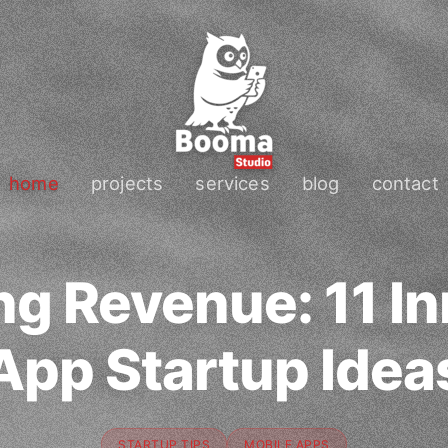
home
projects
services
blog
contact
ng Revenue: 11 In
App Startup Idea
STARTUP TIPS
MOBILE APPS