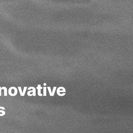
novative
s