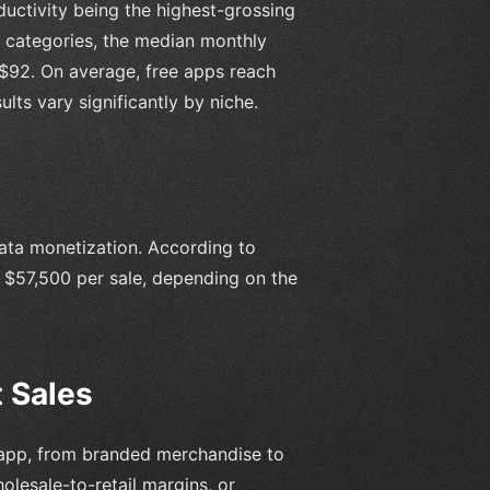
ductivity being the highest-grossing
 categories, the median monthly
-$92. On average, free apps reach
ults vary significantly by niche.
data monetization. According to
 $57,500 per sale, depending on the
 Sales
he app, from branded merchandise to
lesale-to-retail margins, or