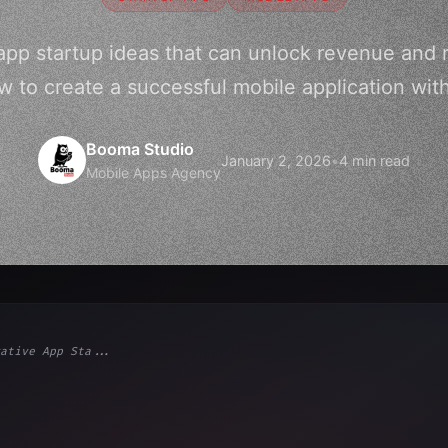
app startup ideas that can unlock revenue and r
 to create a successful mobile application wit
Booma Studio
January 2, 2026
•
4 min read
Mobile Apps Agency
ative App Sta...
ps"
,