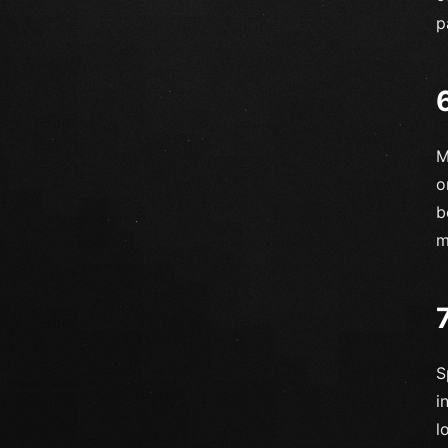
p
M
o
b
m
S
i
l