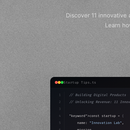
Discover 11 innovative 
Learn how
Startup Tips.ts
1
// Building Digital Products
2
// Unlocking Revenue: 11 Innov
3
4
"keyword"
>const startup = 
{
5
    name: 
"Innovation Lab"
,
6
    mission: 
"Build amazing ap