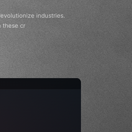
evolutionize industries.
h these cr