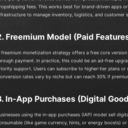
ropshipping fees. This works best for brand-driven apps or r
nfrastructure to manage inventory, logistics, and customer 
2. Freemium Model (Paid Feature
 freemium monetization strategy offers a free core versio
hrough payment. In practice, this could be an ad-free upgrad
riority support. Users can subscribe to higher-tier plans 
onversion rates vary by niche but can reach 30% if premium
3. In-App Purchases (Digital Goo
usinesses using the in-app purchases (IAP) model sell digit
onsumable (like game currency, hints, or energy boosts) o