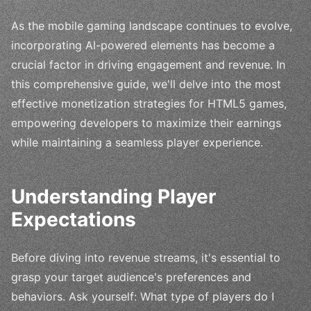
As the mobile gaming landscape continues to evolve,
incorporating AI-powered elements has become a
crucial factor in driving engagement and revenue. In
this comprehensive guide, we'll delve into the most
effective monetization strategies for HTML5 games,
empowering developers to maximize their earnings
while maintaining a seamless player experience.
Understanding Player
Expectations
Before diving into revenue streams, it's essential to
grasp your target audience's preferences and
behaviors. Ask yourself: What type of players do I