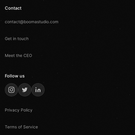
Contact
contact@boomastudio.com
Get in touch
Meet the CEO
Follow us
Privacy Policy
Terms of Service