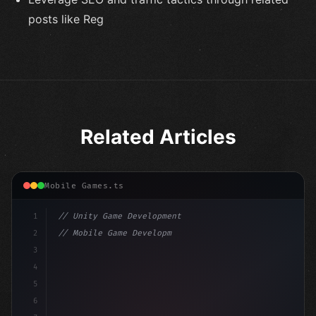
posts like Reg
Related Articles
Mobile Games.ts
1
// Unity Game Development
2
// Mobile Game Development with Unity: From...
3
4
"keyword"
>using UnityEngine;
5
6
"keyword"
>public class GameManager : MonoBehavio