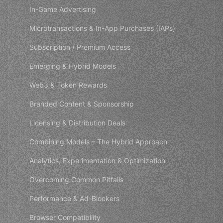
In-Game Advertising
Microtransactions & In-App Purchases (IAPs)
Subscription / Premium Access
Emerging & Hybrid Models
Web3 & Token Rewards
Branded Content & Sponsorship
Licensing & Distribution Deals
Combining Models – The Hybrid Approach
Analytics, Experimentation & Optimization
Overcoming Common Pitfalls
Performance & Ad-Blockers
Browser Compatibility