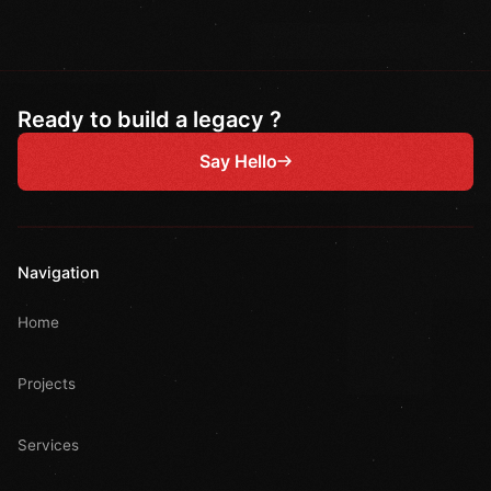
Ready to build a legacy ?
Say Hello
Navigation
Home
Projects
Services