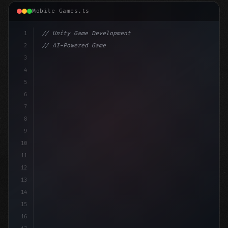
Mobile Games.ts
1
// Unity Game Development
2
// AI-Powered Game Development: The Rise of...
3
4
"keyword"
>using UnityEngine;
5
6
"keyword"
>public class GameManager : MonoBe
7
8
9
10
11
12
13
14
15
16