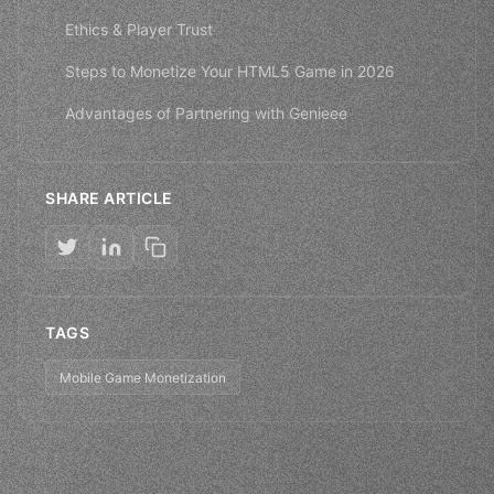
Ethics & Player Trust
Steps to Monetize Your HTML5 Game in 2026
Advantages of Partnering with Genieee
SHARE ARTICLE
TAGS
Mobile Game Monetization