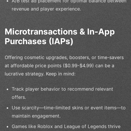
A/B test ad placement for optimal balance between
revenue and player experience.
Microtransactions & In-App
Purchases (IAPs)
Offering cosmetic upgrades, boosters, or time-savers
at affordable price points ($0.99-$4.99) can be a
lucrative strategy. Keep in mind:
Track player behavior to recommend relevant
offers.
Use scarcity—time-limited skins or event items—to
maintain engagement.
Games like Roblox and League of Legends thrive