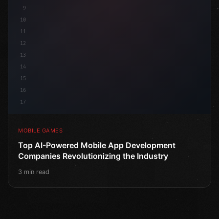
9
10
11
12
13
14
15
16
17
MOBILE GAMES
Top AI-Powered Mobile App Development
Companies Revolutionizing the Industry
3 min read