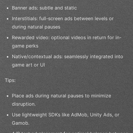
Banner ads: subtle and static
Interstitials: full-screen ads between levels or
during natural pauses
Rewarded video: optional videos in return for in-
game perks
Native/contextual ads: seamlessly integrated into
game art or UI
Tips:
Place ads during natural pauses to minimize
disruption.
Use lightweight SDKs like AdMob, Unity Ads, or
Gamob.