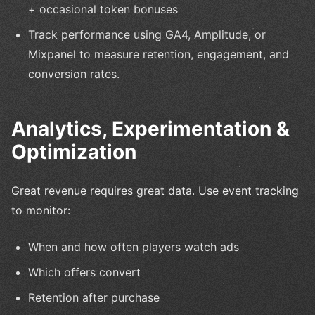
+ occasional token bonuses
Track performance using GA4, Amplitude, or
Mixpanel to measure retention, engagement, and
conversion rates.
Analytics, Experimentation &
Optimization
Great revenue requires great data. Use event tracking
to monitor:
When and how often players watch ads
Which offers convert
Retention after purchase