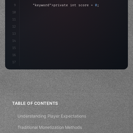
9
"keyword"
>private int score = 
0
;
10
11
"keyword"
>void Update
(
)
{
12
        float move = Input.GetAxis
(
"Horizontal"
)
;
13
        transform
14
15
16
17
TABLE OF CONTENTS
Understanding Player Expectations
Traditional Monetization Methods