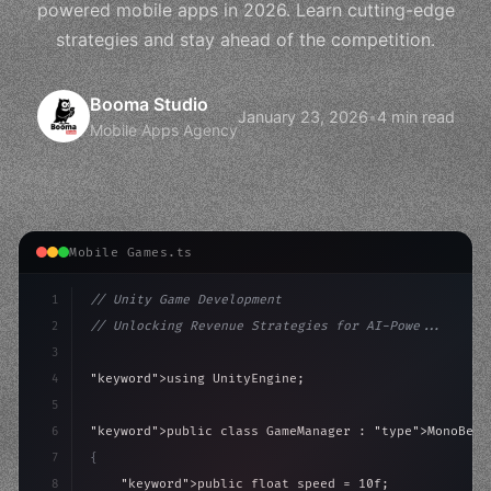
powered mobile apps in 2026. Learn cutting-edge
strategies and stay ahead of the competition.
Booma Studio
January 23, 2026
•
4 min read
Mobile Apps Agency
Mobile Games.ts
1
// Unity Game Development
2
// Unlocking Revenue Strategies for AI-Powe...
3
4
"keyword"
>using UnityEngine;
5
6
"keyword"
>public class GameManager : 
"type"
>MonoBeha
7
{
8
"keyword"
>public float speed = 10f;