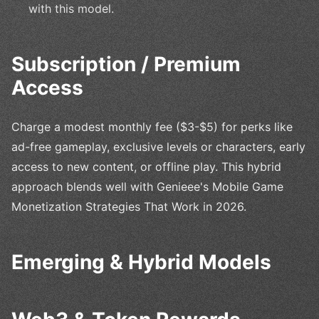
with this model.
Subscription / Premium
Access
Charge a modest monthly fee ($3-$5) for perks like
ad-free gameplay, exclusive levels or characters, early
access to new content, or offline play. This hybrid
approach blends well with Genieee's Mobile Game
Monetization Strategies That Work in 2026.
Emerging & Hybrid Models