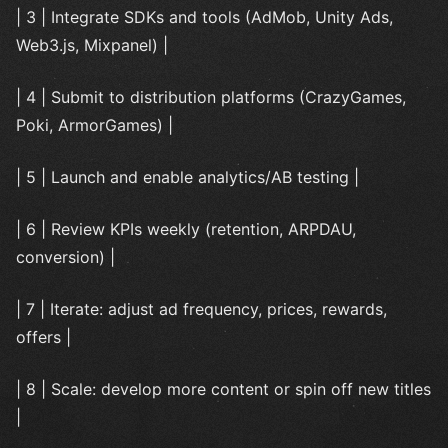
| 3 | Integrate SDKs and tools (AdMob, Unity Ads,
Web3.js, Mixpanel) |
| 4 | Submit to distribution platforms (CrazyGames,
Poki, ArmorGames) |
| 5 | Launch and enable analytics/AB testing |
| 6 | Review KPIs weekly (retention, ARPDAU,
conversion) |
| 7 | Iterate: adjust ad frequency, prices, rewards,
offers |
| 8 | Scale: develop more content or spin off new titles
|