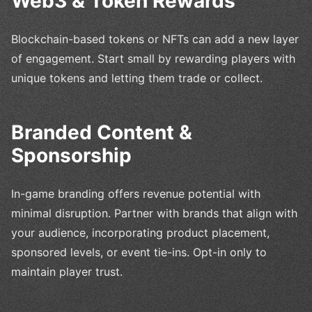
Web3 & Token Rewards
Blockchain-based tokens or NFTs can add a new layer
of engagement. Start small by rewarding players with
unique tokens and letting them trade or collect.
Branded Content &
Sponsorship
In-game branding offers revenue potential with
minimal disruption. Partner with brands that align with
your audience, incorporating product placement,
sponsored levels, or event tie-ins. Opt-in only to
maintain player trust.