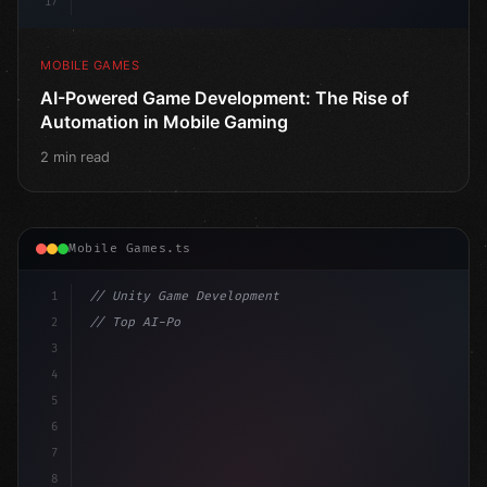
17
MOBILE GAMES
AI-Powered Game Development: The Rise of
Automation in Mobile Gaming
2 min read
Mobile Games.ts
1
// Unity Game Development
2
// Top AI-Powered Mobile App Development Co...
3
4
"keyword"
>using UnityEngine;
5
6
"keyword"
>public class GameManager : MonoB
7
8