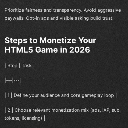
Prioritize fairness and transparency. Avoid aggressive
paywalls. Opt-in ads and visible asking build trust.
Steps to Monetize Your
HTML5 Game in 2026
| Step | Task |
|---|---|
| 1 | Define your audience and core gameplay loop |
| 2 | Choose relevant monetization mix (ads, IAP, sub,
tokens, licensing) |