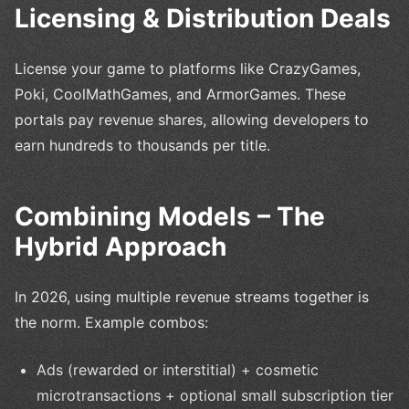
Licensing & Distribution Deals
License your game to platforms like CrazyGames,
Poki, CoolMathGames, and ArmorGames. These
portals pay revenue shares, allowing developers to
earn hundreds to thousands per title.
Combining Models – The
Hybrid Approach
In 2026, using multiple revenue streams together is
the norm. Example combos:
Ads (rewarded or interstitial) + cosmetic
microtransactions + optional small subscription tier