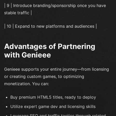
| 9 | Introduce branding/sponsorship once you have
stable traffic |
| 10 | Expand to new platforms and audiences |
Advantages of Partnering
with Genieee
Genieee supports your entire journey—from licensing
or creating custom games, to optimizing
monetization. You can:
Buy premium HTML5 titles, ready to deploy
Utilize expert game dev and licensing skills
Leverage SEO and traffic tactics through related