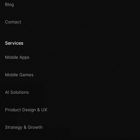
Blog
Contact
Services
Mobile Apps
Mobile Games
AI Solutions
Product Design & UX
Strategy & Growth