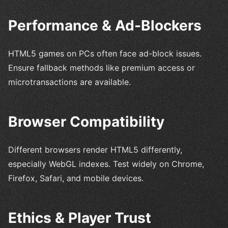
Performance & Ad-Blockers
HTML5 games on PCs often face ad-block issues.
Ensure fallback methods like premium access or
microtransactions are available.
Browser Compatibility
Different browsers render HTML5 differently,
especially WebGL indexes. Test widely on Chrome,
Firefox, Safari, and mobile devices.
Ethics & Player Trust