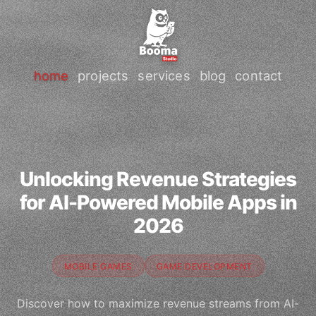
home
projects
services
blog
contact
Unlocking Revenue Strategies
for AI-Powered Mobile Apps in
2026
MOBILE GAMES
GAME DEVELOPMENT
Discover how to maximize revenue streams from AI-