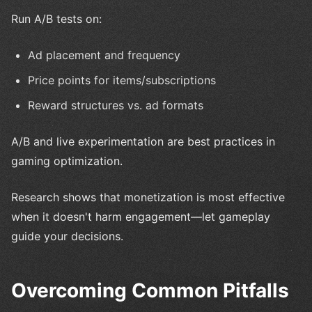
Run A/B tests on:
Ad placement and frequency
Price points for items/subscriptions
Reward structures vs. ad formats
A/B and live experimentation are best practices in
gaming optimization.
Research shows that monetization is most effective
when it doesn't harm engagement—let gameplay
guide your decisions.
Overcoming Common Pitfalls