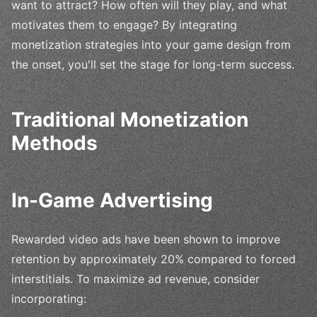
want to attract? How often will they play, and what
motivates them to engage? By integrating
monetization strategies into your game design from
the onset, you'll set the stage for long-term success.
Traditional Monetization
Methods
In-Game Advertising
Rewarded video ads have been shown to improve
retention by approximately 20% compared to forced
interstitials. To maximize ad revenue, consider
incorporating: