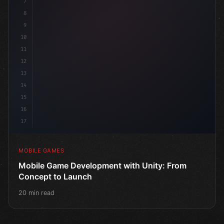
7
8
9
10
11
12
13
14
15
16
17
MOBILE GAMES
Mobile Game Development with Unity: From
Concept to Launch
20 min read