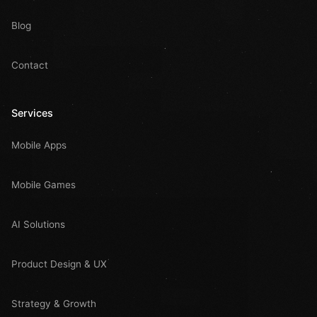
Blog
Contact
Services
Mobile Apps
Mobile Games
AI Solutions
Product Design & UX
Strategy & Growth