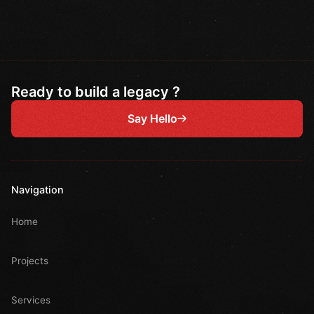
Ready to build a legacy ?
Say Hello
Navigation
Home
Projects
Services