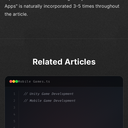
Apps" is naturally incorporated 3-5 times throughout
the article.
Related Articles
Mobile Games.ts
1
// Unity Game Development
2
// Mobile Game Development with Unity: From...
3
4
"keyword"
>using UnityEngine;
5