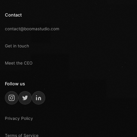
Contact
contact@boomastudio.com
Get in touch
Meet the CEO
Follow us
Privacy Policy
Terms of Service