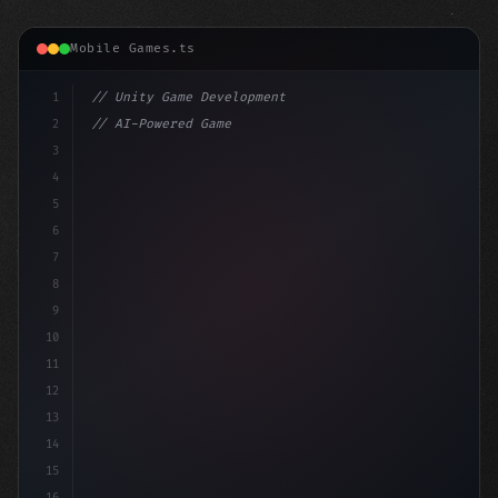
Mobile Games.ts
1
// Unity Game Development
2
// AI-Powered Game Development: The Rise of...
3
4
"keyword"
>using UnityEngine;
5
6
"keyword"
>public cl
7
8
9
10
11
12
13
14
15
16