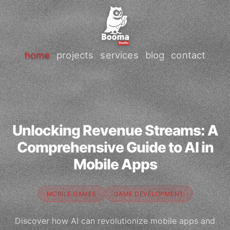
home
projects
services
blog
contact
Unlocking Revenue Streams: A
Comprehensive Guide to AI in
Mobile Apps
MOBILE GAMES
GAME DEVELOPMENT
Discover how AI can revolutionize mobile apps and