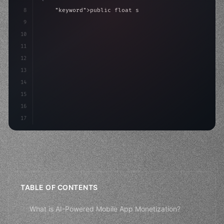
8
"keyword"
>public float speed = 10f;
9
"keyword"
>private int score = 
0
;
10
11
"keyword"
>void Update
(
)
{
12
13
14
15
16
17
TABLE OF CONTENTS
What is AI-Powered Mobile App Monetization?