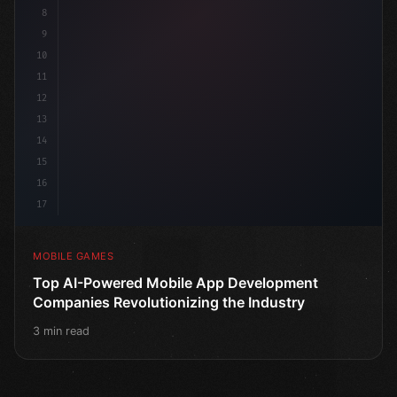
8
9
10
11
12
13
14
15
16
17
MOBILE GAMES
Top AI-Powered Mobile App Development
Companies Revolutionizing the Industry
3 min read