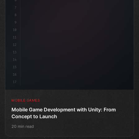
6
"keyword"
>public class GameMana
7
8
9
10
11
12
13
14
15
16
17
MOBILE GAMES
Mobile Game Development with Unity: From
Concept to Launch
20 min read