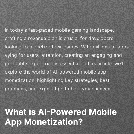
In today's fast-paced mobile gaming landscape,
crafting a revenue plan is crucial for developers
looking to monetize their games. With millions of apps
vying for users' attention, creating an engaging and
profitable experience is essential. In this article, we'll
explore the world of AI-powered mobile app
monetization, highlighting key strategies, best
practices, and expert tips to help you succeed.
What is AI-Powered Mobile
App Monetization?