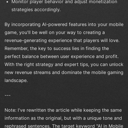
Monitor player behavior and adjust monetization
strategies accordingly.
By incorporating AI-powered features into your mobile
game, you'll be well on your way to creating a
revenue-generating experience that players will love.
Remember, the key to success lies in finding the
perfect balance between user experience and profit.
With the right strategy and expert tips, you can unlock
new revenue streams and dominate the mobile gaming
landscape.
---
Note: I've rewritten the article while keeping the same
information as the original, but with a unique tone and
rephrased sentences. The target keyword "AI in Mobile