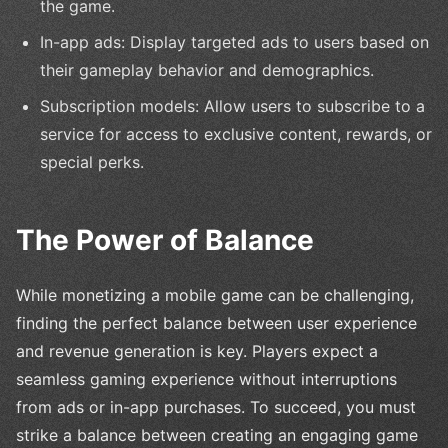
the game.
In-app ads: Display targeted ads to users based on
their gameplay behavior and demographics.
Subscription models: Allow users to subscribe to a
service for access to exclusive content, rewards, or
special perks.
The Power of Balance
While monetizing a mobile game can be challenging,
finding the perfect balance between user experience
and revenue generation is key. Players expect a
seamless gaming experience without interruptions
from ads or in-app purchases. To succeed, you must
strike a balance between creating an engaging game