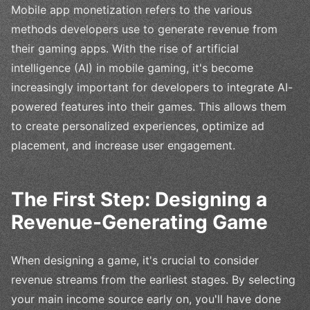
Mobile app monetization refers to the various
methods developers use to generate revenue from
their gaming apps. With the rise of artificial
intelligence (AI) in mobile gaming, it's become
increasingly important for developers to integrate AI-
powered features into their games. This allows them
to create personalized experiences, optimize ad
placement, and increase user engagement.
The First Step: Designing a
Revenue-Generating Game
When designing a game, it's crucial to consider
revenue streams from the earliest stages. By selecting
your main income source early on, you'll have done