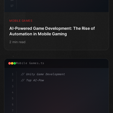
17
MOBILE GAMES
AI-Powered Game Development: The Rise of
Automation in Mobile Gaming
2 min read
Mobile Games.ts
1
// Unity Game Development
2
// Top AI-Powered Mobile App Development Co...
3
4
"keyword"
>using UnityEngine;
5
6
pu
7