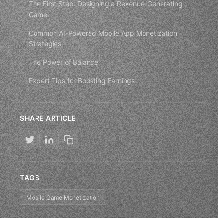
The First Step: Designing a Revenue-Generating
Game
Common AI-Powered Mobile App Monetization
Strategies
The Power of Balance
Expert Tips for Boosting Earnings
SHARE ARTICLE
TAGS
Mobile Game Monetization