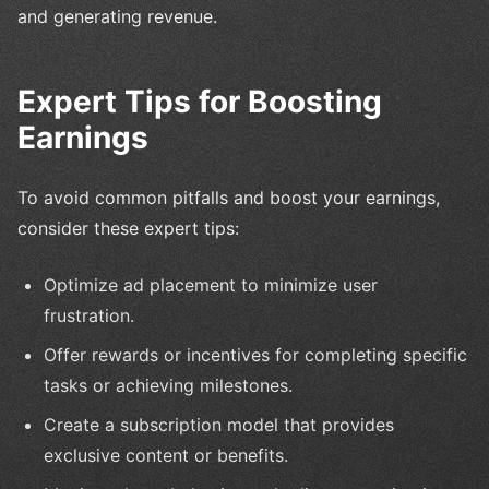
and generating revenue.
Expert Tips for Boosting
Earnings
To avoid common pitfalls and boost your earnings,
consider these expert tips:
Optimize ad placement to minimize user
frustration.
Offer rewards or incentives for completing specific
tasks or achieving milestones.
Create a subscription model that provides
exclusive content or benefits.