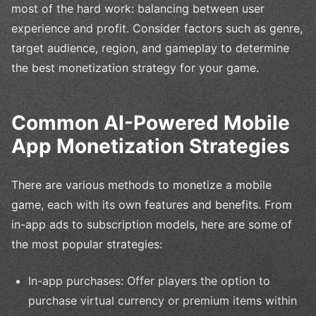
most of the hard work: balancing between user
experience and profit. Consider factors such as genre,
target audience, region, and gameplay to determine
the best monetization strategy for your game.
Common AI-Powered Mobile
App Monetization Strategies
There are various methods to monetize a mobile
game, each with its own features and benefits. From
in-app ads to subscription models, here are some of
the most popular strategies:
In-app purchases: Offer players the option to
purchase virtual currency or premium items within