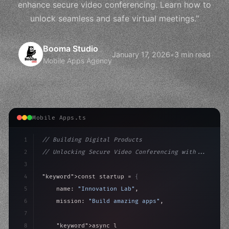
enhance secure video conferencing. Learn how to
unlock seamless and safe virtual meetings."
Booma Studio
January 17, 2026
•
3 min read
Mobile Apps Agency
Mobile Apps.ts
1
// Building Digital Products
2
// Unlocking Secure Video Conferencing with...
3
4
"keyword"
>const startup = 
{
5
    name: 
"Innovation Lab"
,
6
    mission: 
"Build amazing apps"
,
7
8
"keyword"
>async launch
(
)
{