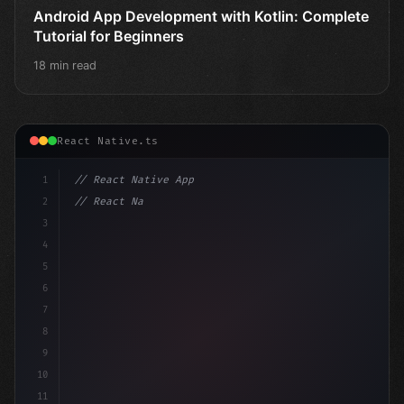
Android App Development with Kotlin: Complete
Tutorial for Beginners
18 min read
React Native.ts
1
// React Native App
2
// React Native vs Flutter in 2026: Which F...
3
4
"keyword"
>import 
"type"
>React, 
{
 u
5
6
7
8
9
10
11