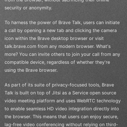
security or anonymity.
To harness the power of Brave Talk, users can initiate
a call by opening a new tab and clicking the camera
icon within the Brave desktop browser or visit
talk.brave.com from any modern browser. What's
more? You can invite others to join your call from any
compatible device, regardless of whether they're
using the Brave browser.
As part of its suite of privacy-focused tools, Brave
Talk is built on top of Jitsi as a Service open source
video meeting platform and uses WebRTC technology
to enable seamless HD video integration directly into
the browser. This means that users can enjoy secure,
lag-free video conferencing without relying on third-