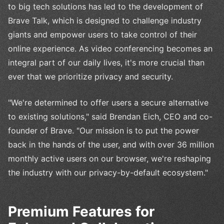
to big tech solutions has led to the development of
Brave Talk, which is designed to challenge industry
giants and empower users to take control of their
online experience. As video conferencing becomes an
integral part of our daily lives, it's more crucial than
ever that we prioritize privacy and security.
"We're determined to offer users a secure alternative
to existing solutions," said Brendan Eich, CEO and co-
founder of Brave. "Our mission is to put the power
back in the hands of the user, and with over 36 million
monthly active users on our browser, we're reshaping
the industry with our privacy-by-default ecosystem."
Premium Features for