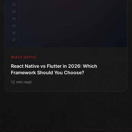
12
13
14
15
16
17
REACT NATIVE
React Native vs Flutter in 2026: Which
Framework Should You Choose?
12 min read