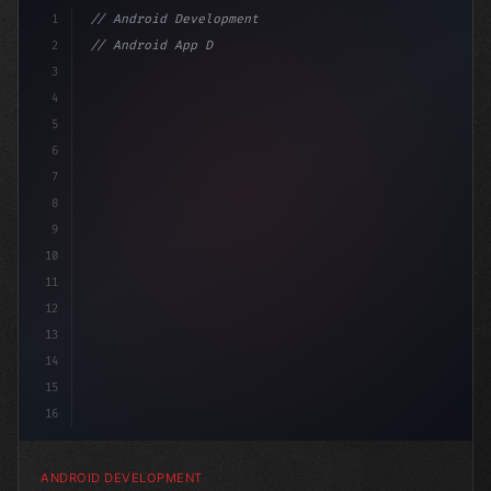
1
// Android Development
2
// Android App Development with Kotlin: Com...
3
4
"keyword"
>import androidx.compos
5
6
7
8
9
10
11
12
13
14
15
16
ANDROID DEVELOPMENT