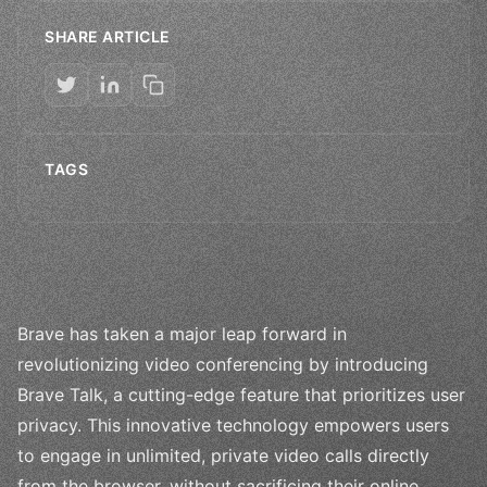
SHARE ARTICLE
TAGS
Brave has taken a major leap forward in
revolutionizing video conferencing by introducing
Brave Talk, a cutting-edge feature that prioritizes user
privacy. This innovative technology empowers users
to engage in unlimited, private video calls directly
from the browser, without sacrificing their online