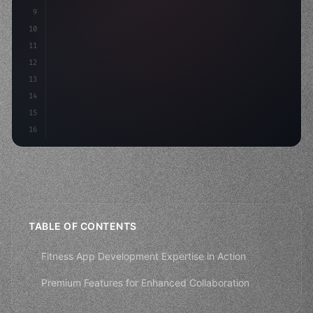
9
"keyword"
>const idea = 
"keyword"
>await valid
10
        co
11
12
13
14
15
16
TABLE OF CONTENTS
Fitness App Development Expertise in Action
Premium Features for Enhanced Collaboration