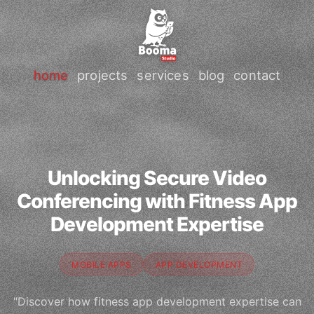
home
projects
services
blog
contact
Unlocking Secure Video
Conferencing with Fitness App
Development Expertise
MOBILE APPS
APP DEVELOPMENT
"Discover how fitness app development expertise can