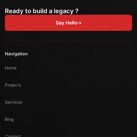
Ready to build a legacy ?
Say Hello
Navigation
Home
Projects
Services
Blog
Contact