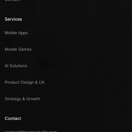
Services
Mobile Apps
Mobile Games
AI Solutions
Product Design & UX
Strategy & Growth
Contact
contact@boomastudio.com