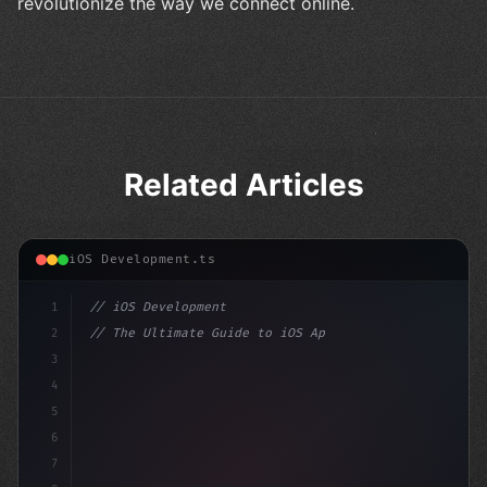
revolutionize the way we connect online.
Related Articles
iOS Development.ts
1
// iOS Development
2
// The Ultimate Guide to iOS App Developmen...
3
4
"keyword"
>import SwiftUI
5
6
"keyword"
>struct ContentVi
7