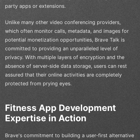
party apps or extensions.
Unlike many other video conferencing providers,
which often monitor calls, metadata, and images for
potential monetization opportunities, Brave Talk is
committed to providing an unparalleled level of
privacy. With multiple layers of encryption and the
absence of server-side data storage, users can rest
assured that their online activities are completely
protected from prying eyes.
Fitness App Development
Expertise in Action
Brave's commitment to building a user-first alternative