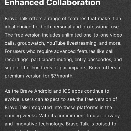
Enhanced Collaboration
Brave Talk offers a range of features that make it an
ideal choice for both personal and professional use.
The free version includes unlimited one-to-one video
calls, groupwatch, YouTube livestreaming, and more.
For users who require advanced features like call
recordings, participant muting, entry passcodes, and
support for hundreds of participants, Brave offers a
premium version for $7/month.
As the Brave Android and iOS apps continue to
evolve, users can expect to see the free version of
Brave Talk integrated into these platforms in the
coming weeks. With its commitment to user privacy
and innovative technology, Brave Talk is poised to