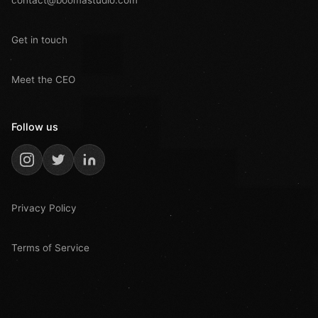
Get in touch
Meet the CEO
Follow us
Privacy Policy
Terms of Service