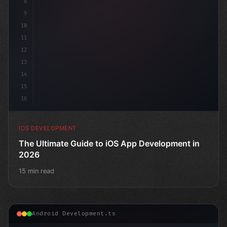
8
9
10
11
12
13
14
15
16
IOS DEVELOPMENT
The Ultimate Guide to iOS App Development in
2026
15 min read
Android Development.ts