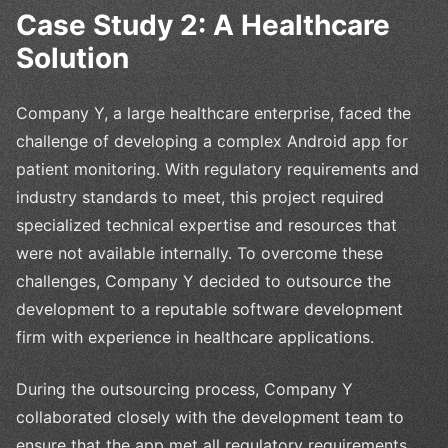
Case Study 2: A Healthcare
Solution
Company Y, a large healthcare enterprise, faced the
challenge of developing a complex Android app for
patient monitoring. With regulatory requirements and
industry standards to meet, this project required
specialized technical expertise and resources that
were not available internally. To overcome these
challenges, Company Y decided to outsource the
development to a reputable software development
firm with experience in healthcare applications.
During the outsourcing process, Company Y
collaborated closely with the development team to
ensure that the app met all regulatory requirements