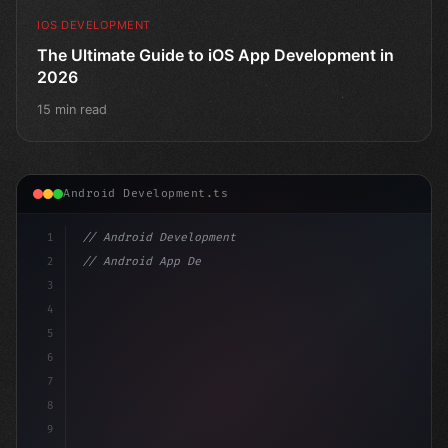
IOS DEVELOPMENT
The Ultimate Guide to iOS App Development in
2026
15 min read
Android Development.ts
1
// Android Development
2
// Android App Development with Kotlin: Com...
3
4
"keyword"
>import androidx.compose.runtime.*
5
6
7
8
9