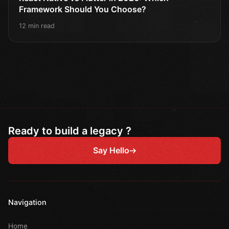
Framework Should You Choose?
12 min read
Ready to build a legacy ?
Say Hello
Navigation
Home