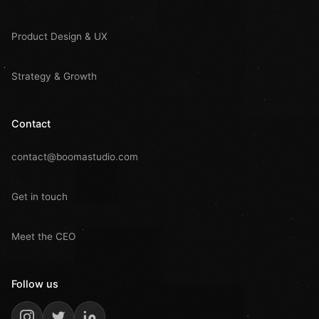
Product Design & UX
Strategy & Growth
Contact
contact@boomastudio.com
Get in touch
Meet the CEO
Follow us