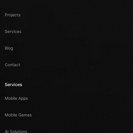
Projects
Services
Blog
Contact
Services
Mobile Apps
Mobile Games
AI Solutions