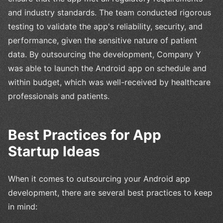
and industry standards. The team conducted rigorous
testing to validate the app's reliability, security, and
performance, given the sensitive nature of patient
data. By outsourcing the development, Company Y
was able to launch the Android app on schedule and
within budget, which was well-received by healthcare
professionals and patients.
Best Practices for App
Startup Ideas
When it comes to outsourcing your Android app
development, there are several best practices to keep
in mind: