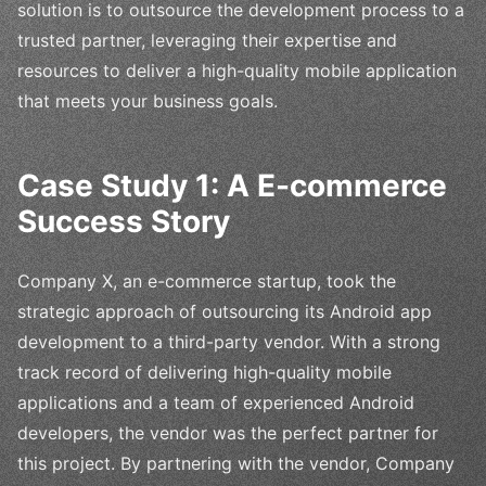
solution is to outsource the development process to a
trusted partner, leveraging their expertise and
resources to deliver a high-quality mobile application
that meets your business goals.
Case Study 1: A E-commerce
Success Story
Company X, an e-commerce startup, took the
strategic approach of outsourcing its Android app
development to a third-party vendor. With a strong
track record of delivering high-quality mobile
applications and a team of experienced Android
developers, the vendor was the perfect partner for
this project. By partnering with the vendor, Company