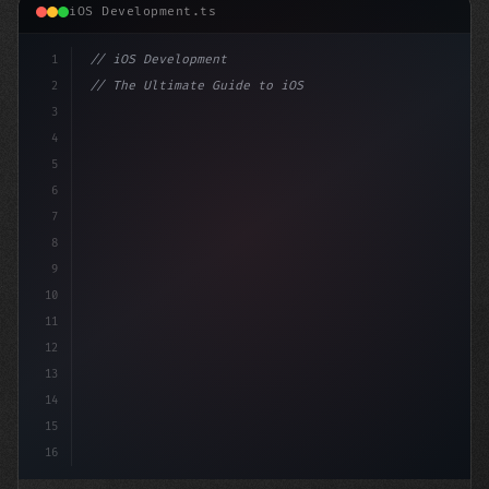
iOS Development.ts
1
// iOS Development
2
// The Ultimate Guide to iOS App Developmen...
3
4
"keyword"
>import SwiftUI
5
6
"keyword"
>struct ContentView: 
"type"
>View 
{
7
8
9
10
11
12
13
14
15
16