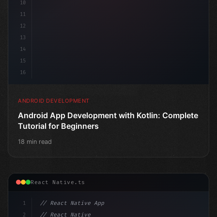
10
11
12
13
14
15
16
ANDROID DEVELOPMENT
Android App Development with Kotlin: Complete
Tutorial for Beginners
18 min read
React Native.ts
1
// React Native App
2
// React Native vs Flutter in 2026: Which F...