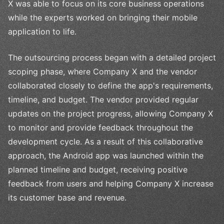
X was able to focus on its core business operations
while the experts worked on bringing their mobile
application to life.
The outsourcing process began with a detailed project
scoping phase, where Company X and the vendor
collaborated closely to define the app's requirements,
timeline, and budget. The vendor provided regular
updates on the project progress, allowing Company X
to monitor and provide feedback throughout the
development cycle. As a result of this collaborative
approach, the Android app was launched within the
planned timeline and budget, receiving positive
feedback from users and helping Company X increase
its customer base and revenue.