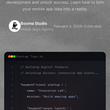
development and unlock success. Learn how to turn
your mobile app idea into a reality.
Booma Studio
February 4, 2026
•
3 min read
Mobile Apps Agency
Startup Tips.ts
1
// Building Digital Products
2
// Unlocking Success: Innovative App Startu...
3
4
"keyword"
>const startup = 
{
5
    name: 
"Innovation Lab"
,
6
    mission: 
"Build amazing apps"
,
7
8
"keyword"
>async launch
(
)
{