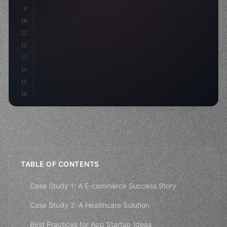
9
"keyword"
>const idea = 
"keyword"
>await valid
10
"keyword"
>const mvp = 
"keyword"
>await build
(
11
12
13
14
15
16
TABLE OF CONTENTS
Case Study 1: A E-commerce Success Story
Case Study 2: A Healthcare Solution
Best Practices for App Startup Ideas