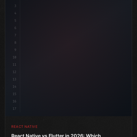
3
4
"keyword"
>import 
"type"
>React, 
{
 useState 
}
"keyword
5
6
7
8
9
10
11
12
13
14
15
16
17
REACT NATIVE
React Native vs Flutter in 2026: Which