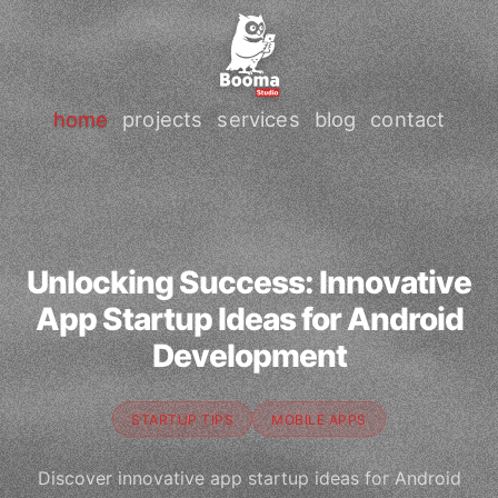
home
projects
services
blog
contact
Unlocking Success: Innovative
App Startup Ideas for Android
Development
STARTUP TIPS
MOBILE APPS
Discover innovative app startup ideas for Android