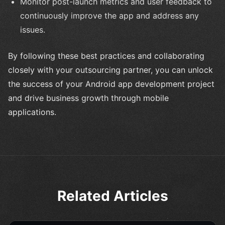
Monitor post-launch metrics and user feedback to
continuously improve the app and address any
issues.
By following these best practices and collaborating
closely with your outsourcing partner, you can unlock
the success of your Android app development project
and drive business growth through mobile
applications.
Related Articles