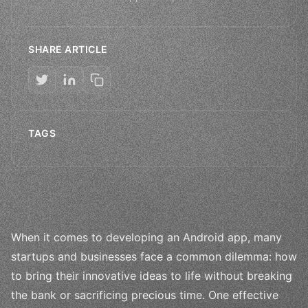
SHARE ARTICLE
TAGS
When it comes to developing an Android app, many
startups and businesses face a common dilemma: how
to bring their innovative ideas to life without breaking
the bank or sacrificing precious time. One effective