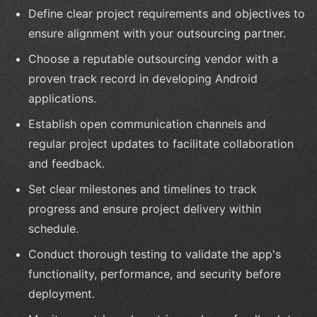
Define clear project requirements and objectives to
ensure alignment with your outsourcing partner.
Choose a reputable outsourcing vendor with a
proven track record in developing Android
applications.
Establish open communication channels and
regular project updates to facilitate collaboration
and feedback.
Set clear milestones and timelines to track
progress and ensure project delivery within
schedule.
Conduct thorough testing to validate the app's
functionality, performance, and security before
deployment.