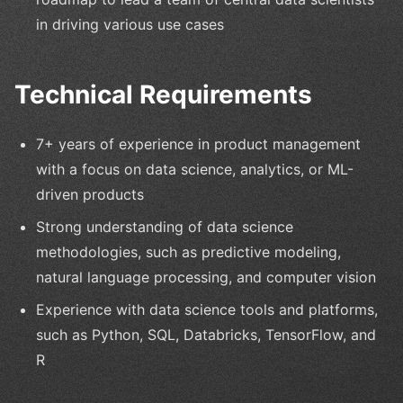
in driving various use cases
Technical Requirements
7+ years of experience in product management
with a focus on data science, analytics, or ML-
driven products
Strong understanding of data science
methodologies, such as predictive modeling,
natural language processing, and computer vision
Experience with data science tools and platforms,
such as Python, SQL, Databricks, TensorFlow, and
R