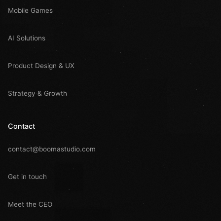
Mobile Games
AI Solutions
Product Design & UX
Strategy & Growth
Contact
contact@boomastudio.com
Get in touch
Meet the CEO