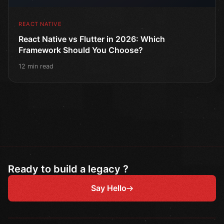
REACT NATIVE
React Native vs Flutter in 2026: Which
Framework Should You Choose?
12 min read
Ready to build a legacy ?
Say Hello