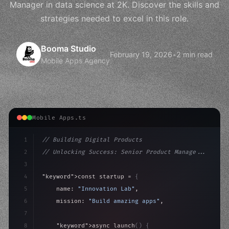
Manager in data science at 2K. Discover the skills and
strategies needed to excel in this role.
Booma Studio
February 19, 2026
•
2 min read
Mobile Apps Agency
Mobile Apps.ts
1
// Building Digital Products
2
// Unlocking Success: Senior Product Manage...
3
4
"keyword"
>const startup = 
{
5
    name: 
"Innovation Lab"
,
6
    mission: 
"Build amazing apps"
,
7
8
"keyword"
>async launch
(
)
{