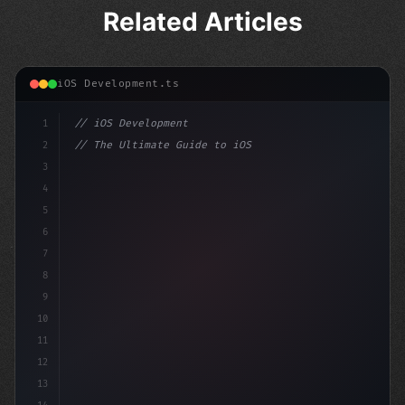
Related Articles
iOS Development.ts
1
// iOS Development
2
// The Ultimate Guide to iOS App Developmen...
3
4
"keyword"
>import SwiftUI
5
6
"keyword"
>struct Content
7
8
9
10
11
12
13