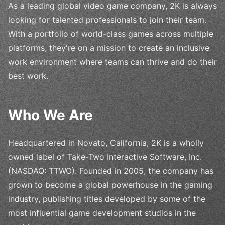
As a leading global video game company, 2K is always
looking for talented professionals to join their team.
With a portfolio of world-class games across multiple
platforms, they're on a mission to create an inclusive
work environment where teams can thrive and do their
best work.
Who We Are
Headquartered in Novato, California, 2K is a wholly
owned label of Take-Two Interactive Software, Inc.
(NASDAQ: TTWO). Founded in 2005, the company has
grown to become a global powerhouse in the gaming
industry, publishing titles developed by some of the
most influential game development studios in the