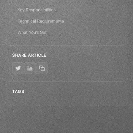
Key Responsibilities
Technical Requirements
What You'll Get
SHARE ARTICLE
TAGS