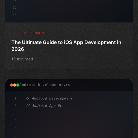
14
15
16
IOS DEVELOPMENT
The Ultimate Guide to iOS App Development in
2026
15 min read
Android Development.ts
1
// Android Development
2
// Android App Development with Kotlin: Com...
3
4
"keyword"
>import androidx.compose
5
6