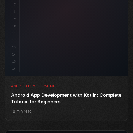
7
8
9
10
11
12
13
14
15
16
ANDROID DEVELOPMENT
Android App Development with Kotlin: Complete
Tutorial for Beginners
18 min read