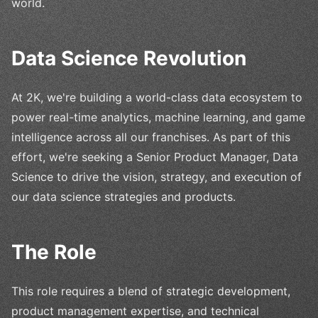
world.
Data Science Revolution
At 2K, we're building a world-class data ecosystem to
power real-time analytics, machine learning, and game
intelligence across all our franchises. As part of this
effort, we're seeking a Senior Product Manager, Data
Science to drive the vision, strategy, and execution of
our data science strategies and products.
The Role
This role requires a blend of strategic development,
product management expertise, and technical