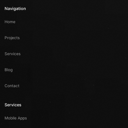
Navigation
Home
Projects
Services
Blog
Contact
Services
Mobile Apps