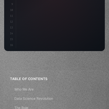
9
"keyword"
>const idea = 
"keyword"
>await valid
10
"keyword"
>const mvp = 
"keyword"
>await bui
11
12
13
14
15
16
TABLE OF CONTENTS
Who We Are
Data Science Revolution
The Role