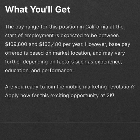
What You'll Get
The pay range for this position in California at the
start of employment is expected to be between
$109,800 and $162,480 per year. However, base pay
offered is based on market location, and may vary
further depending on factors such as experience,
education, and performance.
Are you ready to join the mobile marketing revolution?
Apply now for this exciting opportunity at 2K!