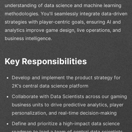
understanding of data science and machine learning
methodologies. You'll seamlessly integrate data-driven
strategies with player-centric goals, ensuring AI and
analytics improve game design, live operations, and
business intelligence.
Key Responsibilities
Develop and implement the product strategy for
2K's central data science platform
Collaborate with Data Scientists across our gaming
business units to drive predictive analytics, player
personalization, and real-time decision-making
Define and prioritize a high-impact data science
roadmap to lead a team of central data scientists