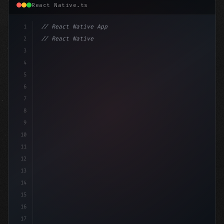
React Native.ts
1
// React Native App
2
// React Native vs Flutter in 2026: Which F...
3
4
"keyword"
>import 
"type"
>React, 
{
 useState
5
6
7
8
9
10
11
12
13
14
15
16
17