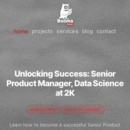
home
projects
services
blog
contact
Unlocking Success: Senior
Product Manager, Data Science
at 2K
MOBILE APPS
INDUSTRY TRENDS
Learn how to become a successful Senior Product