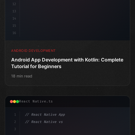
12
13
14
15
16
ANDROID DEVELOPMENT
Android App Development with Kotlin: Complete
Tutorial for Beginners
18 min read
React Native.ts
1
// React Native App
2
// React Native vs Flutter in 2026: Which F...
3