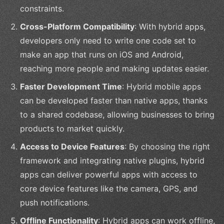
constraints.
Cross-Platform Compatibility
: With hybrid apps,
developers only need to write one code set to
make an app that runs on iOS and Android,
reaching more people and making updates easier.
Faster Development Time
: Hybrid mobile apps
can be developed faster than native apps, thanks
to a shared codebase, allowing businesses to bring
products to market quickly.
Access to Device Features
: By choosing the right
framework and integrating native plugins, hybrid
apps can deliver powerful apps with access to
core device features like the camera, GPS, and
push notifications.
Offline Functionality
: Hybrid apps can work offline,