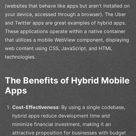
(websites that behave like apps but aren't installed on
your device, accessed through a browser). The Uber
and Twitter apps are great examples of hybrid apps.
These applications operate within a native container
that utilizes a mobile WebView component, displaying
web content using CSS, JavaScript, and HTML
technologies.
The Benefits of Hybrid Mobile
Apps
Cost-Effectiveness
: By using a single codebase,
hybrid apps reduce development time and
minimize financial investment, making it an
attractive proposition for businesses with budget