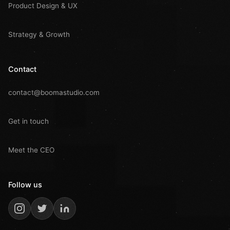
Product Design & UX
Strategy & Growth
Contact
contact@boomastudio.com
Get in touch
Meet the CEO
Follow us