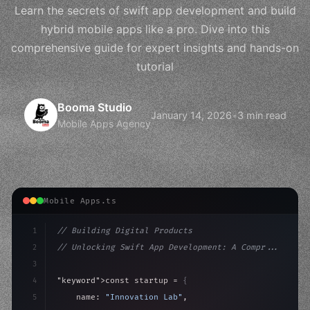
Learn the secrets of swift app development and build
hybrid mobile apps like a pro. Dive into this
comprehensive guide for expert insights and hands-on
tutorial
Booma Studio
January 14, 2026
•
3 min read
Mobile Apps Agency
Mobile Apps.ts
1
// Building Digital Products
2
// Unlocking Swift App Development: A Compr...
3
4
"keyword"
>const startup = 
{
5
    name: 
"Innovation Lab"
,