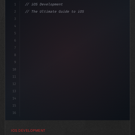
1
// iOS Development
2
// The Ultimate Guide to iOS App Developmen...
3
4
"keyword"
>import SwiftUI
5
6
"keyword"
>struct ContentV
7
8
9
10
11
12
13
14
15
16
IOS DEVELOPMENT