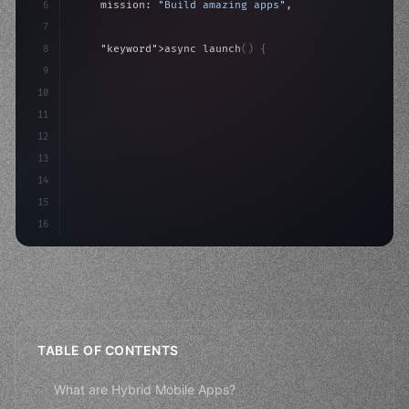
6
    mission: 
"Build amazing apps"
,
7
8
"keyword"
>async launch
(
)
{
9
"keyword"
>const idea = 
"keyword"
>await valid
10
"keyword"
>const mvp = 
"keyword"
>await bui
11
12
13
14
15
16
TABLE OF CONTENTS
What are Hybrid Mobile Apps?