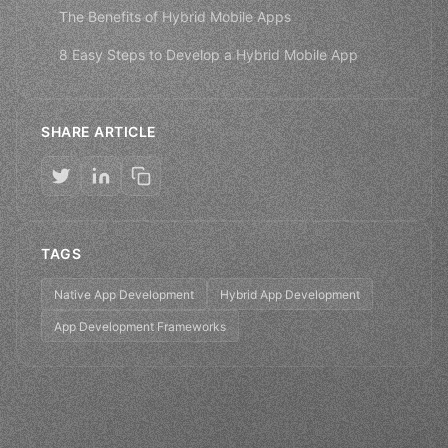
The Benefits of Hybrid Mobile Apps
8 Easy Steps to Develop a Hybrid Mobile App
SHARE ARTICLE
TAGS
Native App Development
Hybrid App Development
App Development Frameworks