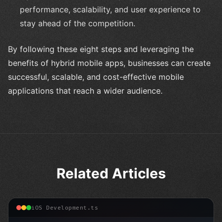
performance, scalability, and user experience to
stay ahead of the competition.
By following these eight steps and leveraging the
benefits of hybrid mobile apps, businesses can create
successful, scalable, and cost-effective mobile
applications that reach a wider audience.
Related Articles
iOS Development.ts