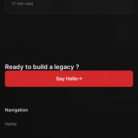
12 min read
Ready to build a legacy ?
Say Hello
Navigation
Home