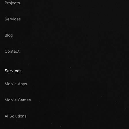
Projects
Services
Blog
Contact
Services
Mobile Apps
Mobile Games
AI Solutions