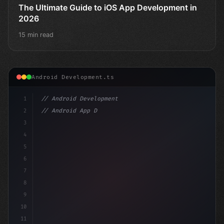
The Ultimate Guide to iOS App Development in
2026
15 min read
Android Development.ts
1
// Android Development
2
// Android App Development with Kotlin: Com...
3
4
"keyword"
>import androidx.compose.runtime.
5
6
7
8
9
10
11