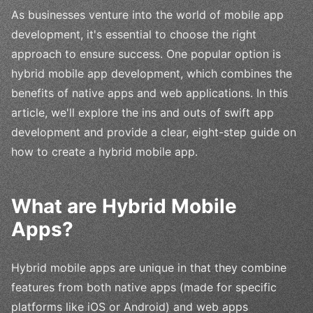
As businesses venture into the world of mobile app
development, it's essential to choose the right
approach to ensure success. One popular option is
hybrid mobile app development, which combines the
benefits of native apps and web applications. In this
article, we'll explore the ins and outs of swift app
development and provide a clear, eight-step guide on
how to create a hybrid mobile app.
What are Hybrid Mobile
Apps?
Hybrid mobile apps are unique in that they combine
features from both native apps (made for specific
platforms like iOS or Android) and web apps