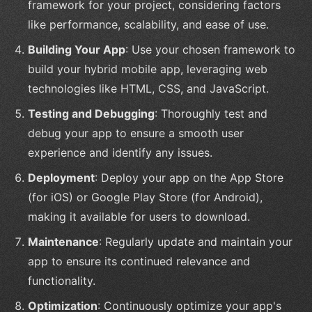
framework for your project, considering factors
like performance, scalability, and ease of use.
Building Your App
: Use your chosen framework to
build your hybrid mobile app, leveraging web
technologies like HTML, CSS, and JavaScript.
Testing and Debugging
: Thoroughly test and
debug your app to ensure a smooth user
experience and identify any issues.
Deployment
: Deploy your app on the App Store
(for iOS) or Google Play Store (for Android),
making it available for users to download.
Maintenance
: Regularly update and maintain your
app to ensure its continued relevance and
functionality.
Optimization
: Continuously optimize your app's