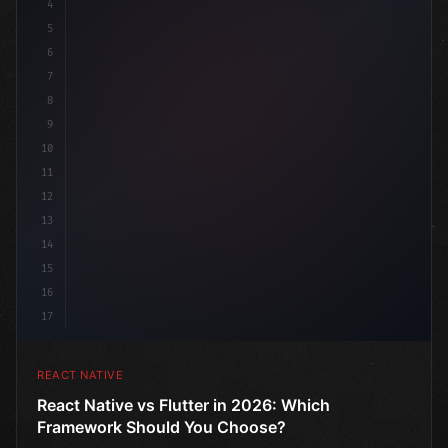
4
"keyword"
>import 
"type"
>React, 
{
 useState 
}
"keyword
5
6
7
8
9
10
11
12
13
14
15
16
17
REACT NATIVE
React Native vs Flutter in 2026: Which
Framework Should You Choose?