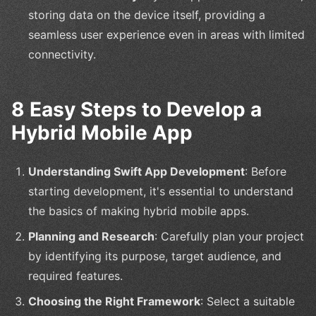
storing data on the device itself, providing a
seamless user experience even in areas with limited
connectivity.
8 Easy Steps to Develop a
Hybrid Mobile App
Understanding Swift App Development
: Before
starting development, it's essential to understand
the basics of making hybrid mobile apps.
Planning and Research
: Carefully plan your project
by identifying its purpose, target audience, and
required features.
Choosing the Right Framework
: Select a suitable