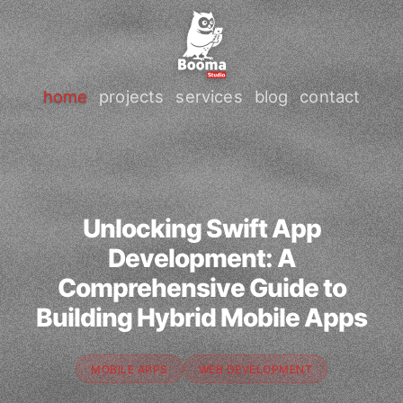
home
projects
services
blog
contact
Unlocking Swift App
Development: A
Comprehensive Guide to
Building Hybrid Mobile Apps
MOBILE APPS
WEB DEVELOPMENT