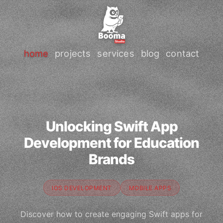
home
projects
services
blog
contact
Unlocking Swift App
Development for Education
Brands
IOS DEVELOPMENT
MOBILE APPS
Discover how to create engaging Swift apps for