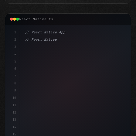
React Native.ts
1
// React Native App
2
// React Native vs Flutter in 2026: Which F...
3
4
"keyword"
>import 
"type"
>React, 
{
 useState 
}
"keyword
5
6
7
8
9
10
11
12
13
14
15