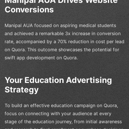
Conversions
Manipal AUA focused on aspiring medical students
and achieved a remarkable 3x increase in conversion
rate, accompanied by a 70% reduction in cost per lead
on Quora. This outcome showcases the potential for
swift app development on Quora.
Your Education Advertising
Strategy
To build an effective education campaign on Quora,
focus on connecting with your audience at every
stage of the education journey, from initial awareness