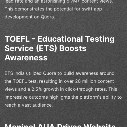
lead rate and an astonishing 5.7M+ content views.
This demonstrates the potential for swift app
development on Quora.
TOEFL - Educational Testing
Service (ETS) Boosts
Awareness
ETS India utilized Quora to build awareness around
the TOEFL test, resulting in over 28 million content
views and a 2.5% growth in click-through rates. This
impressive outcome highlights the platform's ability to
reach a vast audience.
Manipal AUA Drives Website