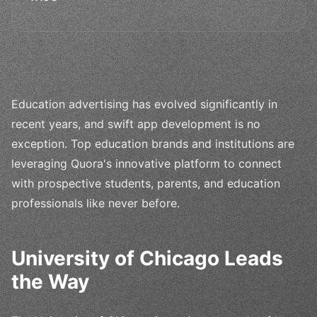
Education advertising has evolved significantly in
recent years, and swift app development is no
exception. Top education brands and institutions are
leveraging Quora's innovative platform to connect
with prospective students, parents, and education
professionals like never before.
University of Chicago Leads
the Way