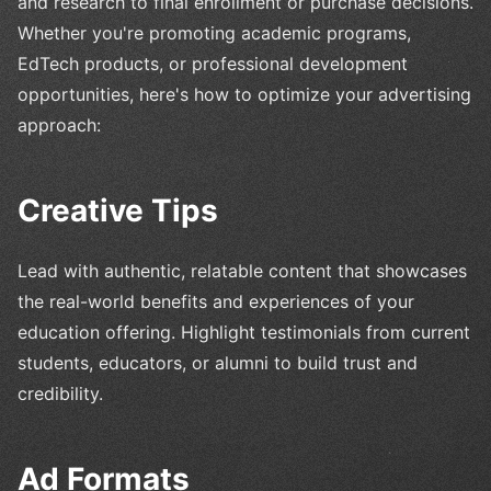
and research to final enrollment or purchase decisions.
Whether you're promoting academic programs,
EdTech products, or professional development
opportunities, here's how to optimize your advertising
approach:
Creative Tips
Lead with authentic, relatable content that showcases
the real-world benefits and experiences of your
education offering. Highlight testimonials from current
students, educators, or alumni to build trust and
credibility.
Ad Formats