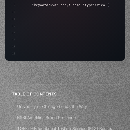
9
"keyword"
>var body: some 
"type"
>View 
{
10
"type"
>VStack
(
spacing: 
20
)
{
11
"type"
>Text
(
"Hello, iOS!"
)
12
                .font
13
14
15
16
TABLE OF CONTENTS
University of Chicago Leads the Way
BSBI Amplifies Brand Presence
TOEFL - Educational Testing Service (ETS) Boosts