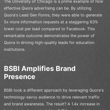
The University of Chicago is a prime example of how
effective Quora advertising can be. By utilizing
Quora's Lead Gen Forms, they were able to generate
5x more information requests at a staggering 63%
lower cost per lead compared to Facebook. This
remarkable outcome demonstrates the power of
Quora in driving high-quality leads for education
institutions.
BSBI Amplifies Brand
Presence
BSBI took a different approach by leveraging Quora's
technology-savvy audience to drive relevant traffic
and brand awareness. The result? A 1.4x increase in