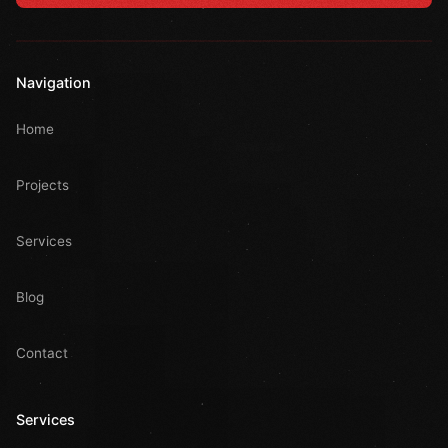
Navigation
Home
Projects
Services
Blog
Contact
Services