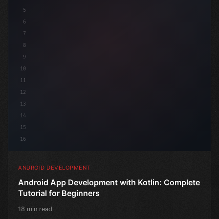
5
6
7
8
9
10
11
12
13
14
15
16
ANDROID DEVELOPMENT
Android App Development with Kotlin: Complete
Tutorial for Beginners
18 min read