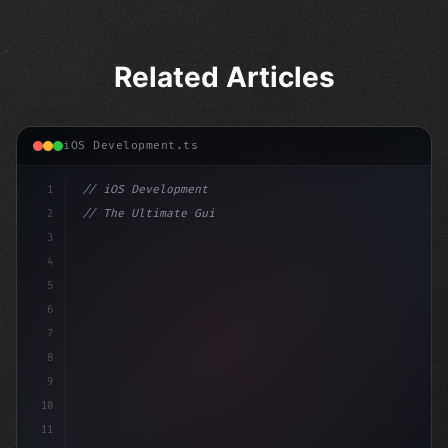
Related Articles
iOS Development.ts
1
// iOS Development
2
// The Ultimate Guide to iOS App Developmen...
3
4
"keyword"
>import SwiftUI
5
6
"keyword"
>struct ContentView: Vie
7
8
9
10
11