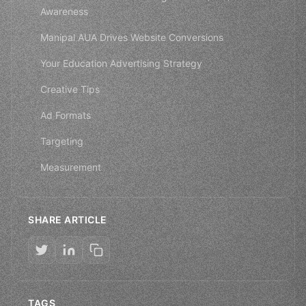
Awareness
Manipal AUA Drives Website Conversions
Your Education Advertising Strategy
Creative Tips
Ad Formats
Targeting
Measurement
SHARE ARTICLE
TAGS