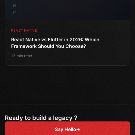
16
17
REACT NATIVE
React Native vs Flutter in 2026: Which
Framework Should You Choose?
12 min read
Ready to build a legacy ?
Say Hello