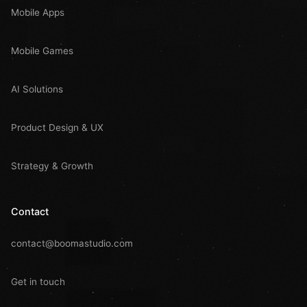
Mobile Apps
Mobile Games
AI Solutions
Product Design & UX
Strategy & Growth
Contact
contact@boomastudio.com
Get in touch