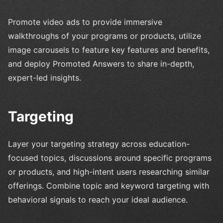
Promote video ads to provide immersive
walkthroughs of your programs or products, utilize
image carousels to feature key features and benefits,
and deploy Promoted Answers to share in-depth,
expert-led insights.
Targeting
Layer your targeting strategy across education-
focused topics, discussions around specific programs
or products, and high-intent users researching similar
offerings. Combine topic and keyword targeting with
behavioral signals to reach your ideal audience.