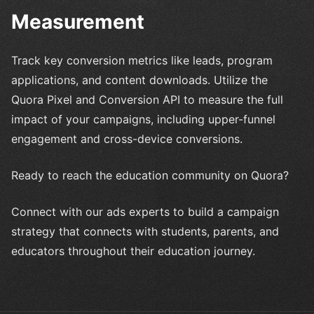
Measurement
Track key conversion metrics like leads, program
applications, and content downloads. Utilize the
Quora Pixel and Conversion API to measure the full
impact of your campaigns, including upper-funnel
engagement and cross-device conversions.
Ready to reach the education community on Quora?
Connect with our ads experts to build a campaign
strategy that connects with students, parents, and
educators throughout their education journey.