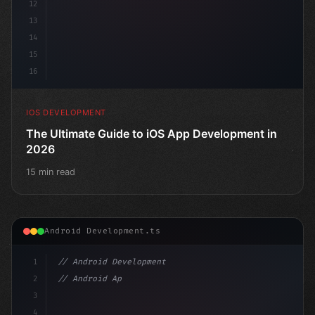
12
13
14
15
16
IOS DEVELOPMENT
The Ultimate Guide to iOS App Development in
2026
15 min read
Android Development.ts
1
// Android Development
2
// Android App Development with Kotlin: Com...
3
4
"keyword"
>import androidx.compose.runtime