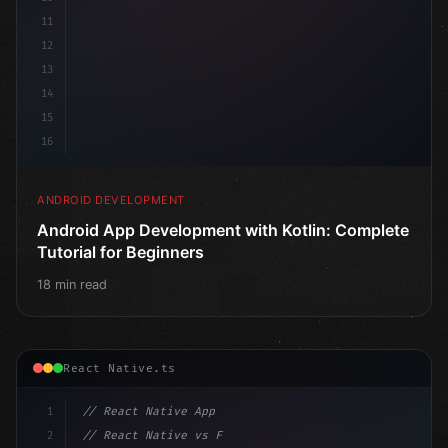
11
12
13
14
15
16
ANDROID DEVELOPMENT
Android App Development with Kotlin: Complete
Tutorial for Beginners
18 min read
React Native.ts
1
// React Native App
2
// React Native vs Flutter in 2026: Which F...