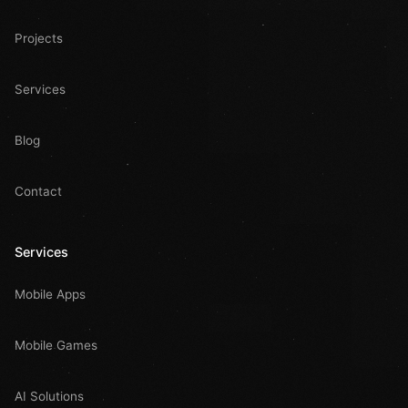
Projects
Services
Blog
Contact
Services
Mobile Apps
Mobile Games
AI Solutions