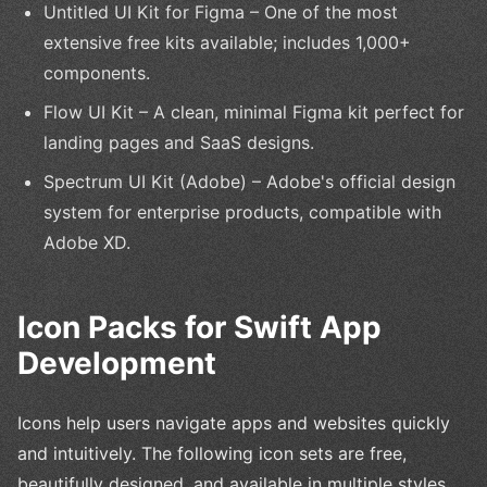
Untitled UI Kit for Figma – One of the most
extensive free kits available; includes 1,000+
components.
Flow UI Kit – A clean, minimal Figma kit perfect for
landing pages and SaaS designs.
Spectrum UI Kit (Adobe) – Adobe's official design
system for enterprise products, compatible with
Adobe XD.
Icon Packs for Swift App
Development
Icons help users navigate apps and websites quickly
and intuitively. The following icon sets are free,
beautifully designed, and available in multiple styles.