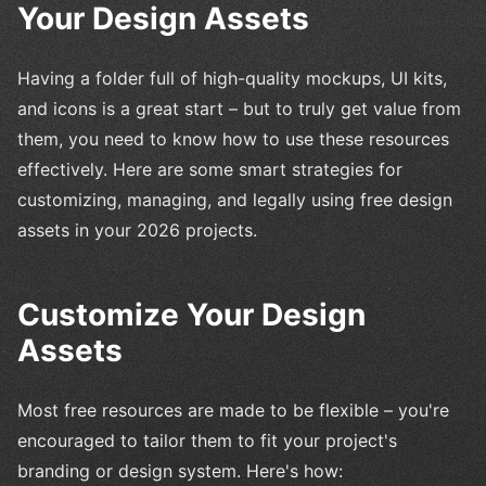
Your Design Assets
Having a folder full of high-quality mockups, UI kits,
and icons is a great start – but to truly get value from
them, you need to know how to use these resources
effectively. Here are some smart strategies for
customizing, managing, and legally using free design
assets in your 2026 projects.
Customize Your Design
Assets
Most free resources are made to be flexible – you're
encouraged to tailor them to fit your project's
branding or design system. Here's how: