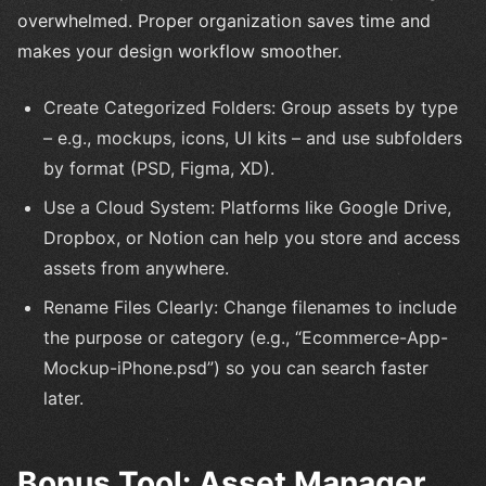
overwhelmed. Proper organization saves time and
makes your design workflow smoother.
Create Categorized Folders: Group assets by type
– e.g., mockups, icons, UI kits – and use subfolders
by format (PSD, Figma, XD).
Use a Cloud System: Platforms like Google Drive,
Dropbox, or Notion can help you store and access
assets from anywhere.
Rename Files Clearly: Change filenames to include
the purpose or category (e.g., “Ecommerce-App-
Mockup-iPhone.psd”) so you can search faster
later.
Bonus Tool: Asset Manager