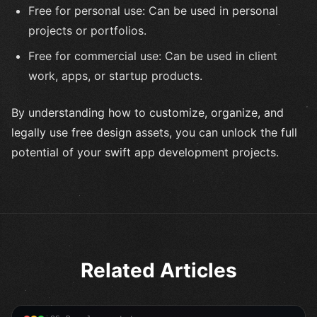
Free for personal use: Can be used in personal
projects or portfolios.
Free for commercial use: Can be used in client
work, apps, or startup products.
By understanding how to customize, organize, and
legally use free design assets, you can unlock the full
potential of your swift app development projects.
Related Articles