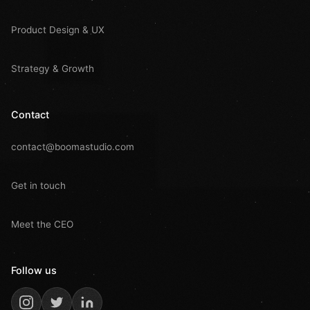
Product Design & UX
Strategy & Growth
Contact
contact@boomastudio.com
Get in touch
Meet the CEO
Follow us