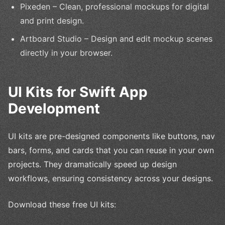
Pixeden – Clean, professional mockups for digital
and print design.
Artboard Studio – Design and edit mockup scenes
directly in your browser.
UI Kits for Swift App
Development
UI kits are pre-designed components like buttons, nav
bars, forms, and cards that you can reuse in your own
projects. They dramatically speed up design
workflows, ensuring consistency across your designs.
Download these free UI kits: