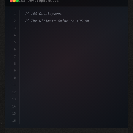
iOS Development.ts
1
// iOS Development
2
// The Ultimate Guide to iOS App Developmen...
3
4
"keyword"
>import SwiftUI
5
6
"keyword"
>struct ContentView: 
"type"
>View 
{
7
    @
"type"
>State priv
8
9
10
11
12
13
14
15
16