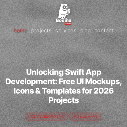
home
projects
services
blog
contact
Unlocking Swift App
Development: Free UI Mockups,
Icons & Templates for 2026
Projects
IOS DEVELOPMENT
MOBILE APPS