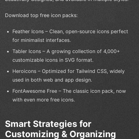
Download top free icon packs:
Feather Icons – Clean, open-source icons perfect
for minimalist interfaces.
Tabler Icons – A growing collection of 4,000+
customizable icons in SVG format.
Heroicons – Optimized for Tailwind CSS, widely
used in both web and app design.
FontAwesome Free – The classic icon pack, now
with even more free icons.
Smart Strategies for
Customizing & Organizing