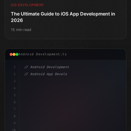
IOS DEVELOPMENT
The Ultimate Guide to iOS App Development in
2026
15 min read
Android Development.ts
1
// Android Development
2
// Android App Development with Kotlin: Com...
3
4
"keyword"
>import androidx.compose.runtime.*
5
6
@
"type"
>Composable
7
8
9
10