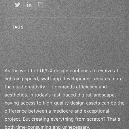
TAGS
As the world of UI/UX design continues to evolve at
lightning speed, swift app development requires more
than just creativity – it demands efficiency and
aesthetics. In today's fast-paced digital landscape,
having access to high-quality design assets can be the
difference between a mediocre and exceptional
project. But creating everything from scratch? That's
both time-consuming and unnecessary.