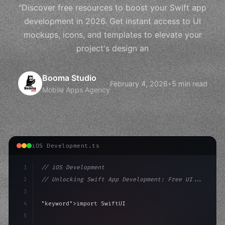
"Discover free resources to boost your Swift app
development in 2026. Get instant access to UI
mockups, icons, and templates to elevate your
project's design an
Booma Studio
February 4, 2026
•
5 min read
Mobile Apps Agency
iOS Development.ts
1
// iOS Development
2
// Unlocking Swift App Development: Free UI...
3
4
"keyword"
>import SwiftUI
5