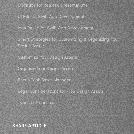
Mockups for Realistic Presentations
UI Kits for Swift App Development
Icon Packs for Swift App Development
Smart Strategies for Customizing & Organizing Your
Design Assets
Customize Your Design Assets
Organize Your Design Assets
Bonus Tool: Asset Manager
Legal Considerations for Free Design Assets
Types of Licenses:
SHARE ARTICLE