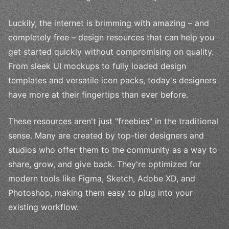
Luckily, the internet is brimming with amazing – and
completely free – design resources that can help you
get started quickly without compromising on quality.
From sleek UI mockups to fully loaded design
templates and versatile icon packs, today's designers
have more at their fingertips than ever before.
These resources aren't just "freebies" in the traditional
sense. Many are created by top-tier designers and
studios who offer them to the community as a way to
share, grow, and give back. They're optimized for
modern tools like Figma, Sketch, Adobe XD, and
Photoshop, making them easy to plug into your
existing workflow.