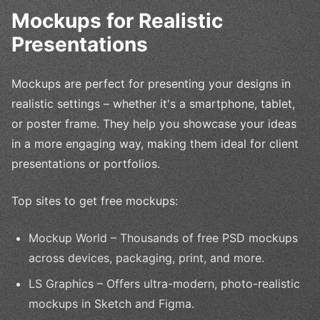
Mockups for Realistic
Presentations
Mockups are perfect for presenting your designs in
realistic settings – whether it's a smartphone, tablet,
or poster frame. They help you showcase your ideas
in a more engaging way, making them ideal for client
presentations or portfolios.
Top sites to get free mockups:
Mockup World – Thousands of free PSD mockups
across devices, packaging, print, and more.
LS Graphics – Offers ultra-modern, photo-realistic
mockups in Sketch and Figma.