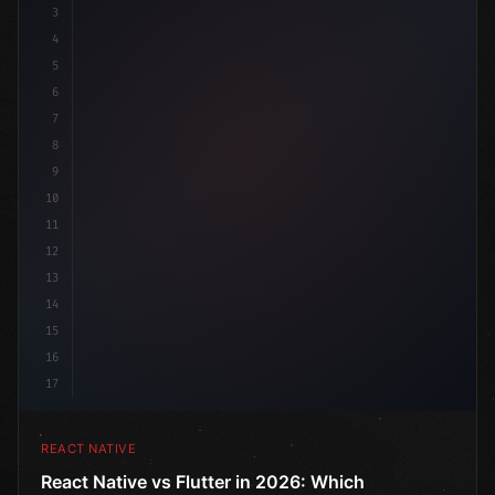
3
4
"keyword"
>import 
"type"
>React, 
{
 useState 
}
"keyword
5
im
6
7
8
9
10
11
12
13
14
15
16
17
REACT NATIVE
React Native vs Flutter in 2026: Which