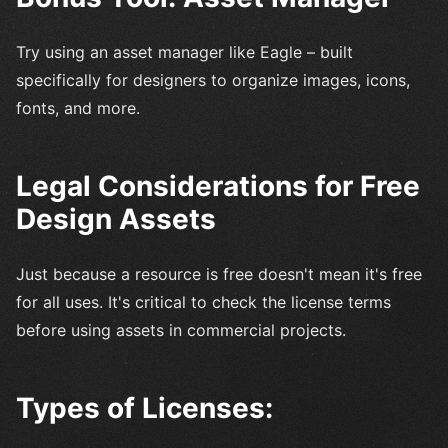
Try using an asset manager like Eagle – built
specifically for designers to organize images, icons,
fonts, and more.
Legal Considerations for Free
Design Assets
Just because a resource is free doesn't mean it's free
for all uses. It's critical to check the license terms
before using assets in commercial projects.
Types of Licenses: