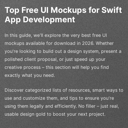
Top Free UI Mockups for Swift
App Development
In this guide, we'll explore the very best free UI
mockups available for download in 2026. Whether
you're looking to build out a design system, present a
polished client proposal, or just speed up your
creative process – this section will help you find
exactly what you need.
Discover categorized lists of resources, smart ways to
use and customize them, and tips to ensure you're
using them legally and efficiently. No filler – just real,
usable design gold to boost your next project.