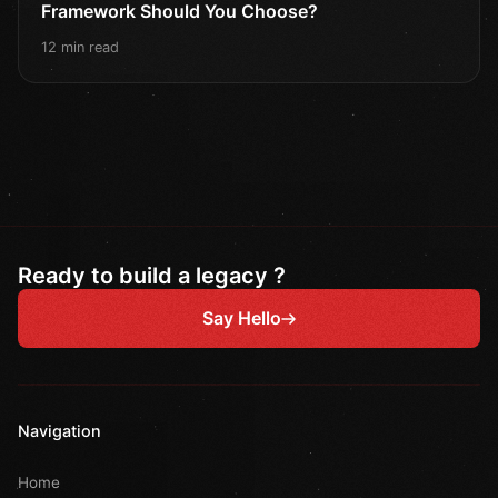
Framework Should You Choose?
12 min read
Ready to build a legacy ?
Say Hello
Navigation
Home