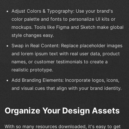
Adjust Colors & Typography: Use your brand's
color palette and fonts to personalize UI kits or
mockups. Tools like Figma and Sketch make global
style changes easy.
Swap in Real Content: Replace placeholder images
and lorem ipsum text with real user data, product
names, or customer testimonials to create a
realistic prototype.
Add Branding Elements: Incorporate logos, icons,
and visual cues that align with your brand identity.
Organize Your Design Assets
With so many resources downloaded, it's easy to get