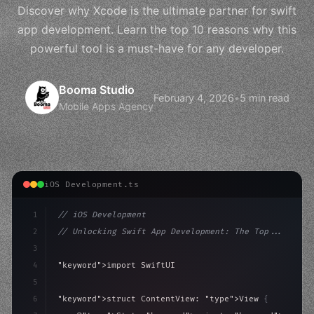
Discover why Xcode is the ultimate partner for swift
app development. Learn the top 10 reasons why this
powerful tool is a must-have for any developer.
Booma Studio
February 4, 2026
•
5 min read
Mobile Apps Agency
iOS Development.ts
1
// iOS Development
2
// Unlocking Swift App Development: The Top...
3
4
"keyword"
>import SwiftUI
5
6
"keyword"
>struct ContentView: 
"type"
>View 
{