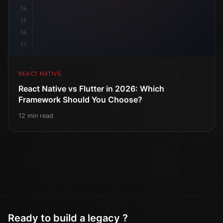
14
15
16
17
REACT NATIVE
React Native vs Flutter in 2026: Which
Framework Should You Choose?
12 min read
Ready to build a legacy ?