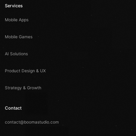
Services
Mobile Apps
Mobile Games
AI Solutions
Product Design & UX
Strategy & Growth
Contact
contact@boomastudio.com