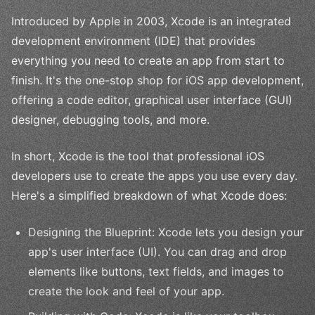
Introduced by Apple in 2003, Xcode is an integrated
development environment (IDE) that provides
everything you need to create an app from start to
finish. It's the one-stop shop for iOS app development,
offering a code editor, graphical user interface (GUI)
designer, debugging tools, and more.
In short, Xcode is the tool that professional iOS
developers use to create the apps you use every day.
Here's a simplified breakdown of what Xcode does:
Designing the Blueprint: Xcode lets you design your
app's user interface (UI). You can drag and drop
elements like buttons, text fields, and images to
create the look and feel of your app.