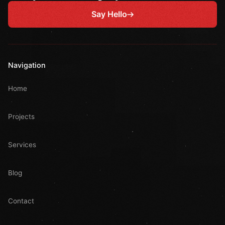
Say Hello
Navigation
Home
Projects
Services
Blog
Contact