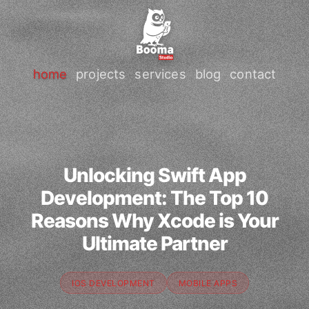
home
projects
services
blog
contact
Unlocking Swift App
Development: The Top 10
Reasons Why Xcode is Your
Ultimate Partner
IOS DEVELOPMENT
MOBILE APPS