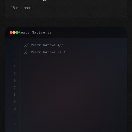
18 min read
React Native.ts
1
// React Native App
2
// React Native vs Flutter in 2026: Which F...
3
4
"keyword"
>import 
"type"
>React, 
{
 useState 
}
"keyword
5
"keyword"
>import 
{
"type"
>View
6
7
8
9
10
11
12
13