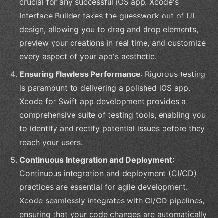
crucial for any successful iOS app. Xcode's
Interface Builder takes the guesswork out of UI
design, allowing you to drag and drop elements,
preview your creations in real time, and customize
every aspect of your app's aesthetic.
Ensuring Flawless Performance
: Rigorous testing
is paramount to delivering a polished iOS app.
Xcode for Swift app development provides a
comprehensive suite of testing tools, enabling you
to identify and rectify potential issues before they
reach your users.
Continuous Integration and Deployment
:
Continuous integration and deployment (CI/CD)
practices are essential for agile development.
Xcode seamlessly integrates with CI/CD pipelines,
ensuring that your code changes are automatically