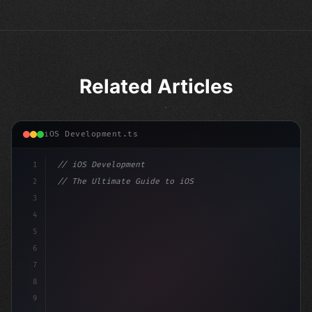
Related Articles
iOS Development.ts
1
// iOS Development
2
// The Ultimate Guide to iOS App Developmen...
3
4
"keyword"
>import SwiftUI
5
6
"keyword"
>struct ContentView: 
"type"
>View 
{
7
    @
"type"
>State pr
8
9