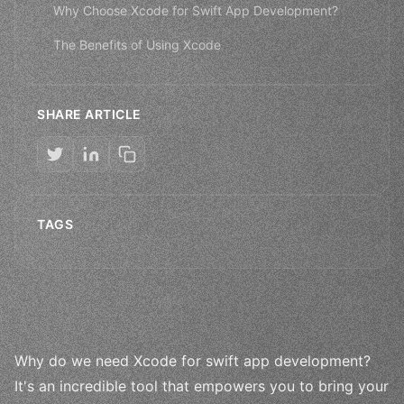
Why Choose Xcode for Swift App Development?
The Benefits of Using Xcode
SHARE ARTICLE
TAGS
Why do we need Xcode for swift app development?
It's an incredible tool that empowers you to bring your