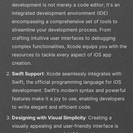
development is not merely a code editor; it's an
integrated development environment (IDE)
encompassing a comprehensive set of tools to
streamline your development process. From
crafting intuitive user interfaces to debugging
complex functionalities, Xcode equips you with the
resources to tackle every aspect of iOS app
creation.
Swift Support
: Xcode seamlessly integrates with
Swift, the official programming language for iOS
development. Swift's modern syntax and powerful
features make it a joy to use, enabling developers
to write elegant and efficient code.
Designing with Visual Simplicity
: Creating a
visually appealing and user-friendly interface is