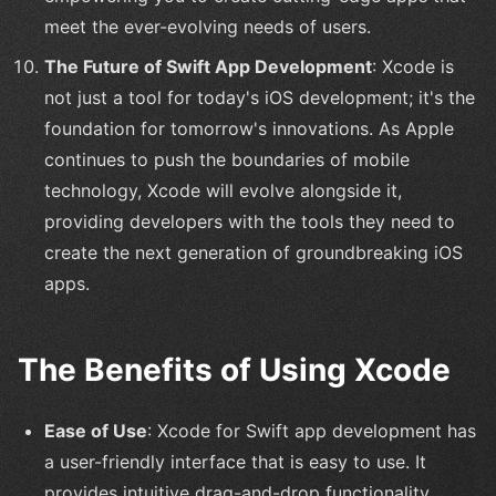
meet the ever-evolving needs of users.
The Future of Swift App Development
: Xcode is
not just a tool for today's iOS development; it's the
foundation for tomorrow's innovations. As Apple
continues to push the boundaries of mobile
technology, Xcode will evolve alongside it,
providing developers with the tools they need to
create the next generation of groundbreaking iOS
apps.
The Benefits of Using Xcode
Ease of Use
: Xcode for Swift app development has
a user-friendly interface that is easy to use. It
provides intuitive drag-and-drop functionality,