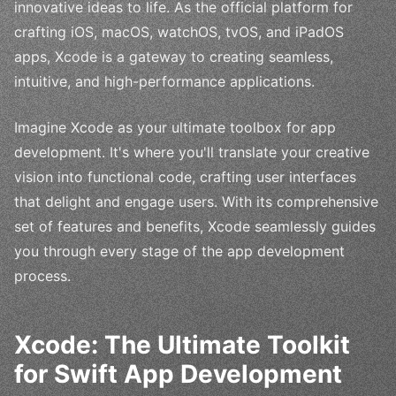
innovative ideas to life. As the official platform for
crafting iOS, macOS, watchOS, tvOS, and iPadOS
apps, Xcode is a gateway to creating seamless,
intuitive, and high-performance applications.
Imagine Xcode as your ultimate toolbox for app
development. It's where you'll translate your creative
vision into functional code, crafting user interfaces
that delight and engage users. With its comprehensive
set of features and benefits, Xcode seamlessly guides
you through every stage of the app development
process.
Xcode: The Ultimate Toolkit
for Swift App Development