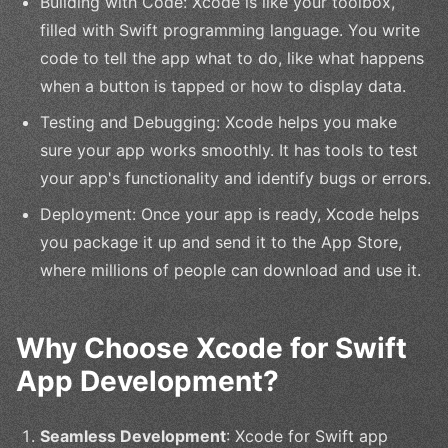
Building with Code: Xcode is like your toolbox,
filled with Swift programming language. You write
code to tell the app what to do, like what happens
when a button is tapped or how to display data.
Testing and Debugging: Xcode helps you make
sure your app works smoothly. It has tools to test
your app's functionality and identify bugs or errors.
Deployment: Once your app is ready, Xcode helps
you package it up and send it to the App Store,
where millions of people can download and use it.
Why Choose Xcode for Swift
App Development?
Seamless Development
: Xcode for Swift app