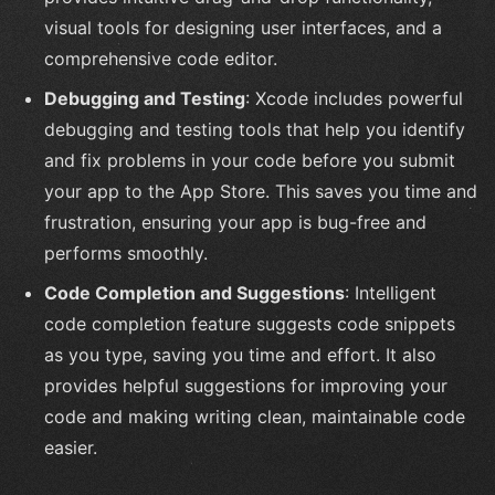
visual tools for designing user interfaces, and a
comprehensive code editor.
Debugging and Testing
: Xcode includes powerful
debugging and testing tools that help you identify
and fix problems in your code before you submit
your app to the App Store. This saves you time and
frustration, ensuring your app is bug-free and
performs smoothly.
Code Completion and Suggestions
: Intelligent
code completion feature suggests code snippets
as you type, saving you time and effort. It also
provides helpful suggestions for improving your
code and making writing clean, maintainable code
easier.