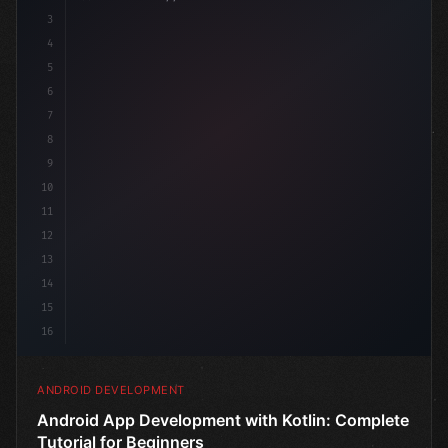
3
4
"keyword"
>import androidx.compose.runtime.*
5
6
@
"type"
>Composable
7
8
9
10
11
12
13
14
15
16
ANDROID DEVELOPMENT
Android App Development with Kotlin: Complete
Tutorial for Beginners