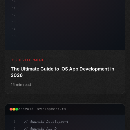
10
11
12
13
14
15
16
IOS DEVELOPMENT
The Ultimate Guide to iOS App Development in
2026
15 min read
Android Development.ts
1
// Android Development
2
// Android App Development with Kotlin: Com...