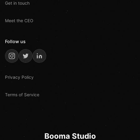
Get in touch
Meet the CEO
Follow us
Privacy Policy
Terms of Service
Booma Studio