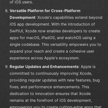
of iOS users.
Versatile Platform for Cross-Platform
Development
: Xcode's capabilities extend beyond
iOS app development. With the introduction of
SwiftUI, Xcode now enables developers to create
apps for macOS, iPadOS, and watchOS using a
single codebase. This versatility empowers you to
expand your reach and create a cohesive user
experience across Apple's ecosystem.
Regular Updates and Enhancements
: Apple is
committed to continuously improving Xcode,
providing regular updates with new features, bug
fixes, and performance enhancements. This
dedication to innovation ensures that Xcode
remains at the forefront of iOS development,
empowering you to create cutting-edge apps that