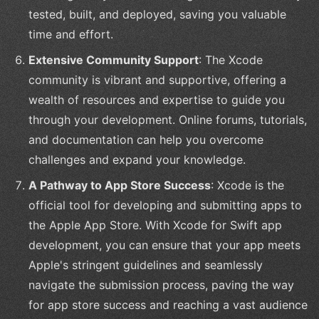
tested, built, and deployed, saving you valuable
time and effort.
Extensive Community Support
: The Xcode
community is vibrant and supportive, offering a
wealth of resources and expertise to guide you
through your development. Online forums, tutorials,
and documentation can help you overcome
challenges and expand your knowledge.
A Pathway to App Store Success
: Xcode is the
official tool for developing and submitting apps to
the Apple App Store. With Xcode for Swift app
development, you can ensure that your app meets
Apple's stringent guidelines and seamlessly
navigate the submission process, paving the way
for app store success and reaching a vast audience