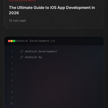
IOS DEVELOPMENT
The Ultimate Guide to iOS App Development in
2026
15 min read
Android Development.ts
1
// Android Development
2
// Android App Development with Kotlin: Com...
3
4
"keyword"
>import androidx.compose.runti
5
6
7
8
9
10