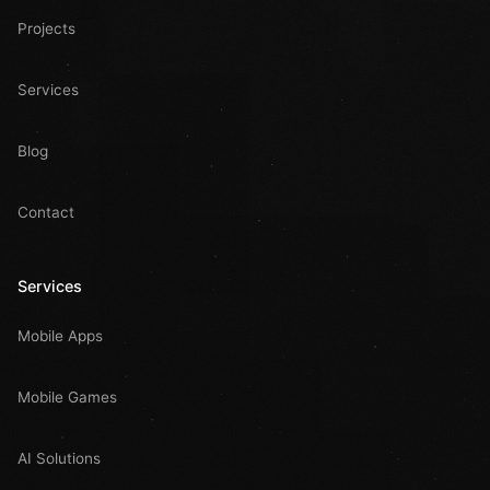
Projects
Services
Blog
Contact
Services
Mobile Apps
Mobile Games
AI Solutions