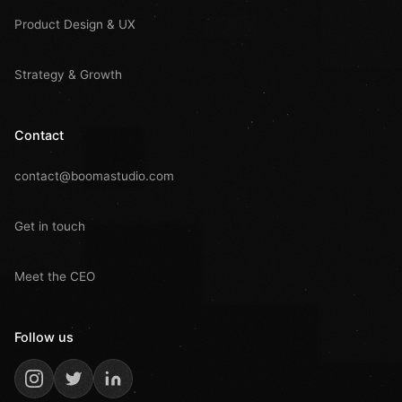
Product Design & UX
Strategy & Growth
Contact
contact@boomastudio.com
Get in touch
Meet the CEO
Follow us