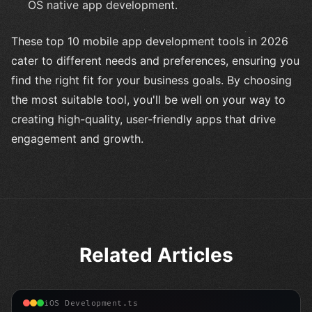
OS native app development.
These top 10 mobile app development tools in 2026
cater to different needs and preferences, ensuring you
find the right fit for your business goals. By choosing
the most suitable tool, you'll be well on your way to
creating high-quality, user-friendly apps that drive
engagement and growth.
Related Articles
iOS Development.ts