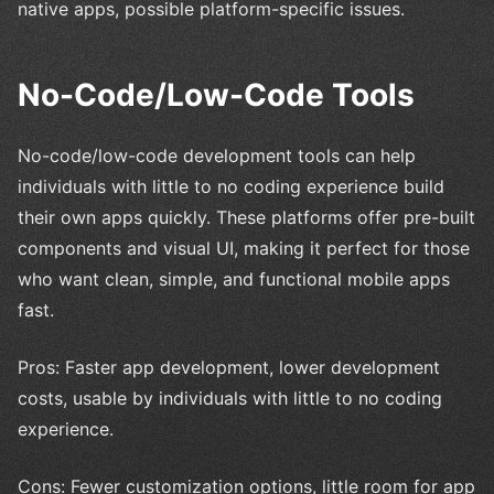
native apps, possible platform-specific issues.
No-Code/Low-Code Tools
No-code/low-code development tools can help
individuals with little to no coding experience build
their own apps quickly. These platforms offer pre-built
components and visual UI, making it perfect for those
who want clean, simple, and functional mobile apps
fast.
Pros: Faster app development, lower development
costs, usable by individuals with little to no coding
experience.
Cons: Fewer customization options, little room for app