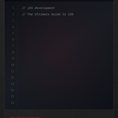
1
// iOS Development
2
// The Ultimate Guide to iOS App Developmen...
3
4
"keyword"
>import SwiftUI
5
6
"keyword"
>struct ContentView: 
"type"
>View 
7
8
9
10
11
12
13
14
15
16