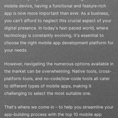
mobile device, having a functional and feature-rich
app is now more important than ever. As a business,
you can't afford to neglect this crucial aspect of your
digital presence. In today's fast-paced world, where
technology is constantly evolving, it's essential to
choose the right mobile app development platform for
your needs.
However, navigating the numerous options available in
the market can be overwhelming. Native tools, cross-
platform tools, and no-code/low-code tools all cater
to different types of mobile apps, making it
challenging to select the most suitable one.
That's where we come in – to help you streamline your
app-building process with the top 10 mobile app