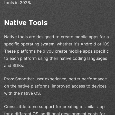
tools in 2026:
Native Tools
Native tools are designed to create mobile apps for a
specific operating system, whether it's Android or iOS.
These platforms help you create mobile apps specific
to each platform using their native coding languages
and SDKs.
Pros: Smoother user experience, better performance
on the native platforms, improved access to devices
with the native OS.
Cons: Little to no support for creating a similar app
for a different OS, additional development costs for