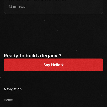
12 min read
Ready to build a legacy ?
Say Hello
Navigation
Home