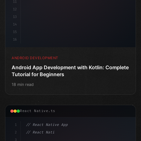
11
12
13
14
15
16
ANDROID DEVELOPMENT
Android App Development with Kotlin: Complete
Tutorial for Beginners
18 min read
React Native.ts
1
// React Native App
2
// React Native vs Flutter in 2026: Which F...
3