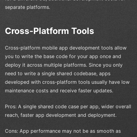
separate platforms.
Cross-Platform Tools
Cross-platform mobile app development tools allow
you to write the base code for your app once and
deploy it across multiple platforms. Since you only
need to write a single shared codebase, apps
developed with cross-platform tools usually have low
maintenance costs and receive faster updates.
Pros: A single shared code case per app, wider overall
reach, faster app development and deployment.
Cons: App performance may not be as smooth as