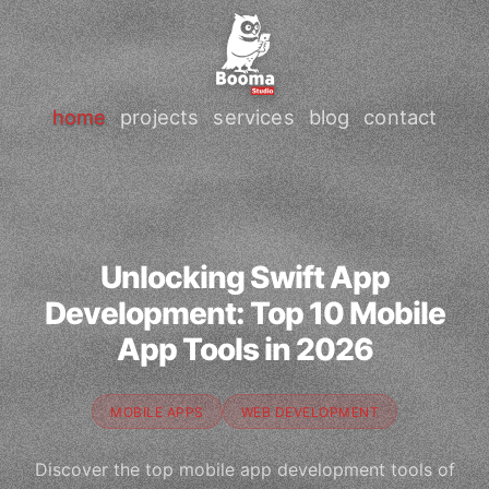
home
projects
services
blog
contact
Unlocking Swift App
Development: Top 10 Mobile
App Tools in 2026
MOBILE APPS
WEB DEVELOPMENT
Discover the top mobile app development tools of