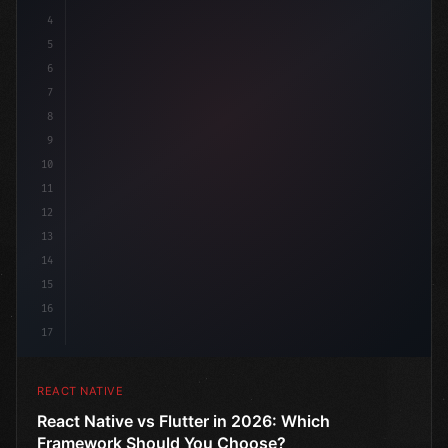
4
"keyword"
>import 
"type"
>React, 
{
 useState 
}
 f
5
6
7
8
9
10
11
12
13
14
15
16
17
REACT NATIVE
React Native vs Flutter in 2026: Which
Framework Should You Choose?