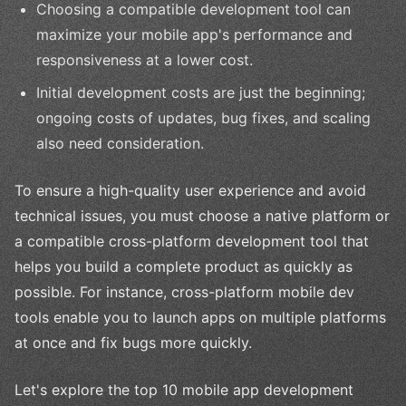
Choosing a compatible development tool can
maximize your mobile app's performance and
responsiveness at a lower cost.
Initial development costs are just the beginning;
ongoing costs of updates, bug fixes, and scaling
also need consideration.
To ensure a high-quality user experience and avoid
technical issues, you must choose a native platform or
a compatible cross-platform development tool that
helps you build a complete product as quickly as
possible. For instance, cross-platform mobile dev
tools enable you to launch apps on multiple platforms
at once and fix bugs more quickly.
Let's explore the top 10 mobile app development