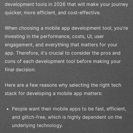
development tools in 2026 that will make your journey
quicker, more efficient, and cost-effective.
When choosing a mobile app development tool, you're
investing in the performance, costs, UI, user
engagement, and everything that matters for your
app. Therefore, it's crucial to consider the pros and
cons of each development tool before making your
final decision.
Here are a few reasons why selecting the right tech
stack for developing a mobile app matters:
People want their mobile apps to be fast, efficient,
and glitch-free, which is highly dependent on the
underlying technology.