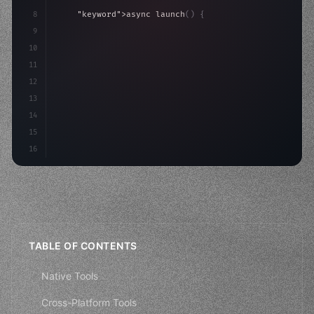
8
"keyword"
>async launch
(
)
{
9
"keyword"
>const idea = 
"keyword"
>await valid
10
"keyword"
>const mvp = 
"keyword"
>await build
(
11
12
13
14
15
16
TABLE OF CONTENTS
Native Tools
Cross-Platform Tools