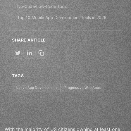
No-Code/Low-Code Tools
Top 10 Mobile App Development Tools in 2026
SHARE ARTICLE
TAGS
Native App Development
Progressive Web Apps
With the majority of US citizens owning at least one