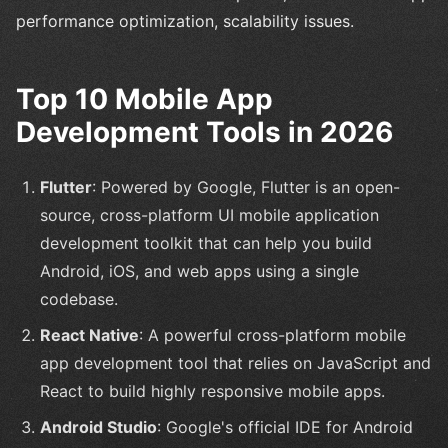
performance optimization, scalability issues.
Top 10 Mobile App
Development Tools in 2026
Flutter
: Powered by Google, Flutter is an open-
source, cross-platform UI mobile application
development toolkit that can help you build
Android, iOS, and web apps using a single
codebase.
React Native
: A powerful cross-platform mobile
app development tool that relies on JavaScript and
React to build highly responsive mobile apps.
Android Studio
: Google's official IDE for Android