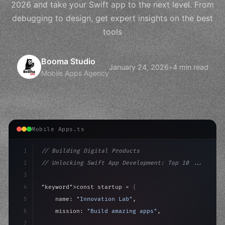
2026 and take your Swift app to the next level. From
debugging to design, get expert insights on the best
tools
Booma Studio
January 24, 2026
•
4 min read
Mobile Apps Agency
Mobile Apps.ts
1
// Building Digital Products
2
// Unlocking Swift App Development: Top 10 ...
3
4
"keyword"
>const startup = 
{
5
    name: 
"Innovation Lab"
,
6
    mission: 
"Build amazing apps"
,
7