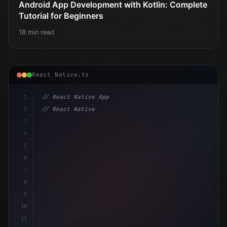
Android App Development with Kotlin: Complete
Tutorial for Beginners
18 min read
React Native.ts
1
// React Native App
2
// React Native vs Flutter in 2026: Which F...
3
4
"keyword"
>import 
"type"
>React, 
{
 useState 
}
"keyword
5
impo
6
7
8
9
10
11