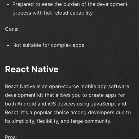
Prepared to ease the burden of the development
process with hot reload capability
Cons:
Not suitable for complex apps
React Native
React Native is an open-source mobile app software
development kit that allows you to create apps for
both Android and iOS devices using JavaScript and
React. It's a popular choice among developers due to
its simplicity, flexibility, and large community.
Pros: