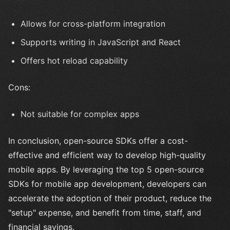
Allows for cross-platform integration
Supports writing in JavaScript and React
Offers hot reload capability
Cons:
Not suitable for complex apps
In conclusion, open-source SDKs offer a cost-
effective and efficient way to develop high-quality
mobile apps. By leveraging the top 5 open-source
SDKs for mobile app development, developers can
accelerate the adoption of their product, reduce the
"setup" expense, and benefit from time, staff, and
financial savings.