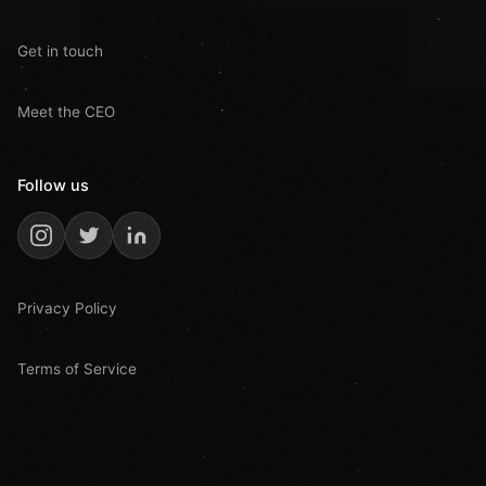
Get in touch
Meet the CEO
Follow us
Privacy Policy
Terms of Service