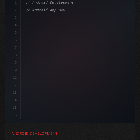
1
// Android Development
2
// Android App Development with Kotlin: Com...
3
4
"keyword"
>import androidx.compose.runtime.*
5
6
@
"type"
>Composable
7
8
9
10
11
12
13
14
15
16
ANDROID DEVELOPMENT