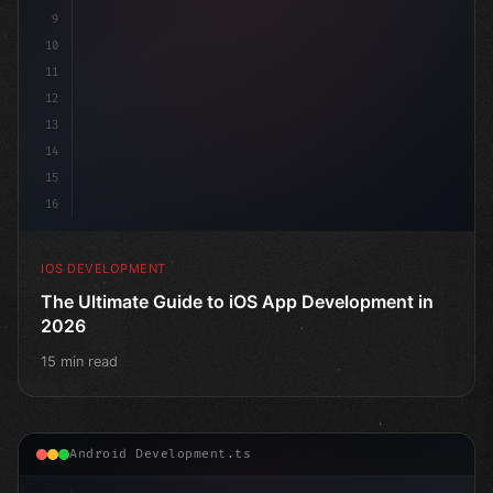
9
10
11
12
13
14
15
16
IOS DEVELOPMENT
The Ultimate Guide to iOS App Development in
2026
15 min read
Android Development.ts