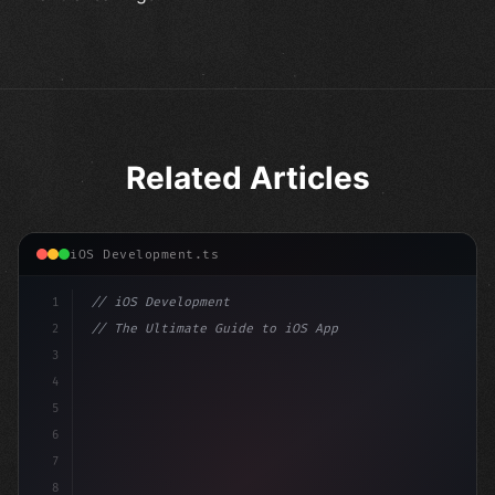
Related Articles
iOS Development.ts
1
// iOS Development
2
// The Ultimate Guide to iOS App Developmen...
3
4
"keyword"
>import SwiftUI
5
6
"keyword"
>struct ContentView: 
"type"
>View 
{
7
    @
"type"
>State privat
8