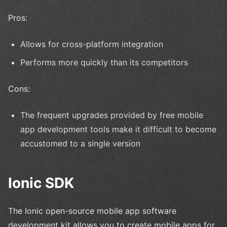
Pros:
Allows for cross-platform integration
Performs more quickly than its competitors
Cons:
The frequent upgrades provided by free mobile
app development tools make it difficult to become
accustomed to a single version
Ionic SDK
The Ionic open-source mobile app software
development kit allows you to create mobile apps for