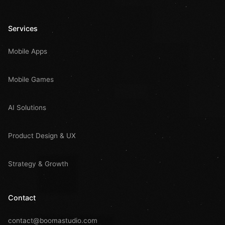
Services
Mobile Apps
Mobile Games
AI Solutions
Product Design & UX
Strategy & Growth
Contact
contact@boomastudio.com