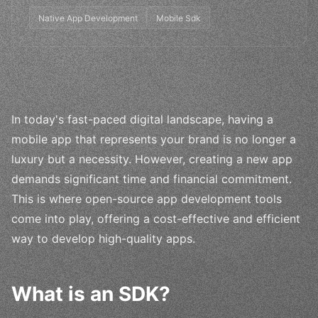
Native App Development
Mobile Sdk
In today's fast-paced digital landscape, having a
mobile app that represents your brand is no longer a
luxury but a necessity. However, creating a new app
demands significant time and financial commitment.
This is where open-source app development tools
come into play, offering a cost-effective and efficient
way to develop high-quality apps.
What is an SDK?