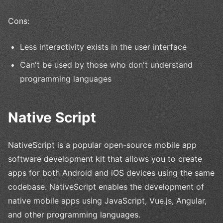
Cons:
Less interactivity exists in the user interface
Can't be used by those who don't understand
programming languages
Native Script
NativeScript is a popular open-source mobile app
software development kit that allows you to create
apps for both Android and iOS devices using the same
codebase. NativeScript enables the development of
native mobile apps using JavaScript, Vue.js, Angular,
and other programming languages.