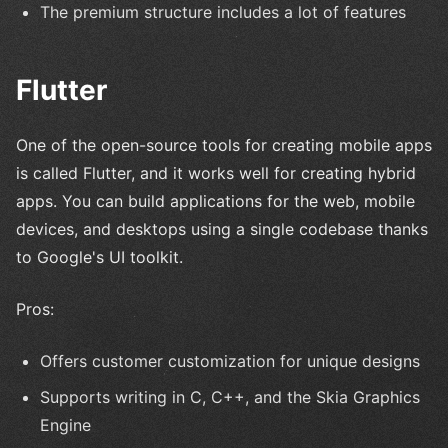
The premium structure includes a lot of features
Flutter
One of the open-source tools for creating mobile apps
is called Flutter, and it works well for creating hybrid
apps. You can build applications for the web, mobile
devices, and desktops using a single codebase thanks
to Google's UI toolkit.
Pros:
Offers customer customization for unique designs
Supports writing in C, C++, and the Skia Graphics
Engine