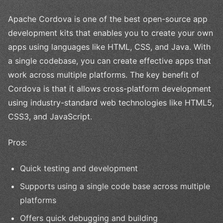
Apache Cordova is one of the best open-source app
development kits that enables you to create your own
apps using languages like HTML, CSS, and Java. With
a single codebase, you can create effective apps that
work across multiple platforms. The key benefit of
Cordova is that it allows cross-platform development
using industry-standard web technologies like HTML5,
CSS3, and JavaScript.
Pros:
Quick testing and development
Supports using a single code base across multiple
platforms
Offers quick debugging and building