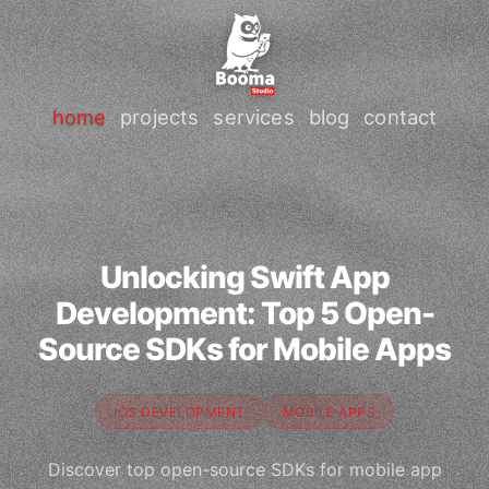
home
projects
services
blog
contact
Unlocking Swift App
Development: Top 5 Open-
Source SDKs for Mobile Apps
IOS DEVELOPMENT
MOBILE APPS
Discover top open-source SDKs for mobile app