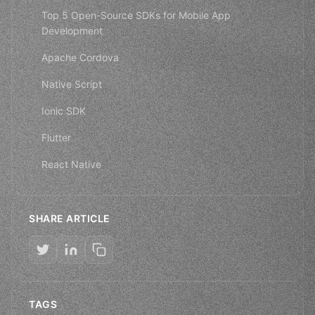
Top 5 Open-Source SDKs for Mobile App
Development
Apache Cordova
Native Script
Ionic SDK
Flutter
React Native
SHARE ARTICLE
TAGS