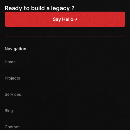
Ready to build a legacy ?
Say Hello
Navigation
Home
Projects
Services
Blog
Contact