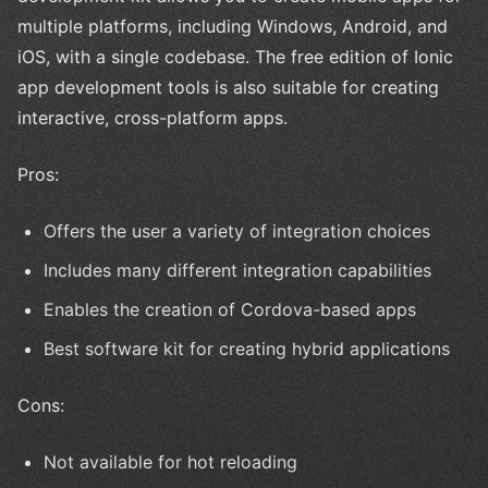
multiple platforms, including Windows, Android, and
iOS, with a single codebase. The free edition of Ionic
app development tools is also suitable for creating
interactive, cross-platform apps.
Pros:
Offers the user a variety of integration choices
Includes many different integration capabilities
Enables the creation of Cordova-based apps
Best software kit for creating hybrid applications
Cons:
Not available for hot reloading