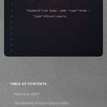
8
9
"keyword"
>var body: some 
"type"
>View 
{
10
"type"
>VStack
(
spacing: 
20
)
{
11
"type"
>Text
(
"Hello, iOS!"
)
12
                .font
(
.largeTitle
)
13
14
15
16
TABLE OF CONTENTS
What is an SDK?
The Benefits of Open-Source SDKs