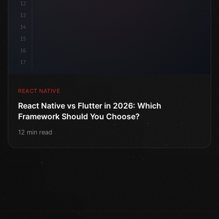
12
13
14
15
16
17
REACT NATIVE
React Native vs Flutter in 2026: Which
Framework Should You Choose?
12 min read