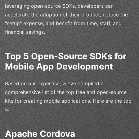
leveraging open-source SDKs, developers can
accelerate the adoption of their product, reduce the
"setup" expense, and benefit from time, staff, and
financial savings.
Top 5 Open-Source SDKs for
Mobile App Development
Based on our expertise, we've compiled a
comprehensive list of the top free and open-source
kits for creating mobile applications. Here are the top
5:
Apache Cordova