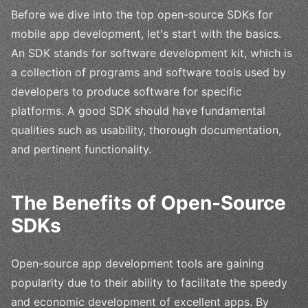
Before we dive into the top open-source SDKs for
mobile app development, let's start with the basics.
An SDK stands for software development kit, which is
a collection of programs and software tools used by
developers to produce software for specific
platforms. A good SDK should have fundamental
qualities such as usability, thorough documentation,
and pertinent functionality.
The Benefits of Open-Source
SDKs
Open-source app development tools are gaining
popularity due to their ability to facilitate the speedy
and economic development of excellent apps. By