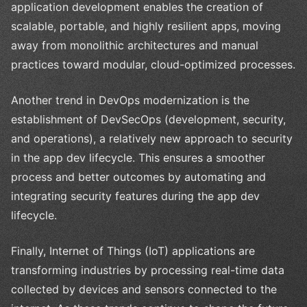
application development enables the creation of
scalable, portable, and highly resilient apps, moving
away from monolithic architectures and manual
practices toward modular, cloud-optimized processes.
Another trend in DevOps modernization is the
establishment of DevSecOps (development, security,
and operations), a relatively new approach to security
in the app dev lifecycle. This ensures a smoother
process and better outcomes by automating and
integrating security features during the app dev
lifecycle.
Finally, Internet of Things (IoT) applications are
transforming industries by processing real-time data
collected by devices and sensors connected to the