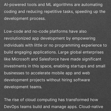
AI-powered tools and ML algorithms are automating
coding and reducing repetitive tasks, speeding up the
development process.
Low-code and no-code platforms have also
revolutionized app development by empowering
individuals with little or no programming experience to
build engaging applications. Large global enterprises
like Microsoft and Salesforce have made significant
investments in this space, enabling startups and small
businesses to accelerate mobile app and web
development projects without hiring software
development teams.
The rise of cloud computing has transformed how
DevOps teams build and manage apps. Cloud-native