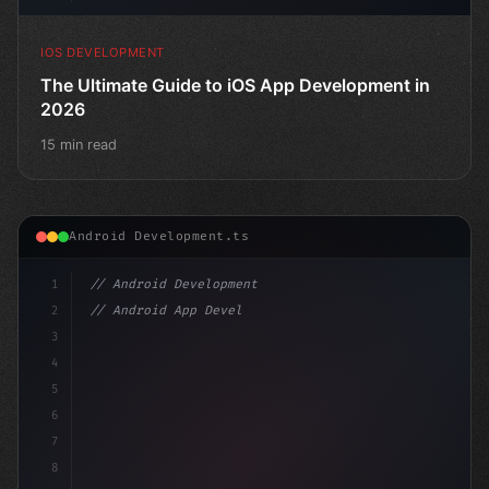
IOS DEVELOPMENT
The Ultimate Guide to iOS App Development in
2026
15 min read
Android Development.ts
1
// Android Development
2
// Android App Development with Kotlin: Com...
3
4
"keyword"
>import androidx.compose.runtim
5
6
7
8