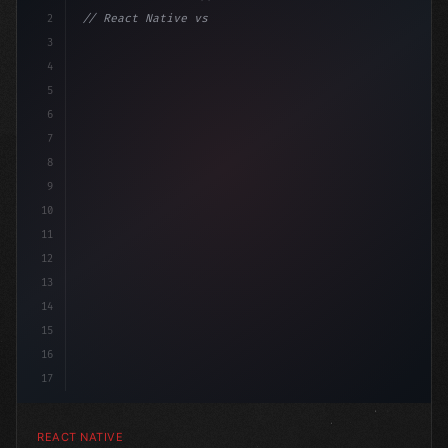
2
// React Native vs Flutter in 2026: Which F...
3
4
"keyword"
>import 
"type"
>React, 
{
 useState 
}
"keyword
5
6
7
8
9
10
11
12
13
14
15
16
17
REACT NATIVE