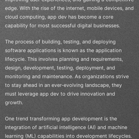
edge. With the rise of the internet, mobile devices, and
cloud computing, app dev has become a core
capability for most successful digital businesses.
The process of building, testing, and deploying
software applications is known as the application
lifecycle. This involves planning and requirements,
design, development, testing, deployment, and
monitoring and maintenance. As organizations strive
to stay ahead in an ever-evolving landscape, they
must leverage app dev to drive innovation and
growth.
One trend transforming app development is the
integration of artificial intelligence (AI) and machine
learning (ML) capabilities into development lifecycles.