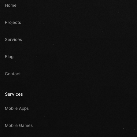
Home
Projects
Services
Blog
Contact
Services
Mobile Apps
Mobile Games