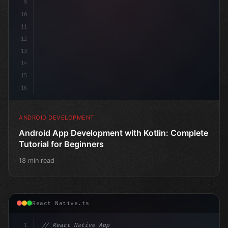
9
10
11
12
13
14
15
16
ANDROID DEVELOPMENT
Android App Development with Kotlin: Complete
Tutorial for Beginners
18 min read
React Native.ts
1
// React Native App