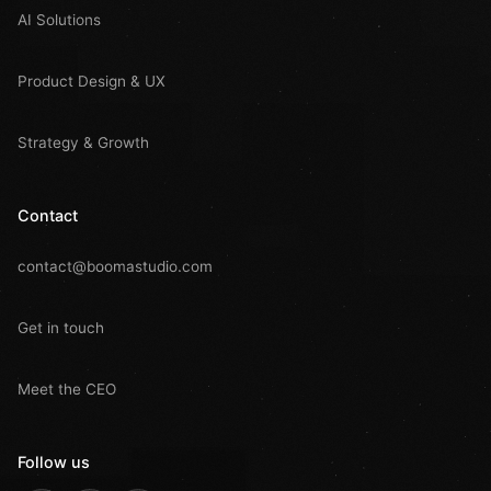
AI Solutions
Product Design & UX
Strategy & Growth
Contact
contact@boomastudio.com
Get in touch
Meet the CEO
Follow us