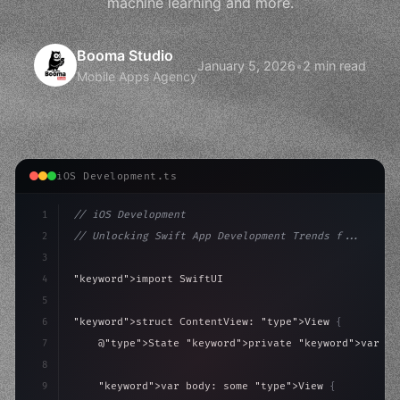
machine learning and more.
Booma Studio
January 5, 2026
•
2 min read
Mobile Apps Agency
iOS Development.ts
1
// iOS Development
2
// Unlocking Swift App Development Trends f...
3
4
"keyword"
>import SwiftUI
5
6
"keyword"
>struct ContentView: 
"type"
>View 
{
7
    @
"type"
>State 
"keyword"
>private 
"keyword"
>var is
8
9
"keyword"
>var body: some 
"type"
>View 
{