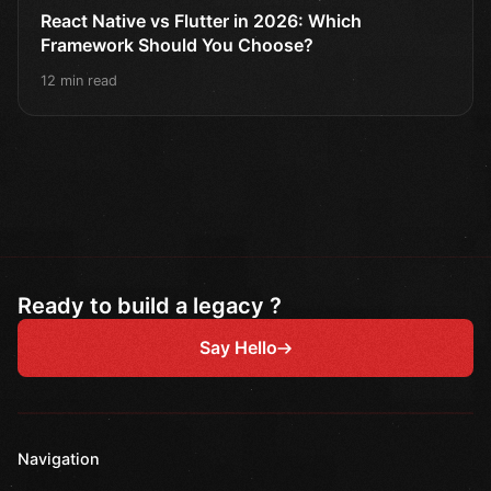
React Native vs Flutter in 2026: Which
Framework Should You Choose?
12 min read
Ready to build a legacy ?
Say Hello
Navigation