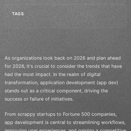
TAGS
As organizations look back on 2026 and plan ahead
for 2026, it's crucial to consider the trends that have
had the most impact. In the realm of digital
transformation, application development (app dev)
stands out as a critical component, driving the
success or failure of initiatives.
From scrappy startups to Fortune 500 companies,
app development is central to streamlining workflows,
improving user experiences, and gaining a competitive