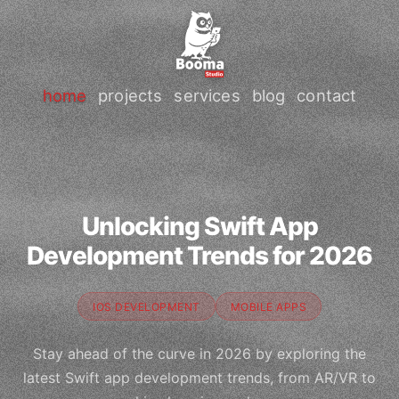
home
projects
services
blog
contact
Unlocking Swift App
Development Trends for 2026
IOS DEVELOPMENT
MOBILE APPS
Stay ahead of the curve in 2026 by exploring the
latest Swift app development trends, from AR/VR to