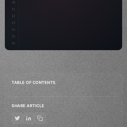
10
"type"
>VStack
(
spacing: 
20
)
{
11
"type"
>Text
(
"Hello, iOS!"
)
12
13
14
15
16
TABLE OF CONTENTS
SHARE ARTICLE