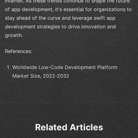
internet. As these trends continue to shape the future
of app development, it's essential for organizations to
stay ahead of the curve and leverage swift app
development strategies to drive innovation and
growth.
References:
Worldwide Low-Code Development Platform
Market Size, 2022-2032
Related Articles