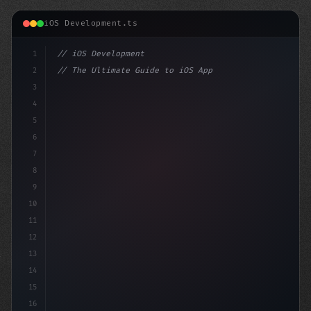
iOS Development.ts
1
// iOS Development
2
// The Ultimate Guide to iOS App Developmen...
3
4
"keyword"
>import SwiftUI
5
6
"keyword"
>struct ContentView: 
"type"
>View 
7
8
9
10
11
12
13
14
15
16