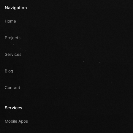
Navigation
Home
Projects
Services
Blog
Contact
Services
Mobile Apps