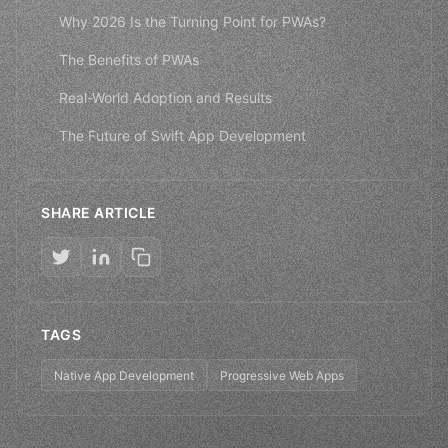
Why 2026 Is the Turning Point for PWAs?
The Benefits of PWAs
Real-World Adoption and Results
The Future of Swift App Development
SHARE ARTICLE
TAGS
Native App Development
Progressive Web Apps