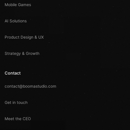
Mobile Games
AI Solutions
Product Design & UX
Strategy & Growth
Contact
contact@boomastudio.com
Get in touch
Meet the CEO