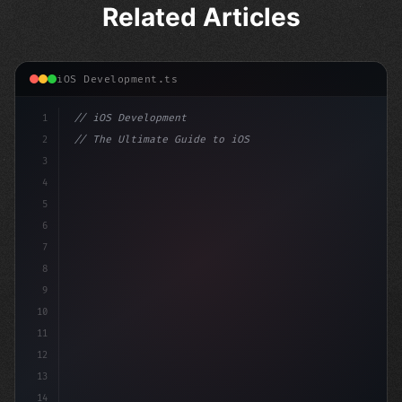
Related Articles
iOS Development.ts
1
// iOS Development
2
// The Ultimate Guide to iOS App Developmen...
3
4
"keyword"
>import SwiftUI
5
6
"keyword"
>struct ContentView: 
"type"
>View 
{
7
8
9
10
11
12
13
14