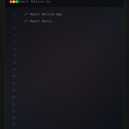
React Native.ts
1
// React Native App
2
// React Native vs Flutter in 2026: Which F...
3
4
"keyword"
>import 
"type"
>React, 
{
 useState 
}
"keyword
5
6
7
8
9
10
11
12
13
14
15
16
17