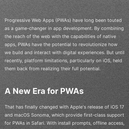
Progressive Web Apps (PWAs) have long been touted
as a game-changer in app development. By combining
the reach of the web with the capabilities of native
apps, PWAs have the potential to revolutionize how
we build and interact with digital experiences. But until
recently, platform limitations, particularly on iOS, held
them back from realizing their full potential.
A New Era for PWAs
That has finally changed with Apple's release of iOS 17
and macOS Sonoma, which provide first-class support
for PWAs in Safari. With install prompts, offline access,