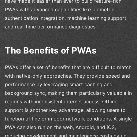
have made it easier than ever to build feature-rich
PWAs with advanced capabilities like biometric
authentication integration, machine learning support,
and real-time performance diagnostics.
The Benefits of PWAs
PWAs offer a set of benefits that are difficult to match
with native-only approaches. They provide speed and
performance by leveraging smart caching and
background sync, making them particularly valuable in
regions with inconsistent internet access. Offline
support is another key advantage, allowing users to
function offline or in poor network conditions. A single
PWA can also run on the web, Android, and iOS,
reducing development and maintenance costs by up