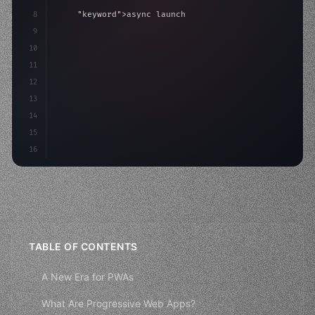
8
"keyword"
>async launch
(
)
{
9
"keyword"
>const idea = 
"keyword"
>await valid
10
"keyword"
>const mvp = 
"keyword"
>await buil
11
12
13
14
15
16
TABLE OF CONTENTS
A New Era for PWAs
What Are Progressive Web Apps?