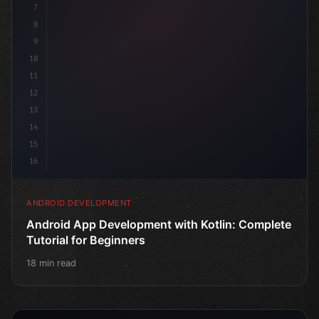
7
8
9
10
11
12
13
14
15
16
ANDROID DEVELOPMENT
Android App Development with Kotlin: Complete
Tutorial for Beginners
18 min read