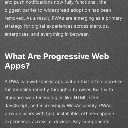
and push notifications now fully functional, the
biggest barrier to widespread adoption has been
removed. As a result, PWAs are emerging as a primary
strategy for digital experiences across startups,
enterprises, and everything in between.
What Are Progressive Web
Apps?
A PWA is a web-based application that offers app-like
functionality directly through a browser. Built with
standard web technologies like HTML, CSS,
JavaScript, and increasingly WebAssembly, PWAs
provide users with fast, installable, offline-capable
experiences across all devices. Key components