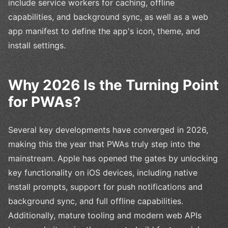
include service workers for caching, offline
capabilities, and background sync, as well as a web
app manifest to define the app's icon, theme, and
install settings.
Why 2026 Is the Turning Point
for PWAs?
Several key developments have converged in 2026,
making this the year that PWAs truly step into the
mainstream. Apple has opened the gates by unlocking
key functionality on iOS devices, including native
install prompts, support for push notifications and
background sync, and full offline capabilities.
Additionally, mature tooling and modern web APIs