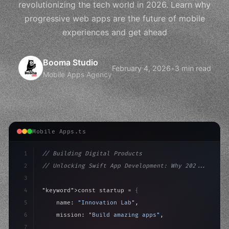
revolutionizing the tech world in 2026. Learn why
progressive web apps are the future of mobile
experiences and get ahead
Booma Studio
February 4, 2026
•
3 min read
Mobile Apps Agency
Mobile Apps.ts
1
// Building Digital Products
2
// Unlocking Swift App Development: Why 202...
3
4
"keyword"
>const startup = 
{
5
    name: 
"Innovation Lab"
,
6
    mission: 
"Build amazing apps"
,
7