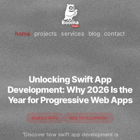
home
projects
services
blog
contact
Unlocking Swift App
Development: Why 2026 Is the
Year for Progressive Web Apps
MOBILE APPS
WEB DEVELOPMENT
"Discover how swift app development is