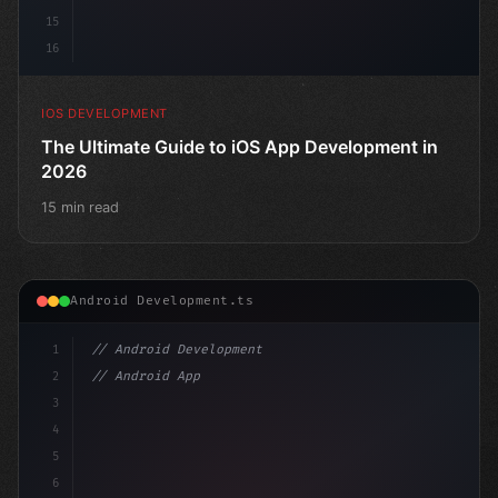
15
16
IOS DEVELOPMENT
The Ultimate Guide to iOS App Development in
2026
15 min read
Android Development.ts
1
// Android Development
2
// Android App Development with Kotlin: Com...
3
4
"keyword"
>import androidx.compose.runtime
5
6