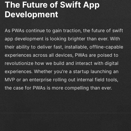
The Future of Swift App
Development
As PWAs continue to gain traction, the future of swift
app development is looking brighter than ever. With
their ability to deliver fast, installable, offline-capable
experiences across all devices, PWAs are poised to
revolutionize how we build and interact with digital
experiences. Whether you're a startup launching an
MVP or an enterprise rolling out internal field tools,
the case for PWAs is more compelling than ever.