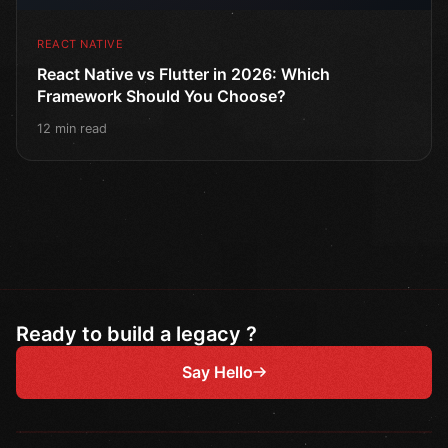
REACT NATIVE
React Native vs Flutter in 2026: Which
Framework Should You Choose?
12 min read
Ready to build a legacy ?
Say Hello