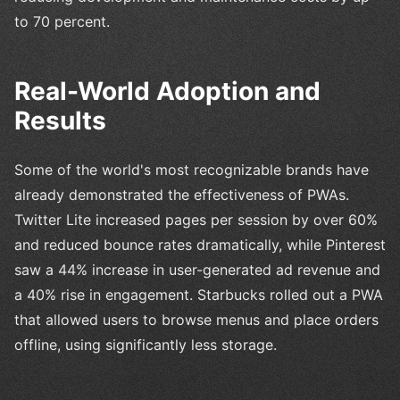
to 70 percent.
Real-World Adoption and
Results
Some of the world's most recognizable brands have
already demonstrated the effectiveness of PWAs.
Twitter Lite increased pages per session by over 60%
and reduced bounce rates dramatically, while Pinterest
saw a 44% increase in user-generated ad revenue and
a 40% rise in engagement. Starbucks rolled out a PWA
that allowed users to browse menus and place orders
offline, using significantly less storage.