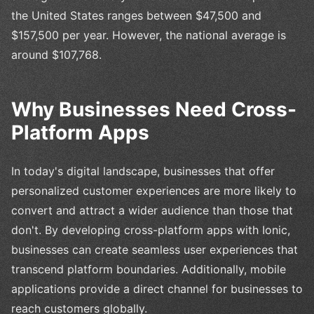
the United States ranges between $47,500 and
$157,500 per year. However, the national average is
around $107,768.
Why Businesses Need Cross-
Platform Apps
In today's digital landscape, businesses that offer
personalized customer experiences are more likely to
convert and attract a wider audience than those that
don't. By developing cross-platform apps with Ionic,
businesses can create seamless user experiences that
transcend platform boundaries. Additionally, mobile
applications provide a direct channel for businesses to
reach customers globally.