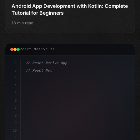
Android App Development with Kotlin: Complete
Tutorial for Beginners
18 min read
React Native.ts
1
// React Native App
2
// React Native vs Flutter in 2026: Which F...
3
4
"keyword"
>import 
"type"
>React, 
{
 useState 
}
"keyword
5
6
7
8
9
10
11