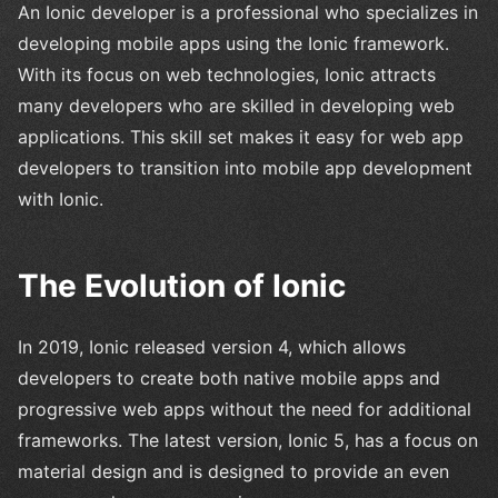
An Ionic developer is a professional who specializes in
developing mobile apps using the Ionic framework.
With its focus on web technologies, Ionic attracts
many developers who are skilled in developing web
applications. This skill set makes it easy for web app
developers to transition into mobile app development
with Ionic.
The Evolution of Ionic
In 2019, Ionic released version 4, which allows
developers to create both native mobile apps and
progressive web apps without the need for additional
frameworks. The latest version, Ionic 5, has a focus on
material design and is designed to provide an even