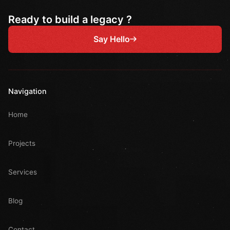
Ready to build a legacy ?
Say Hello
Navigation
Home
Projects
Services
Blog
Contact