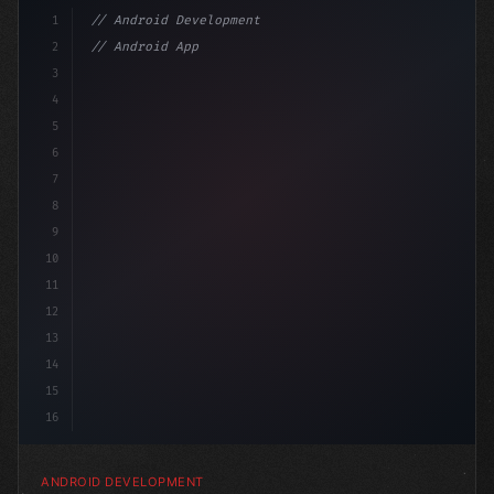
1
// Android Development
2
// Android App Development with Kotlin: Com...
3
4
"keyword"
>import androidx.compose.runtime.*
5
6
7
8
9
10
11
12
13
14
15
16
ANDROID DEVELOPMENT