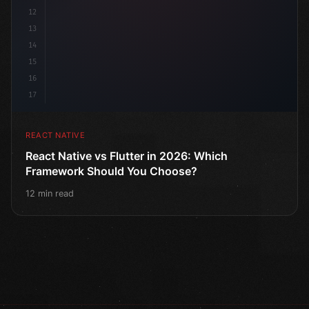
12
13
14
15
16
17
REACT NATIVE
React Native vs Flutter in 2026: Which
Framework Should You Choose?
12 min read