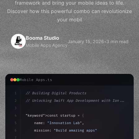
framework and bring your mobile ideas to life.
Discover how this powerful combo can revolutionize
your mobil
Booma Studio
January 15, 2026
•
3 min read
Mobile Apps Agency
Mobile Apps.ts
1
// Building Digital Products
2
// Unlocking Swift App Development with Ion...
3
4
"keyword"
>const startup = 
{
5
    name: 
"Innovation Lab"
,
6
    mission: 
"Build amazing apps"
,
7