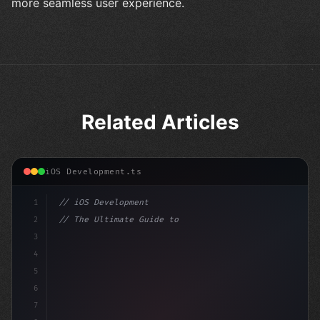
more seamless user experience.
Related Articles
iOS Development.ts
1
// iOS Development
2
// The Ultimate Guide to iOS App Developmen...
3
4
"keyword"
>import SwiftUI
5
6
"keyword"
>struct ContentView: 
"type"
>View 
{
7
    @S