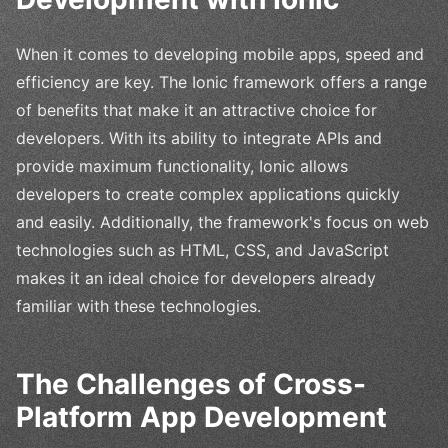
When it comes to developing mobile apps, speed and
efficiency are key. The Ionic framework offers a range
of benefits that make it an attractive choice for
developers. With its ability to integrate APIs and
provide maximum functionality, Ionic allows
developers to create complex applications quickly
and easily. Additionally, the framework's focus on web
technologies such as HTML, CSS, and JavaScript
makes it an ideal choice for developers already
familiar with these technologies.
The Challenges of Cross-
Platform App Development