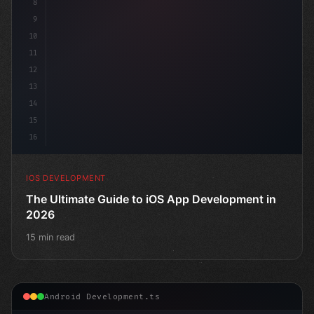
8
9
10
11
12
13
14
15
16
IOS DEVELOPMENT
The Ultimate Guide to iOS App Development in
2026
15 min read
Android Development.ts