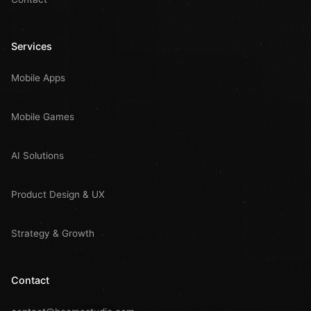
Services
Mobile Apps
Mobile Games
AI Solutions
Product Design & UX
Strategy & Growth
Contact