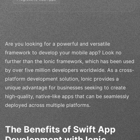
Are you looking for a powerful and versatile
framework to develop your mobile app? Look no
further than the Ionic framework, which has been used
by over five million developers worldwide. As a cross-
platform development solution, Ionic provides a
unique advantage for businesses seeking to create
high-quality, native-like apps that can be seamlessly
deployed across multiple platforms.
The Benefits of Swift App
Development with Ionic