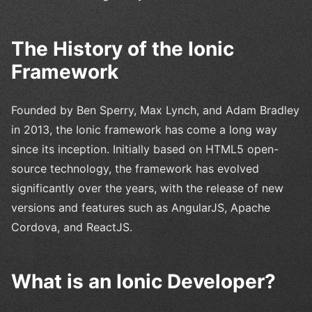
The History of the Ionic
Framework
Founded by Ben Sperry, Max Lynch, and Adam Bradley
in 2013, the Ionic framework has come a long way
since its inception. Initially based on HTML5 open-
source technology, the framework has evolved
significantly over the years, with the release of new
versions and features such as AngularJS, Apache
Cordova, and ReactJS.
What is an Ionic Developer?