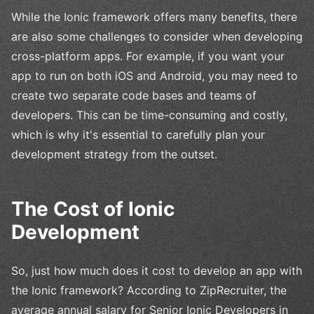
While the Ionic framework offers many benefits, there
are also some challenges to consider when developing
cross-platform apps. For example, if you want your
app to run on both iOS and Android, you may need to
create two separate code bases and teams of
developers. This can be time-consuming and costly,
which is why it's essential to carefully plan your
development strategy from the outset.
The Cost of Ionic
Development
So, just how much does it cost to develop an app with
the Ionic framework? According to ZipRecruiter, the
average annual salary for Senior Ionic Developers in