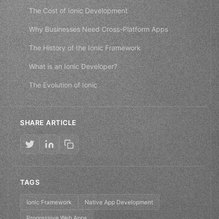
The Cost of Ionic Development
Why Businesses Need Cross-Platform Apps
The History of the Ionic Framework
What is an Ionic Developer?
The Evolution of Ionic
SHARE ARTICLE
TAGS
Ionic Framework
Native App Development
Progressive Web Apps