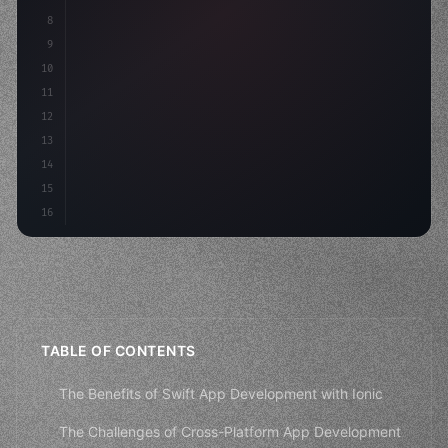
8
"keyword"
>async launch
(
)
{
9
"keyword"
>const idea = 
"keyword"
>await valid
10
11
12
13
14
15
16
TABLE OF CONTENTS
The Benefits of Swift App Development with Ionic
The Challenges of Cross-Platform App Development