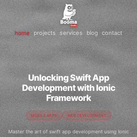
home
projects
services
blog
contact
Unlocking Swift App
Development with Ionic
Framework
MOBILE APPS
WEB DEVELOPMENT
Master the art of swift app development using Ionic