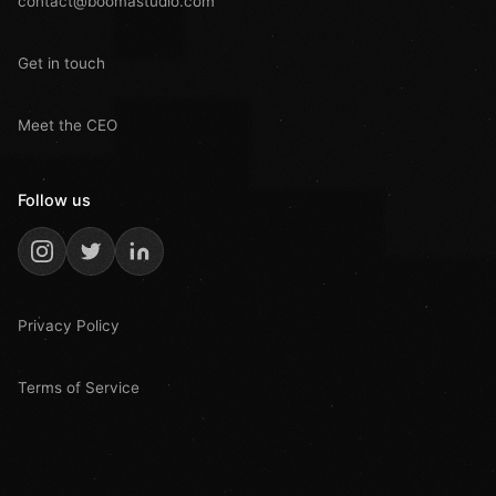
contact@boomastudio.com
Get in touch
Meet the CEO
Follow us
Privacy Policy
Terms of Service