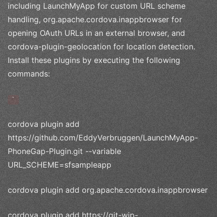
including LaunchMyApp for custom URL scheme
handling, org.apache.cordova.inappbrowser for
opening OAuth URLs in an external browser, and
cordova-plugin-geolocation for location detection.
Install these plugins by executing the following
commands:
`
cordova plugin add
https://github.com/EddyVerbruggen/LaunchMyApp-
PhoneGap-Plugin.git --variable
URL_SCHEME=sfsampleapp
cordova plugin add org.apache.cordova.inappbrowser
cordova plugin add https://git-wip-