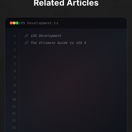
Related Articles
iOS Development.ts
1
// iOS Development
2
// The Ultimate Guide to iOS App Developmen...
3
4
"keyword"
>import SwiftUI
5
6
"keyword"
>struct ContentView: 
"type"
>View 
{
7
    @
"type"
>State pr
8
9
10
11
12
13
14