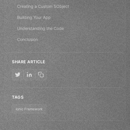
Creating a Custom SObject
Building Your App
Understanding the Code
Conclusion
SHARE ARTICLE
TAGS
Ionic Framework