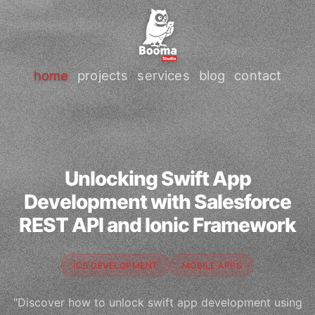
home
projects
services
blog
contact
Unlocking Swift App
Development with Salesforce
REST API and Ionic Framework
IOS DEVELOPMENT
MOBILE APPS
"Discover how to unlock swift app development using