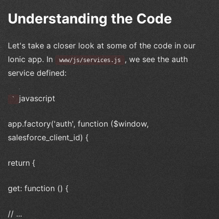
Understanding the Code
Let's take a closer look at some of the code in our
Ionic app. In
, we see the auth
www/js/services.js
service defined:
javascript
`
app.factory('auth', function ($window,
salesforce_client_id) {
return {
get: function () {
// ...