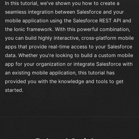
In this tutorial, we've shown you how to create a
seamless integration between Salesforce and your
mobile application using the Salesforce REST API and
the Ionic framework. With this powerful combination,
you can build highly interactive, cross-platform mobile
apps that provide real-time access to your Salesforce
data. Whether you're looking to build a custom mobile
app for your organization or integrate Salesforce with
an existing mobile application, this tutorial has
provided you with the knowledge and tools to get
started.