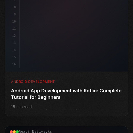
7
8
9
10
11
12
13
14
15
16
ANDROID DEVELOPMENT
Android App Development with Kotlin: Complete
Tutorial for Beginners
18 min read
React Native.ts