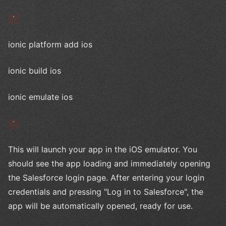
`
ionic platform add ios
ionic build ios
ionic emulate ios
`
This will launch your app in the iOS emulator. You
should see the app loading and immediately opening
the Salesforce login page. After entering your login
credentials and pressing "Log in to Salesforce", the
app will be automatically opened, ready for use.