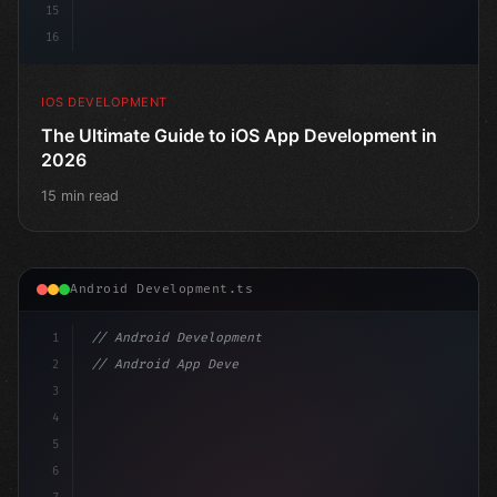
15
16
IOS DEVELOPMENT
The Ultimate Guide to iOS App Development in
2026
15 min read
Android Development.ts
1
// Android Development
2
// Android App Development with Kotlin: Com...
3
4
"keyword"
>import androidx.compose.runtime.*
5
6
@Composab