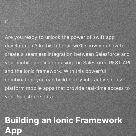
#
Are you ready to unlock the power of swift app
development? In this tutorial, we'll show you how to
create a seamless integration between Salesforce and
your mobile application using the Salesforce REST API
and the Ionic framework. With this powerful
combination, you can build highly interactive, cross-
platform mobile apps that provide real-time access to
your Salesforce data.
Building an Ionic Framework
App