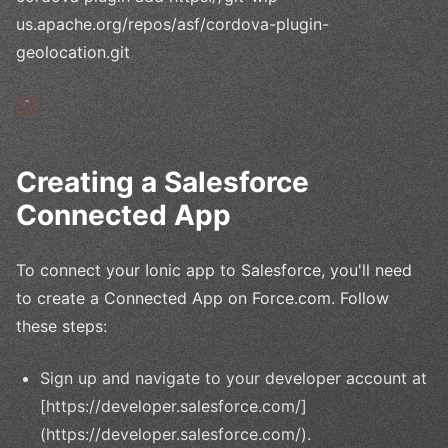
us.apache.org/repos/asf/cordova-plugin-
geolocation.git
`
Creating a Salesforce
Connected App
To connect your Ionic app to Salesforce, you'll need
to create a Connected App on Force.com. Follow
these steps:
Sign up and navigate to your developer account at
[https://developer.salesforce.com/]
(https://developer.salesforce.com/).