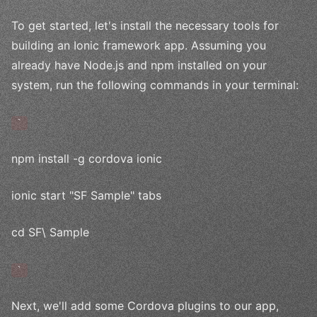
To get started, let's install the necessary tools for
building an Ionic framework app. Assuming you
already have Node.js and npm installed on your
system, run the following commands in your terminal:
`
npm install -g cordova ionic
ionic start "SF Sample" tabs
cd SF\ Sample
`
Next, we'll add some Cordova plugins to our app,