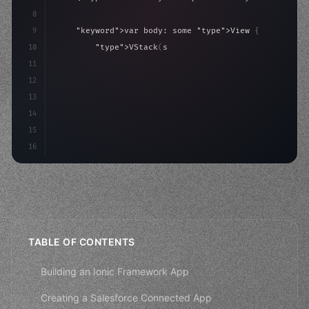
8
9
"keyword"
>var body: some 
"type"
>View 
{
10
"type"
>VStack
(
spacing: 
20
)
{
11
"type"
>Text
(
"Hello, iOS!"
)
12
                .font
(
.largeTitle
)
13
14
15
16
TABLE OF CONTENTS
Building an Ionic Framework App
Creating a Salesforce Connected App