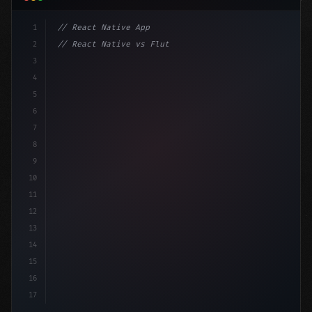
1
// React Native App
2
// React Native vs Flutter in 2026: Which F...
3
4
"keyword"
>import 
"type"
>React, 
{
 useState 
}
"keyword
5
"keyword"
>import 
{
"type"
>View,
6
7
8
9
10
11
12
13
14
15
16
17