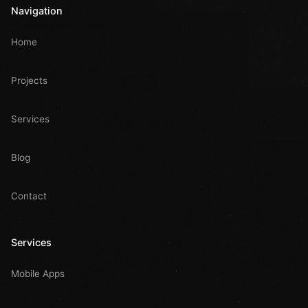
Navigation
Home
Projects
Services
Blog
Contact
Services
Mobile Apps