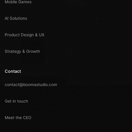
Mobile Games
AI Solutions
Product Design & UX
Strategy & Growth
Contact
contact@boomastudio.com
Get in touch
Meet the CEO