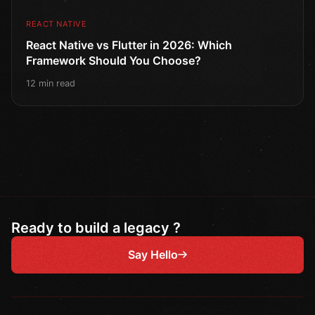
REACT NATIVE
React Native vs Flutter in 2026: Which
Framework Should You Choose?
12 min read
Ready to build a legacy ?
Say Hello