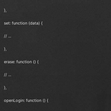
},
set: function (data) {
// ...
},
erase: function () {
// ...
},
openLogin: function () {