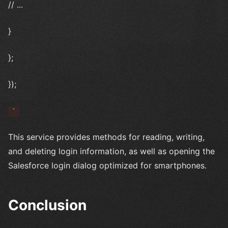
// ...
}
};
});
`
This service provides methods for reading, writing,
and deleting login information, as well as opening the
Salesforce login dialog optimized for smartphones.
Conclusion