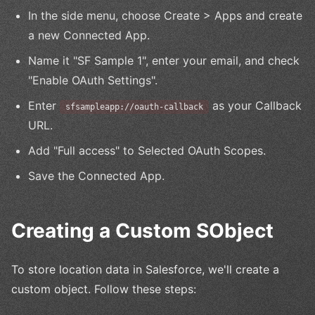
In the side menu, choose Create > Apps and create
a new Connected App.
Name it "SF Sample 1", enter your email, and check
"Enable OAuth Settings".
Enter
as your Callback
sfsampleapp://oauth-callback
URL.
Add "Full access" to Selected OAuth Scopes.
Save the Connected App.
Creating a Custom SObject
To store location data in Salesforce, we'll create a
custom object. Follow these steps: