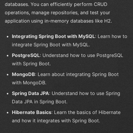
databases. You can efficiently perform CRUD
operations, manage repositories, and test your
application using in-memory databases like H2.
Integrating Spring Boot with MySQL
: Learn how to
integrate Spring Boot with MySQL.
PostgreSQL
: Understand how to use PostgreSQL
with Spring Boot.
MongoDB
: Learn about integrating Spring Boot
with MongoDB.
Spring Data JPA
: Understand how to use Spring
Data JPA in Spring Boot.
Hibernate Basics
: Learn the basics of Hibernate
and how it integrates with Spring Boot.