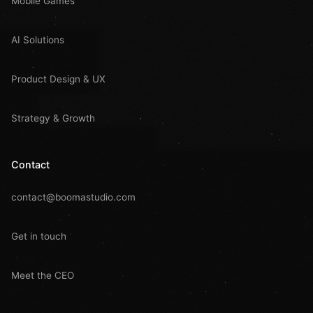
Mobile Games
AI Solutions
Product Design & UX
Strategy & Growth
Contact
contact@boomastudio.com
Get in touch
Meet the CEO