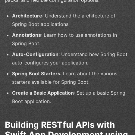
Architecture
: Understand the architecture of
Spring Boot applications.
Annotations
: Learn how to use annotations in
Spring Boot.
Auto-Configuration
: Understand how Spring Boot
auto-configures your application.
Spring Boot Starters
: Learn about the various
starters available for Spring Boot.
Create a Basic Application
: Set up a basic Spring
Boot application.
Building RESTful APIs with
Swift App Development using