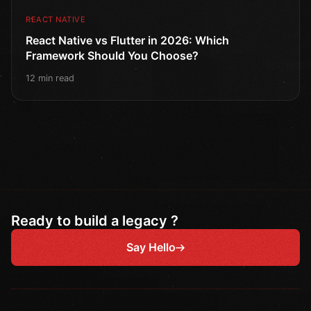
REACT NATIVE
React Native vs Flutter in 2026: Which
Framework Should You Choose?
12 min read
Ready to build a legacy ?
Say Hello