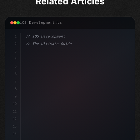
Related Articles
iOS Development.ts
1
// iOS Development
2
// The Ultimate Guide to iOS App Developmen...
3
4
"keyword"
>import SwiftUI
5
6
"keyword"
>struct ContentView: 
"type"
>View 
{
7
    @
"type"
>State privat
8
9
10
11
12
13
14