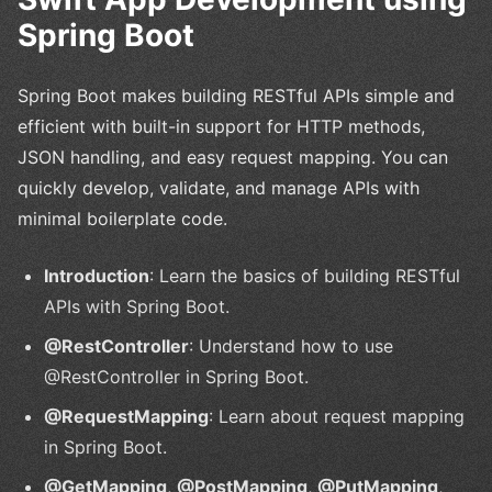
Spring Boot
Spring Boot makes building RESTful APIs simple and
efficient with built-in support for HTTP methods,
JSON handling, and easy request mapping. You can
quickly develop, validate, and manage APIs with
minimal boilerplate code.
Introduction
: Learn the basics of building RESTful
APIs with Spring Boot.
@RestController
: Understand how to use
@RestController in Spring Boot.
@RequestMapping
: Learn about request mapping
in Spring Boot.
@GetMapping
,
@PostMapping
,
@PutMapping
,