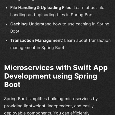
File Handling & Uploading Files
: Learn about file
handling and uploading files in Spring Boot.
Caching
: Understand how to use caching in Spring
Boot.
Transaction Management
: Learn about transaction
management in Spring Boot.
Microservices with Swift App
Development using Spring
Boot
Spring Boot simplifies building microservices by
providing lightweight, independent, and easily
deployable components. You can efficiently