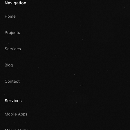
Navigation
Home
Projects
Services
Blog
Contact
Services
Mobile Apps