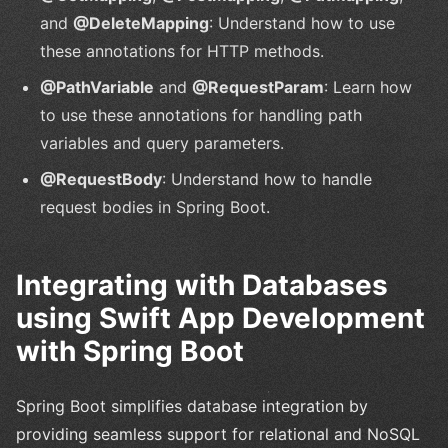
and
@DeleteMapping
: Understand how to use
these annotations for HTTP methods.
@PathVariable
and
@RequestParam
: Learn how
to use these annotations for handling path
variables and query parameters.
@RequestBody
: Understand how to handle
request bodies in Spring Boot.
Integrating with Databases
using Swift App Development
with Spring Boot
Spring Boot simplifies database integration by
providing seamless support for relational and NoSQL