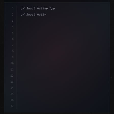
1
// React Native App
2
// React Native vs Flutter in 2026: Which F...
3
4
"keyword"
>import 
"type"
>React, 
{
 useState 
}
"keyword
5
"keyword"
>import 
{
"type"
>View, Tex
6
7
8
9
10
11
12
13
14
15
16
17