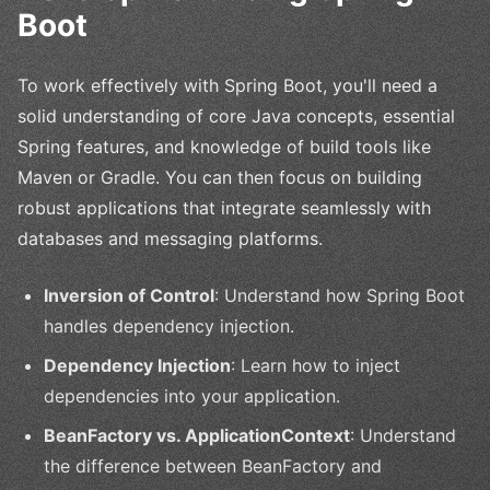
Boot
To work effectively with Spring Boot, you'll need a
solid understanding of core Java concepts, essential
Spring features, and knowledge of build tools like
Maven or Gradle. You can then focus on building
robust applications that integrate seamlessly with
databases and messaging platforms.
Inversion of Control
: Understand how Spring Boot
handles dependency injection.
Dependency Injection
: Learn how to inject
dependencies into your application.
BeanFactory vs. ApplicationContext
: Understand
the difference between BeanFactory and