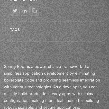
TAGS
Spring Boot is a powerful Java framework that
simplifies application development by eliminating
boilerplate code and providing seamless integration
with various technologies. As a developer, you can
quickly build production-ready apps with minimal
configuration, making it an ideal choice for building
robust, scalable, and secure applications.