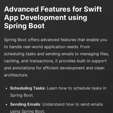
Advanced Features for Swift
App Development using
Spring Boot
Spring Boot offers advanced features that enable you
to handle real-world application needs. From
scheduling tasks and sending emails to managing files,
caching, and transactions, it provides built-in support
and annotations for efficient development and clean
architecture.
Scheduling Tasks
: Learn how to schedule tasks in
Spring Boot.
Sending Emails
: Understand how to send emails
using Spring Boot.