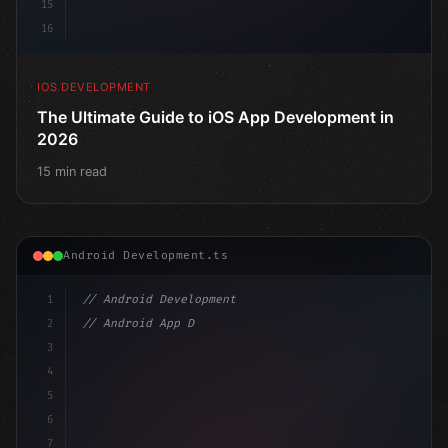
15
16
IOS DEVELOPMENT
The Ultimate Guide to iOS App Development in
2026
15 min read
Android Development.ts
1
// Android Development
2
// Android App Development with Kotlin: Com...
3
4
"keyword"
>import androidx.compose.runtime.*
5
6
@
"type"
>Composable
7
fun M