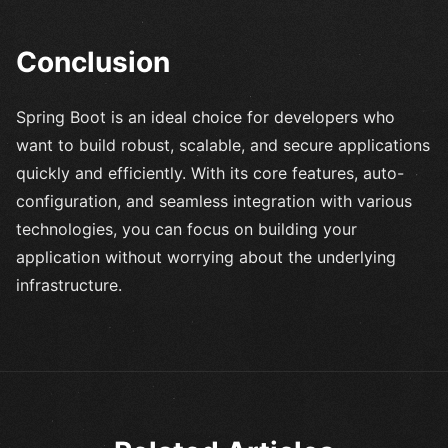
Conclusion
Spring Boot is an ideal choice for developers who
want to build robust, scalable, and secure applications
quickly and efficiently. With its core features, auto-
configuration, and seamless integration with various
technologies, you can focus on building your
application without worrying about the underlying
infrastructure.