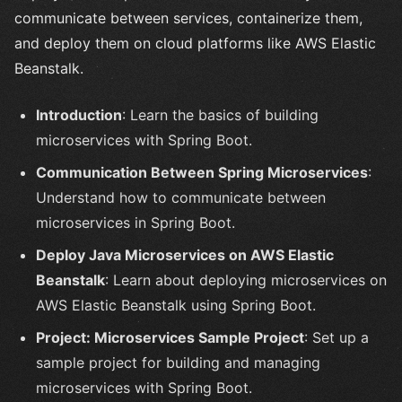
communicate between services, containerize them,
and deploy them on cloud platforms like AWS Elastic
Beanstalk.
Introduction
: Learn the basics of building
microservices with Spring Boot.
Communication Between Spring Microservices
:
Understand how to communicate between
microservices in Spring Boot.
Deploy Java Microservices on AWS Elastic
Beanstalk
: Learn about deploying microservices on
AWS Elastic Beanstalk using Spring Boot.
Project: Microservices Sample Project
: Set up a
sample project for building and managing
microservices with Spring Boot.