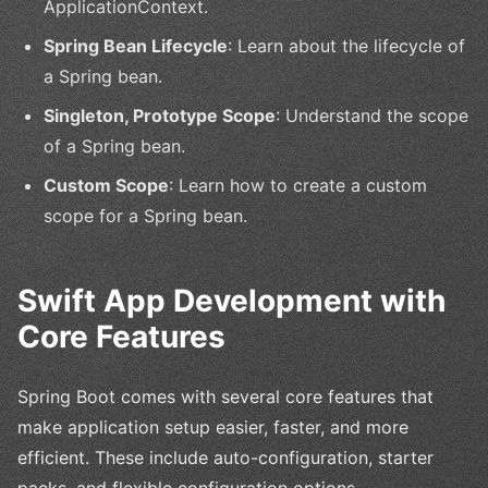
ApplicationContext.
Spring Bean Lifecycle
: Learn about the lifecycle of
a Spring bean.
Singleton, Prototype Scope
: Understand the scope
of a Spring bean.
Custom Scope
: Learn how to create a custom
scope for a Spring bean.
Swift App Development with
Core Features
Spring Boot comes with several core features that
make application setup easier, faster, and more
efficient. These include auto-configuration, starter
packs, and flexible configuration options.