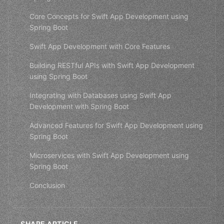
Core Concepts for Swift App Development using
Spring Boot
Swift App Development with Core Features
Building RESTful APIs with Swift App Development
using Spring Boot
Integrating with Databases using Swift App
Development with Spring Boot
Advanced Features for Swift App Development using
Spring Boot
Microservices with Swift App Development using
Spring Boot
Conclusion
SHARE ARTICLE