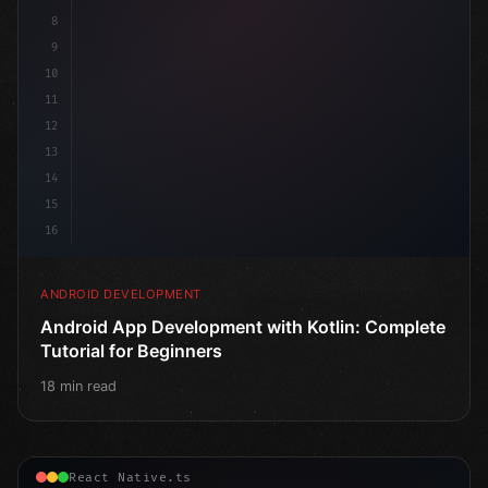
8
9
10
11
12
13
14
15
16
ANDROID DEVELOPMENT
Android App Development with Kotlin: Complete
Tutorial for Beginners
18 min read
React Native.ts