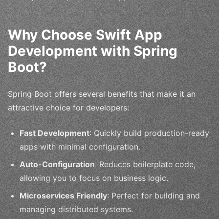
Why Choose Swift App
Development with Spring
Boot?
Spring Boot offers several benefits that make it an
attractive choice for developers:
Fast Development
: Quickly build production-ready
apps with minimal configuration.
Auto-Configuration
: Reduces boilerplate code,
allowing you to focus on business logic.
Microservices Friendly
: Perfect for building and
managing distributed systems.