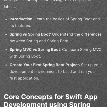
IntelliJ.
Introduction
: Learn the basics of Spring Boot and
its features.
Spring vs Spring Boot
: Understand the differences
between Spring and Spring Boot.
Spring MVC vs Spring Boot
: Compare Spring MVC
with Spring Boot.
Create Your First Spring Boot Project
: Set up your
development environment to build and run your
first application.
Core Concepts for Swift App
Development using Spring