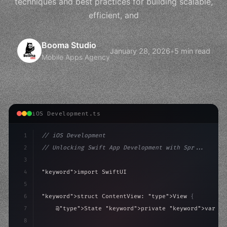
techniques and best practices for building scalable,
efficient, and
Booma Studio
January 28, 2026
•
5 min read
Mobile Apps Agency
iOS Development.ts
1
// iOS Development
2
// Unlocking Swift App Development with Spr...
3
4
"keyword"
>import SwiftUI
5
6
"keyword"
>struct ContentView: 
"type"
>View 
{
7
    @
"type"
>State 
"keyword"
>private 
"keyword"
>var is
8