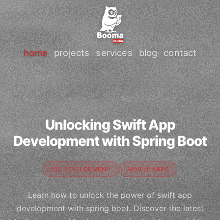
home
projects
services
blog
contact
Unlocking Swift App
Development with Spring Boot
IOS DEVELOPMENT
MOBILE APPS
Learn how to unlock the power of swift app
development with spring boot. Discover the latest