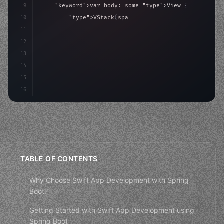
9
"keyword"
>var body: some 
"type"
>View 
{
10
"type"
>VStack
(
spacing: 
20
)
{
11
"type"
>Text
(
"Hello, iOS!"
)
12
                .font
(
.largeTitle
)
13
14
15
16
TABLE OF CONTENTS
Why Choose Swift App Development with Spring
Boot?
Getting Started with Swift App Development using
Spring Boot