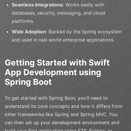
Seamless Integrations
: Works easily with
databases, security, messaging, and cloud
platforms.
Wide Adoption
: Backed by the Spring ecosystem
and used in real-world enterprise applications.
Getting Started with Swift
App Development using
Spring Boot
To get started with Spring Boot, you'll need to
understand its core concepts and how it differs from
other frameworks like Spring and Spring MVC. You
can then set up your development environment and
build your first application using STS, Eclipse, or