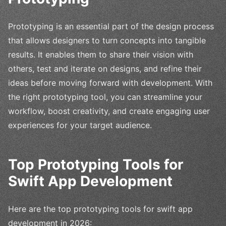
Prototyping is an essential part of the design process
that allows designers to turn concepts into tangible
results. It enables them to share their vision with
others, test and iterate on designs, and refine their
ideas before moving forward with development. With
the right prototyping tool, you can streamline your
workflow, boost creativity, and create engaging user
experiences for your target audience.
Top Prototyping Tools for
Swift App Development
Here are the top prototyping tools for swift app
development in 2026: