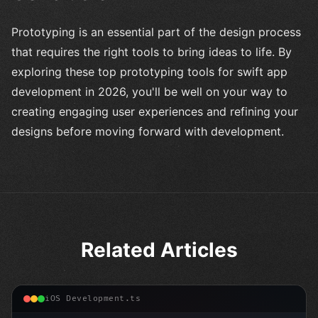
Prototyping is an essential part of the design process
that requires the right tools to bring ideas to life. By
exploring these top prototyping tools for swift app
development in 2026, you'll be well on your way to
creating engaging user experiences and refining your
designs before moving forward with development.
Related Articles
iOS Development.ts