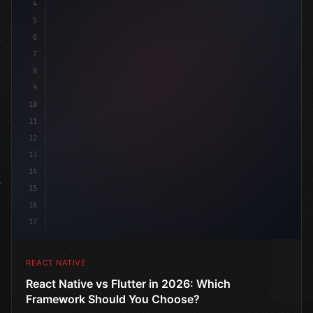
4
"keyword"
>import 
"type"
>React, 
{
 useState 
}
"keyword
5
6
7
8
9
10
11
12
13
14
15
16
17
REACT NATIVE
React Native vs Flutter in 2026: Which
Framework Should You Choose?