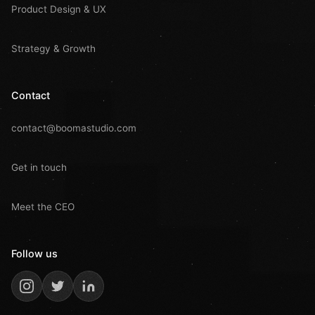
Product Design & UX
Strategy & Growth
Contact
contact@boomastudio.com
Get in touch
Meet the CEO
Follow us