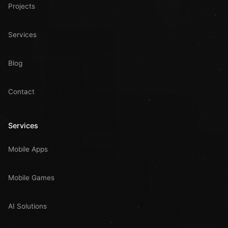
Projects
Services
Blog
Contact
Services
Mobile Apps
Mobile Games
AI Solutions