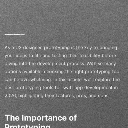
_
_
_
_
_
_
_
__
As a UX designer, prototyping is the key to bringing
your ideas to life and testing their feasibility before
diving into the development process. With so many
options available, choosing the right prototyping tool
can be overwhelming. In this article, we'll explore the
best prototyping tools for swift app development in
2026, highlighting their features, pros, and cons.
The Importance of
Prototyping