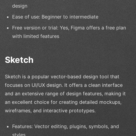
design
Ease of use: Beginner to intermediate
Free version or trial: Yes, Figma offers a free plan
with limited features
Sketch
Sketch is a popular vector-based design tool that
focuses on UI/UX design. It offers a clean interface
and an extensive range of design features, making it
an excellent choice for creating detailed mockups,
wireframes, and interactive prototypes.
Features: Vector editing, plugins, symbols, and
styles