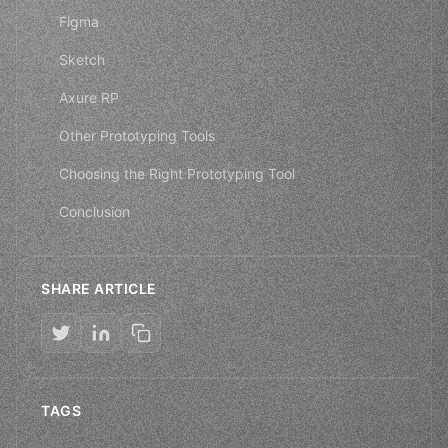
Figma
Sketch
Axure RP
Other Prototyping Tools
Choosing the Right Prototyping Tool
Conclusion
SHARE ARTICLE
TAGS