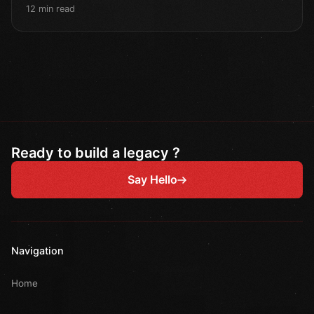
12 min read
Ready to build a legacy ?
Say Hello
Navigation
Home