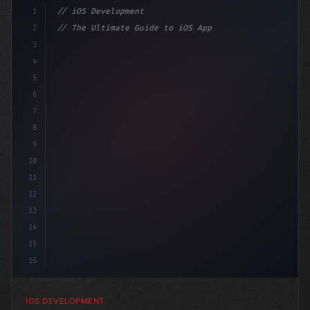
1
// iOS Development
2
// The Ultimate Guide to iOS App Developmen...
3
4
"keyword"
>import SwiftUI
5
6
"keyword"
>struct ContentView: 
"type"
>View 
{
7
8
9
10
11
12
13
14
15
16
IOS DEVELOPMENT