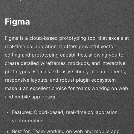
Figma
Figma is a cloud-based prototyping tool that excels at
real-time collaboration. It offers powerful vector
editing and prototyping capabilities, allowing you to
create detailed wireframes, mockups, and interactive
prototypes. Figma's extensive library of components,
responsive layouts, and robust plugin ecosystem
make it an excellent choice for teams working on web
and mobile app design.
Features: Cloud-based, real-time collaboration,
vector editing
Best for: Team working on web and mobile app