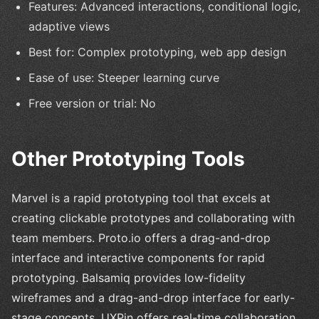
Features: Advanced interactions, conditional logic,
adaptive views
Best for: Complex prototyping, web app design
Ease of use: Steeper learning curve
Free version or trial: No
Other Prototyping Tools
Marvel is a rapid prototyping tool that excels at
creating clickable prototypes and collaborating with
team members. Proto.io offers a drag-and-drop
interface and interactive components for rapid
prototyping. Balsamiq provides low-fidelity
wireframes and a drag-and-drop interface for early-
stage concepts. UXPin offers real-time collaboration,