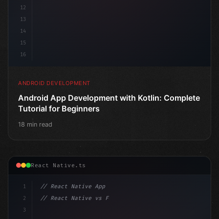
12
13
14
15
16
ANDROID DEVELOPMENT
Android App Development with Kotlin: Complete
Tutorial for Beginners
18 min read
React Native.ts
1
// React Native App
2
// React Native vs Flutter in 2026: Which F...
3