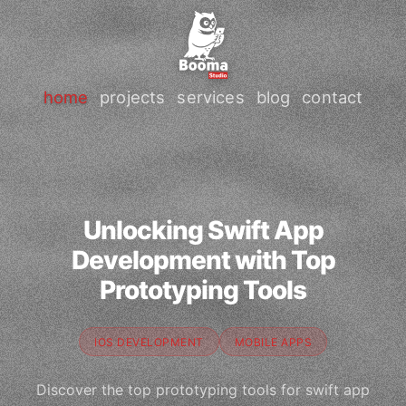
home
projects
services
blog
contact
Unlocking Swift App
Development with Top
Prototyping Tools
IOS DEVELOPMENT
MOBILE APPS
Discover the top prototyping tools for swift app