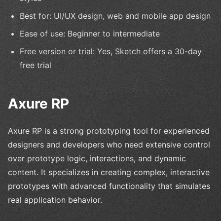
Best for: UI/UX design, web and mobile app design
Ease of use: Beginner to intermediate
Free version or trial: Yes, Sketch offers a 30-day
free trial
Axure RP
Axure RP is a strong prototyping tool for experienced
designers and developers who need extensive control
over prototype logic, interactions, and dynamic
content. It specializes in creating complex, interactive
prototypes with advanced functionality that simulates
real application behavior.