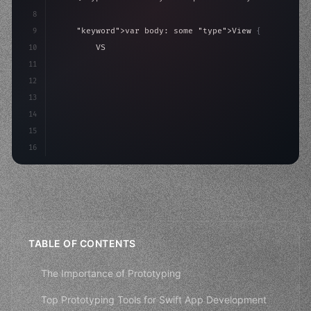
8
9
"keyword"
>var body: some 
"type"
>View 
{
10
"type"
>VStack
(
spacing: 
20
)
{
11
"type"
>Text
(
"Hello, iOS!"
)
12
                .fon
13
14
15
16
TABLE OF CONTENTS
The Importance of Prototyping
Top Prototyping Tools for Swift App Development