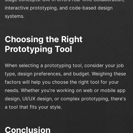
interactive prototyping, and code-based design
systems.
Choosing the Right
Prototyping Tool
When selecting a prototyping tool, consider your job
type, design preferences, and budget. Weighing these
factors will help you choose the right tool for your
needs. Whether you're working on web or mobile app
design, UI/UX design, or complex prototyping, there's
a tool that fits your style.
Conclusion