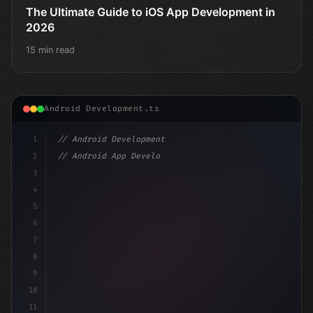
The Ultimate Guide to iOS App Development in
2026
15 min read
Android Development.ts
1
// Android Development
2
// Android App Development with Kotlin: Com...
3
4
"keyword"
>import androidx.compose.runtime.*
5
6
@C
7
8
9
10
11