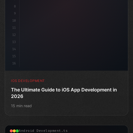
8
9
10
11
12
13
14
15
16
IOS DEVELOPMENT
The Ultimate Guide to iOS App Development in
2026
15 min read
Android Development.ts