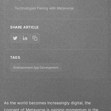
Technologies Pairing with Metaverse
SHARE ARTICLE
TAGS
Entertainment App Development
As the world becomes increasingly digital, the
concept of Metaverse is gaining momentum in the