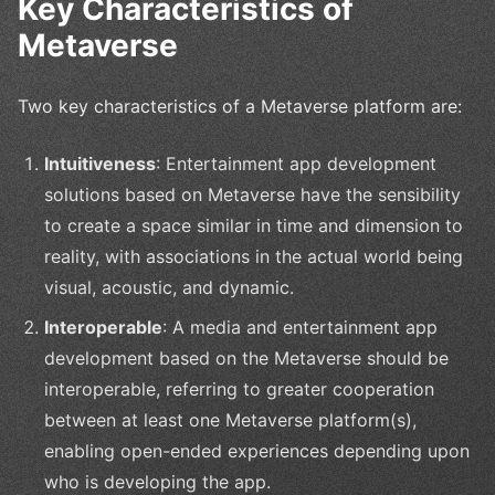
Key Characteristics of
Metaverse
Two key characteristics of a Metaverse platform are:
Intuitiveness
: Entertainment app development
solutions based on Metaverse have the sensibility
to create a space similar in time and dimension to
reality, with associations in the actual world being
visual, acoustic, and dynamic.
Interoperable
: A media and entertainment app
development based on the Metaverse should be
interoperable, referring to greater cooperation
between at least one Metaverse platform(s),
enabling open-ended experiences depending upon
who is developing the app.