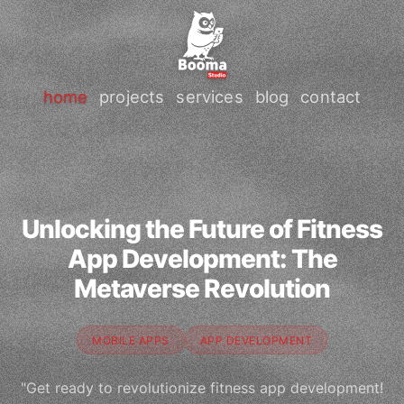
home
projects
services
blog
contact
Unlocking the Future of Fitness
App Development: The
Metaverse Revolution
MOBILE APPS
APP DEVELOPMENT
"Get ready to revolutionize fitness app development!