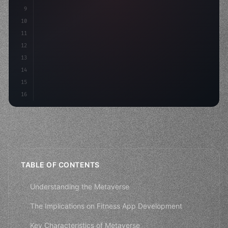
9
"keyword"
>const idea = 
"keyword"
>await valid
10
"keyword"
>const mvp
11
12
13
14
15
16
TABLE OF CONTENTS
Understanding the Metaverse
The Implications on Fitness App Development
Key Characteristics of Metaverse