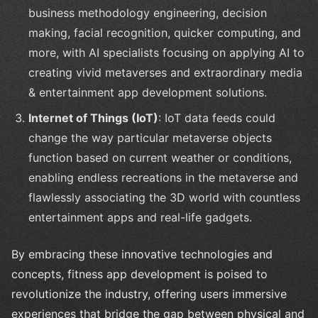
business methodology engineering, decision
making, facial recognition, quicker computing, and
more, with AI specialists focusing on applying AI to
creating vivid metaverses and extraordinary media
& entertainment app development solutions.
Internet of Things (IoT)
: IoT data feeds could
change the way particular metaverse objects
function based on current weather or conditions,
enabling endless recreations in the metaverse and
flawlessly associating the 3D world with countless
entertainment apps and real-life gadgets.
By embracing these innovative technologies and
concepts, fitness app development is poised to
revolutionize the industry, offering users immersive
experiences that bridge the gap between physical and