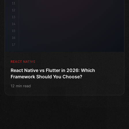
11
12
13
14
15
16
17
REACT NATIVE
React Native vs Flutter in 2026: Which
Framework Should You Choose?
12 min read