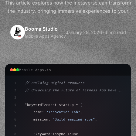
This article explores how the metaverse can transform
the industry, bringing immersive experiences to your
Booma Studio
January 29, 2026
•
3 min read
Mobile Apps Agency
Mobile Apps.ts
1
// Building Digital Products
2
// Unlocking the Future of Fitness App Deve...
3
4
"keyword"
>const startup = 
{
5
    name: 
"Innovation Lab"
,
6
    mission: 
"Build amazing apps"
,
7
8
"keyword"
>async launch
(
)
{