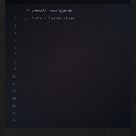
1
// Android Development
2
// Android App Development with Kotlin: Com...
3
4
"keyword"
>import androidx.compose.runtime.*
5
6
7
8
9
10
11
12
13
14
15
16