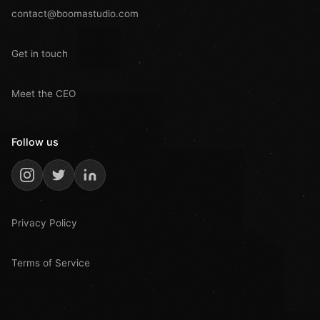
contact@boomastudio.com
Get in touch
Meet the CEO
Follow us
Privacy Policy
Terms of Service