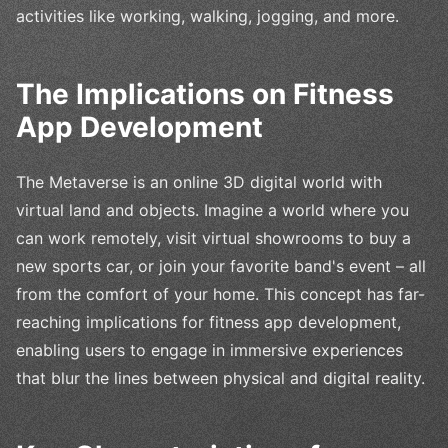
activities like working, walking, jogging, and more.
The Implications on Fitness
App Development
The Metaverse is an online 3D digital world with
virtual land and objects. Imagine a world where you
can work remotely, visit virtual showrooms to buy a
new sports car, or join your favorite band's event – all
from the comfort of your home. This concept has far-
reaching implications for fitness app development,
enabling users to engage in immersive experiences
that blur the lines between physical and digital reality.