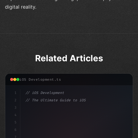
digital reality.
Related Articles
iOS Development.ts
1
// iOS Development
2
// The Ultimate Guide to iOS App Developmen...
3
4
"keyword"
>import SwiftUI
5
6
"keyword"
>struct ContentView: V
7