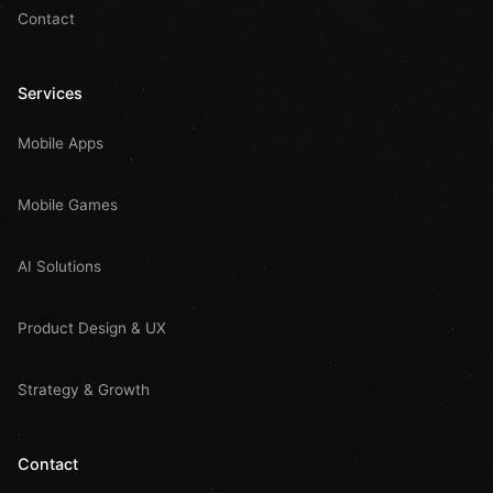
Contact
Services
Mobile Apps
Mobile Games
AI Solutions
Product Design & UX
Strategy & Growth
Contact