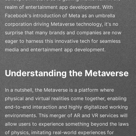
realm of entertainment app development. With
Facebook's introduction of Meta as an umbrella
corporation driving Metaverse technology, it's no
surprise that many brands and companies are now
eager to harness this innovative tech for seamless
media and entertainment app development.
Understanding the Metaverse
In a nutshell, the Metaverse is a platform where
physical and virtual realities come together, enabling
end-to-end interaction and highly digitalized working
environments. This merger of AR and VR services will
allow users to experience something beyond the laws
of physics, imitating real-world experiences for