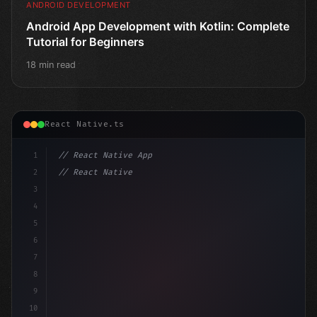
ANDROID DEVELOPMENT
Android App Development with Kotlin: Complete
Tutorial for Beginners
18 min read
React Native.ts
1
// React Native App
2
// React Native vs Flutter in 2026: Which F...
3
4
"keyword"
>import 
"type"
>React, 
{
 useState 
}
 fro
5
6
7
8
9
10