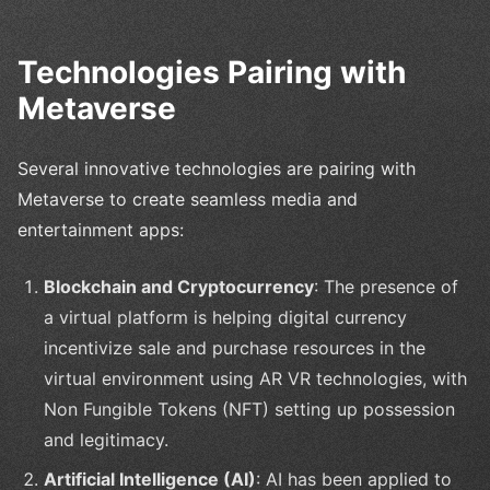
Technologies Pairing with
Metaverse
Several innovative technologies are pairing with
Metaverse to create seamless media and
entertainment apps:
Blockchain and Cryptocurrency
: The presence of
a virtual platform is helping digital currency
incentivize sale and purchase resources in the
virtual environment using AR VR technologies, with
Non Fungible Tokens (NFT) setting up possession
and legitimacy.
Artificial Intelligence (AI)
: AI has been applied to