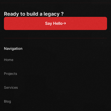
Ready to build a legacy ?
Say Hello
Navigation
Home
Projects
Services
Blog