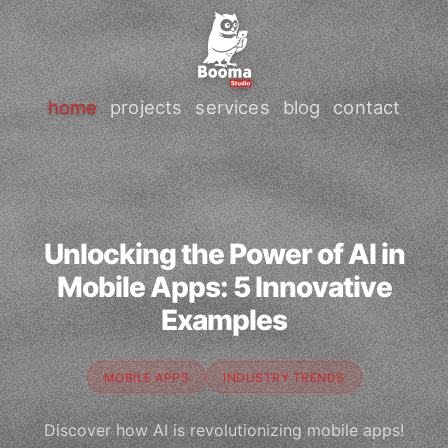
home
projects
services
blog
contact
Unlocking the Power of AI in
Mobile Apps: 5 Innovative
Examples
MOBILE APPS
INDUSTRY TRENDS
Discover how AI is revolutionizing mobile apps!