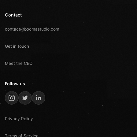
Contact
contact@boomastudio.com
Get in touch
Meet the CEO
Follow us
Privacy Policy
Terms of Service