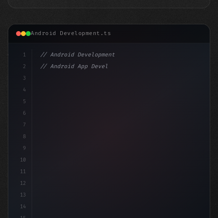
Android Development.ts
1
// Android Development
2
// Android App Development with Kotlin: Com...
3
4
"keyword"
>import androidx.compose.runtime
5
6
7
8
9
10
11
12
13
14