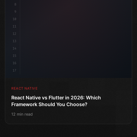
8
9
10
11
12
13
14
15
16
17
REACT NATIVE
React Native vs Flutter in 2026: Which
Framework Should You Choose?
12 min read