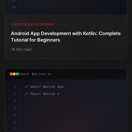
15
16
ANDROID DEVELOPMENT
Android App Development with Kotlin: Complete
Tutorial for Beginners
18 min read
React Native.ts
1
// React Native App
2
// React Native vs Flutter in 2026: Which F...
3
4
"keyword"
>import 
"type"
>React, 
{
 useState 
}
"keyword
5
6
7