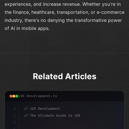
experiences, and increase revenue. Whether you're in
the finance, healthcare, transportation, or e-commerce
industry, there's no denying the transformative power
of AI in mobile apps.
Related Articles
iOS Development.ts
1
// iOS Development
2
// The Ultimate Guide to iOS App Developmen...
3