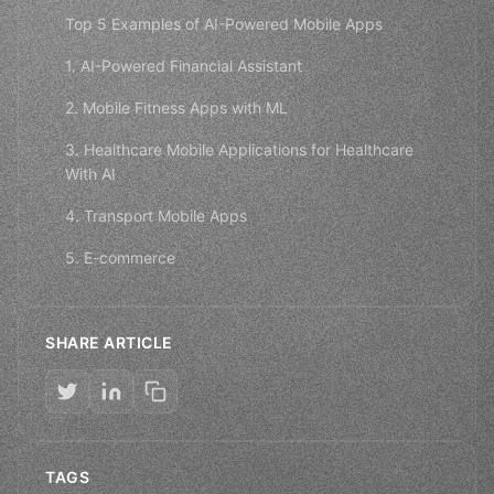
Top 5 Examples of AI-Powered Mobile Apps
1. AI-Powered Financial Assistant
2. Mobile Fitness Apps with ML
3. Healthcare Mobile Applications for Healthcare
With AI
4. Transport Mobile Apps
5. E-commerce
SHARE ARTICLE
TAGS