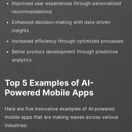
Improved user experiences through personalized
recommendations
Enhanced decision-making with data-driven
insights
Increased efficiency through optimized processes
Better product development through predictive
analytics
Top 5 Examples of AI-
Powered Mobile Apps
Here are five innovative examples of AI-powered
mobile apps that are making waves across various
industries: