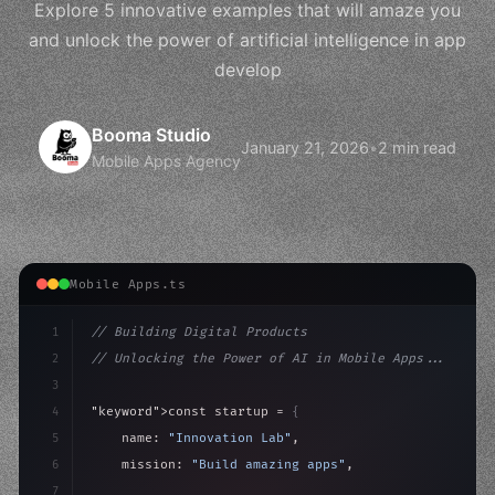
Explore 5 innovative examples that will amaze you
and unlock the power of artificial intelligence in app
develop
Booma Studio
January 21, 2026
•
2 min read
Mobile Apps Agency
Mobile Apps.ts
1
// Building Digital Products
2
// Unlocking the Power of AI in Mobile Apps...
3
4
"keyword"
>const startup = 
{
5
    name: 
"Innovation Lab"
,
6
    mission: 
"Build amazing apps"
,
7