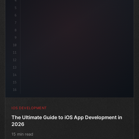
4
"keyword"
>import SwiftUI
5
6
"keyword"
>struct ContentView: 
7
8
9
10
11
12
13
14
15
16
IOS DEVELOPMENT
The Ultimate Guide to iOS App Development in
2026
15 min read