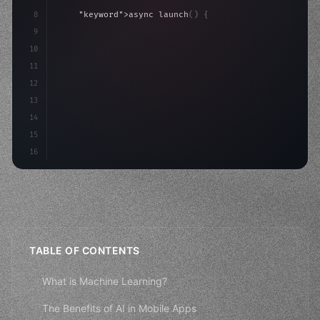
8
"keyword"
>async launch
(
)
{
9
"keyword"
>const idea = 
"keyword"
>await valid
10
"keyword"
>const mvp = 
"keyword"
>await build
(
11
12
13
14
15
16
TABLE OF CONTENTS
What is Machine Learning?
The Benefits of AI in Mobile Apps