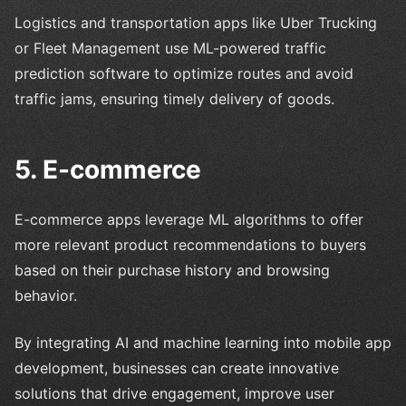
Logistics and transportation apps like Uber Trucking
or Fleet Management use ML-powered traffic
prediction software to optimize routes and avoid
traffic jams, ensuring timely delivery of goods.
5. E-commerce
E-commerce apps leverage ML algorithms to offer
more relevant product recommendations to buyers
based on their purchase history and browsing
behavior.
By integrating AI and machine learning into mobile app
development, businesses can create innovative
solutions that drive engagement, improve user