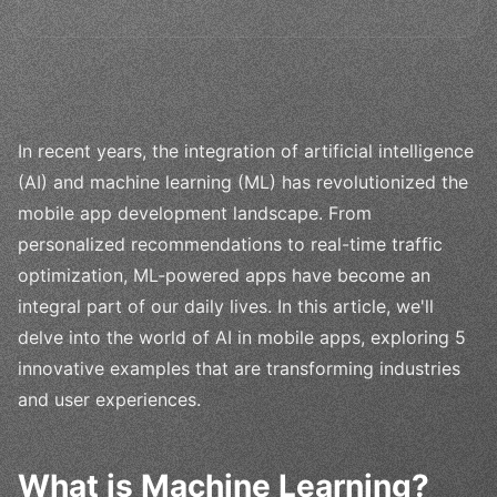
In recent years, the integration of artificial intelligence
(AI) and machine learning (ML) has revolutionized the
mobile app development landscape. From
personalized recommendations to real-time traffic
optimization, ML-powered apps have become an
integral part of our daily lives. In this article, we'll
delve into the world of AI in mobile apps, exploring 5
innovative examples that are transforming industries
and user experiences.
What is Machine Learning?