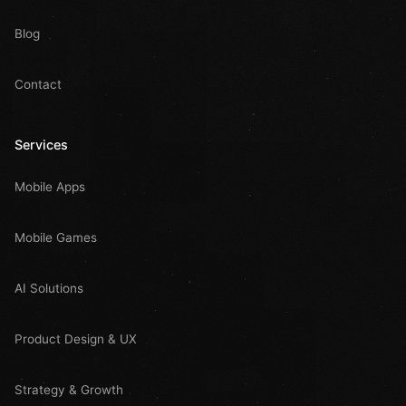
Blog
Contact
Services
Mobile Apps
Mobile Games
AI Solutions
Product Design & UX
Strategy & Growth