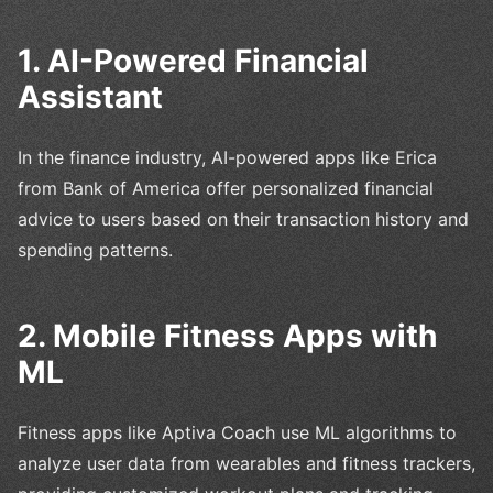
1. AI-Powered Financial
Assistant
In the finance industry, AI-powered apps like Erica
from Bank of America offer personalized financial
advice to users based on their transaction history and
spending patterns.
2. Mobile Fitness Apps with
ML
Fitness apps like Aptiva Coach use ML algorithms to
analyze user data from wearables and fitness trackers,