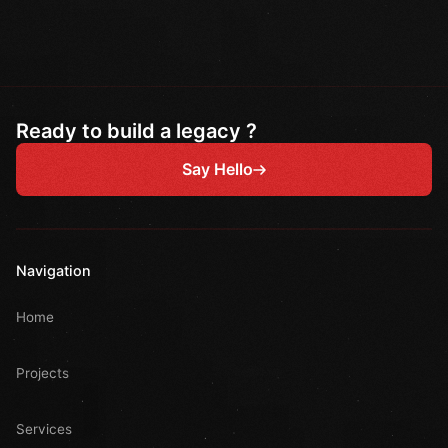
Ready to build a legacy ?
Say Hello
Navigation
Home
Projects
Services