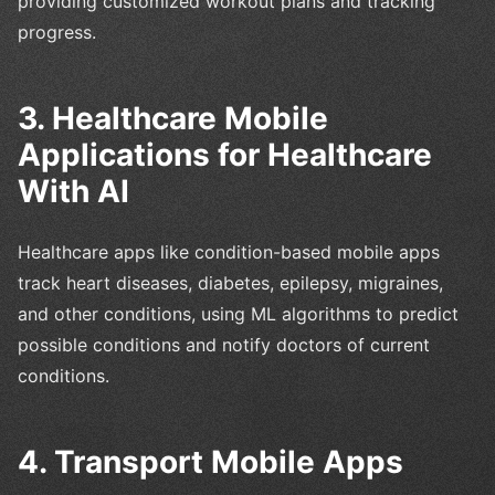
providing customized workout plans and tracking
progress.
3. Healthcare Mobile
Applications for Healthcare
With AI
Healthcare apps like condition-based mobile apps
track heart diseases, diabetes, epilepsy, migraines,
and other conditions, using ML algorithms to predict
possible conditions and notify doctors of current
conditions.
4. Transport Mobile Apps