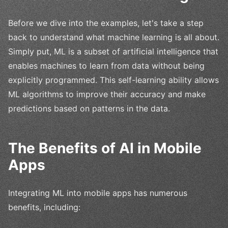
Before we dive into the examples, let's take a step
back to understand what machine learning is all about.
Simply put, ML is a subset of artificial intelligence that
enables machines to learn from data without being
explicitly programmed. This self-learning ability allows
ML algorithms to improve their accuracy and make
predictions based on patterns in the data.
The Benefits of AI in Mobile
Apps
Integrating ML into mobile apps has numerous
benefits, including: