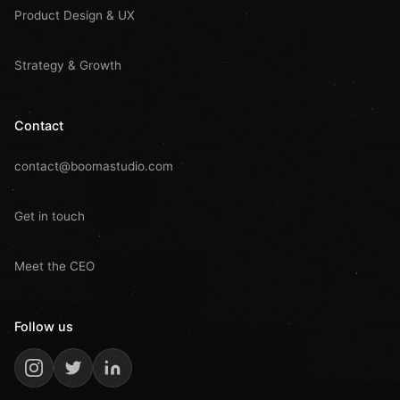
Product Design & UX
Strategy & Growth
Contact
contact@boomastudio.com
Get in touch
Meet the CEO
Follow us