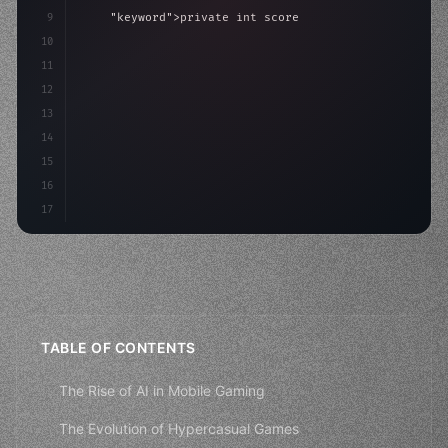
9
"keyword"
>private int score = 
0
;
10
11
"keyword"
>void Update
(
)
{
12
        float move = Input.GetAxis
(
"
13
14
15
16
17
TABLE OF CONTENTS
The Rise of AI in Mobile Gaming
The Evolution of Hypercasual Games