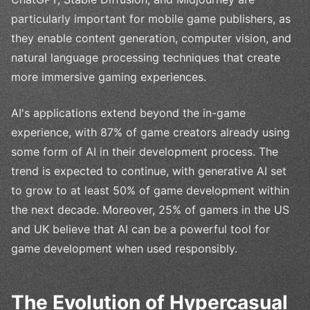
particularly important for mobile game publishers, as
they enable content generation, computer vision, and
natural language processing techniques that create
more immersive gaming experiences.
AI's applications extend beyond the in-game
experience, with 87% of game creators already using
some form of AI in their development process. The
trend is expected to continue, with generative AI set
to grow to at least 50% of game development within
the next decade. Moreover, 25% of gamers in the US
and UK believe that AI can be a powerful tool for
game development when used responsibly.
The Evolution of Hypercasual