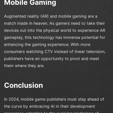
Mobile Gaming
Augmented reality (AR) and mobile gaming are a
match made in heaven. As gamers need to take their
devices out into the physical world to experience AR
gameplay, this technology has immense potential for
enhancing the gaming experience. With more
consumers watching CTV instead of linear television,
publishers have an opportunity to pivot and meet
them where they are.
Conclusion
In 2024, mobile game publishers must stay ahead of
the curve by embracing AI in their development