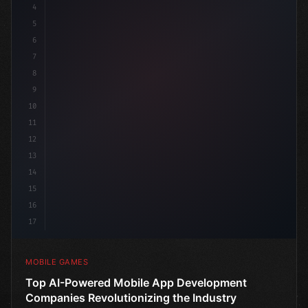
4
"keyword"
>using UnityEngine;
5
6
publ
7
8
9
10
11
12
13
14
15
16
17
MOBILE GAMES
Top AI-Powered Mobile App Development
Companies Revolutionizing the Industry