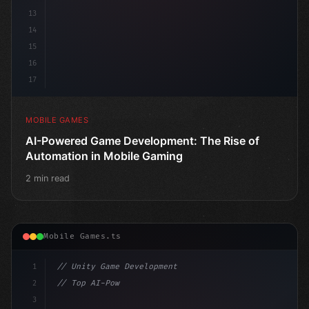
13
14
15
16
17
MOBILE GAMES
AI-Powered Game Development: The Rise of
Automation in Mobile Gaming
2 min read
Mobile Games.ts
1
// Unity Game Development
2
// Top AI-Powered Mobile App Development Co...
3