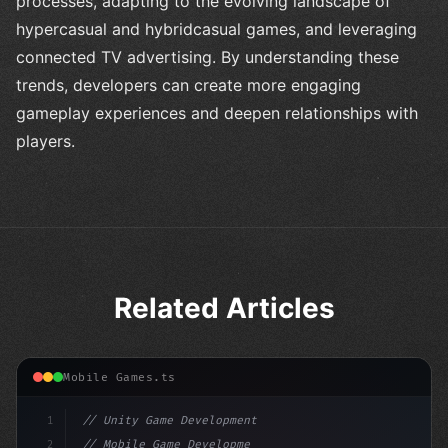
processes, adapting to the evolving landscape of
hypercasual and hybridcasual games, and leveraging
connected TV advertising. By understanding these
trends, developers can create more engaging
gameplay experiences and deepen relationships with
players.
Related Articles
Mobile Games.ts
1
// Unity Game Development
2
// Mobile Game Development with Unity: From...