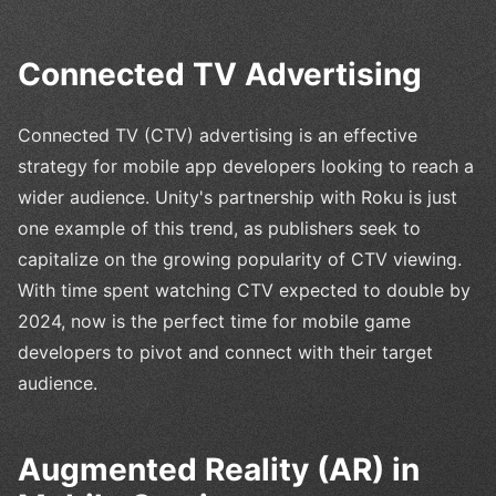
Connected TV Advertising
Connected TV (CTV) advertising is an effective
strategy for mobile app developers looking to reach a
wider audience. Unity's partnership with Roku is just
one example of this trend, as publishers seek to
capitalize on the growing popularity of CTV viewing.
With time spent watching CTV expected to double by
2024, now is the perfect time for mobile game
developers to pivot and connect with their target
audience.
Augmented Reality (AR) in