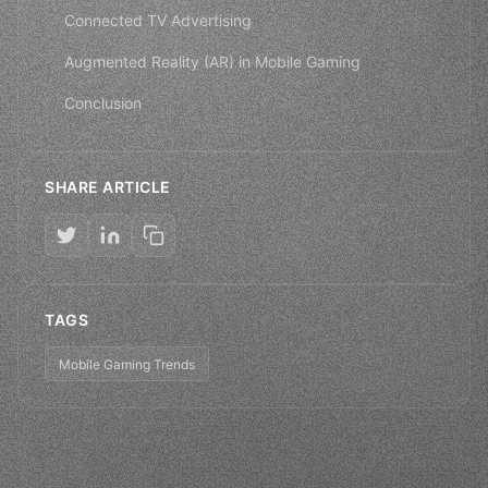
Connected TV Advertising
Augmented Reality (AR) in Mobile Gaming
Conclusion
SHARE ARTICLE
TAGS
Mobile Gaming Trends