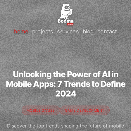
home
projects
services
blog
contact
Unlocking the Power of AI in
Mobile Apps: 7 Trends to Define
2024
MOBILE GAMES
GAME DEVELOPMENT
Discover the top trends shaping the future of mobile