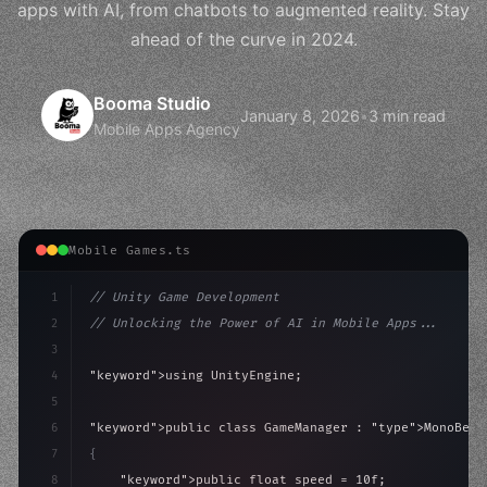
apps with AI, from chatbots to augmented reality. Stay
ahead of the curve in 2024.
Booma Studio
January 8, 2026
•
3 min read
Mobile Apps Agency
Mobile Games.ts
1
// Unity Game Development
2
// Unlocking the Power of AI in Mobile Apps...
3
4
"keyword"
>using UnityEngine;
5
6
"keyword"
>public class GameManager : 
"type"
>MonoBeha
7
{
8
"keyword"
>public float speed = 10f;