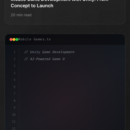
Concept to Launch
20 min read
Mobile Games.ts
1
// Unity Game Development
2
// AI-Powered Game Development: The Rise of...
3
4
"keyword"
>using UnityEngine;
5
6
"keyword"
>public class Gam
7
8
9
10
11
12