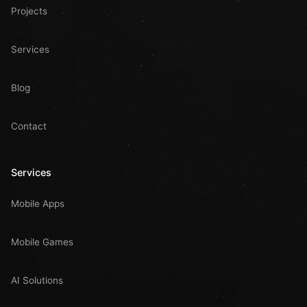
Projects
Services
Blog
Contact
Services
Mobile Apps
Mobile Games
AI Solutions