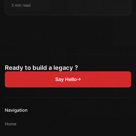
3 min read
Ready to build a legacy ?
Say Hello
Navigation
Home