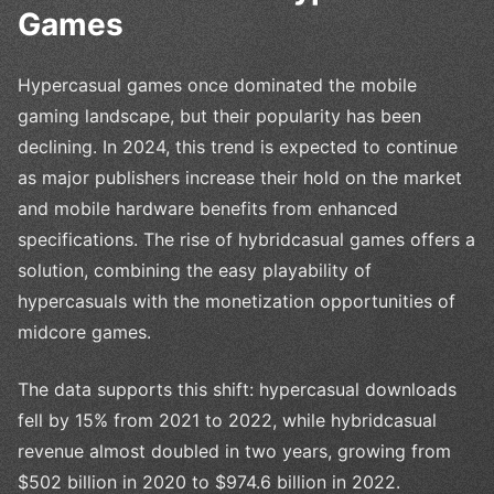
Games
Hypercasual games once dominated the mobile
gaming landscape, but their popularity has been
declining. In 2024, this trend is expected to continue
as major publishers increase their hold on the market
and mobile hardware benefits from enhanced
specifications. The rise of hybridcasual games offers a
solution, combining the easy playability of
hypercasuals with the monetization opportunities of
midcore games.
The data supports this shift: hypercasual downloads
fell by 15% from 2021 to 2022, while hybridcasual
revenue almost doubled in two years, growing from
$502 billion in 2020 to $974.6 billion in 2022.