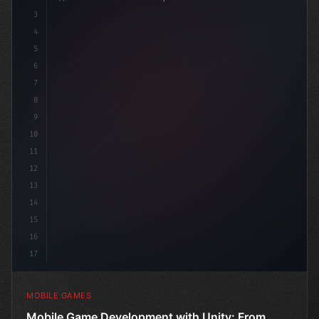
3
4
"keyword"
>using UnityEngine;
5
6
"keyword"
>public class Game
7
8
9
10
11
12
13
14
15
16
17
MOBILE GAMES
Mobile Game Development with Unity: From