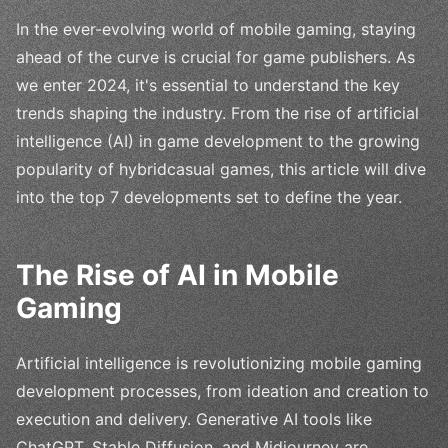
In the ever-evolving world of mobile gaming, staying
ahead of the curve is crucial for game publishers. As
we enter 2024, it's essential to understand the key
trends shaping the industry. From the rise of artificial
intelligence (AI) in game development to the growing
popularity of hybridcasual games, this article will dive
into the top 7 developments set to define the year.
The Rise of AI in Mobile
Gaming
Artificial intelligence is revolutionizing mobile gaming
development processes, from ideation and creation to
execution and delivery. Generative AI tools like
ChatGPT, Stable Diffusion, and Midjourney are