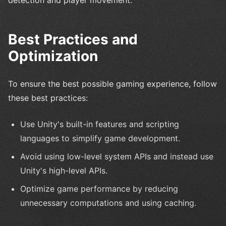
Best Practices and
Optimization
To ensure the best possible gaming experience, follow
these best practices:
Use Unity's built-in features and scripting
languages to simplify game development.
Avoid using low-level system APIs and instead use
Unity's high-level APIs.
Optimize game performance by reducing
unnecessary computations and using caching.