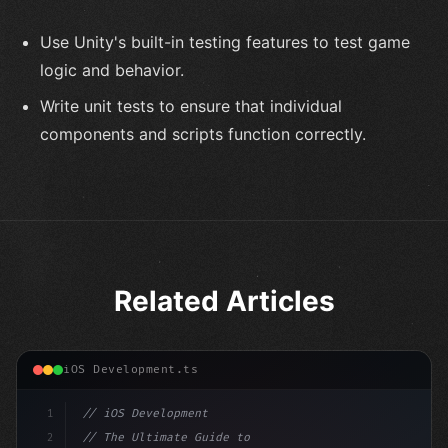
Use Unity's built-in testing features to test game
logic and behavior.
Write unit tests to ensure that individual
components and scripts function correctly.
Related Articles
iOS Development.ts
1
// iOS Development
2
// The Ultimate Guide to iOS App Developmen...