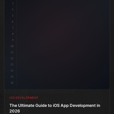
3
4
"keyword"
>import SwiftUI
5
6
"keyword"
>struct ContentView: 
"type"
>View 
{
7
8
9
10
11
12
13
14
15
16
IOS DEVELOPMENT
The Ultimate Guide to iOS App Development in
2026