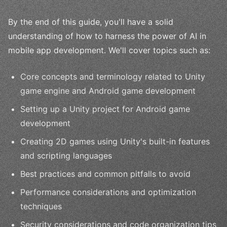
By the end of this guide, you'll have a solid
understanding of how to harness the power of AI in
mobile app development. We'll cover topics such as:
Core concepts and terminology related to Unity
game engine and Android game development
Setting up a Unity project for Android game
development
Creating 2D games using Unity's built-in features
and scripting languages
Best practices and common pitfalls to avoid
Performance considerations and optimization
techniques
Security considerations and code organization tips