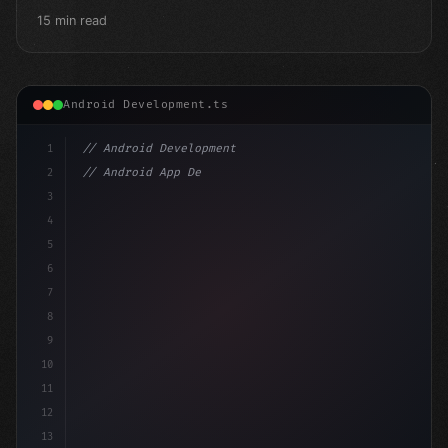
15 min read
Android Development.ts
1
// Android Development
2
// Android App Development with Kotlin: Com...
3
4
"keyword"
>import androidx.compose.runtime.*
5
6
7
8
9
10
11
12
13