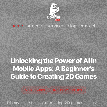
home
projects
services
blog
contact
Unlocking the Power of AI in
Mobile Apps: A Beginner's
Guide to Creating 2D Games
MOBILE APPS
INDUSTRY TRENDS
Discover the basics of creating 2D games using AI-