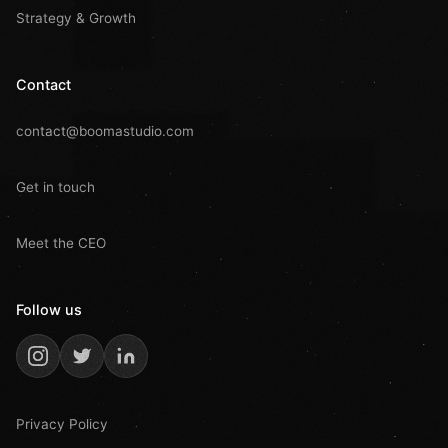
Strategy & Growth
Contact
contact@boomastudio.com
Get in touch
Meet the CEO
Follow us
Privacy Policy