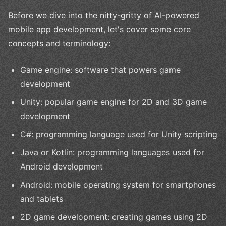
Before we dive into the nitty-gritty of AI-powered
mobile app development, let's cover some core
concepts and terminology:
Game engine: software that powers game
development
Unity: popular game engine for 2D and 3D game
development
C#: programming language used for Unity scripting
Java or Kotlin: programming languages used for
Android development
Android: mobile operating system for smartphones
and tablets
2D game development: creating games using 2D