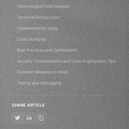
Technologies/Tools Needed
Technical Background
Implementation Guide
Code Examples
Best Practices and Optimization
Security Considerations and Code Organization Tips
Common Mistakes to Avoid
Testing and Debugging
SHARE ARTICLE