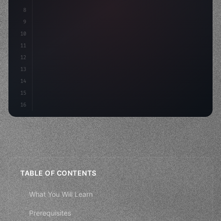
8
"keyword"
>async launch
(
)
{
9
"keyword"
>const idea = 
"keyword"
>await valid
10
"keyword"
>const mvp =
11
12
13
14
15
16
TABLE OF CONTENTS
What You Will Learn
Prerequisites