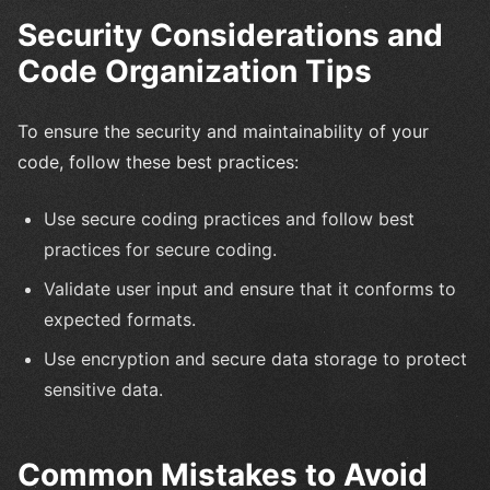
Security Considerations and
Code Organization Tips
To ensure the security and maintainability of your
code, follow these best practices:
Use secure coding practices and follow best
practices for secure coding.
Validate user input and ensure that it conforms to
expected formats.
Use encryption and secure data storage to protect
sensitive data.
Common Mistakes to Avoid