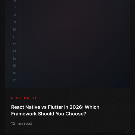
6
7
8
9
10
11
12
13
14
15
16
17
REACT NATIVE
React Native vs Flutter in 2026: Which
Framework Should You Choose?
12 min read