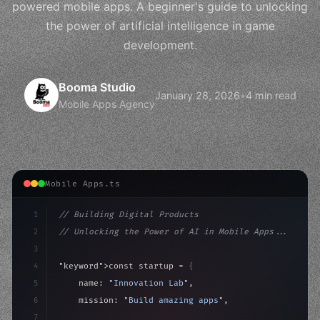
powered mobile apps. A beginner's guide to unlocking
the power of artificial intelligence in game
development.
Booma Studio
January 28, 2026
•
4 min read
Mobile Apps Agency
Mobile Apps.ts
1
// Building Digital Products
2
// Unlocking the Power of AI in Mobile Apps...
3
4
"keyword"
>const startup = 
{
5
    name: 
"Innovation Lab"
,
6
    mission: 
"Build amazing apps"
,
7