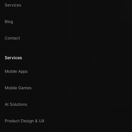
Services
Blog
Contact
Services
Mobile Apps
Mobile Games
AI Solutions
Product Design & UX