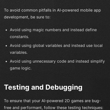
To avoid common pitfalls in AI-powered mobile app
development, be sure to:
Avoid using magic numbers and instead define
constants.
Avoid using global variables and instead use local
variables.
Avoid using unnecessary code and instead simplify
game logic.
Testing and Debugging
To ensure that your AI-powered 2D games are bug-
free and performant, follow these testing techniques: