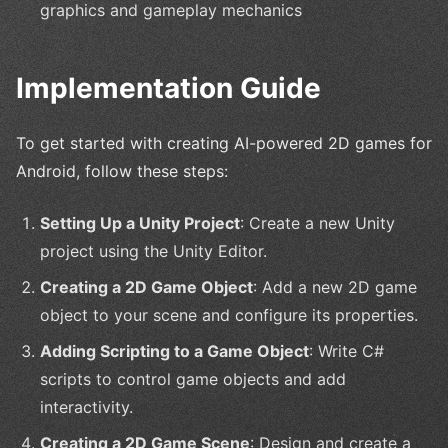
graphics and gameplay mechanics
Implementation Guide
To get started with creating AI-powered 2D games for
Android, follow these steps:
Setting Up a Unity Project
: Create a new Unity
project using the Unity Editor.
Creating a 2D Game Object
: Add a new 2D game
object to your scene and configure its properties.
Adding Scripting to a Game Object
: Write C#
scripts to control game objects and add
interactivity.
Creating a 2D Game Scene
: Design and create a