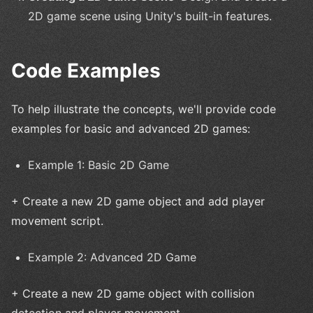
2D game scene using Unity's built-in features.
Code Examples
To help illustrate the concepts, we'll provide code
examples for basic and advanced 2D games:
Example 1: Basic 2D Game
+ Create a new 2D game object and add player
movement script.
Example 2: Advanced 2D Game
+ Create a new 2D game object with collision
detection and player movement.