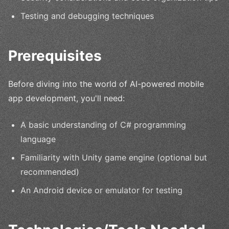
Testing and debugging techniques
Prerequisites
Before diving into the world of AI-powered mobile
app development, you'll need:
A basic understanding of C# programming
language
Familiarity with Unity game engine (optional but
recommended)
An Android device or emulator for testing