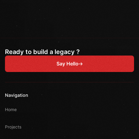
Ready to build a legacy ?
Say Hello
Navigation
Home
Projects