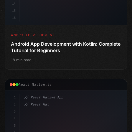
14
15
16
ANDROID DEVELOPMENT
Android App Development with Kotlin: Complete
Tutorial for Beginners
18 min read
React Native.ts
1
// React Native App
2
// React Native vs Flutter in 2026: Which F...
3
4
"keyword"
>import 
"type"
>React, 
{
 useState 
}
"keyword
5