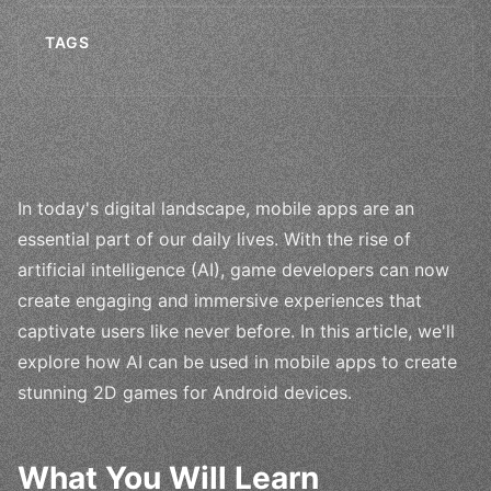
TAGS
In today's digital landscape, mobile apps are an
essential part of our daily lives. With the rise of
artificial intelligence (AI), game developers can now
create engaging and immersive experiences that
captivate users like never before. In this article, we'll
explore how AI can be used in mobile apps to create
stunning 2D games for Android devices.
What You Will Learn