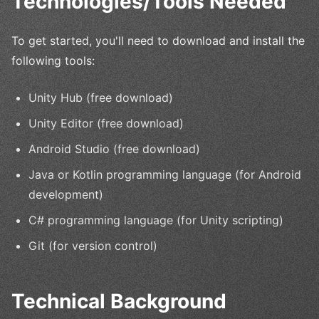
Technologies/Tools Needed
To get started, you'll need to download and install the
following tools:
Unity Hub (free download)
Unity Editor (free download)
Android Studio (free download)
Java or Kotlin programming language (for Android
development)
C# programming language (for Unity scripting)
Git (for version control)
Technical Background