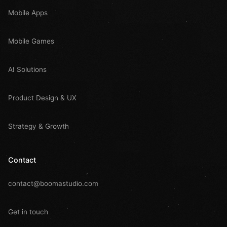
Mobile Apps
Mobile Games
AI Solutions
Product Design & UX
Strategy & Growth
Contact
contact@boomastudio.com
Get in touch