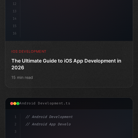
12
13
14
15
16
IOS DEVELOPMENT
The Ultimate Guide to iOS App Development in
2026
15 min read
Android Development.ts
1
// Android Development
2
// Android App Development with Kotlin: Com...
3