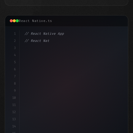
React Native.ts
1
// React Native App
2
// React Native vs Flutter in 2026: Which F...
3
4
"keyword"
>import 
"type"
>React, 
{
 useState 
}
"keyword
5
"keyword"
>import 
{
6
7
8
9
10
11
12
13
14