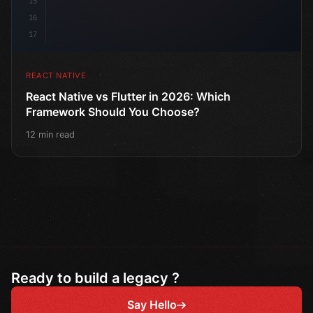
15
16
17
REACT NATIVE
React Native vs Flutter in 2026: Which
Framework Should You Choose?
12 min read
Ready to build a legacy ?
Say Hello