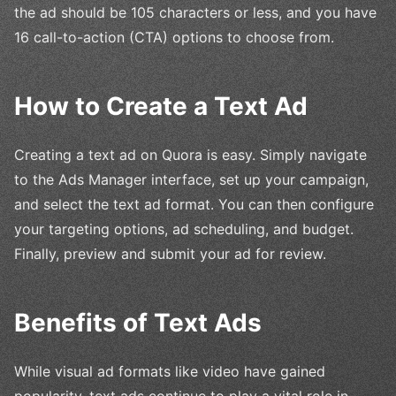
the ad should be 105 characters or less, and you have
16 call-to-action (CTA) options to choose from.
How to Create a Text Ad
Creating a text ad on Quora is easy. Simply navigate
to the Ads Manager interface, set up your campaign,
and select the text ad format. You can then configure
your targeting options, ad scheduling, and budget.
Finally, preview and submit your ad for review.
Benefits of Text Ads
While visual ad formats like video have gained
popularity, text ads continue to play a vital role in