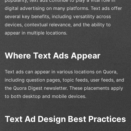
digital advertising on many platforms. Text ads offer
several key benefits, including versatility across
devices, contextual relevance, and the ability to
appear in multiple locations.
Where Text Ads Appear
Text ads can appear in various locations on Quora,
including question pages, topic feeds, user feeds, and
the Quora Digest newsletter. These placements apply
to both desktop and mobile devices.
Text Ad Design Best Practices