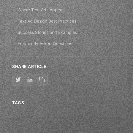
Where Text Ads Appear
Text Ad Design Best Practices
Success Stories and Examples
Frequently Asked Questions
SHARE ARTICLE
TAGS