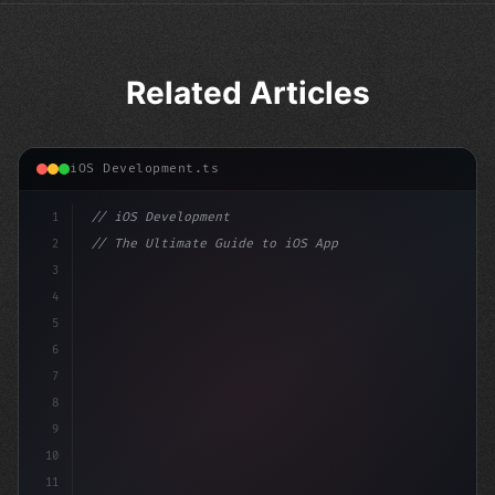
Related Articles
iOS Development.ts
1
// iOS Development
2
// The Ultimate Guide to iOS App Developmen...
3
4
"keyword"
>import SwiftUI
5
6
"keyword"
>struct ContentView: 
"type"
>View 
{
7
    @
"type"
>State 
"keyword"
>private va
8
9
10
11