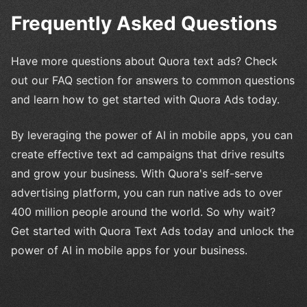
Frequently Asked Questions
Have more questions about Quora text ads? Check
out our FAQ section for answers to common questions
and learn how to get started with Quora Ads today.
By leveraging the power of AI in mobile apps, you can
create effective text ad campaigns that drive results
and grow your business. With Quora's self-serve
advertising platform, you can run native ads to over
400 million people around the world. So why wait?
Get started with Quora Text Ads today and unlock the
power of AI in mobile apps for your business.