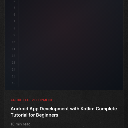
4
"keyword"
>import androidx.compose.runtime.*
5
6
@
"type"
>Composable
7
fun Mai
8
9
10
11
12
13
14
15
16
ANDROID DEVELOPMENT
Android App Development with Kotlin: Complete
Tutorial for Beginners
18 min read