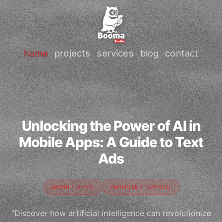
home
projects
services
blog
contact
Unlocking the Power of AI in
Mobile Apps: A Guide to Text
Ads
MOBILE APPS
INDUSTRY TRENDS
"Discover how artificial intelligence can revolutionize