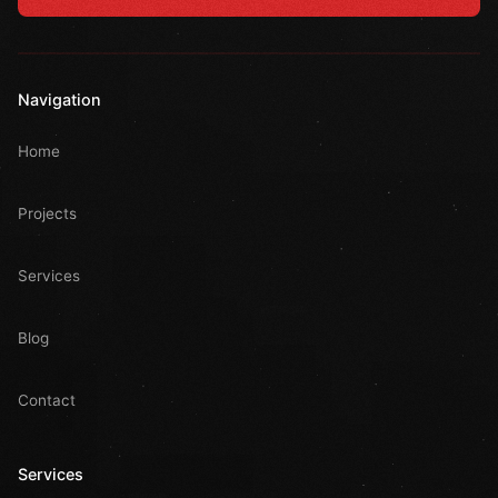
Navigation
Home
Projects
Services
Blog
Contact
Services