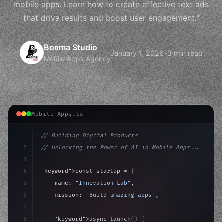
mobile apps. Learn how to create effective text ads
that drive results and boost user engagement."
Booma Studio
January 1, 2026
•
3 min read
Mobile Apps Agency
Mobile Apps.ts
1
// Building Digital Products
2
// Unlocking the Power of AI in Mobile Apps...
3
4
"keyword"
>const startup = 
{
5
    name: 
"Innovation Lab"
,
6
    mission: 
"Build amazing apps"
,
7
8
"keyword"
>async launch
(
)
{