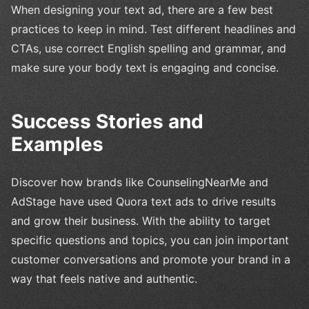
When designing your text ad, there are a few best
practices to keep in mind. Test different headlines and
CTAs, use correct English spelling and grammar, and
make sure your body text is engaging and concise.
Success Stories and
Examples
Discover how brands like CounselingNearMe and
AdStage have used Quora text ads to drive results
and grow their business. With the ability to target
specific questions and topics, you can join important
customer conversations and promote your brand in a
way that feels native and authentic.