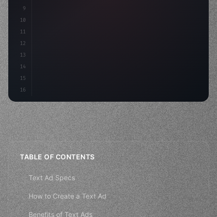
9
"keyword"
>const idea = 
"keyword"
>await valid
10
"keyword"
>const mvp = 
"keyword"
>await build
(
11
"keyword"
>const
12
13
14
15
16
TABLE OF CONTENTS
Text Ad Specs
How to Create a Text Ad
Benefits of Text Ads