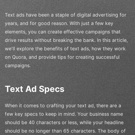
Text ads have been a staple of digital advertising for
years, and for good reason. With just a few key
elements, you can create effective campaigns that
drive results without breaking the bank. In this article,
we'll explore the benefits of text ads, how they work
on Quora, and provide tips for creating successful
campaigns.
Text Ad Specs
When it comes to crafting your text ad, there are a
few key specs to keep in mind. Your business name
should be 40 characters or less, while your headline
should be no longer than 65 characters. The body of