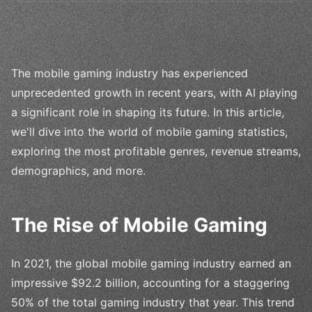
The mobile gaming industry has experienced
unprecedented growth in recent years, with AI playing
a significant role in shaping its future. In this article,
we'll dive into the world of mobile gaming statistics,
exploring the most profitable genres, revenue streams,
demographics, and more.
The Rise of Mobile Gaming
In 2021, the global mobile gaming industry earned an
impressive $92.2 billion, accounting for a staggering
50% of the total gaming industry that year. This trend