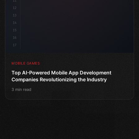
11
12
13
14
15
16
17
MOBILE GAMES
Top AI-Powered Mobile App Development
Companies Revolutionizing the Industry
3 min read