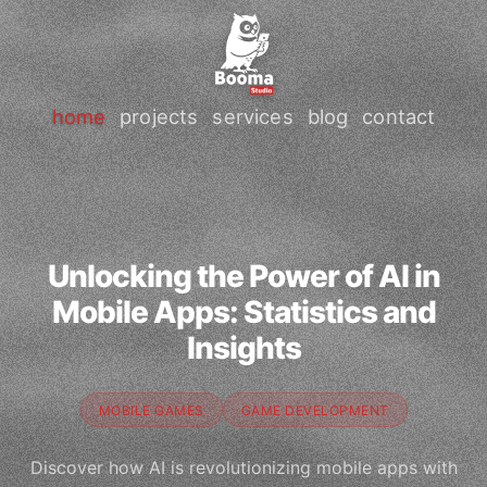
home
projects
services
blog
contact
Unlocking the Power of AI in
Mobile Apps: Statistics and
Insights
MOBILE GAMES
GAME DEVELOPMENT
Discover how AI is revolutionizing mobile apps with