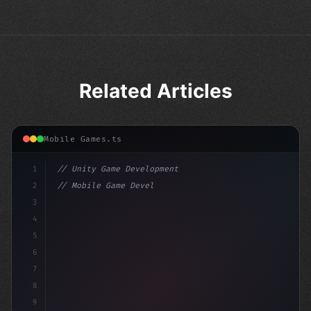
Related Articles
Mobile Games.ts
1
// Unity Game Development
2
// Mobile Game Development with Unity: From...
3
4
"keyword"
>using UnityEngine;
5
6
"keyword"
>public clas
7
8
9