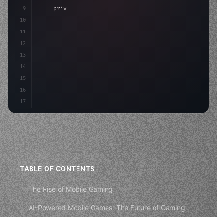
9
"keyword"
>private int score = 
0
;
10
11
"keyword"
>void Update
(
)
{
12
        float move =
13
14
15
16
17
TABLE OF CONTENTS
The Rise of Mobile Gaming
AI-Powered Mobile Games: The Future of Gaming