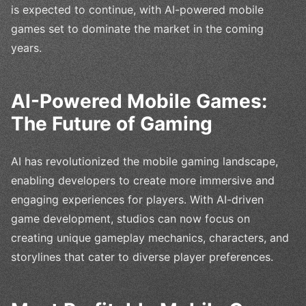
is expected to continue, with AI-powered mobile
games set to dominate the market in the coming
years.
AI-Powered Mobile Games:
The Future of Gaming
AI has revolutionized the mobile gaming landscape,
enabling developers to create more immersive and
engaging experiences for players. With AI-driven
game development, studios can now focus on
creating unique gameplay mechanics, characters, and
storylines that cater to diverse player preferences.