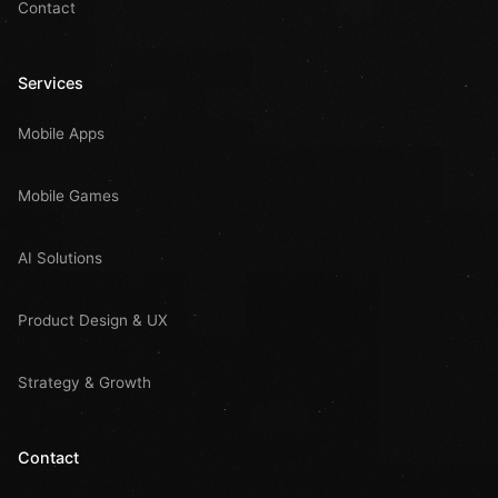
Contact
Services
Mobile Apps
Mobile Games
AI Solutions
Product Design & UX
Strategy & Growth
Contact