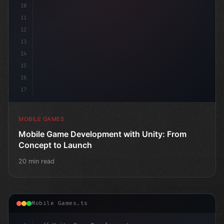
10
11
12
13
14
15
16
17
MOBILE GAMES
Mobile Game Development with Unity: From
Concept to Launch
20 min read
Mobile Games.ts