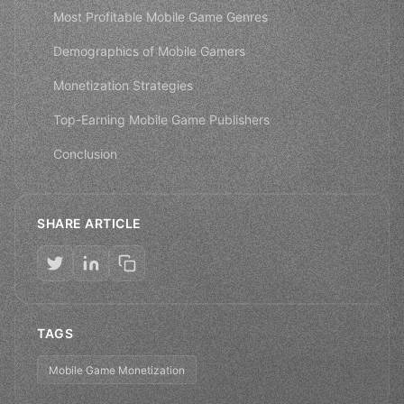
Most Profitable Mobile Game Genres
Demographics of Mobile Gamers
Monetization Strategies
Top-Earning Mobile Game Publishers
Conclusion
SHARE ARTICLE
TAGS
Mobile Game Monetization