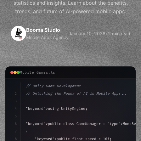
statistics and insights. Learn about the benefits,
trends, and future of AI-powered mobile apps.
Booma Studio
January 10, 2026
•
2 min read
Mobile Apps Agency
Mobile Games.ts
1
// Unity Game Development
2
// Unlocking the Power of AI in Mobile Apps...
3
4
"keyword"
>using UnityEngine;
5
6
"keyword"
>public class GameManager : 
"type"
>MonoBeha
7
{
8
"keyword"
>public float speed = 10f;