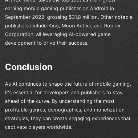
earning mobile gaming publisher on Android in
September 2022, grossing $31.8 million. Other notable
publishers include King, Moon Active, and Roblox
Corporation, all leveraging AI-powered game
development to drive their success.
Conclusion
As AI continues to shape the future of mobile gaming,
it's essential for developers and publishers to stay
ahead of the curve. By understanding the most
profitable genres, demographics, and monetization
strategies, they can create engaging experiences that
captivate players worldwide.