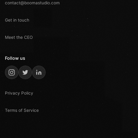
contact@boomastudio.com
Get in touch
Meet the CEO
Follow us
Privacy Policy
Terms of Service