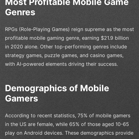
Most Profitable Mobile Game
Genres
RPGs (Role-Playing Games) reign supreme as the most
profitable mobile gaming genre, earning $21.9 billion
in 2020 alone. Other top-performing genres include
strategy games, puzzle games, and casino games,
with AI-powered elements driving their success.
Demographics of Mobile
Gamers
According to recent statistics, 75% of mobile gamers
in the US are female, while 65% of those aged 10-65
play on Android devices. These demographics provide