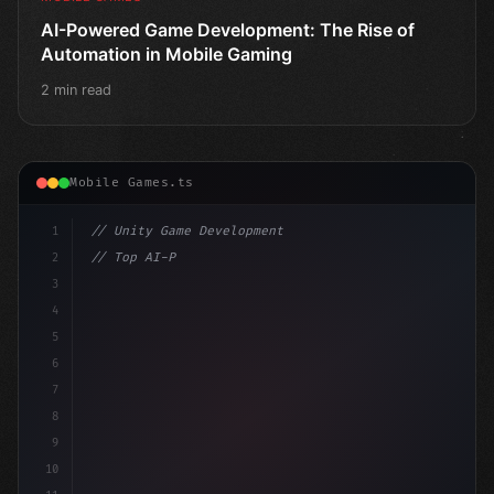
AI-Powered Game Development: The Rise of
Automation in Mobile Gaming
2 min read
Mobile Games.ts
1
// Unity Game Development
2
// Top AI-Powered Mobile App Development Co...
3
4
"keyword"
>using UnityEngine;
5
6
7
8
9
10