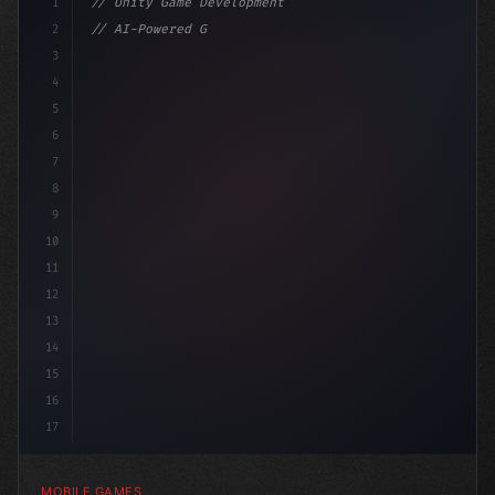
1
// Unity Game Development
2
// AI-Powered Game Development: The Rise of...
3
4
"keyword"
>using UnityEngine;
5
6
pub
7
8
9
10
11
12
13
14
15
16
17
MOBILE GAMES