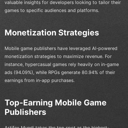
valuable insights for developers looking to tailor their
games to specific audiences and platforms.
Monetization Strategies
Mobile game publishers have leveraged AI-powered
monetization strategies to maximize revenue. For
instance, hypercasual games rely heavily on in-game
ads (94.09%), while RPGs generate 80.94% of their
earnings from in-app purchases.
Top-Earning Mobile Game
Publishers
Artifex Mundi takes the top spot as the highest-