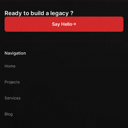
Ready to build a legacy ?
Say Hello
Navigation
Home
Projects
Services
Blog