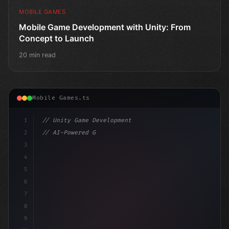
MOBILE GAMES
Mobile Game Development with Unity: From
Concept to Launch
20 min read
Mobile Games.ts
1
// Unity Game Development
2
// AI-Powered Game Development: The Rise of...
3
4
"keyword"
>using UnityEngine;
5
6
7
8
9