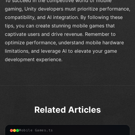
To succeed in the competitive world of mobile
gaming, Unity developers must prioritize performance,
compatibility, and AI integration. By following these
tips, you can create stunning mobile games that
captivate users and drive revenue. Remember to
optimize performance, understand mobile hardware
limitations, and leverage AI to elevate your game
development experience.
Related Articles
Mobile Games.ts