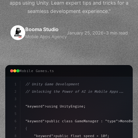
apps using Unity. Learn expert tips and tricks for a
seamless development experience."
Booma Studio
January 25, 2026
•
3 min read
Mobile Apps Agency
Mobile Games.ts
1
// Unity Game Development
2
// Unlocking the Power of AI in Mobile Apps...
3
4
"keyword"
>using UnityEngine;
5
6
"keyword"
>public class GameManager : 
"type"
>MonoBeha
7
{
8
"keyword"
>public float speed = 10f;