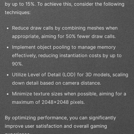
by up to 15%. To achieve this, consider the following
techniques:
Reduce draw calls by combining meshes when
appropriate, aiming for 50% fewer draw calls.
Implement object pooling to manage memory
effectively, reducing instantiation costs by up to
90%.
Utilize Level of Detail (LOD) for 3D models, scaling
down detail based on camera distance.
Minimize texture sizes when possible, aiming for a
maximum of 2048x2048 pixels.
By optimizing performance, you can significantly
improve user satisfaction and overall gaming