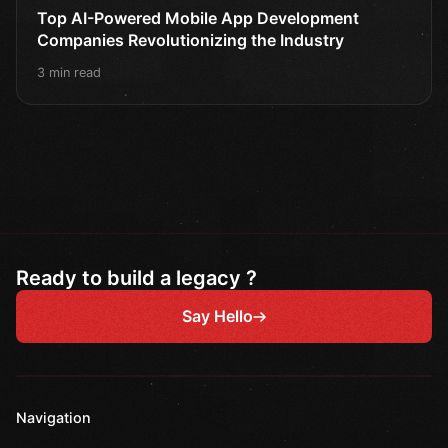
Top AI-Powered Mobile App Development
Companies Revolutionizing the Industry
3 min read
Ready to build a legacy ?
Say Hello
Navigation