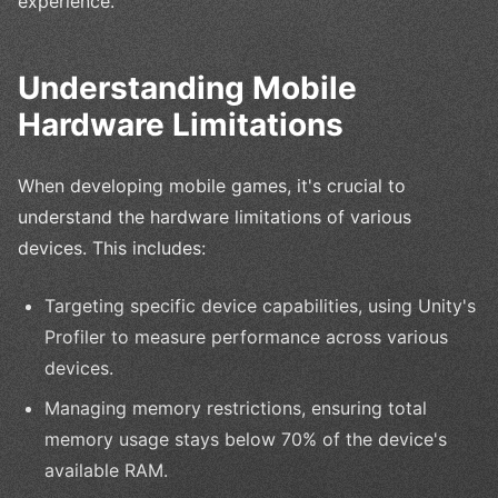
experience.
Understanding Mobile
Hardware Limitations
When developing mobile games, it's crucial to
understand the hardware limitations of various
devices. This includes:
Targeting specific device capabilities, using Unity's
Profiler to measure performance across various
devices.
Managing memory restrictions, ensuring total
memory usage stays below 70% of the device's
available RAM.