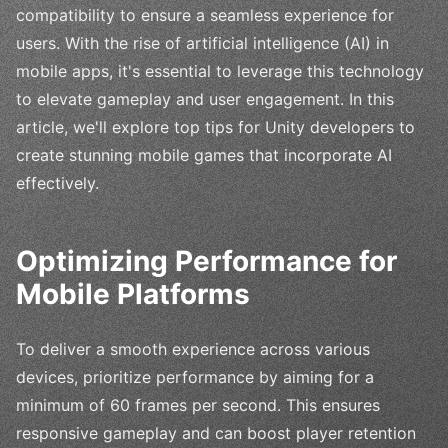
compatibility to ensure a seamless experience for
users. With the rise of artificial intelligence (AI) in
mobile apps, it's essential to leverage this technology
to elevate gameplay and user engagement. In this
article, we'll explore top tips for Unity developers to
create stunning mobile games that incorporate AI
effectively.
Optimizing Performance for
Mobile Platforms
To deliver a smooth experience across various
devices, prioritize performance by aiming for a
minimum of 60 frames per second. This ensures
responsive gameplay and can boost player retention