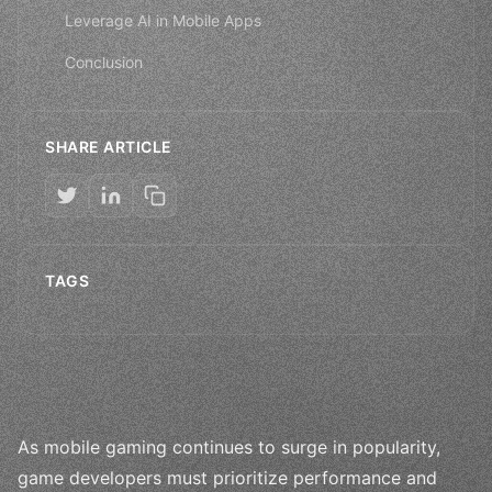
Leverage AI in Mobile Apps
Conclusion
SHARE ARTICLE
TAGS
As mobile gaming continues to surge in popularity,
game developers must prioritize performance and