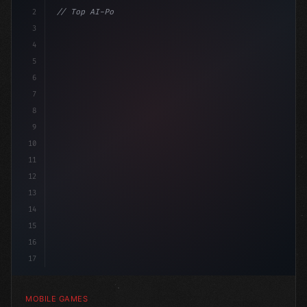
2
// Top AI-Powered Mobile App Development Co...
3
4
"keyword"
>using UnityEngine
5
6
7
8
9
10
11
12
13
14
15
16
17
MOBILE GAMES