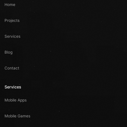
Home
Projects
Services
Blog
Contact
Services
Mobile Apps
Mobile Games