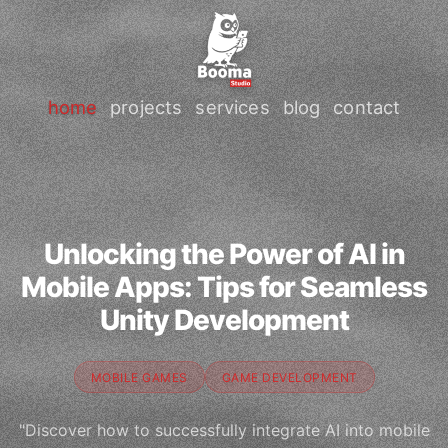
home
projects
services
blog
contact
Unlocking the Power of AI in
Mobile Apps: Tips for Seamless
Unity Development
MOBILE GAMES
GAME DEVELOPMENT
"Discover how to successfully integrate AI into mobile