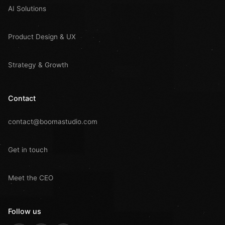
AI Solutions
Product Design & UX
Strategy & Growth
Contact
contact@boomastudio.com
Get in touch
Meet the CEO
Follow us