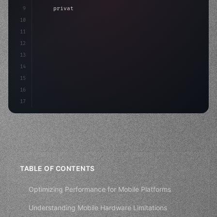
9
"keyword"
>private int score = 
0
;
10
11
"keyword"
>void Update
(
)
{
12
        float move =
13
14
15
16
17
TABLE OF CONTENTS
Optimizing Performance for Mobile Platforms
Understanding Mobile Hardware Limitations