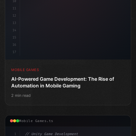
10
11
12
13
14
15
16
17
MOBILE GAMES
AI-Powered Game Development: The Rise of
Automation in Mobile Gaming
2 min read
Mobile Games.ts
1
// Unity Game Development