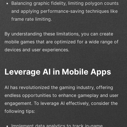
Balancing graphic fidelity, limiting polygon counts
and applying performance-saving techniques like
frame rate limiting.
By understanding these limitations, you can create
mobile games that are optimized for a wide range of
devices and user experiences.
Leverage AI in Mobile Apps
AI has revolutionized the gaming industry, offering
endless opportunities to enhance gameplay and user
engagement. To leverage AI effectively, consider the
following tips:
Implement data analytics to track in-game