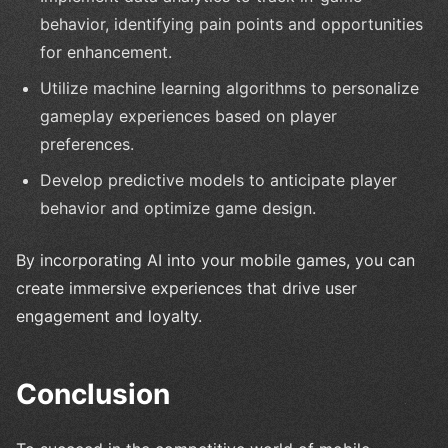
behavior, identifying pain points and opportunities
for enhancement.
Utilize machine learning algorithms to personalize
gameplay experiences based on player
preferences.
Develop predictive models to anticipate player
behavior and optimize game design.
By incorporating AI into your mobile games, you can
create immersive experiences that drive user
engagement and loyalty.
Conclusion