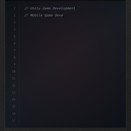
1
// Unity Game Development
2
// Mobile Game Development with Unity: From...
3
4
"keyword"
>using UnityEngine;
5
6
p
7
8
9
10
11
12
13
14
15
16
17