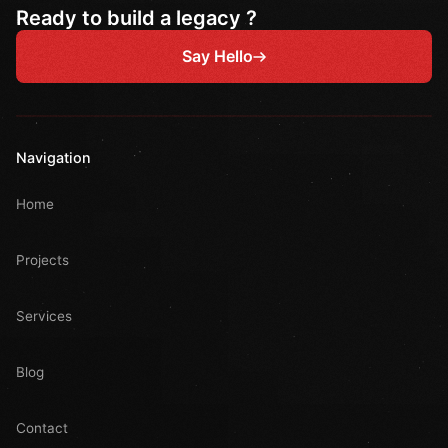
Ready to build a legacy ?
Say Hello
Navigation
Home
Projects
Services
Blog
Contact