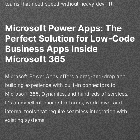
teams that need speed without heavy dev lift.
Microsoft Power Apps: The
Perfect Solution for Low-Code
Business Apps Inside
Microsoft 365
Microsoft Power Apps offers a drag-and-drop app
building experience with built-in connectors to
Microsoft 365, Dynamics, and hundreds of services.
It's an excellent choice for forms, workflows, and
internal tools that require seamless integration with
existing systems.