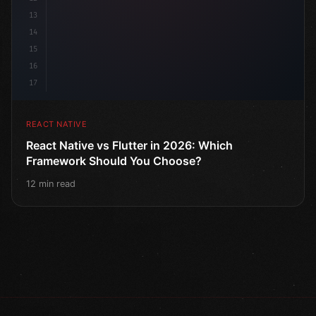
13
14
15
16
17
REACT NATIVE
React Native vs Flutter in 2026: Which
Framework Should You Choose?
12 min read