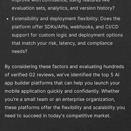
evaluation sets, analytics, and version history?
Extensibility and deployment flexibility: Does the
platform offer SDKs/APIs, webhooks, and CI/CD
support for custom logic and deployment options
that match your risk, latency, and compliance
needs?
By considering these factors and evaluating hundreds
of verified G2 reviews, we've identified the top 5 AI
app builder platforms that can help you launch your
mobile application quickly and confidently. Whether
you're a small team or an enterprise organization,
these platforms offer the flexibility and scalability you
need to succeed in today's competitive market.