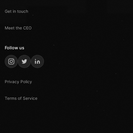
Get in touch
Meet the CEO
Follow us
Privacy Policy
Terms of Service