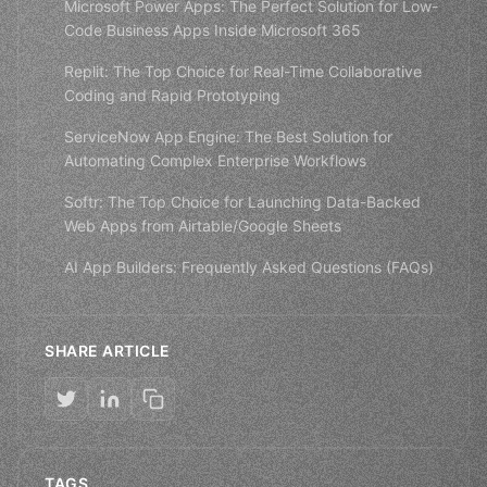
Microsoft Power Apps: The Perfect Solution for Low-
Code Business Apps Inside Microsoft 365
Replit: The Top Choice for Real-Time Collaborative
Coding and Rapid Prototyping
ServiceNow App Engine: The Best Solution for
Automating Complex Enterprise Workflows
Softr: The Top Choice for Launching Data-Backed
Web Apps from Airtable/Google Sheets
AI App Builders: Frequently Asked Questions (FAQs)
SHARE ARTICLE
TAGS