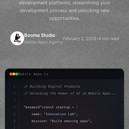
development platforms, streamlining your
development process and unlocking new
opportunities.
Booma Studio
February 2, 2026
•
4 min read
Mobile Apps Agency
Mobile Apps.ts
1
// Building Digital Products
2
// Unlocking the Power of AI in Mobile Apps...
3
4
"keyword"
>const startup = 
{
5
    name: 
"Innovation Lab"
,
6
    mission: 
"Build amazing apps"
,
7