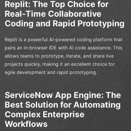
Replit: The Top Choice for
Real-Time Collaborative
Coding and Rapid Prototyping
Replit is a powerful AI-powered coding platform that
pairs an in-browser IDE with AI code assistance. This
allows teams to prototype, iterate, and share live
projects quickly, making it an excellent choice for
agile development and rapid prototyping.
ServiceNow App Engine: The
Best Solution for Automating
Complex Enterprise
Workflows