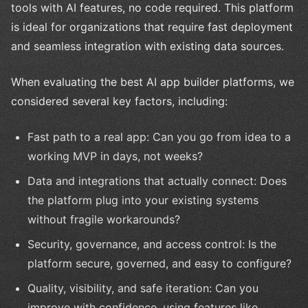
tools with AI features, no code required. This platform
is ideal for organizations that require fast deployment
and seamless integration with existing data sources.
When evaluating the best AI app builder platforms, we
considered several key factors, including:
Fast path to a real app: Can you go from idea to a
working MVP in days, not weeks?
Data and integrations that actually connect: Does
the platform plug into your existing systems
without fragile workarounds?
Security, governance, and access control: Is the
platform secure, governed, and easy to configure?
Quality, visibility, and safe iteration: Can you
improve with confidence, using features like