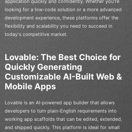
application quickly and confidently. Whether you're
looking for a low-code solution or a more advanced
development experience, these platforms offer the
flexibility and scalability you need to succeed in
today's competitive market.
Lovable: The Best Choice for
Quickly Generating
Customizable AI-Built Web &
Mobile Apps
Lovable is an AI-powered app builder that allows
developers to turn plain-English requirements into
working app scaffolds that can be edited, extended,
and shipped quickly. This platform is ideal for small