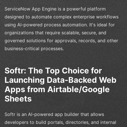
ServiceNow App Engine is a powerful platform
designed to automate complex enterprise workflows
using AI-powered process automation. It's ideal for
organizations that require scalable, secure, and
governed solutions for approvals, records, and other
business-critical processes.
Softr: The Top Choice for
Launching Data-Backed Web
Apps from Airtable/Google
Sheets
Softr is an AI-powered app builder that allows
developers to build portals, directories, and internal