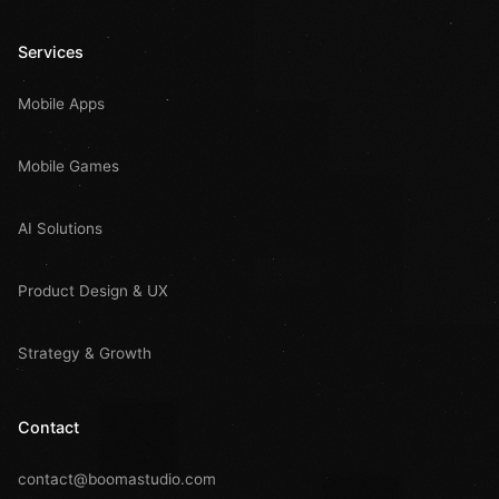
Services
Mobile Apps
Mobile Games
AI Solutions
Product Design & UX
Strategy & Growth
Contact
contact@boomastudio.com