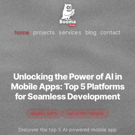
home
projects
services
blog
contact
Unlocking the Power of AI in
Mobile Apps: Top 5 Platforms
for Seamless Development
MOBILE APPS
INDUSTRY TRENDS
Discover the top 5 AI-powered mobile app