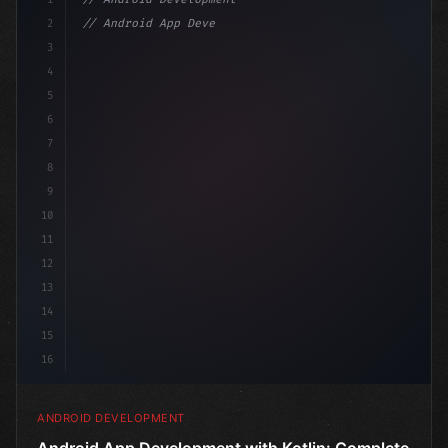
2
// Android App Development with Kotlin: Com...
3
4
"keyword"
>import androidx.compose.runtime.*
5
6
@C
7
8
9
10
11
12
13
14
15
16
ANDROID DEVELOPMENT
Android App Development with Kotlin: Complete