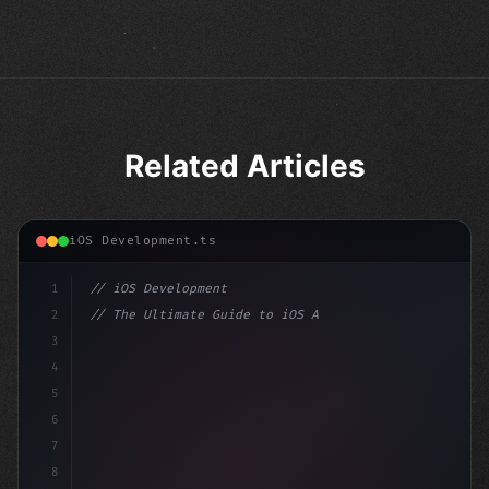
Related Articles
iOS Development.ts
1
// iOS Development
2
// The Ultimate Guide to iOS App Developmen...
3
4
"keyword"
>import SwiftUI
5
6
"keyword"
>struct ContentView: 
"type"
>View 
{
7
    @
"type"
>State
8