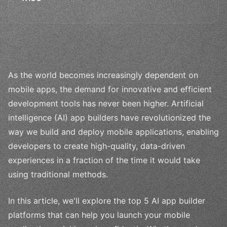
As the world becomes increasingly dependent on
mobile apps, the demand for innovative and efficient
development tools has never been higher. Artificial
intelligence (AI) app builders have revolutionized the
way we build and deploy mobile applications, enabling
developers to create high-quality, data-driven
experiences in a fraction of the time it would take
using traditional methods.
In this article, we'll explore the top 5 AI app builder
platforms that can help you launch your mobile