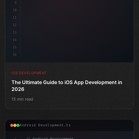
9
10
11
12
13
14
15
16
IOS DEVELOPMENT
The Ultimate Guide to iOS App Development in
2026
15 min read
Android Development.ts
1
// Android Development