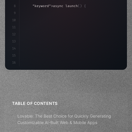
8
"keyword"
>async launch
(
)
{
9
"keyword"
>const idea = 
"keyword"
>await valid
10
"keyword"
>const mvp = 
"keyword"
>await build
(
11
12
13
14
15
16
TABLE OF CONTENTS
Lovable: The Best Choice for Quickly Generating
Customizable AI-Built Web & Mobile Apps