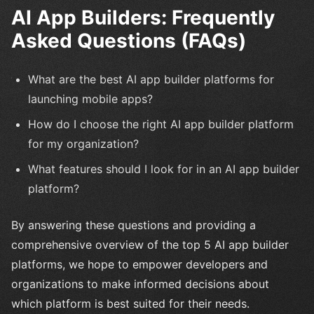
AI App Builders: Frequently
Asked Questions (FAQs)
What are the best AI app builder platforms for
launching mobile apps?
How do I choose the right AI app builder platform
for my organization?
What features should I look for in an AI app builder
platform?
By answering these questions and providing a
comprehensive overview of the top 5 AI app builder
platforms, we hope to empower developers and
organizations to make informed decisions about
which platform is best suited for their needs.