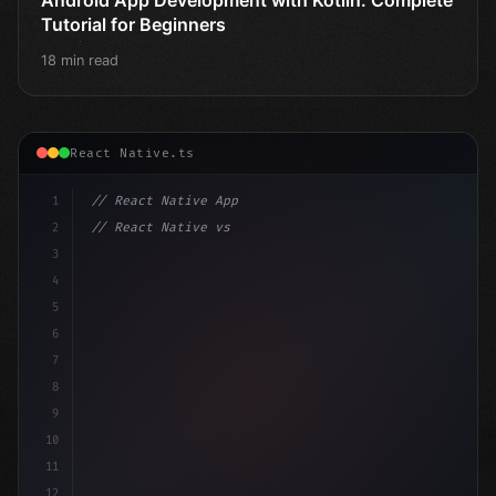
Tutorial for Beginners
18 min read
React Native.ts
1
// React Native App
2
// React Native vs Flutter in 2026: Which F...
3
4
"keyword"
>import 
"type"
>React, 
{
 useState 
}
"keyword
5
impo
6
7
8
9
10
11
12