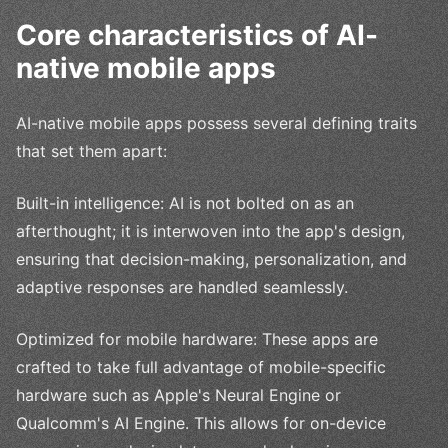
Core characteristics of AI-
native mobile apps
AI-native mobile apps possess several defining traits
that set them apart:
Built-in intelligence: AI is not bolted on as an
afterthought; it is interwoven into the app's design,
ensuring that decision-making, personalization, and
adaptive responses are handled seamlessly.
Optimized for mobile hardware: These apps are
crafted to take full advantage of mobile-specific
hardware such as Apple's Neural Engine or
Qualcomm's AI Engine. This allows for on-device