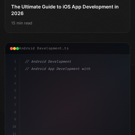
The Ultimate Guide to iOS App Development in
2026
15 min read
Android Development.ts
1
// Android Development
2
// Android App Development with Kotlin: Com...
3
4
"keyword"
>import androidx.compose.runtime.*
5
6
@
"type"
>Composable
7
fun MainScreen
(
)
{
8
9
10
11