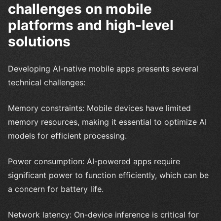
challenges on mobile
platforms and high-level
solutions
Developing AI-native mobile apps presents several
technical challenges:
Memory constraints: Mobile devices have limited
memory resources, making it essential to optimize AI
models for efficient processing.
Power consumption: AI-powered apps require
significant power to function efficiently, which can be
a concern for battery life.
Network latency: On-device inference is critical for