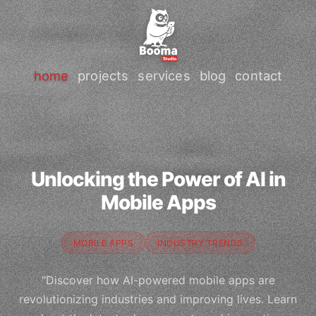
home
projects
services
blog
contact
Unlocking the Power of AI in
Mobile Apps
MOBILE APPS
INDUSTRY TRENDS
"Discover how AI-powered mobile apps are
revolutionizing industries and improving lives. Learn