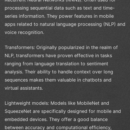
processing sequential data such as text and time-
series information. They power features in mobile
apps related to natural language processing (NLP) and
voice recognition.
Transformers: Originally popularized in the realm of
NLP, transformers have proven effective in tasks
ranging from language translation to sentiment
analysis. Their ability to handle context over long
sequences makes them valuable in chatbots and
virtual assistants.
Lightweight models: Models like MobileNet and
SqueezeNet are specifically designed for mobile and
embedded devices. They offer a good balance
between accuracy and computational efficiency,