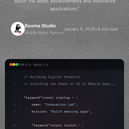
about the latest advancements and innovative
applications."
Booma Studio
January 8, 2026
•
6 min read
Mobile Apps Agency
Mobile Apps.ts
1
// Building Digital Products
2
// Unlocking the Power of AI in Mobile Apps...
3
4
"keyword"
>const startup = 
{
5
    name: 
"Innovation Lab"
,
6
    mission: 
"Build amazing apps"
,
7
8
"keyword"
>async launch
(
)
{