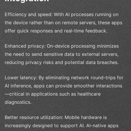
Efficiency and speed: With AI processes running on
the device rather than on remote servers, these apps
offer quick responses and real-time feedback.
Enhanced privacy: On-device processing minimizes
the need to send sensitive data to external servers,
reducing privacy risks and potential data breaches.
Lower latency: By eliminating network round-trips for
AI inference, apps can provide smoother interactions
—critical in applications such as healthcare
diagnostics.
Better resource utilization: Mobile hardware is
increasingly designed to support AI. AI-native apps