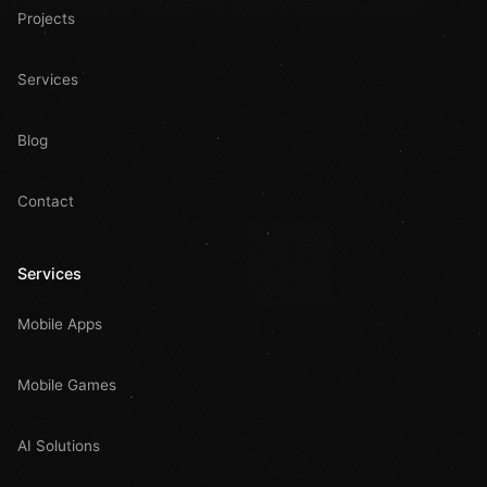
Projects
Services
Blog
Contact
Services
Mobile Apps
Mobile Games
AI Solutions