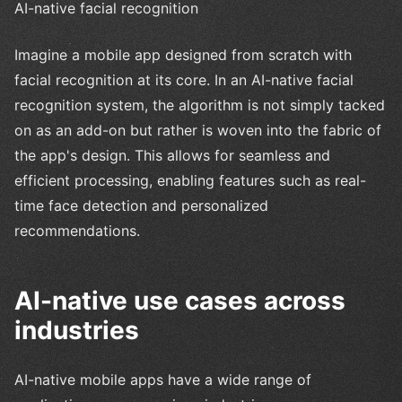
AI-native facial recognition
Imagine a mobile app designed from scratch with
facial recognition at its core. In an AI-native facial
recognition system, the algorithm is not simply tacked
on as an add-on but rather is woven into the fabric of
the app's design. This allows for seamless and
efficient processing, enabling features such as real-
time face detection and personalized
recommendations.
AI-native use cases across
industries
AI-native mobile apps have a wide range of