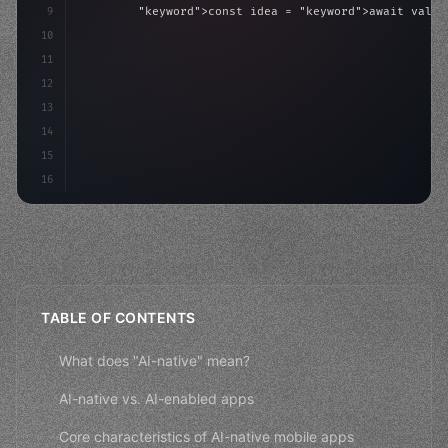
9
"keyword"
>const idea = 
"keyword"
>await valid
10
"keyword"
>const mvp = 
"keyword"
>await build
(
11
"keyword"
>const users = 
"keyword"
>await acqu
12
        re
13
14
15
16
TABLE OF CONTENTS
What does "AI-native" mean?
AI-native vs. AI-enabled apps
Core characteristics of AI-native mobile apps