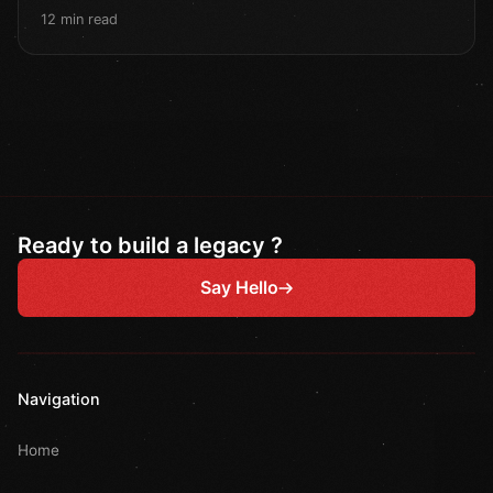
12 min read
Ready to build a legacy ?
Say Hello
Navigation
Home