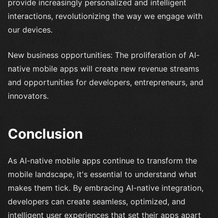
provide increasingly personalized and intelligent
interactions, revolutionizing the way we engage with
our devices.
New business opportunities: The proliferation of AI-
native mobile apps will create new revenue streams
and opportunities for developers, entrepreneurs, and
innovators.
Conclusion
As AI-native mobile apps continue to transform the
mobile landscape, it's essential to understand what
makes them tick. By embracing AI-native integration,
developers can create seamless, optimized, and
intelligent user experiences that set their apps apart