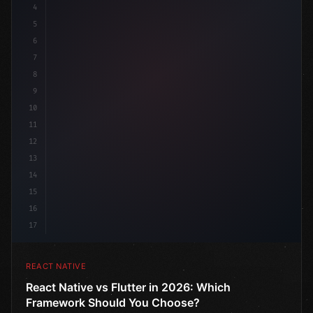
4
"keyword"
>import 
"type"
>React, 
{
 useState 
}
"keyword
5
"keyword"
>import 
{
"type"
>View, 
"type"
>Text, Sty
6
7
8
9
10
11
12
13
14
15
16
17
REACT NATIVE
React Native vs Flutter in 2026: Which
Framework Should You Choose?