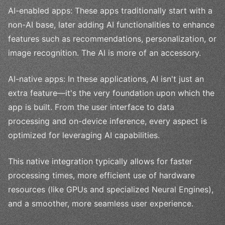
AI-enabled apps: These apps traditionally start with a
non-AI base, later adding AI functionalities to enhance
features such as recommendations, personalization, or
image recognition. The AI is more of an accessory.
AI-native apps: In these applications, AI isn't just an
extra feature—it's the very foundation upon which the
app is built. From the user interface to data
processing and on-device inference, every aspect is
optimized for leveraging AI capabilities.
This native integration typically allows for faster
processing times, more efficient use of hardware
resources (like GPUs and specialized Neural Engines),
and a smoother, more seamless user experience.