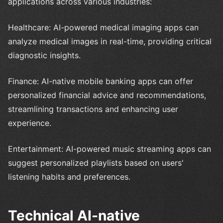
applications across various industries:
Healthcare: AI-powered medical imaging apps can
analyze medical images in real-time, providing critical
diagnostic insights.
Finance: AI-native mobile banking apps can offer
personalized financial advice and recommendations,
streamlining transactions and enhancing user
experience.
Entertainment: AI-powered music streaming apps can
suggest personalized playlists based on users'
listening habits and preferences.
Technical AI-native