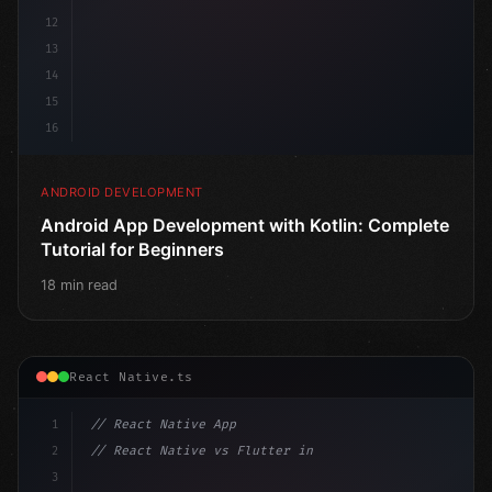
12
13
14
15
16
ANDROID DEVELOPMENT
Android App Development with Kotlin: Complete
Tutorial for Beginners
18 min read
React Native.ts
1
// React Native App
2
// React Native vs Flutter in 2026: Which F...
3