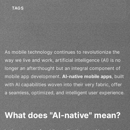
TAGS
As mobile technology continues to revolutionize the
way we live and work, artificial intelligence (AI) is no
longer an afterthought but an integral component of
mobile app development.
AI-native mobile apps
, built
with AI capabilities woven into their very fabric, offer
a seamless, optimized, and intelligent user experience.
What does "AI-native" mean?