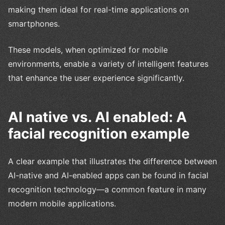
making them ideal for real-time applications on
smartphones.
These models, when optimized for mobile
environments, enable a variety of intelligent features
that enhance the user experience significantly.
AI native vs. AI enabled: A
facial recognition example
A clear example that illustrates the difference between
AI-native and AI-enabled apps can be found in facial
recognition technology—a common feature in many
modern mobile applications.