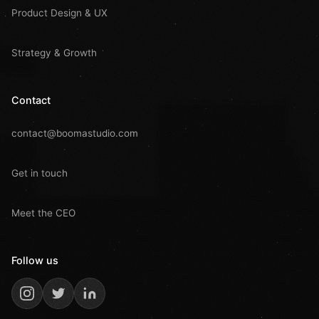
Product Design & UX
Strategy & Growth
Contact
contact@boomastudio.com
Get in touch
Meet the CEO
Follow us