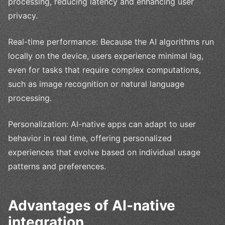
processing, reducing latency and enhancing user
privacy.
Real-time performance: Because the AI algorithms run
locally on the device, users experience minimal lag,
even for tasks that require complex computations,
such as image recognition or natural language
processing.
Personalization: AI-native apps can adapt to user
behavior in real time, offering personalized
experiences that evolve based on individual usage
patterns and preferences.
Advantages of AI-native
integration