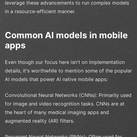
leverage these advancements to run complex models
in a resource-efficient manner.
Common AI models in mobile
apps
Even though our focus here isn't on implementation
details, it's worthwhile to mention some of the popular
AI models that power AI native mobile apps:
Convolutional Neural Networks (CNNs): Primarily used
for image and video recognition tasks. CNNs are at
the heart of many medical imaging apps and
augmented reality (AR) filters.
Recurrent Neural Networks (RNNs): Often used for