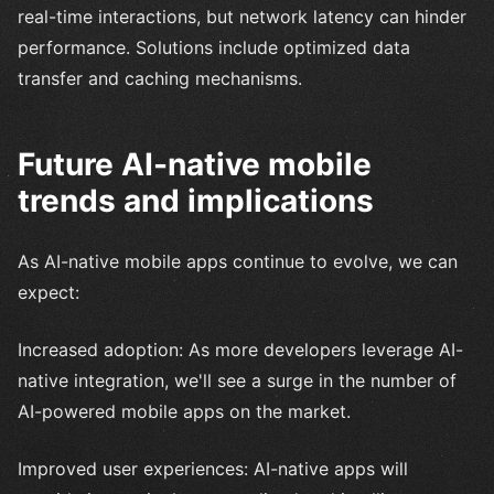
real-time interactions, but network latency can hinder
performance. Solutions include optimized data
transfer and caching mechanisms.
Future AI-native mobile
trends and implications
As AI-native mobile apps continue to evolve, we can
expect:
Increased adoption: As more developers leverage AI-
native integration, we'll see a surge in the number of
AI-powered mobile apps on the market.
Improved user experiences: AI-native apps will