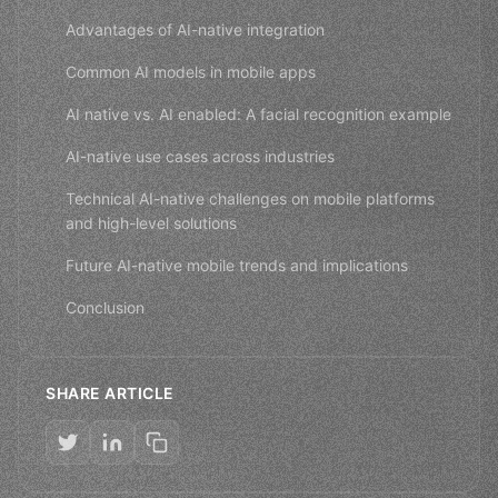
Advantages of AI-native integration
Common AI models in mobile apps
AI native vs. AI enabled: A facial recognition example
AI-native use cases across industries
Technical AI-native challenges on mobile platforms
and high-level solutions
Future AI-native mobile trends and implications
Conclusion
SHARE ARTICLE