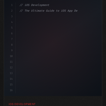
1
// iOS Development
2
// The Ultimate Guide to iOS App Developmen...
3
4
"keyword"
>import SwiftUI
5
6
"keyword"
>struct ContentView: 
"type"
>View 
{
7
    @
"type"
>State 
"keyword"
>private 
"keyword"
>var is
8
9
10
11
12
13
14
15
16
IOS DEVELOPMENT