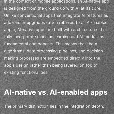
In the context of mobile applications, an AI-native app
is designed from the ground up with AI at its core.
Unlike conventional apps that integrate AI features as
add-ons or upgrades (often referred to as AI-enabled
apps), AI-native apps are built with architectures that
fully incorporate machine learning and AI models as
fundamental components. This means that the AI
algorithms, data processing pipelines, and decision-
making processes are embedded directly into the
app's design rather than being layered on top of
existing functionalities.
AI-native vs. AI-enabled apps
The primary distinction lies in the integration depth: