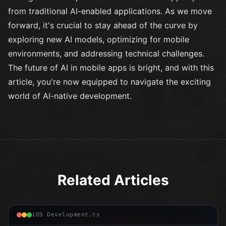
from traditional AI-enabled applications. As we move
forward, it's crucial to stay ahead of the curve by
exploring new AI models, optimizing for mobile
environments, and addressing technical challenges.
The future of AI in mobile apps is bright, and with this
article, you're now equipped to navigate the exciting
world of AI-native development.
Related Articles
iOS Development.ts