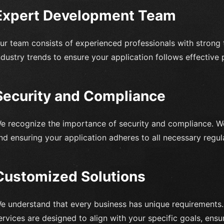
Expert Development Team
ur team consists of experienced professionals with strong t
ndustry trends to ensure your application follows effective 
Security and Compliance
e recognize the importance of security and compliance. W
nd ensuring your application adheres to all necessary regul
Customized Solutions
e understand that every business has unique requirements
ervices are designed to align with your specific goals, ensu