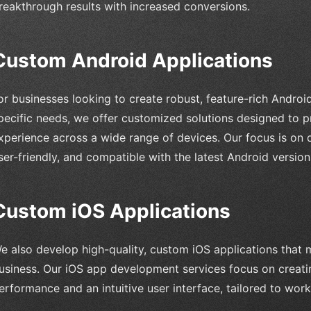
reakthrough results with increased conversions.
Custom Android Applications
or businesses looking to create robust, feature-rich Android
pecific needs, we offer customized solutions designed to p
xperience across a wide range of devices. Our focus is on d
ser-friendly, and compatible with the latest Android versio
Custom iOS Applications
e also develop high-quality, custom iOS applications that 
usiness. Our iOS app development services focus on creati
erformance and an intuitive user interface, tailored to wor