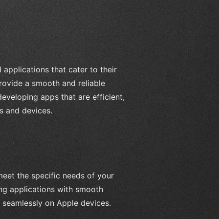
 applications that cater to their
rovide a smooth and reliable
eveloping apps that are efficient,
ns and devices.
meet the specific needs of your
ng applications with smooth
k seamlessly on Apple devices.