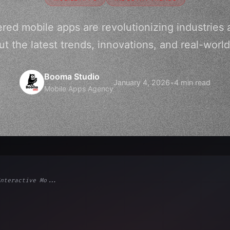
ed mobile apps are revolutionizing industries a
t the latest trends, innovations, and real-world
Booma Studio
January 4, 2026
•
4 min read
Mobile Apps Agency
nteractive Mo...
ps"
,