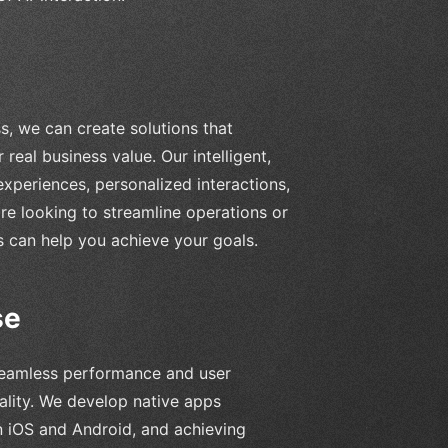
, we can create solutions that
real business value. Our intelligent,
experiences, personalized interactions,
re looking to streamline operations or
can help you achieve your goals.
se
 seamless performance and user
ality. We develop native apps
n iOS and Android, and achieving