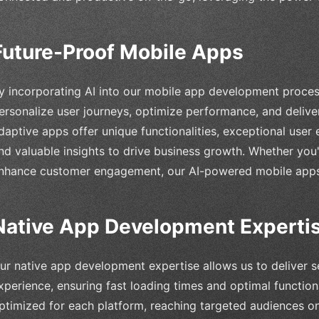
Future-Proof Mobile Apps
y incorporating AI into our mobile app development process
ersonalize user journeys, optimize performance, and deliver 
daptive apps offer unique functionalities, exceptional user 
nd valuable insights to drive business growth. Whether you'
nhance customer engagement, our AI-powered mobile apps 
Native App Development Experti
ur native app development expertise allows us to deliver
xperience, ensuring fast loading times and optimal function
ptimized for each platform, reaching targeted audiences o