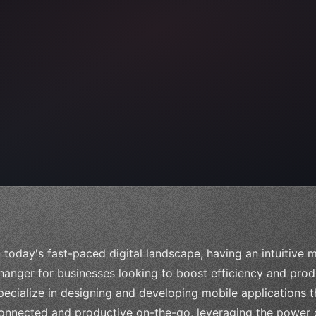
 
"keyword"
>await validate
(
)
;
"keyword"
>await build
n today's fast-paced digital landscape, having an intuitive
hanger for businesses looking to boost efficiency and pro
pecialize in designing and developing mobile applications
onnected and productive on-the-go, leveraging the power o