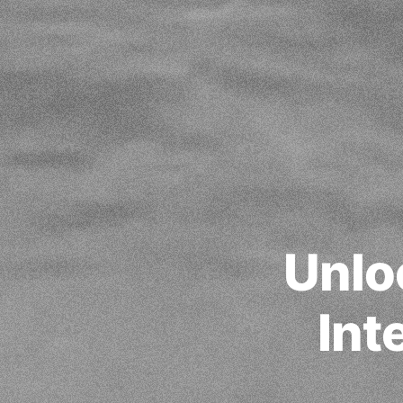
Unlo
Int