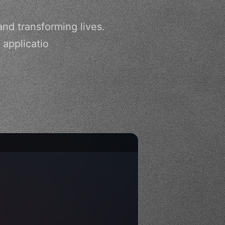
nd transforming lives.
 applicatio