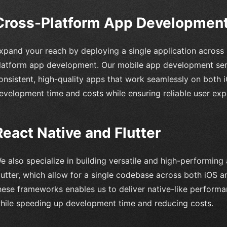
Cross-Platform App Developmen
xpand your reach by deploying a single application across 
latform app development. Our mobile app development serv
onsistent, high-quality apps that work seamlessly on both 
evelopment time and costs while ensuring reliable user exp
React Native and Flutter
e also specialize in building versatile and high-performing
lutter, which allow for a single codebase across both iOS a
hese frameworks enables us to deliver native-like perform
hile speeding up development time and reducing costs.