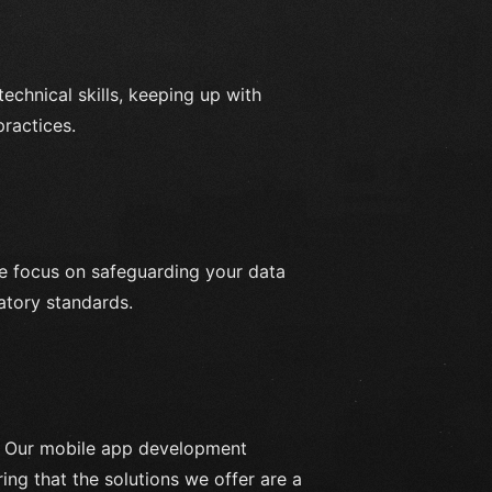
echnical skills, keeping up with
practices.
e focus on safeguarding your data
atory standards.
. Our mobile app development
ring that the solutions we offer are a