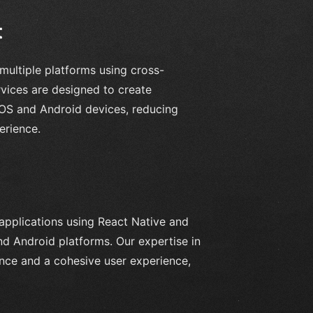
t
multiple platforms using cross-
ices are designed to create
iOS and Android devices, reducing
erience.
 applications using React Native and
nd Android platforms. Our expertise in
ance and a cohesive user experience,