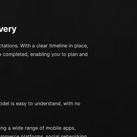
very
ations. With a clear timeline in place,
e completed, enabling you to plan and
odel is easy to understand, with no
ng a wide range of mobile apps,
commerce platforms, social networking