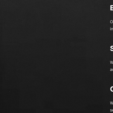
O
i
W
a
W
s