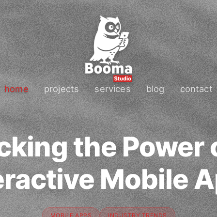
home
projects
services
blog
contact
cking the Power o
eractive Mobile 
MOBILE APPS
INDUSTRY TRENDS