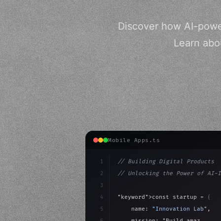
Discover how AI-power
Learn abou
Mobile Apps.ts
1
// Building Digital Products
2
// Unlocking the Power of AI-I
3
4
"keyword"
>const startup = 
{
5
    name: 
"Innovation Lab"
,
6
    mission: 
"Build amazing ap