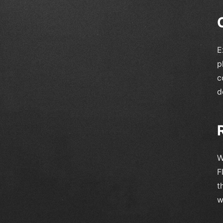
E
p
c
d
W
F
t
w