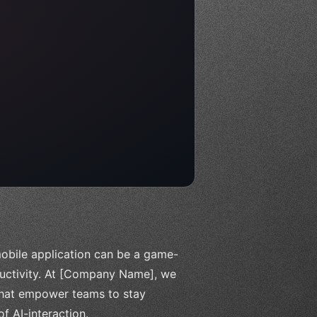
 mobile application can be a game-
ductivity. At [Company Name], we
 that empower teams to stay
f AI-interaction.