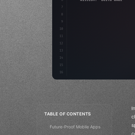
7
8
"keyword"
>async launch
(
)
{
9
"keyword"
>const idea =
10
"keyword"
>const mvp = 
11
12
13
14
15
16
I
TABLE OF CONTENTS
c
s
Future-Proof Mobile Apps
c