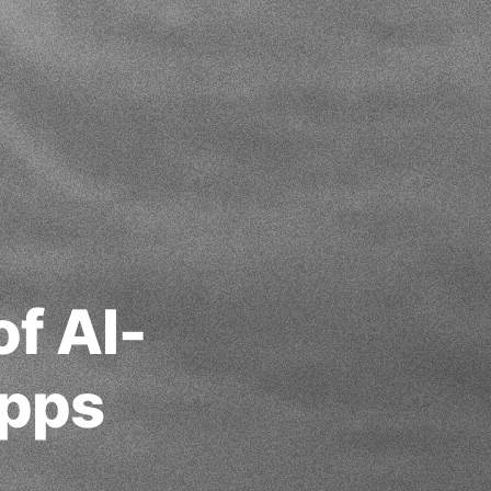
f AI-
Apps