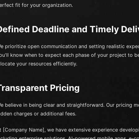
erfect fit for your organization.
Defined Deadline and Timely Deli
e prioritize open communication and setting realistic expect
ou'll know when to expect each phase of your project to b
llocate your resources efficiently.
Transparent Pricing
e believe in being clear and straightforward. Our pricing m
idden charges or additional fees.
t [Company Name], we have extensive experience developi
ncluding enterprise solutions, AI-powered mobile apps, e-