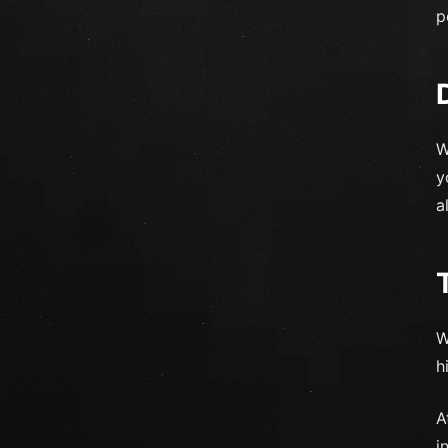
p
W
y
a
W
h
A
i