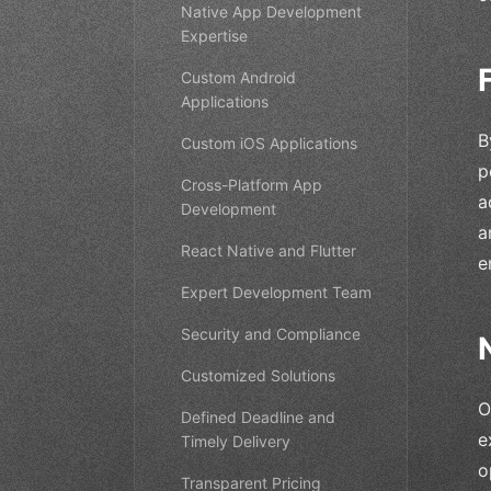
Native App Development
Expertise
Custom Android
Applications
B
Custom iOS Applications
p
Cross-Platform App
a
Development
a
React Native and Flutter
e
Expert Development Team
Security and Compliance
Customized Solutions
O
Defined Deadline and
e
Timely Delivery
o
Transparent Pricing