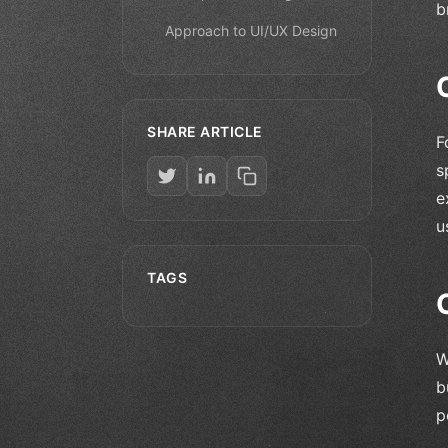
b
Approach to UI/UX Design
SHARE ARTICLE
F
s
e
u
TAGS
W
b
p