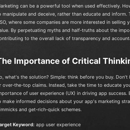
arketing can be a powerful tool when used effectively. Howe
o manipulate and deceive, rather than educate and inform. Th
SO, where some companies are more interested in selling y
alue. By perpetuating myths and half-truths about the imp
ontributing to the overall lack of transparency and accounta
The Importance of Critical Thinki
o, what's the solution? Simple: think before you buy. Don't
r over-the-top claims. Instead, take the time to educate you
mportance of user experience (UX) in driving app success. 
o make informed decisions about your app's marketing strat
immicks and get-rich-quick schemes.
arget Keyword:
app user experience