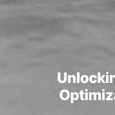
Unlockin
Optimiz