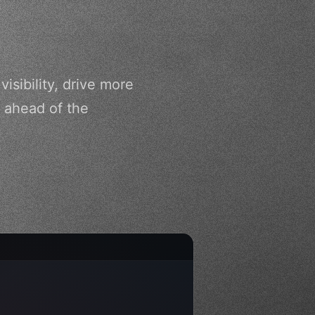
sibility, drive more
 ahead of the