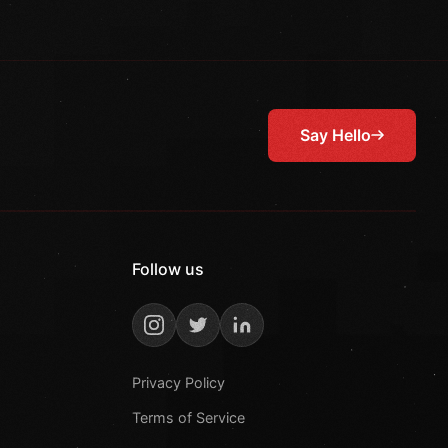
Say Hello
Follow us
Privacy Policy
Terms of Service