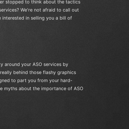
r stopped to think about the tactics
rvices? We're not afraid to call out
nterested in selling you a bill of
ity around your ASO services by
really behind those flashy graphics
gned to part you from your hard-
ate myths about the importance of ASO