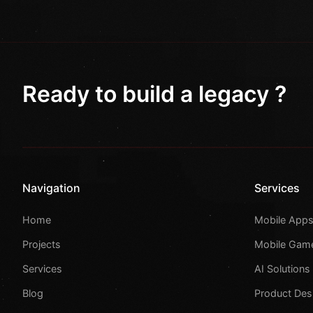
Ready to build a legacy ?
Navigation
Services
Home
Mobile App
Projects
Mobile Gam
Services
AI Solutions
Blog
Product Des