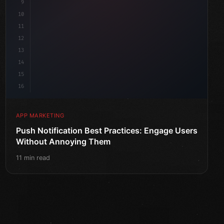
9
10
11
12
13
14
15
16
APP MARKETING
Push Notification Best Practices: Engage Users
Without Annoying Them
11 min read