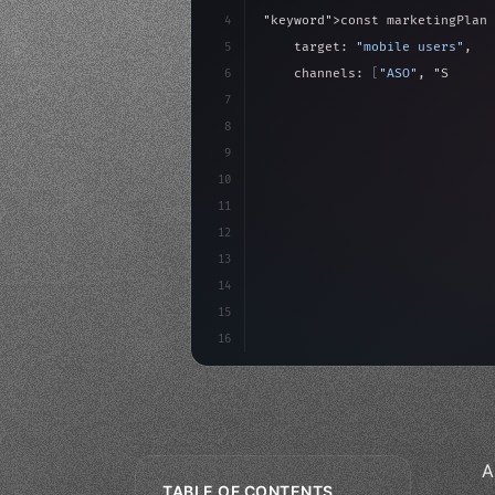
4
"keyword"
>const marketingPlan 
5
    target: 
"mobile users"
,
6
    channels: 
[
"ASO"
, 
"Social"
7
    budget: calculateROI
(
10000
8
9
    strategies: 
{
10
11
12
13
14
15
16
A
TABLE OF CONTENTS