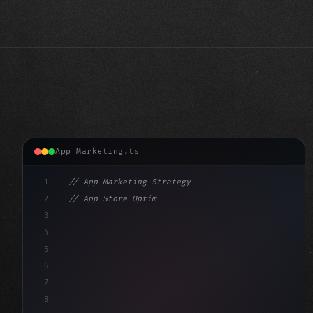
App Marketing.ts
1
// App Marketing Strategy
2
// App Store Optimization (ASO) Guide 2026:...
3
4
"keyword"
>const marketingPlan = 
{
5
    target: "
6
7
8