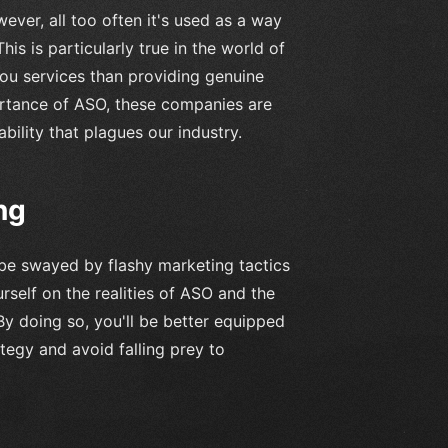
ver, all too often it's used as a way
is is particularly true in the world of
ou services than providing genuine
ortance of ASO, these companies are
bility that plagues our industry.
ng
 be swayed by flashy marketing tactics
rself on the realities of ASO and the
By doing so, you'll be better equipped
egy and avoid falling prey to