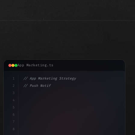
App Marketing.ts
1
// App Marketing Strategy
2
// Push Notification Best Practices: Engage...
3
4
"keyword"
>const marketingPlan = 
{
5
    target: "mobile 
6
7
8