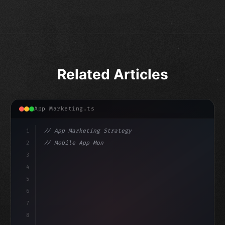
Related Articles
App Marketing.ts
1
// App Marketing Strategy
2
// Mobile App Monetization Strategies: How ...
3
4
"keyword"
>const marketingPlan = 
{
5
    target: "mobile 
6
7
8