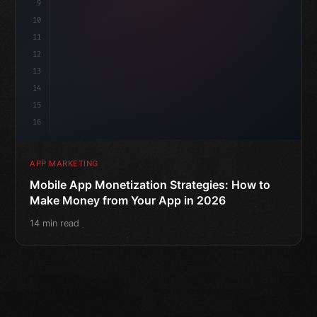
9
10
11
12
13
14
15
16
APP MARKETING
Mobile App Monetization Strategies: How to
Make Money from Your App in 2026
14 min read