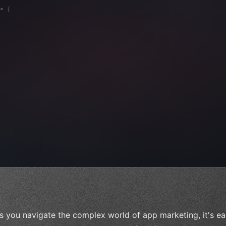
= 
{
, 
"Ads"
]
,
)
,
s you navigate the complex world of app marketing, it's ea