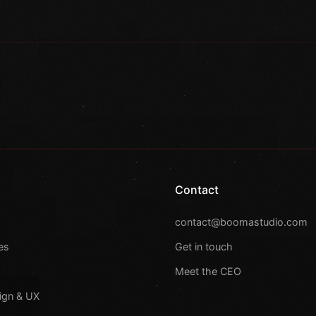
Contact
s
contact@boomastudio.com
es
Get in touch
Meet the CEO
ign & UX