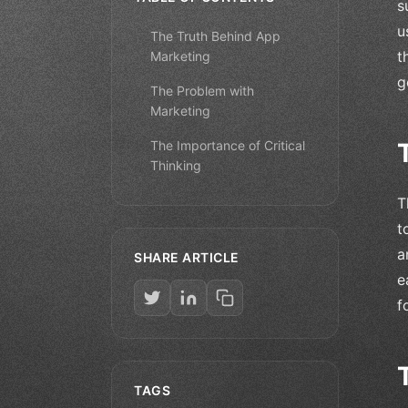
s
u
The Truth Behind App
t
Marketing
g
The Problem with
Marketing
The Importance of Critical
Thinking
T
t
a
SHARE ARTICLE
e
f
TAGS