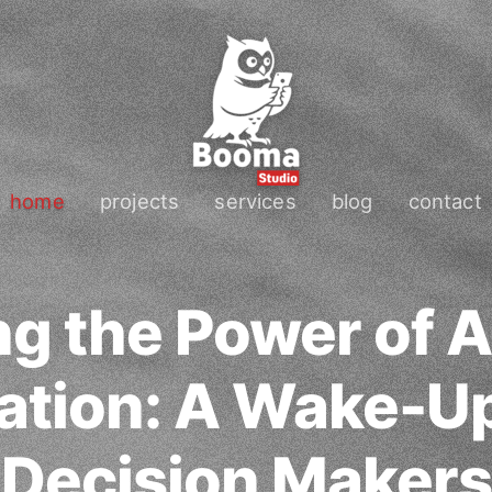
home
projects
services
blog
contact
g the Power of 
ation: A Wake-Up 
Decision Makers