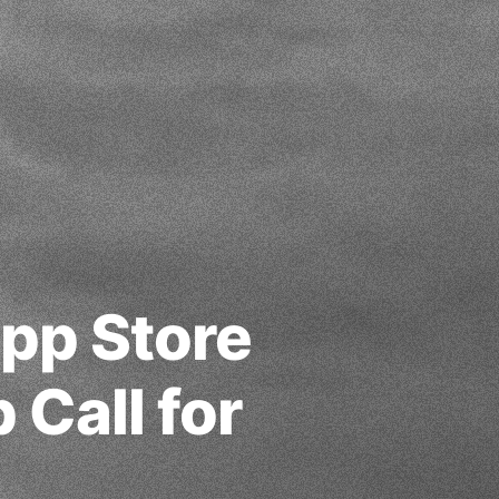
App Store
Call for