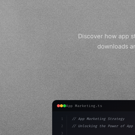
Discover how app st
downloads an
App Marketing.ts
1
// App Marketing Strategy
2
// Unlocking the Power of App 
3