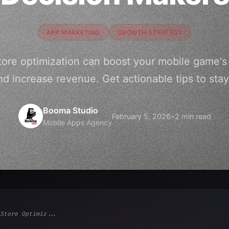
APP MARKETING
GROWTH STRATEGY
ore optimization can boost your mobile game's vi
d increase revenue. Get actionable tips to stay
Booma Studio
February 5, 2026
•
2 min read
Mobile Apps Agency
Store Optimiz...