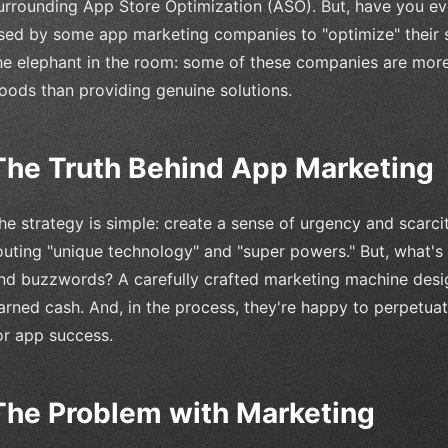
urrounding App Store Optimization (ASO). But, have you eve
sed by some app marketing companies to "optimize" their se
he elephant in the room: some of these companies are more i
oods than providing genuine solutions.
The Truth Behind App Marketing
he strategy is simple: create a sense of urgency and scarc
outing "unique technology" and "super powers." But, what's 
nd buzzwords? A carefully crafted marketing machine desi
arned cash. And, in the process, they're happy to perpetu
or app success.
The Problem with Marketing