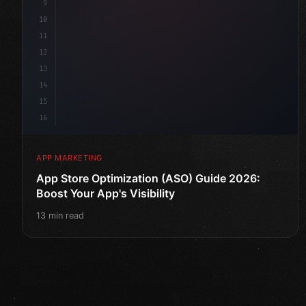
9
10
11
12
13
14
15
16
APP MARKETING
App Store Optimization (ASO) Guide 2026:
Boost Your App's Visibility
13 min read