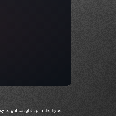
sy to get caught up in the hype