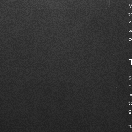
M
t
A
v
c
S
o
i
t
g
T