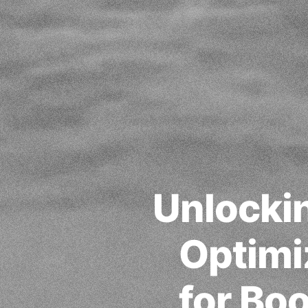
Unlockin
Optimi
for Bo