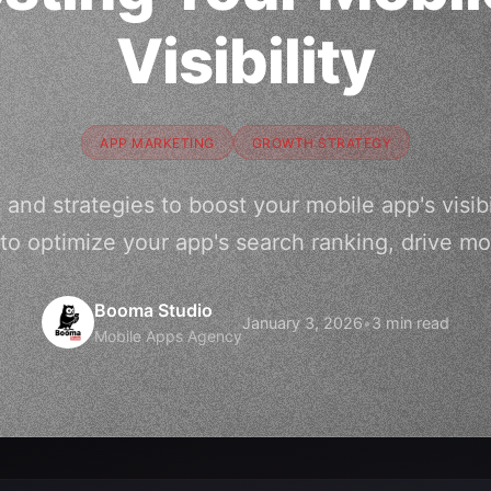
Visibility
APP MARKETING
GROWTH STRATEGY
 and strategies to boost your mobile app's visibi
to optimize your app's search ranking, drive m
Booma Studio
January 3, 2026
•
3 min read
Mobile Apps Agency