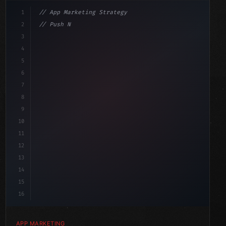
1
// App Marketing Strategy
2
// Push Notification Best Practices: Engage...
3
4
"keyword"
>const marketingPlan = 
{
5
    target: "mobile users
6
7
8
9
10
11
12
13
14
15
16
APP MARKETING