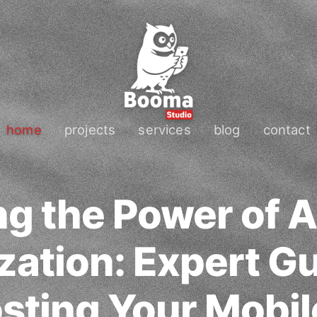
home
projects
services
blog
contact
g the Power of 
zation: Expert G
osting Your Mobil