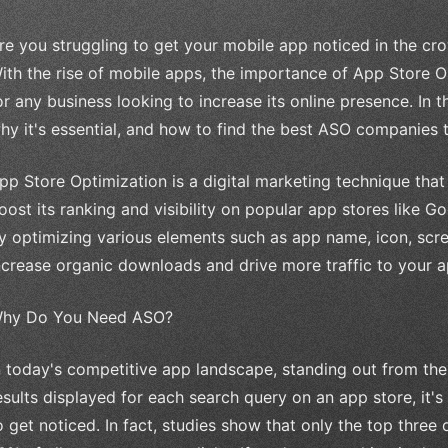
re you struggling to get your mobile app noticed in the cr
ith the rise of mobile apps, the importance of App Store 
or any business looking to increase its online presence. In th
hy it's essential, and how to find the best ASO companies 
pp Store Optimization is a digital marketing technique tha
oost its ranking and visibility on popular app stores like 
y optimizing various elements such as app name, icon, scre
ncrease organic downloads and drive more traffic to your a
hy Do You Need ASO?
n today's competitive app landscape, standing out from the
esults displayed for each search query on an app store, it'
o get noticed. In fact, studies show that only the top three 