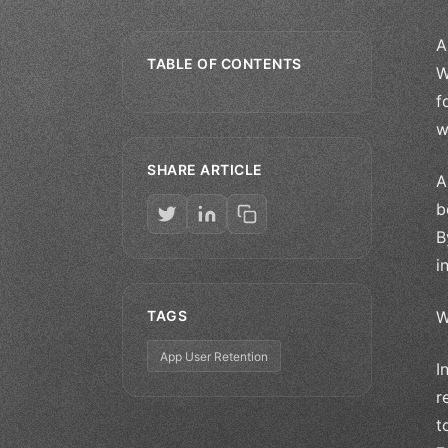
A
TABLE OF CONTENTS
W
f
w
SHARE ARTICLE
A
b
B
i
TAGS
W
App User Retention
I
r
t