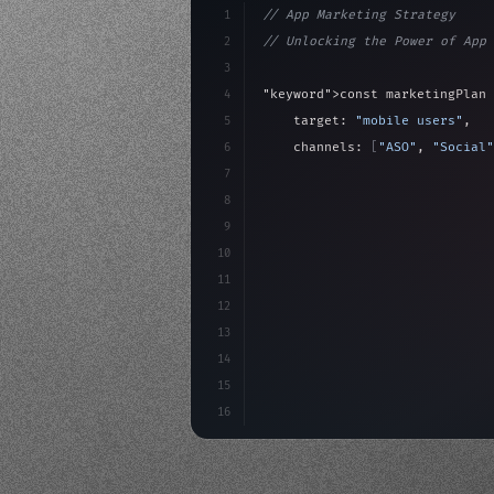
1
// App Marketing Strategy
2
// Unlocking the Power of App 
3
4
"keyword"
>const marketingPlan 
5
    target: 
"mobile users"
,
6
    channels: 
[
"ASO"
, 
"Social"
7
    budget: calculateROI
(
10000
8
9
    strategies: 
{
10
        aso: optimizeKeywords
(
11
12
13
14
15
16