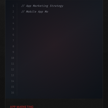
1
// App Marketing Strategy
2
// Mobile App Monetization Strategies: How ...
3
4
"keyword"
>const marketingPlan = 
{
5
    target: 
"mobile users"
,
6
    chann
7
8
9
10
11
12
13
14
15
16
APP MARKETING