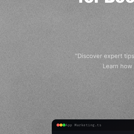
"Discover expert tips
Learn how 
App Marketing.ts