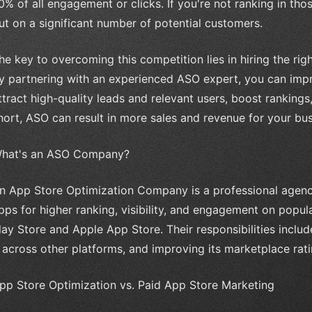
0% of all engagement or clicks. If you're not ranking in thos
ut on a significant number of potential customers.
he key to overcoming this competition lies in hiring the r
y partnering with an experienced ASO expert, you can impro
ttract high-quality leads and relevant users, boost ranking
hort, ASO can result in more sales and revenue for your bus
hat's an ASO Company?
n App Store Optimization Company is a professional agency
pps for higher ranking, visibility, and engagement on popul
lay Store and Apple App Store. Their responsibilities includ
t across other platforms, and improving its marketplace rat
pp Store Optimization vs. Paid App Store Marketing