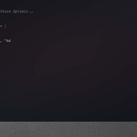
Store Optimiz...
= 
{
, 
"Ads"
]
,
)
,
)
,