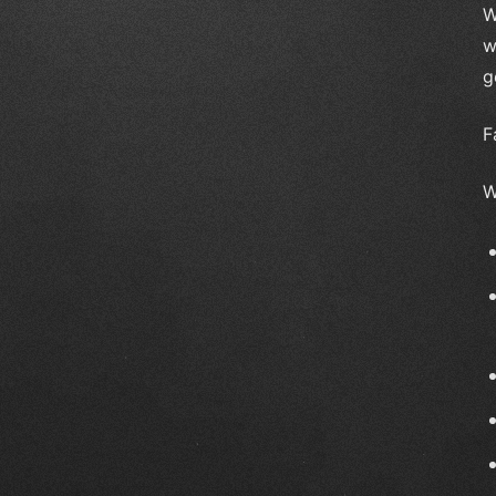
W
w
g
F
W