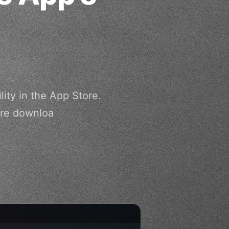
lity in the App Store.
ore downloa