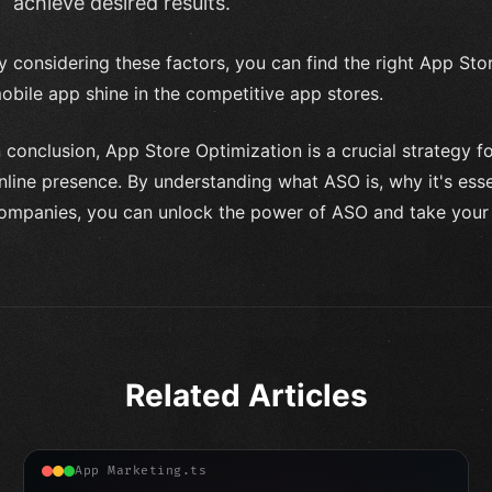
achieve desired results.
y considering these factors, you can find the right App St
obile app shine in the competitive app stores.
n conclusion, App Store Optimization is a crucial strategy f
nline presence. By understanding what ASO is, why it's ess
ompanies, you can unlock the power of ASO and take your m
Related Articles
App Marketing.ts