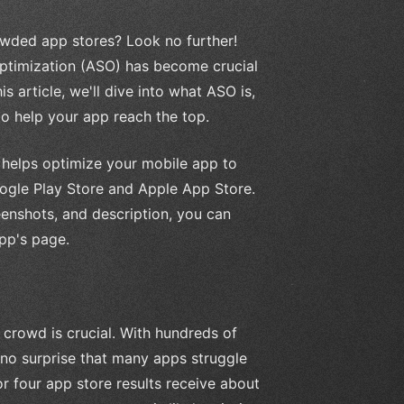
owded app stores? Look no further!
Optimization (ASO) has become crucial
is article, we'll dive into what ASO is,
to help your app reach the top.
t helps optimize your mobile app to
Google Play Store and Apple App Store.
enshots, and description, you can
pp's page.
 crowd is crucial. With hundreds of
s no surprise that many apps struggle
or four app store results receive about