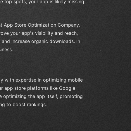
e top spots, your app is likely missing
ight App Store Optimization Company.
ve your app's visibility and reach,
s, and increase organic downloads. In
iness.
 with expertise in optimizing mobile
ar app store platforms like Google
e optimizing the app itself, promoting
ing to boost rankings.