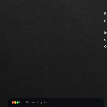
B
m
I
o
c
App Marketing.ts