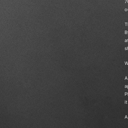
7
o
T
B
a
s
W
A
a
P
i
A