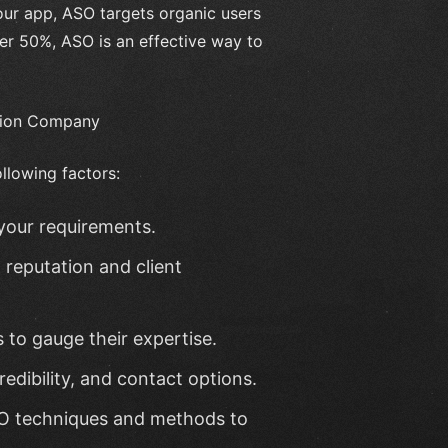
your app, ASO targets organic users
ver 50%, ASO is an effective way to
ation Company
llowing factors:
your requirements.
reputation and client
s to gauge their expertise.
redibility, and contact options.
SO techniques and methods to