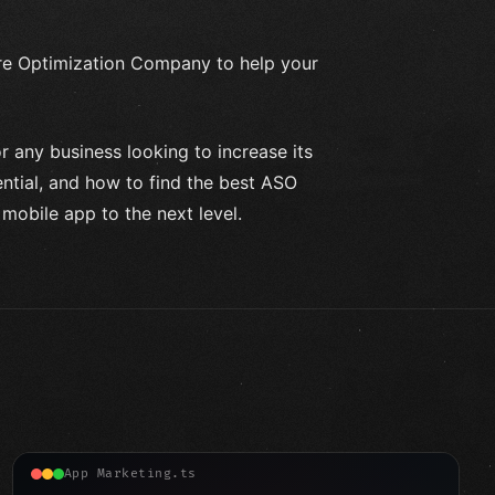
ore Optimization Company to help your
or any business looking to increase its
ential, and how to find the best ASO
obile app to the next level.
App Marketing.ts