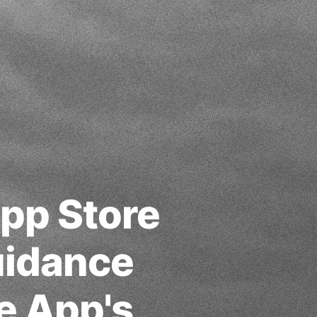
App Store
uidance
e App's