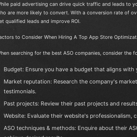
hile paid advertising can drive quick traffic and leads to 
ho are more likely to convert. With a conversion rate of o
et qualified leads and improve ROI.
actors to Consider When Hiring A Top App Store Optimiz
hen searching for the best ASO companies, consider the fo
Budget: Ensure you have a budget that aligns with 
Market reputation: Research the company's market 
testimonials.
Past projects: Review their past projects and result
Website: Evaluate their website's professionalism, c
ASO techniques & methods: Enquire about their A