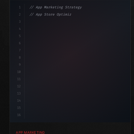
1
// App Marketing Strategy
2
// App Store Optimization (ASO) Guide 2026:...
3
4
"keyword"
>const marketingPlan = 
{
5
    target: 
"mobile users"
,
6
    chan
7
8
9
10
11
12
13
14
15
16
APP MARKETING