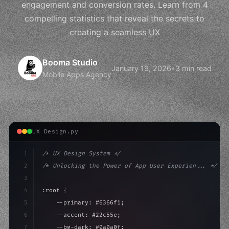
engagement and conversion rates. Learn from 4
compelling statistics that reveal the secrets to
creating a seamless UX
Booma Studio
January 19, 2026
•
3 min read
Mobile Apps Agency
UX Design.py
1
/* UX Design System */
2
/* Unlocking the Power of App User Experien... */
3
4
:root 
{
5
    --primary: #6366f1;
6
    --accent: #22c55e;
7
    --bg-dark: #0a0a0f;