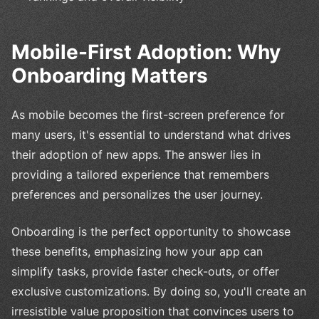
Mobile-First Adoption: Why
Onboarding Matters
As mobile becomes the first-screen preference for
many users, it's essential to understand what drives
their adoption of new apps. The answer lies in
providing a tailored experience that remembers
preferences and personalizes the user journey.
Onboarding is the perfect opportunity to showcase
these benefits, emphasizing how your app can
simplify tasks, provide faster check-outs, or offer
exclusive customizations. By doing so, you'll create an
irresistible value proposition that convinces users to