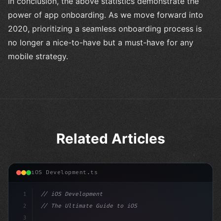
In conclusion, the above statistics demonstrate the
power of app onboarding. As we move forward into
2020, prioritizing a seamless onboarding process is
no longer a nice-to-have but a must-have for any
mobile strategy.
Related Articles
iOS Development.ts
1
// iOS Development
2
// The Ultimate Guide to iOS App Developmen...
3