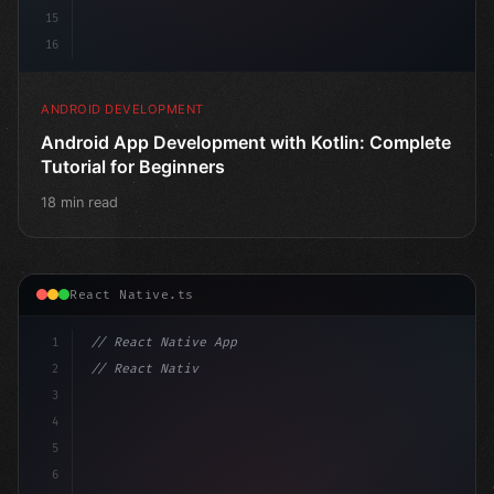
15
16
ANDROID DEVELOPMENT
Android App Development with Kotlin: Complete
Tutorial for Beginners
18 min read
React Native.ts
1
// React Native App
2
// React Native vs Flutter in 2026: Which F...
3
4
"keyword"
>import 
"type"
>React, 
{
 useState 
}
"keyword
5
6