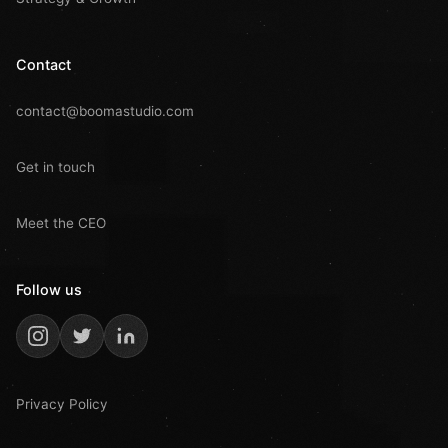
Contact
contact@boomastudio.com
Get in touch
Meet the CEO
Follow us
Privacy Policy