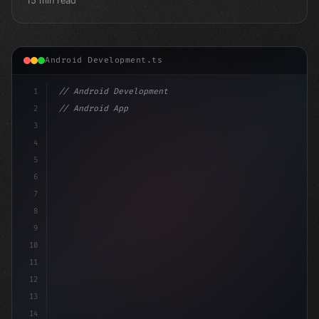
15 min read
Android Development.ts
1
// Android Development
2
// Android App Development with Kotlin: Com...
3
4
"keyword"
>import androidx.compose.runtime.*
5
6
7
8
9
10
11
12
13
14