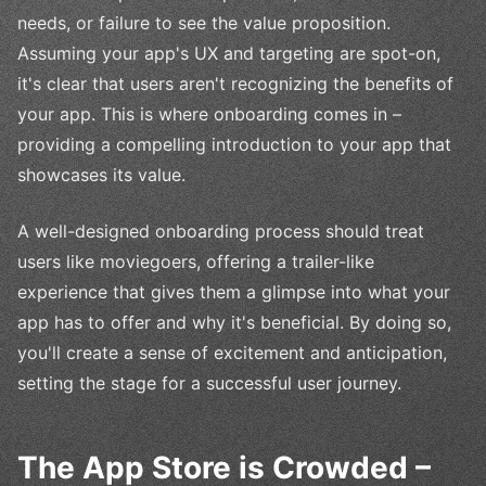
needs, or failure to see the value proposition.
Assuming your app's UX and targeting are spot-on,
it's clear that users aren't recognizing the benefits of
your app. This is where onboarding comes in –
providing a compelling introduction to your app that
showcases its value.
A well-designed onboarding process should treat
users like moviegoers, offering a trailer-like
experience that gives them a glimpse into what your
app has to offer and why it's beneficial. By doing so,
you'll create a sense of excitement and anticipation,
setting the stage for a successful user journey.
The App Store is Crowded –