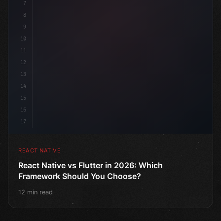
7
8
9
10
11
12
13
14
15
16
17
REACT NATIVE
React Native vs Flutter in 2026: Which
Framework Should You Choose?
12 min read