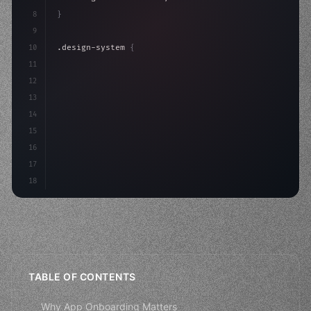
8
}
9
10
.design-system 
{
11
    display: grid;
12
    gap: 2rem;
13
    animation: fadeIn 
0.
5s ease;
14
}
15
16
17
18
TABLE OF CONTENTS
Why App Onboarding Matters