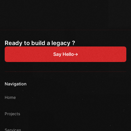
Ready to build a legacy ?
Say Hello
Navigation
Home
Projects
Services