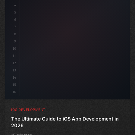
4
"keyword"
>import SwiftUI
5
6
"keyword"
>struct ContentView: 
"type"
>View 
{
7
8
9
10
11
12
13
14
15
16
IOS DEVELOPMENT
The Ultimate Guide to iOS App Development in
2026