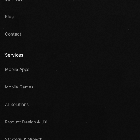
Blog
Contact
Services
Mobile Apps
Mobile Games
AI Solutions
Product Design & UX
Strategy & Growth