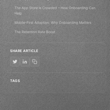
The App Store is Crowded – How Onboarding Can
Help
Mobile-First Adoption: Why Onboarding Matters
The Retention Rate Boost
SHARE ARTICLE
TAGS