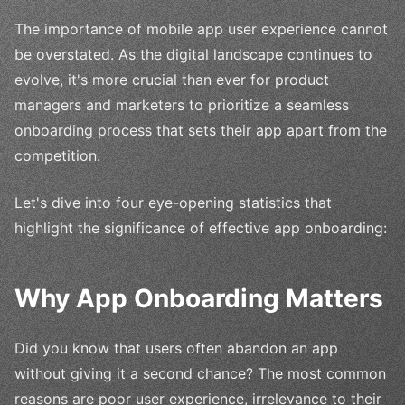
The importance of mobile app user experience cannot
be overstated. As the digital landscape continues to
evolve, it's more crucial than ever for product
managers and marketers to prioritize a seamless
onboarding process that sets their app apart from the
competition.
Let's dive into four eye-opening statistics that
highlight the significance of effective app onboarding:
Why App Onboarding Matters
Did you know that users often abandon an app
without giving it a second chance? The most common
reasons are poor user experience, irrelevance to their