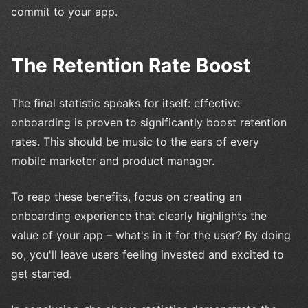
commit to your app.
The Retention Rate Boost
The final statistic speaks for itself: effective
onboarding is proven to significantly boost retention
rates. This should be music to the ears of every
mobile marketer and product manager.
To reap these benefits, focus on creating an
onboarding experience that clearly highlights the
value of your app – what's in it for the user? By doing
so, you'll leave users feeling invested and excited to
get started.