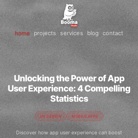
home
projects
services
blog
contact
Unlocking the Power of App
User Experience: 4 Compelling
Statistics
UX DESIGN
MOBILE APPS
Discover how app user experience can boost