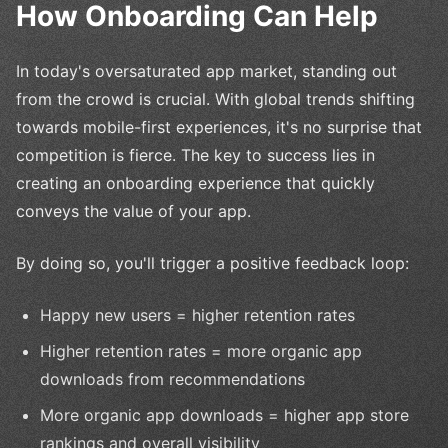
How Onboarding Can Help
In today's oversaturated app market, standing out
from the crowd is crucial. With global trends shifting
towards mobile-first experiences, it's no surprise that
competition is fierce. The key to success lies in
creating an onboarding experience that quickly
conveys the value of your app.
By doing so, you'll trigger a positive feedback loop:
Happy new users = higher retention rates
Higher retention rates = more organic app
downloads from recommendations
More organic app downloads = higher app store
rankings and overall visibility