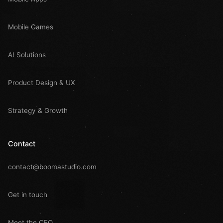
Mobile Games
AI Solutions
Product Design & UX
Strategy & Growth
Contact
contact@boomastudio.com
Get in touch
Meet the CEO