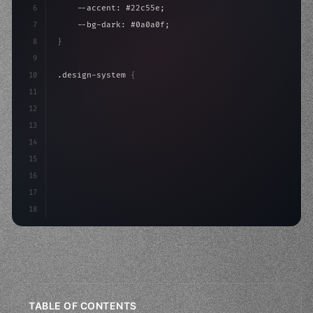
6
    --accent: #22c55e;
7
    --bg-dark: #0a0a0f;
8
}
9
10
.design-system 
{
11
    display: grid;
12
    gap: 2rem;
13
    animation: fadeIn 
0.
5s ea
14
15
16
17
18
TABLE OF CONTENTS