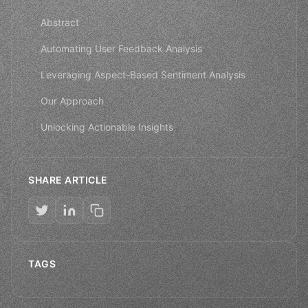
Abstract
Automating User Feedback Analysis
Leveraging Aspect-Based Sentiment Analysis
Our Approach
Unlocking Actionable Insights
SHARE ARTICLE
TAGS