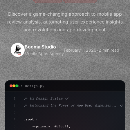
Discover a game-changing approach to mobile app
review analysis, automating user experience insights
and revolutionizing app development.
Booma Studio
February 1, 2026
•
2 min read
Mobile Apps Agency
UX Design.py
1
/* UX Design System */
2
/* Unlocking the Power of App User Experien... */
3
4
:root 
{
5
    --primary: #6366f1;