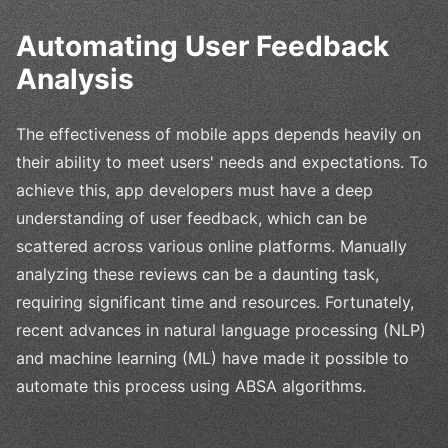
Automating User Feedback
Analysis
The effectiveness of mobile apps depends heavily on
their ability to meet users' needs and expectations. To
achieve this, app developers must have a deep
understanding of user feedback, which can be
scattered across various online platforms. Manually
analyzing these reviews can be a daunting task,
requiring significant time and resources. Fortunately,
recent advances in natural language processing (NLP)
and machine learning (ML) have made it possible to
automate this process using ABSA algorithms.