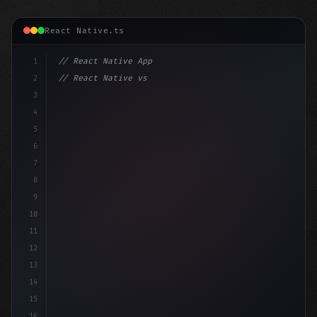
React Native.ts
1
// React Native App
2
// React Native vs Flutter in 2026: Which F...
3
4
"keyword"
>import 
"type"
>React, 
{
 useState 
}
 fr
5
6
7
8
9
10
11
12
13
14
15
16