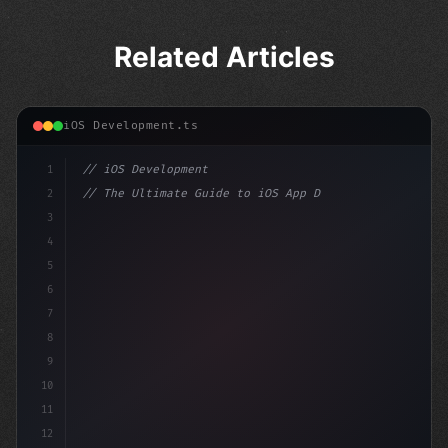
Related Articles
iOS Development.ts
1
// iOS Development
2
// The Ultimate Guide to iOS App Developmen...
3
4
"keyword"
>import SwiftUI
5
6
"keyword"
>struct ContentView
7
8
9
10
11
12