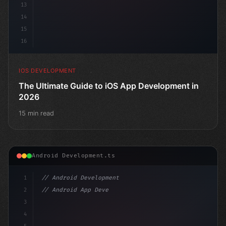
13
14
15
16
IOS DEVELOPMENT
The Ultimate Guide to iOS App Development in
2026
15 min read
Android Development.ts
1
// Android Development
2
// Android App Development with Kotlin: Com...
3
4
"keyword"
>import androidx.comp