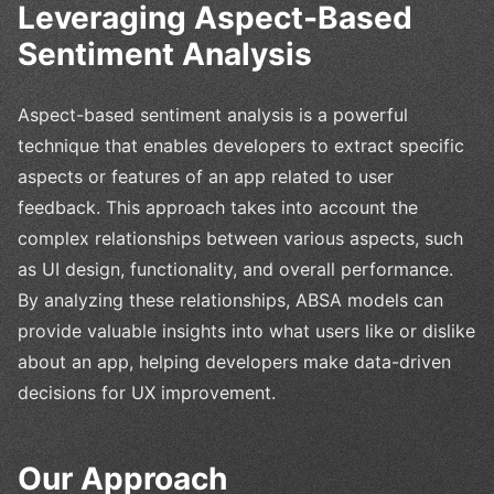
Leveraging Aspect-Based
Sentiment Analysis
Aspect-based sentiment analysis is a powerful
technique that enables developers to extract specific
aspects or features of an app related to user
feedback. This approach takes into account the
complex relationships between various aspects, such
as UI design, functionality, and overall performance.
By analyzing these relationships, ABSA models can
provide valuable insights into what users like or dislike
about an app, helping developers make data-driven
decisions for UX improvement.
Our Approach