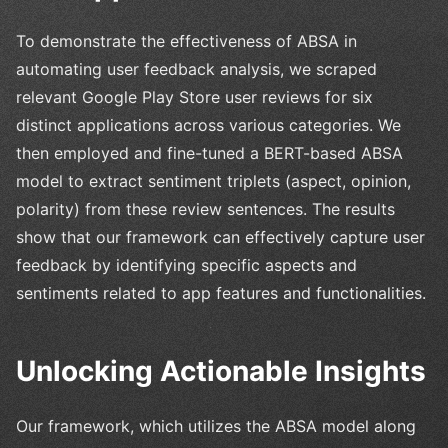
To demonstrate the effectiveness of ABSA in
automating user feedback analysis, we scraped
relevant Google Play Store user reviews for six
distinct applications across various categories. We
then employed and fine-tuned a BERT-based ABSA
model to extract sentiment triplets (aspect, opinion,
polarity) from these review sentences. The results
show that our framework can effectively capture user
feedback by identifying specific aspects and
sentiments related to app features and functionalities.
Unlocking Actionable Insights
Our framework, which utilizes the ABSA model along