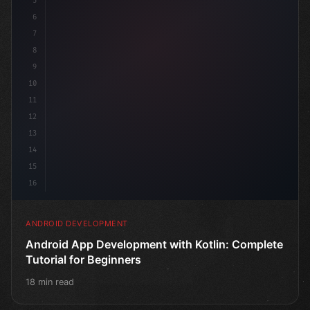
5
6
7
8
9
10
11
12
13
14
15
16
ANDROID DEVELOPMENT
Android App Development with Kotlin: Complete
Tutorial for Beginners
18 min read