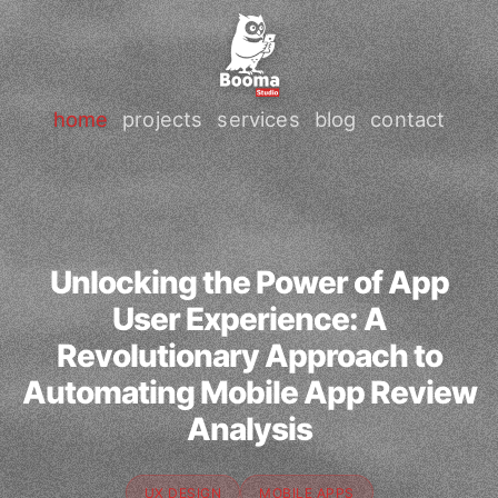
home
projects
services
blog
contact
Unlocking the Power of App
User Experience: A
Revolutionary Approach to
Automating Mobile App Review
Analysis
UX DESIGN
MOBILE APPS