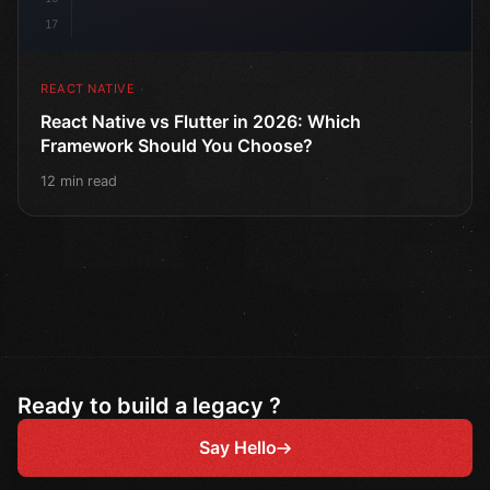
17
REACT NATIVE
React Native vs Flutter in 2026: Which
Framework Should You Choose?
12 min read
Ready to build a legacy ?
Say Hello