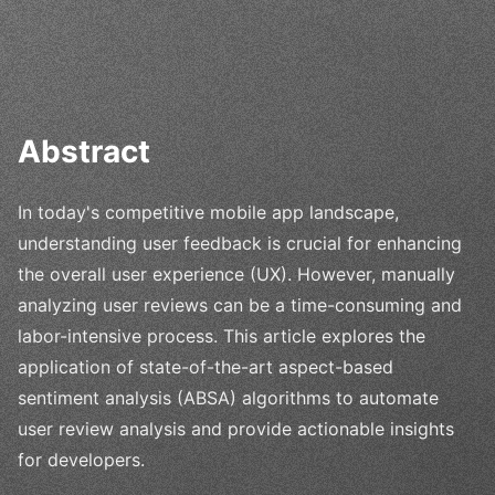
Abstract
In today's competitive mobile app landscape,
understanding user feedback is crucial for enhancing
the overall user experience (UX). However, manually
analyzing user reviews can be a time-consuming and
labor-intensive process. This article explores the
application of state-of-the-art aspect-based
sentiment analysis (ABSA) algorithms to automate
user review analysis and provide actionable insights
for developers.