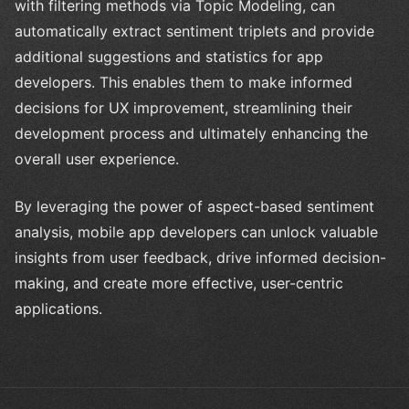
with filtering methods via Topic Modeling, can
automatically extract sentiment triplets and provide
additional suggestions and statistics for app
developers. This enables them to make informed
decisions for UX improvement, streamlining their
development process and ultimately enhancing the
overall user experience.
By leveraging the power of aspect-based sentiment
analysis, mobile app developers can unlock valuable
insights from user feedback, drive informed decision-
making, and create more effective, user-centric
applications.