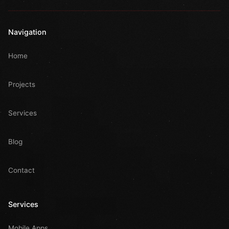
Navigation
Home
Projects
Services
Blog
Contact
Services
Mobile Apps