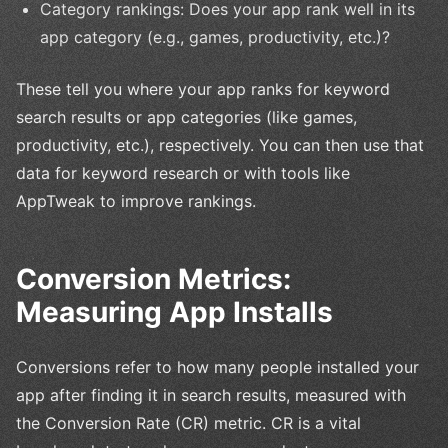
Category rankings: Does your app rank well in its
app category (e.g., games, productivity, etc.)?
These tell you where your app ranks for keyword
search results or app categories (like games,
productivity, etc.), respectively. You can then use that
data for keyword research or with tools like
AppTweak to improve rankings.
Conversion Metrics:
Measuring App Installs
Conversions refer to how many people installed your
app after finding it in search results, measured with
the Conversion Rate (CR) metric. CR is a vital