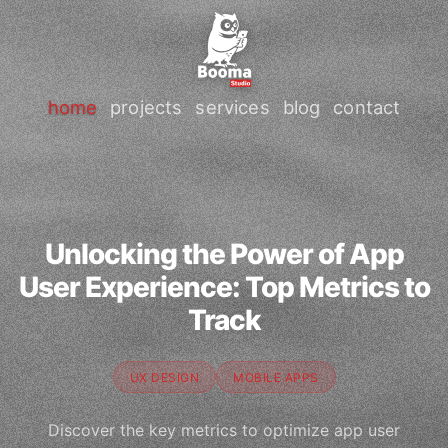
home
projects
services
blog
contact
Unlocking the Power of App
User Experience: Top Metrics to
Track
UX DESIGN
MOBILE APPS
Discover the key metrics to optimize app user