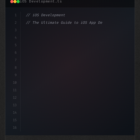
iOS Development.ts
1
// iOS Development
2
// The Ultimate Guide to iOS App Developmen...
3
4
"keyword"
>import SwiftUI
5
6
"keyword"
>struct ContentView: 
"type"
>View 
{
7
8
9
10
11
12
13
14
15
16