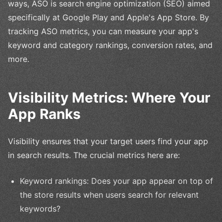
ways, ASO is search engine optimization (SEO) aimed
specifically at Google Play and Apple's App Store. By
tracking ASO metrics, you can measure your app's
keyword and category rankings, conversion rates, and
more.
Visibility Metrics: Where Your
App Ranks
Visibility ensures that your target users find your app
in search results. The crucial metrics here are:
Keyword rankings: Does your app appear on top of
the store results when users search for relevant
keywords?