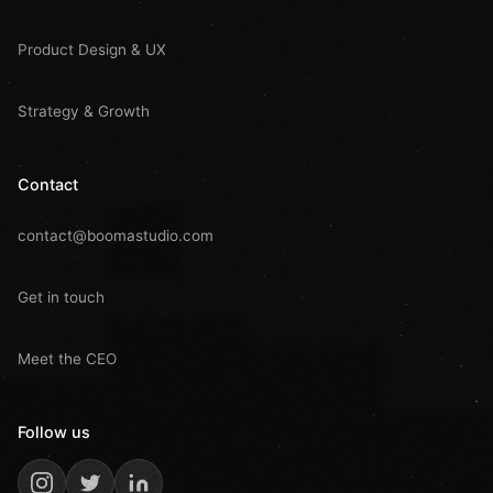
Product Design & UX
Strategy & Growth
Contact
contact@boomastudio.com
Get in touch
Meet the CEO
Follow us