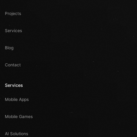
Projects
Services
Blog
Contact
Services
Mobile Apps
Mobile Games
AI Solutions