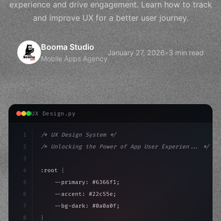
experience and drive engagement. Learn how to track
and improve UX for a better user journey.
Booma Studio
January 27, 2026
•
3 min read
Mobile Apps Agency
UX Design.py
1
/* UX Design System */
2
/* Unlocking the Power of App User Experien... */
3
4
:root 
{
5
    --primary: #6366f1;
6
    --accent: #22c55e;
7
    --bg-dark: #0a0a0f;
8
}