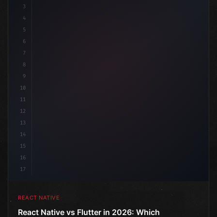
3
4
"keyword"
>import 
"type"
>React, 
{
 useState 
}
"keyword
5
6
7
8
9
10
11
12
13
14
15
16
17
REACT NATIVE
React Native vs Flutter in 2026: Which