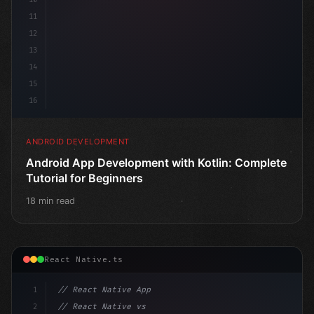
11
12
13
14
15
16
ANDROID DEVELOPMENT
Android App Development with Kotlin: Complete
Tutorial for Beginners
18 min read
React Native.ts
1
// React Native App
2
// React Native vs Flutter in 2026: Which F...