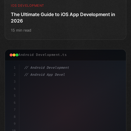
IOS DEVELOPMENT
The Ultimate Guide to iOS App Development in
2026
15 min read
Android Development.ts
1
// Android Development
2
// Android App Development with Kotlin: Com...
3
4
"keyword"
>import androidx.compose.runtime.*
5
6
7
8
9
10