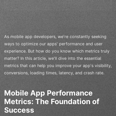
As mobile app developers, we're constantly seeking
ways to optimize our apps' performance and user
experience. But how do you know which metrics truly
matter? In this article, we'll dive into the essential
metrics that can help you improve your app's visibility,
conversions, loading times, latency, and crash rate.
Mobile App Performance
Metrics: The Foundation of
Success