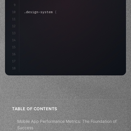
9
10
.design-system 
{
11
    display: grid;
12
    gap: 2rem;
13
    animation: fadeIn 
0.
5s ease;
14
}
15
16
17
18
TABLE OF CONTENTS
Mobile App Performance Metrics: The Foundation of
Success