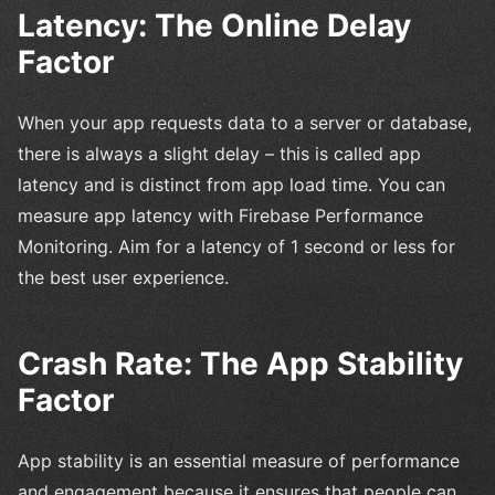
Latency: The Online Delay
Factor
When your app requests data to a server or database,
there is always a slight delay – this is called app
latency and is distinct from app load time. You can
measure app latency with Firebase Performance
Monitoring. Aim for a latency of 1 second or less for
the best user experience.
Crash Rate: The App Stability
Factor
App stability is an essential measure of performance
and engagement because it ensures that people can