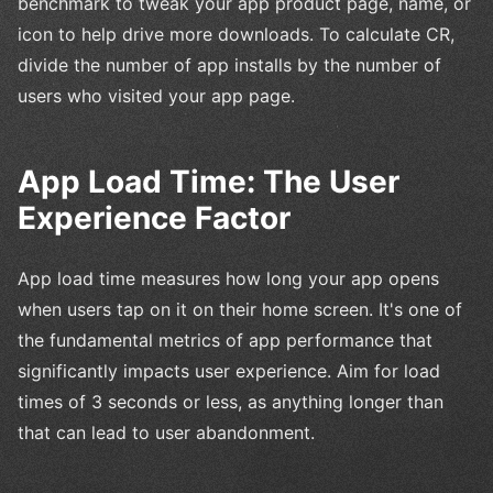
benchmark to tweak your app product page, name, or
icon to help drive more downloads. To calculate CR,
divide the number of app installs by the number of
users who visited your app page.
App Load Time: The User
Experience Factor
App load time measures how long your app opens
when users tap on it on their home screen. It's one of
the fundamental metrics of app performance that
significantly impacts user experience. Aim for load
times of 3 seconds or less, as anything longer than
that can lead to user abandonment.