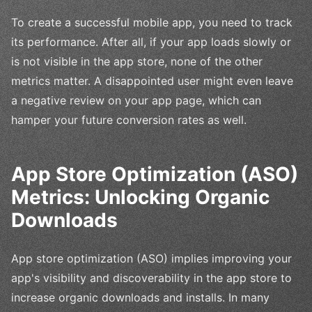
To create a successful mobile app, you need to track
its performance. After all, if your app loads slowly or
is not visible in the app store, none of the other
metrics matter. A disappointed user might even leave
a negative review on your app page, which can
hamper your future conversion rates as well.
App Store Optimization (ASO)
Metrics: Unlocking Organic
Downloads
App store optimization (ASO) implies improving your
app's visibility and discoverability in the app store to
increase organic downloads and installs. In many