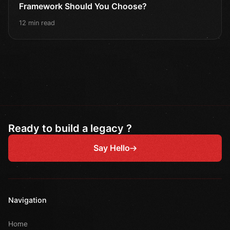
Framework Should You Choose?
12 min read
Ready to build a legacy ?
Say Hello
Navigation
Home