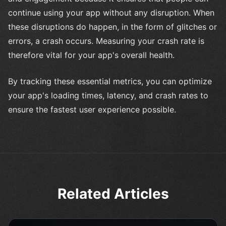
continue using your app without any disruption. When
these disruptions do happen, in the form of glitches or
errors, a crash occurs. Measuring your crash rate is
therefore vital for your app's overall health.
By tracking these essential metrics, you can optimize
your app's loading times, latency, and crash rates to
ensure the fastest user experience possible.
Related Articles