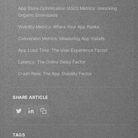
App Store Optimization (ASO) Metrics: Unlocking
Organic Downloads
Visibility Metrics: Where Your App Ranks
Conversion Metrics: Measuring App Installs
App Load Time: The User Experience Factor
Latency: The Online Delay Factor
Crash Rate: The App Stability Factor
SHARE ARTICLE
TAGS