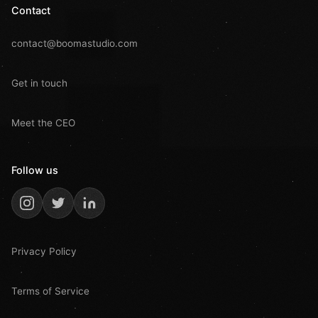
Contact
contact@boomastudio.com
Get in touch
Meet the CEO
Follow us
Privacy Policy
Terms of Service