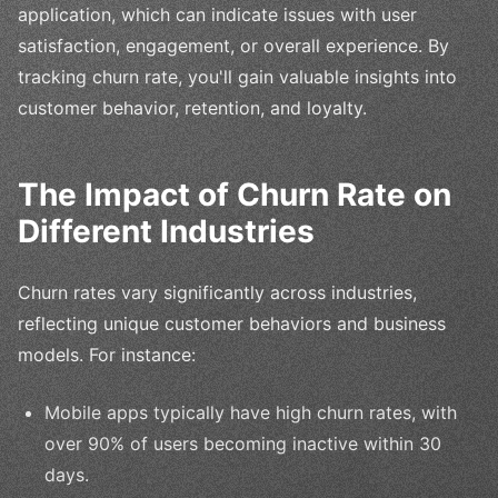
application, which can indicate issues with user
satisfaction, engagement, or overall experience. By
tracking churn rate, you'll gain valuable insights into
customer behavior, retention, and loyalty.
The Impact of Churn Rate on
Different Industries
Churn rates vary significantly across industries,
reflecting unique customer behaviors and business
models. For instance:
Mobile apps typically have high churn rates, with
over 90% of users becoming inactive within 30
days.