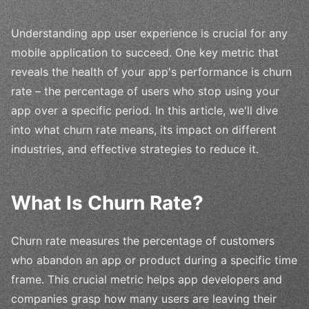
Understanding app user experience is crucial for any
mobile application to succeed. One key metric that
reveals the health of your app's performance is churn
rate – the percentage of users who stop using your
app over a specific period. In this article, we'll dive
into what churn rate means, its impact on different
industries, and effective strategies to reduce it.
What Is Churn Rate?
Churn rate measures the percentage of customers
who abandon an app or product during a specific time
frame. This crucial metric helps app developers and
companies grasp how many users are leaving their