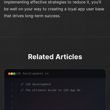
implementing effective strategies to reduce it, you'll
be well on your way to creating a loyal app user base
that drives long-term success.
Related Articles
iOS Development.ts
1
// iOS Development
2
// The Ultimate Guide to iOS App Developmen...
3
4
"keyword"
>import SwiftUI
5