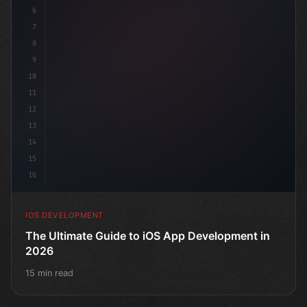
6
"keyword"
>struct ContentView: 
"type"
>View 
{
7
8
9
10
11
12
13
14
15
16
IOS DEVELOPMENT
The Ultimate Guide to iOS App Development in
2026
15 min read