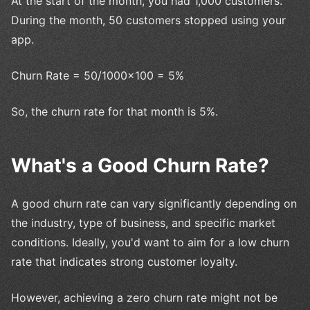
At the start of the month, you had 1,000 customers.
During the month, 50 customers stopped using your
app.
Churn Rate = 50/1000×100 = 5%
So, the churn rate for that month is 5%.
What's a Good Churn Rate?
A good churn rate can vary significantly depending on
the industry, type of business, and specific market
conditions. Ideally, you'd want to aim for a low churn
rate that indicates strong customer loyalty.
However, achieving a zero churn rate might not be