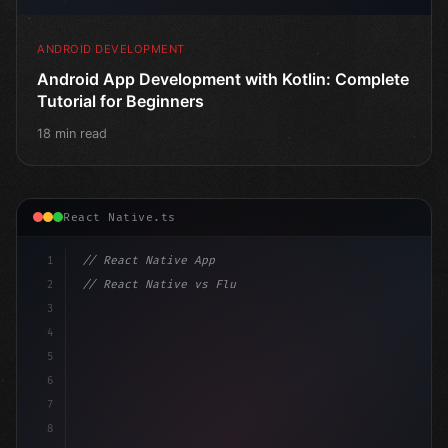
ANDROID DEVELOPMENT
Android App Development with Kotlin: Complete
Tutorial for Beginners
18 min read
React Native.ts
1
// React Native App
2
// React Native vs Flutter in 2026: Which F...
3
4
"keyword"
>import 
"type"
>React, 
{
 useState 
}
"keyword
5
i
6
7
8