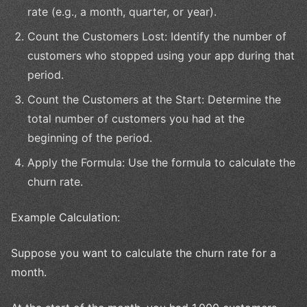
rate (e.g., a month, quarter, or year).
Count the Customers Lost: Identify the number of
customers who stopped using your app during that
period.
Count the Customers at the Start: Determine the
total number of customers you had at the
beginning of the period.
Apply the Formula: Use the formula to calculate the
churn rate.
Example Calculation:
Suppose you want to calculate the churn rate for a
month.