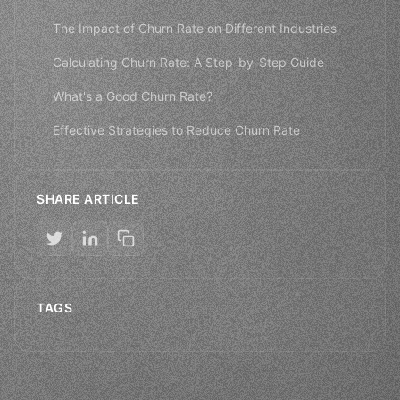
The Impact of Churn Rate on Different Industries
Calculating Churn Rate: A Step-by-Step Guide
What's a Good Churn Rate?
Effective Strategies to Reduce Churn Rate
SHARE ARTICLE
TAGS