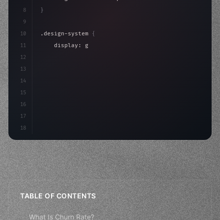
8
}
9
10
.design-system 
{
11
    display: grid;
12
    gap: 2rem;
13
    animation: fadeIn 
0.
5s ease;
14
}
15
16
@keyfr
17
18
TABLE OF CONTENTS
What Is Churn Rate?