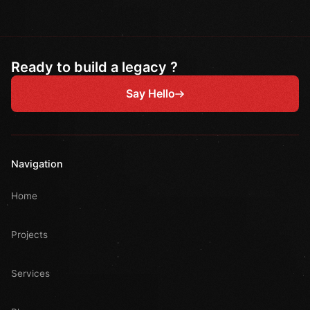
Ready to build a legacy ?
Say Hello
Navigation
Home
Projects
Services