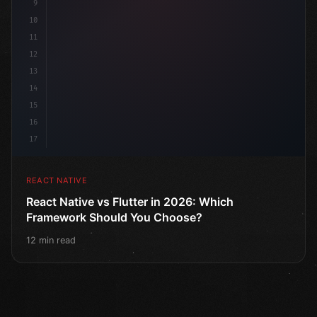
9
10
11
12
13
14
15
16
17
REACT NATIVE
React Native vs Flutter in 2026: Which
Framework Should You Choose?
12 min read