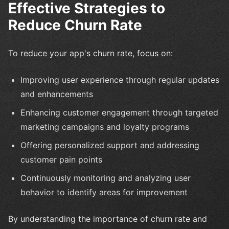
Effective Strategies to
Reduce Churn Rate
To reduce your app's churn rate, focus on:
Improving user experience through regular updates
and enhancements
Enhancing customer engagement through targeted
marketing campaigns and loyalty programs
Offering personalized support and addressing
customer pain points
Continuously monitoring and analyzing user
behavior to identify areas for improvement
By understanding the importance of churn rate and