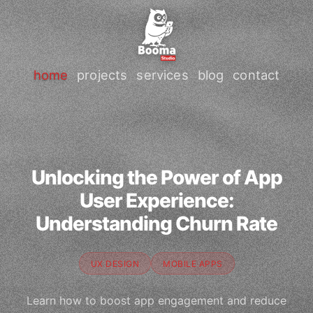
home
projects
services
blog
contact
Unlocking the Power of App
User Experience:
Understanding Churn Rate
UX DESIGN
MOBILE APPS
Learn how to boost app engagement and reduce