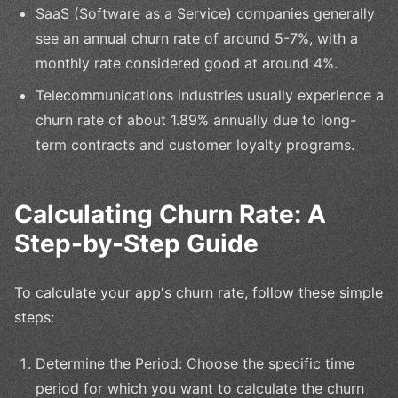
SaaS (Software as a Service) companies generally
see an annual churn rate of around 5-7%, with a
monthly rate considered good at around 4%.
Telecommunications industries usually experience a
churn rate of about 1.89% annually due to long-
term contracts and customer loyalty programs.
Calculating Churn Rate: A
Step-by-Step Guide
To calculate your app's churn rate, follow these simple
steps:
Determine the Period: Choose the specific time
period for which you want to calculate the churn