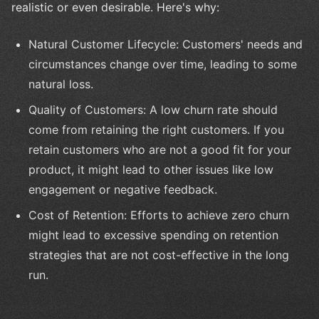
realistic or even desirable. Here's why:
Natural Customer Lifecycle: Customers' needs and
circumstances change over time, leading to some
natural loss.
Quality of Customers: A low churn rate should
come from retaining the right customers. If you
retain customers who are not a good fit for your
product, it might lead to other issues like low
engagement or negative feedback.
Cost of Retention: Efforts to achieve zero churn
might lead to excessive spending on retention
strategies that are not cost-effective in the long
run.