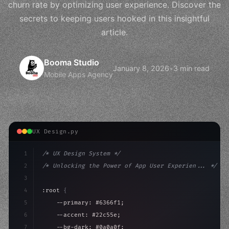
churn rate by optimizing user experience. Discover the
secrets to keeping users hooked in this insightful
article.
Booma Studio
January 8, 2026
•
3 min read
Mobile Apps Agency
UX Design.py
1
/* UX Design System */
2
/* Unlocking the Power of App User Experien... */
3
4
:root 
{
5
    --primary: #6366f1;
6
    --accent: #22c55e;
7
    --bg-dark: #0a0a0f;