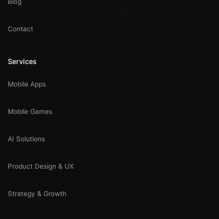
Blog
Contact
Services
Mobile Apps
Mobile Games
AI Solutions
Product Design & UX
Strategy & Growth