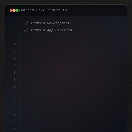
Android Development.ts
1
// Android Development
2
// Android App Development with Kotlin: Com...
3
4
"keyword"
>import androidx.compose.runtime.*
5
6
@Compo
7
8
9
10
11
12
13
14
15
16