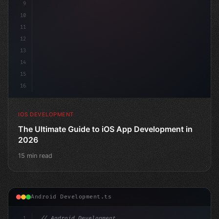
9
10
11
12
13
14
15
16
IOS DEVELOPMENT
The Ultimate Guide to iOS App Development in
2026
15 min read
Android Development.ts
1
// Android Development