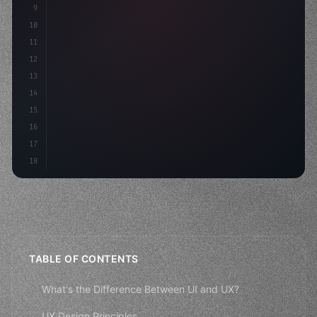
9
10
.design-system 
{
11
    display: grid;
12
    gap: 2rem;
13
    animat
14
15
16
17
18
TABLE OF CONTENTS
What's the Difference Between UI and UX?
UX Design Principles