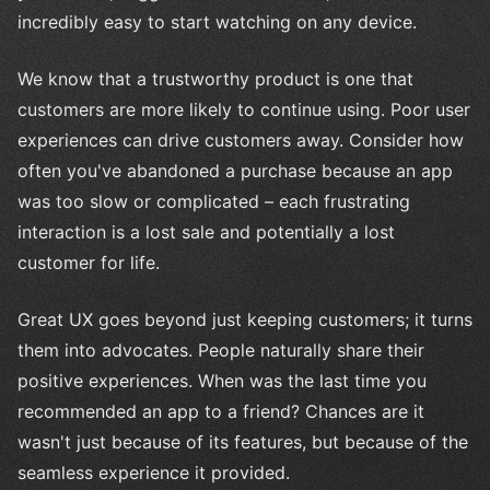
incredibly easy to start watching on any device.
We know that a trustworthy product is one that
customers are more likely to continue using. Poor user
experiences can drive customers away. Consider how
often you've abandoned a purchase because an app
was too slow or complicated – each frustrating
interaction is a lost sale and potentially a lost
customer for life.
Great UX goes beyond just keeping customers; it turns
them into advocates. People naturally share their
positive experiences. When was the last time you
recommended an app to a friend? Chances are it
wasn't just because of its features, but because of the
seamless experience it provided.