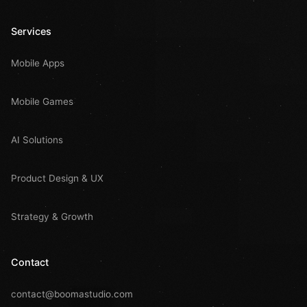
Services
Mobile Apps
Mobile Games
AI Solutions
Product Design & UX
Strategy & Growth
Contact
contact@boomastudio.com