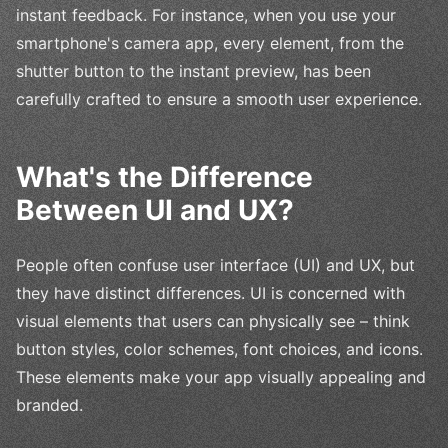
instant feedback. For instance, when you use your
smartphone's camera app, every element, from the
shutter button to the instant preview, has been
carefully crafted to ensure a smooth user experience.
What's the Difference
Between UI and UX?
People often confuse user interface (UI) and UX, but
they have distinct differences. UI is concerned with
visual elements that users can physically see – think
button styles, color schemes, font choices, and icons.
These elements make your app visually appealing and
branded.