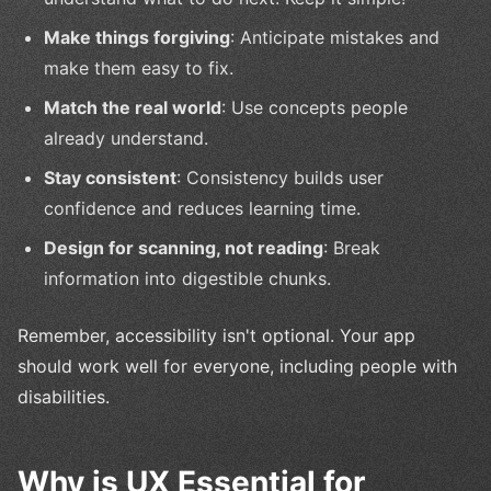
Make things forgiving
: Anticipate mistakes and
make them easy to fix.
Match the real world
: Use concepts people
already understand.
Stay consistent
: Consistency builds user
confidence and reduces learning time.
Design for scanning, not reading
: Break
information into digestible chunks.
Remember, accessibility isn't optional. Your app
should work well for everyone, including people with
disabilities.
Why is UX Essential for