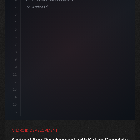
2
// Android App Development with Kotlin: Com...
3
4
"keyword"
>import androidx.compose.r
5
6
7
8
9
10
11
12
13
14
15
16
ANDROID DEVELOPMENT
Android App Development with Kotlin: Complete