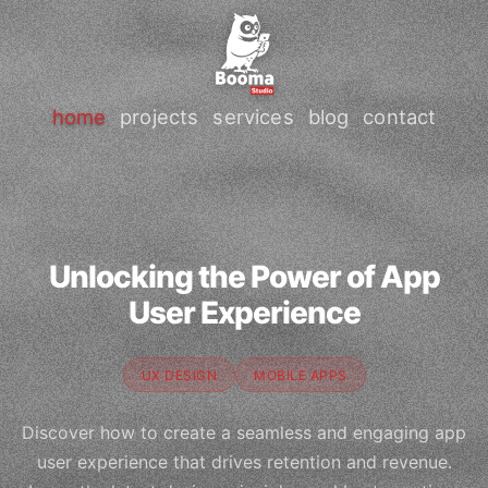
home
projects
services
blog
contact
Unlocking the Power of App
User Experience
UX DESIGN
MOBILE APPS
Discover how to create a seamless and engaging app
user experience that drives retention and revenue.