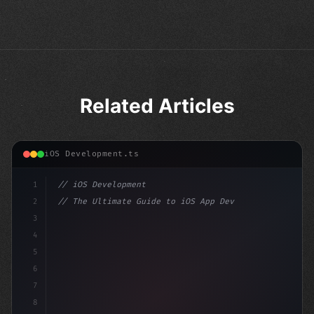
Related Articles
iOS Development.ts
1
// iOS Development
2
// The Ultimate Guide to iOS App Developmen...
3
4
"keyword"
>import SwiftUI
5
6
"keyword"
>struct ContentView: 
"type"
>View 
{
7
8