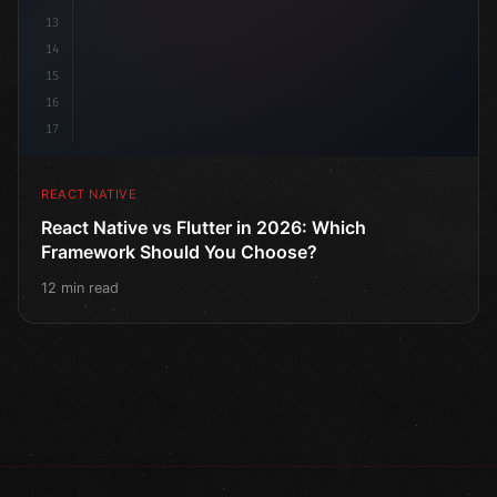
13
14
15
16
17
REACT NATIVE
React Native vs Flutter in 2026: Which
Framework Should You Choose?
12 min read