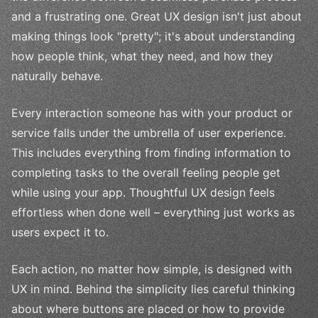
and a frustrating one. Great UX design isn't just about
making things look "pretty"; it's about understanding
how people think, what they need, and how they
naturally behave.
Every interaction someone has with your product or
service falls under the umbrella of user experience.
This includes everything from finding information to
completing tasks to the overall feeling people get
while using your app. Thoughtful UX design feels
effortless when done well – everything just works as
users expect it to.
Each action, no matter how simple, is designed with
UX in mind. Behind the simplicity lies careful thinking
about where buttons are placed or how to provide