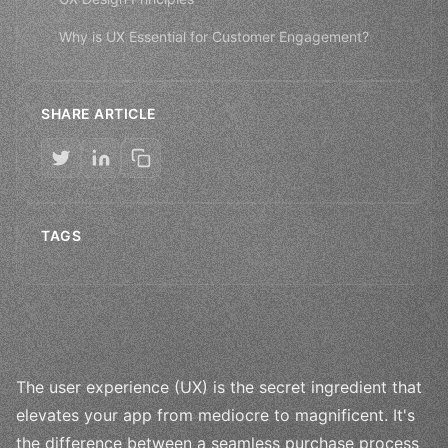
Why is UX Essential for Customer Engagement?
SHARE ARTICLE
TAGS
The user experience (UX) is the secret ingredient that
elevates your app from mediocre to magnificent. It's
the difference between a seamless purchase process