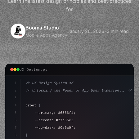
Learn the latest design principles and best practices
for
Booma Studio
January 26, 2026
•
3 min read
Mobile Apps Agency
UX Design.py
1
/* UX Design System */
2
/* Unlocking the Power of App User Experien... */
3
4
:root 
{
5
    --primary: #6366f1;
6
    --accent: #22c55e;
7
    --bg-dark: #0a0a0f;
8
}