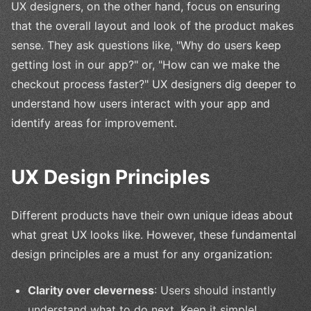
UX designers, on the other hand, focus on ensuring
that the overall layout and look of the product makes
sense. They ask questions like, "Why do users keep
getting lost in our app?" or, "How can we make the
checkout process faster?" UX designers dig deeper to
understand how users interact with your app and
identify areas for improvement.
UX Design Principles
Different products have their own unique ideas about
what great UX looks like. However, these fundamental
design principles are a must for any organization:
Clarity over cleverness
: Users should instantly
understand what to do next. Keep it simple!