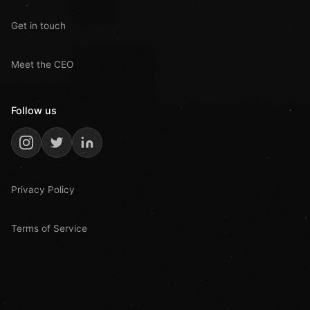
Get in touch
Meet the CEO
Follow us
Privacy Policy
Terms of Service