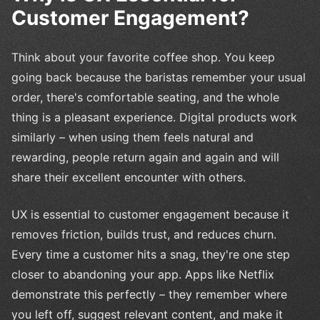
Customer Engagement?
Think about your favorite coffee shop. You keep
going back because the baristas remember your usual
order, there's comfortable seating, and the whole
thing is a pleasant experience. Digital products work
similarly – when using them feels natural and
rewarding, people return again and again and will
share their excellent encounter with others.
UX is essential to customer engagement because it
removes friction, builds trust, and reduces churn.
Every time a customer hits a snag, they're one step
closer to abandoning your app. Apps like Netflix
demonstrate this perfectly – they remember where
you left off, suggest relevant content, and make it