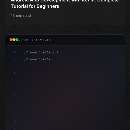
Tutorial for Beginners
18 min read
React Native.ts
1
// React Native App
2
// React Native vs Flutter in 2026: Which F...
3
4
"keyword"
>import 
"type"
>React, 
{
 useState 
}
 f
5
6
7
8
9
10
11
12