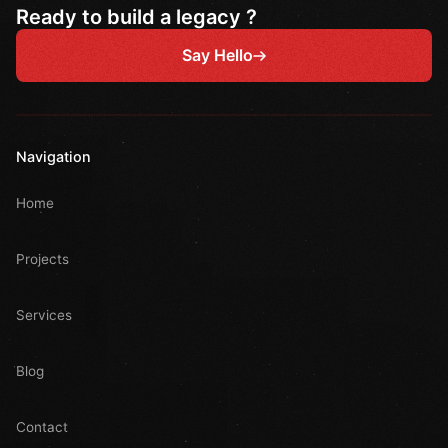
Ready to build a legacy ?
Say Hello
Navigation
Home
Projects
Services
Blog
Contact