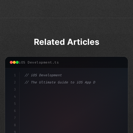
Related Articles
iOS Development.ts
1
// iOS Development
2
// The Ultimate Guide to iOS App Developmen...
3
4
"keyword"
>import SwiftUI
5
6
"keyword"
>struct ContentView: 
"type"
>View
7
8
9