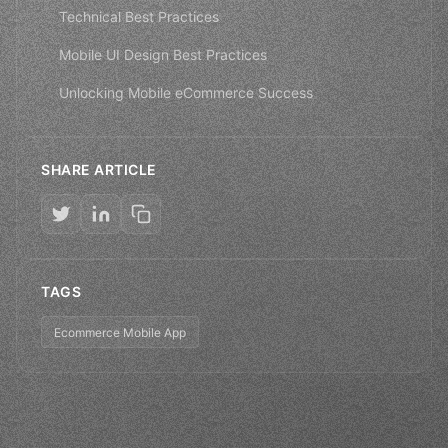
Technical Best Practices
Mobile UI Design Best Practices
Unlocking Mobile eCommerce Success
SHARE ARTICLE
TAGS
Ecommerce Mobile App