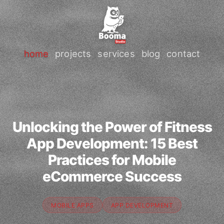
home
projects
services
blog
contact
Unlocking the Power of Fitness
App Development: 15 Best
Practices for Mobile
eCommerce Success
MOBILE APPS
APP DEVELOPMENT