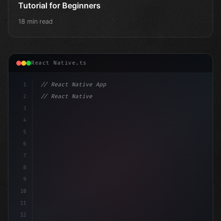
Tutorial for Beginners
18 min read
React Native.ts
1
// React Native App
2
// React Native vs Flutter in 2026: Which F...
3
4
"keyword"
>import 
"type"
>React, 
{
 useSt
5
6
7
8
9
10
11
12