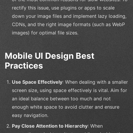
rectify this issue, use plugins or apps to scale
down your image files and implement lazy loading,
CDNs, and the right image formats (such as WebP
images) for optimal file sizes.
Mobile UI Design Best
Practices
Use Space Effectively
: When dealing with a smaller
screen size, using space effectively is vital. Aim for
an ideal balance between too much and not
enough white space to avoid clutter and ensure
easy navigation.
Pay Close Attention to Hierarchy
: When