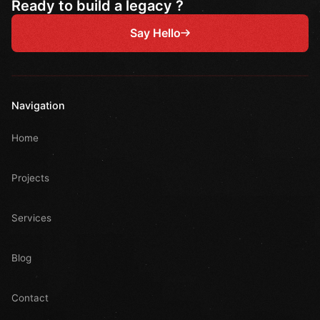
Ready to build a legacy ?
Say Hello
Navigation
Home
Projects
Services
Blog
Contact