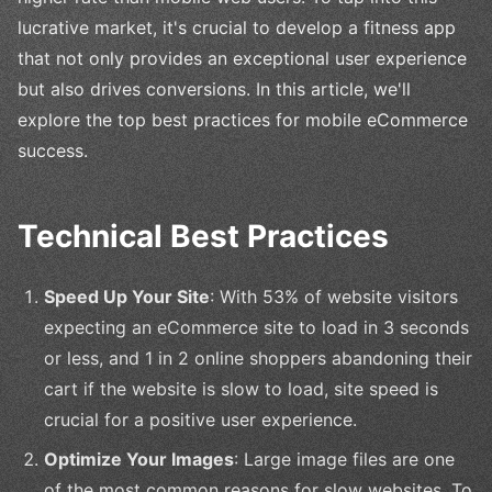
lucrative market, it's crucial to develop a fitness app
that not only provides an exceptional user experience
but also drives conversions. In this article, we'll
explore the top best practices for mobile eCommerce
success.
Technical Best Practices
Speed Up Your Site
: With 53% of website visitors
expecting an eCommerce site to load in 3 seconds
or less, and 1 in 2 online shoppers abandoning their
cart if the website is slow to load, site speed is
crucial for a positive user experience.
Optimize Your Images
: Large image files are one
of the most common reasons for slow websites. To