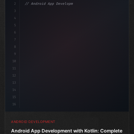
2
// Android App Development with Kotlin: Com...
3
4
"keyword"
>import androidx.compose.runtime
5
6
7
8
9
10
11
12
13
14
15
16
ANDROID DEVELOPMENT
Android App Development with Kotlin: Complete