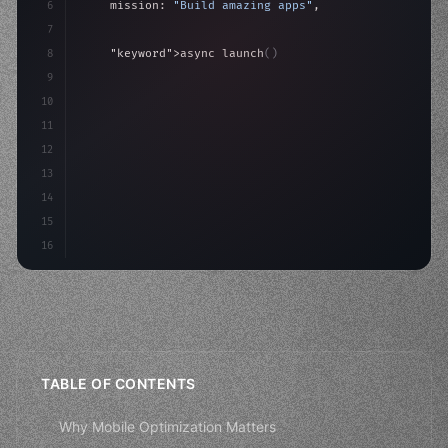
6
    mission: 
"Build amazing apps"
,
7
8
"keyword"
>async launch
(
)
{
9
"keyword"
>const idea = 
"keyword"
>await valid
10
"keyword"
>const
11
12
13
14
15
16
TABLE OF CONTENTS
Why Mobile Optimization Matters