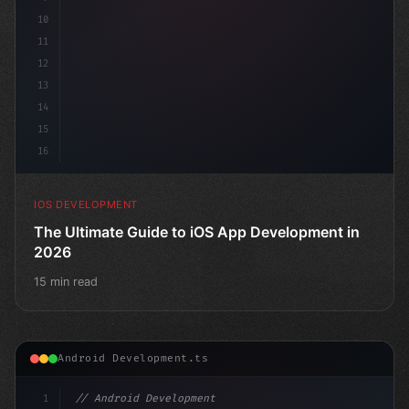
10
11
12
13
14
15
16
IOS DEVELOPMENT
The Ultimate Guide to iOS App Development in
2026
15 min read
Android Development.ts
1
// Android Development