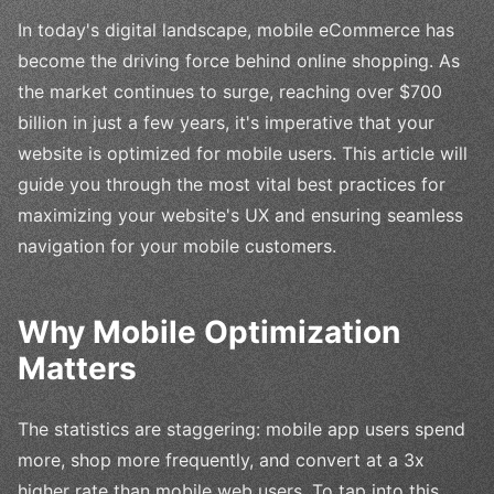
In today's digital landscape, mobile eCommerce has
become the driving force behind online shopping. As
the market continues to surge, reaching over $700
billion in just a few years, it's imperative that your
website is optimized for mobile users. This article will
guide you through the most vital best practices for
maximizing your website's UX and ensuring seamless
navigation for your mobile customers.
Why Mobile Optimization
Matters
The statistics are staggering: mobile app users spend
more, shop more frequently, and convert at a 3x
higher rate than mobile web users. To tap into this