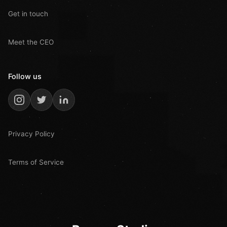
Get in touch
Meet the CEO
Follow us
Privacy Policy
Terms of Service