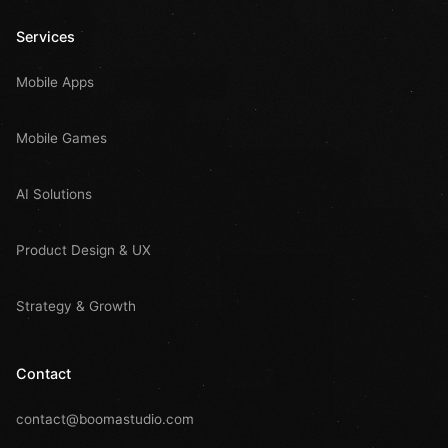
Services
Mobile Apps
Mobile Games
AI Solutions
Product Design & UX
Strategy & Growth
Contact
contact@boomastudio.com