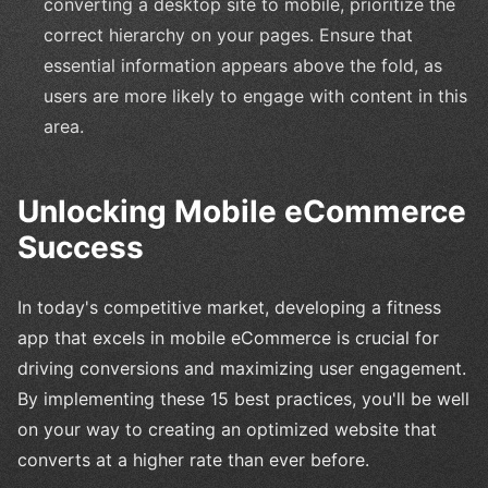
converting a desktop site to mobile, prioritize the
correct hierarchy on your pages. Ensure that
essential information appears above the fold, as
users are more likely to engage with content in this
area.
Unlocking Mobile eCommerce
Success
In today's competitive market, developing a fitness
app that excels in mobile eCommerce is crucial for
driving conversions and maximizing user engagement.
By implementing these 15 best practices, you'll be well
on your way to creating an optimized website that
converts at a higher rate than ever before.