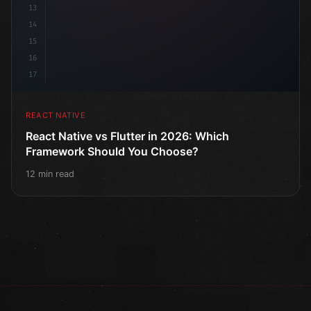
13
14
15
16
17
REACT NATIVE
React Native vs Flutter in 2026: Which
Framework Should You Choose?
12 min read