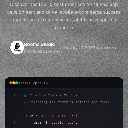
Discover the top 15 best practices for fitness app
development and drive mobile e-commerce success.
Learn how to create a successful fitness app that
attracts u
Booma Studio
January 17, 2026
•
2 min read
Mobile Apps Agency
Mobile Apps.ts
1
// Building Digital Products
2
// Unlocking the Power of Fitness App Devel...
3
4
"keyword"
>const startup = 
{
5
    name: 
"Innovation Lab"
,