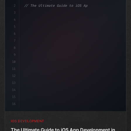
2
// The Ultimate Guide to iOS App Developmen...
3
4
"keyword"
>import SwiftUI
5
6
"keyword"
>struct ContentVie
7
8
9
10
11
12
13
14
15
16
IOS DEVELOPMENT
The Ultimate Guide to iOS App Development in