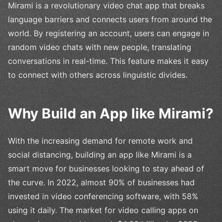
Mirami is a revolutionary video chat app that breaks
language barriers and connects users from around the
world. By registering an account, users can engage in
random video chats with new people, translating
conversations in real-time. This feature makes it easy
to connect with others across linguistic divides.
Why Build an App like Mirami?
With the increasing demand for remote work and
social distancing, building an app like Mirami is a
smart move for businesses looking to stay ahead of
the curve. In 2022, almost 90% of businesses had
invested in video conferencing software, with 58%
using it daily. The market for video calling apps on