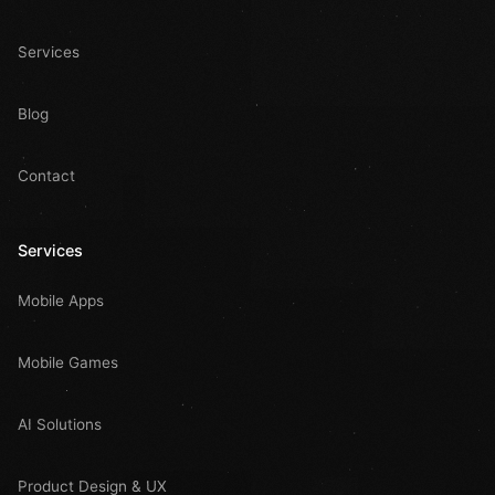
Services
Blog
Contact
Services
Mobile Apps
Mobile Games
AI Solutions
Product Design & UX