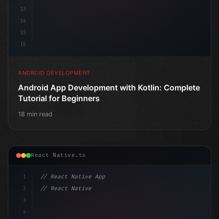
13
14
15
16
ANDROID DEVELOPMENT
Android App Development with Kotlin: Complete
Tutorial for Beginners
18 min read
React Native.ts
1
// React Native App
2
// React Native vs Flutter in 2026: Which F...
3
4
"keyword"
>import 
"type"
>React, 
{
 useS