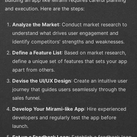
Building an app like Mirami requires careful planning
and execution. Here are the steps:
Analyze the Market
: Conduct market research to
understand what drives user engagement and
identify competitors' strengths and weaknesses.
Define a Feature List
: Based on market research,
define a unique set of features that sets your app
apart from others.
Devise the UI/UX Design
: Create an intuitive user
journey that guides users seamlessly through the
sales funnel.
Develop Your Mirami-like App
: Hire experienced
developers and regularly test the app before
launch.