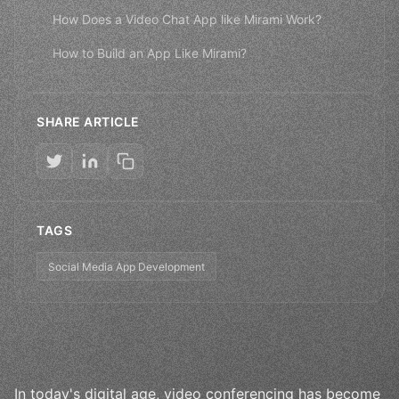
How Does a Video Chat App like Mirami Work?
How to Build an App Like Mirami?
SHARE ARTICLE
TAGS
Social Media App Development
In today's digital age, video conferencing has become