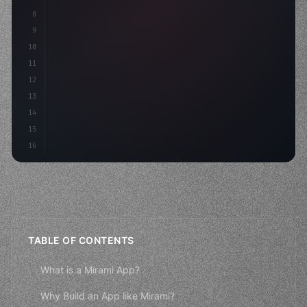
8
"keyword"
>async launch
(
)
{
9
"keyword"
>const idea = 
"keyword"
>await
10
11
12
13
14
15
16
TABLE OF CONTENTS
What is a Mirami App?
Why Build an App like Mirami?