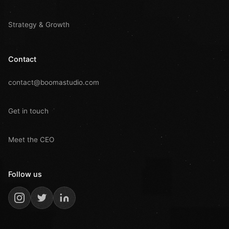
Strategy & Growth
Contact
contact@boomastudio.com
Get in touch
Meet the CEO
Follow us