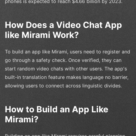
phones is expected to reach $4.66 billion by 2023.
How Does a Video Chat App
like Mirami Work?
To build an app like Mirami, users need to register and
go through a safety check. Once verified, they can
start random video chats with other users. The app's
built-in translation feature makes language no barrier,
allowing users to connect across linguistic divides.
How to Build an App Like
Mirami?