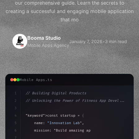
our comprehensive guide. Learn the secrets to
creating a successful and engaging mobile application
that mo
Booma Studio
January 7, 2026
•
3 min read
Mobile Apps Agency
Mobile Apps.ts
1
// Building Digital Products
2
// Unlocking the Power of Fitness App Devel...
3
4
"keyword"
>const startup = 
{
5
    name: 
"Innovation Lab"
,
6
    mission: 
"Build amazing apps"
,
7