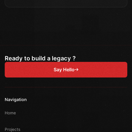
Ready to build a legacy ?
Say Hello
Navigation
Home
Projects