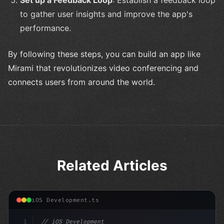
Set up a Feedback Loop
: Establish a feedback loop
to gather user insights and improve the app's
performance.
By following these steps, you can build an app like
Mirami that revolutionizes video conferencing and
connects users from around the world.
Related Articles
iOS Development.ts
1
// iOS Development