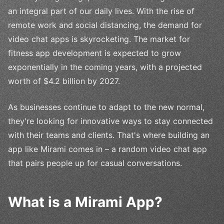
an integral part of our daily lives. With the rise of
remote work and social distancing, the demand for
video chat apps is skyrocketing. The market for
fitness app development is expected to grow
exponentially in the coming years, with a projected
worth of $4.2 billion by 2027.
As businesses continue to adapt to the new normal,
they're looking for innovative ways to stay connected
with their teams and clients. That's where building an
app like Mirami comes in – a random video chat app
that pairs people up for casual conversations.
What is a Mirami App?