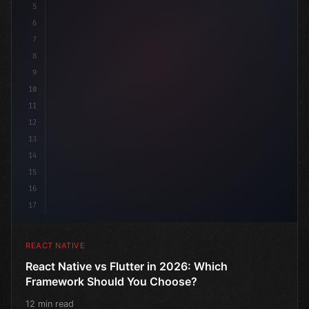
5
6
7
8
9
10
11
12
13
14
15
16
17
REACT NATIVE
React Native vs Flutter in 2026: Which
Framework Should You Choose?
12 min read