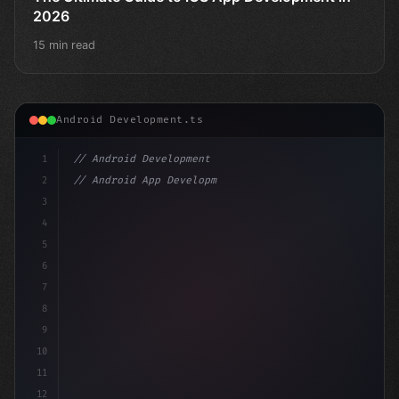
2026
15 min read
Android Development.ts
1
// Android Development
2
// Android App Development with Kotlin: Com...
3
4
"keyword"
>import androidx.compose.ru
5
6
7
8
9
10
11
12