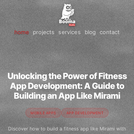
home
projects
services
blog
contact
Unlocking the Power of Fitness
App Development: A Guide to
Building an App Like Mirami
MOBILE APPS
APP DEVELOPMENT
Discover how to build a fitness app like Mirami with