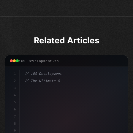
Related Articles
iOS Development.ts
1
// iOS Development
2
// The Ultimate Guide to iOS App Developmen...
3
4
"keyword"
>import SwiftUI
5
6
"keyword"
>struct ContentView: 
"type"
>View 
{
7
8
9