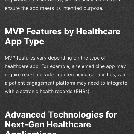
ensure the app meets its intended purpose.
MVP Features by Healthcare
App Type
MVP features vary depending on the type of
healthcare app. For example, a telemedicine app may
require real-time video conferencing capabilities, while
a patient engagement platform may need to integrate
with electronic health records (EHRs).
Advanced Technologies for
Next-Gen Healthcare