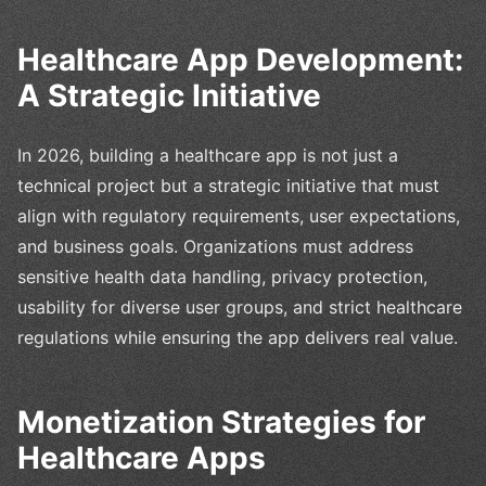
Healthcare App Development:
A Strategic Initiative
In 2026, building a healthcare app is not just a
technical project but a strategic initiative that must
align with regulatory requirements, user expectations,
and business goals. Organizations must address
sensitive health data handling, privacy protection,
usability for diverse user groups, and strict healthcare
regulations while ensuring the app delivers real value.
Monetization Strategies for
Healthcare Apps