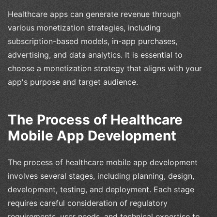
Healthcare apps can generate revenue through
various monetization strategies, including
subscription-based models, in-app purchases,
advertising, and data analytics. It is essential to
choose a monetization strategy that aligns with your
app's purpose and target audience.
The Process of Healthcare
Mobile App Development
The process of healthcare mobile app development
involves several stages, including planning, design,
development, testing, and deployment. Each stage
requires careful consideration of regulatory
requirements, user needs, and technical expertise to