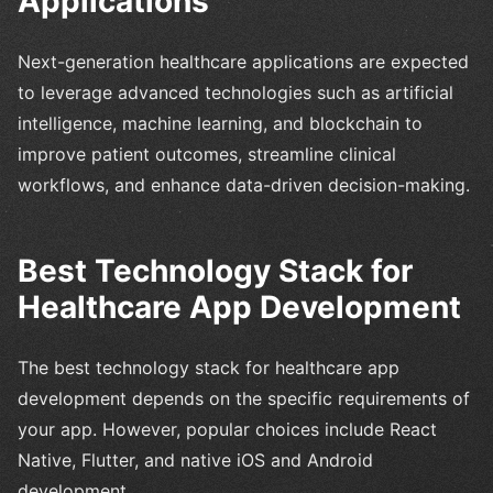
Applications
Next-generation healthcare applications are expected
to leverage advanced technologies such as artificial
intelligence, machine learning, and blockchain to
improve patient outcomes, streamline clinical
workflows, and enhance data-driven decision-making.
Best Technology Stack for
Healthcare App Development
The best technology stack for healthcare app
development depends on the specific requirements of
your app. However, popular choices include React
Native, Flutter, and native iOS and Android
development.