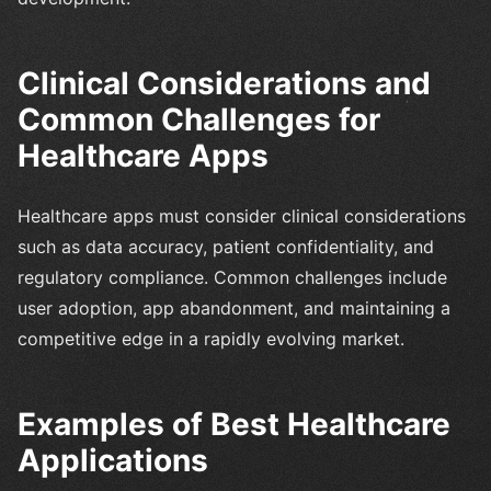
Clinical Considerations and
Common Challenges for
Healthcare Apps
Healthcare apps must consider clinical considerations
such as data accuracy, patient confidentiality, and
regulatory compliance. Common challenges include
user adoption, app abandonment, and maintaining a
competitive edge in a rapidly evolving market.
Examples of Best Healthcare
Applications