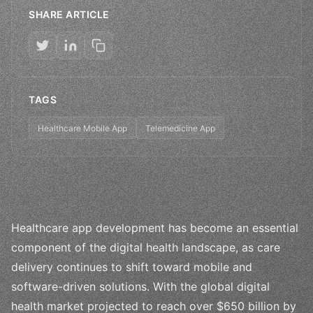
SHARE ARTICLE
TAGS
Healthcare Mobile App
Telemedicine App
Healthcare app development has become an essential
component of the digital health landscape, as care
delivery continues to shift toward mobile and
software-driven solutions. With the global digital
health market projected to reach over $650 billion by