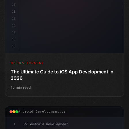
10
11
12
13
14
15
16
IOS DEVELOPMENT
The Ultimate Guide to iOS App Development in
2026
15 min read
Android Development.ts
1
// Android Development