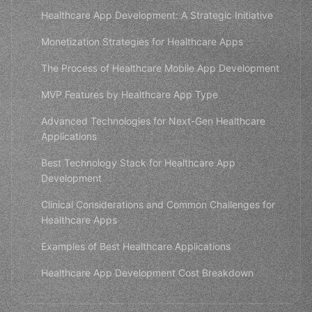
Healthcare App Development: A Strategic Initiative
Monetization Strategies for Healthcare Apps
The Process of Healthcare Mobile App Development
MVP Features by Healthcare App Type
Advanced Technologies for Next-Gen Healthcare
Applications
Best Technology Stack for Healthcare App
Development
Clinical Considerations and Common Challenges for
Healthcare Apps
Examples of Best Healthcare Applications
Healthcare App Development Cost Breakdown