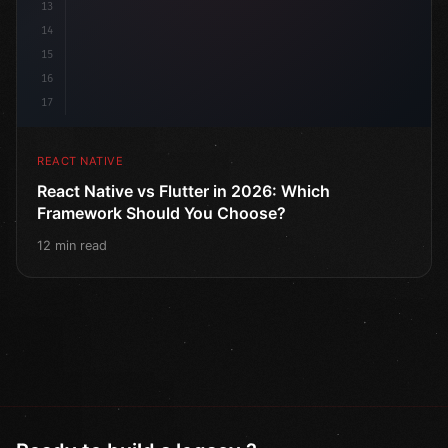
13
14
15
16
17
REACT NATIVE
React Native vs Flutter in 2026: Which
Framework Should You Choose?
12 min read