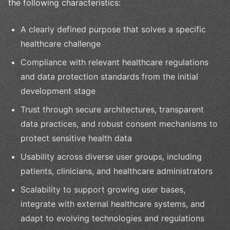
the following characteristics:
A clearly defined purpose that solves a specific
healthcare challenge
Compliance with relevant healthcare regulations
and data protection standards from the initial
development stage
Trust through secure architectures, transparent
data practices, and robust consent mechanisms to
protect sensitive health data
Usability across diverse user groups, including
patients, clinicians, and healthcare administrators
Scalability to support growing user bases,
integrate with external healthcare systems, and
adapt to evolving technologies and regulations