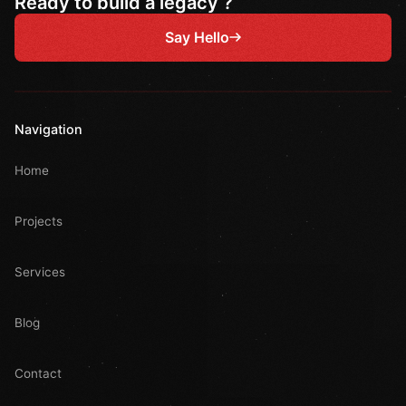
Ready to build a legacy ?
Say Hello
Navigation
Home
Projects
Services
Blog
Contact