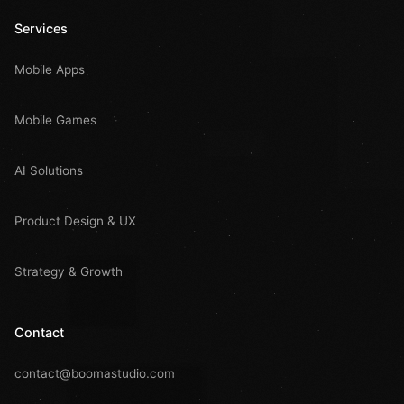
Services
Mobile Apps
Mobile Games
AI Solutions
Product Design & UX
Strategy & Growth
Contact
contact@boomastudio.com