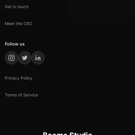
Get in touch
Meet the CEO
Follow us
Privacy Policy
Terms of Service