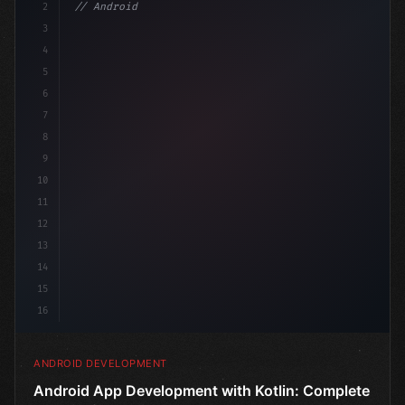
2
// Android App Development with Kotlin: Com...
3
4
"keyword"
>import androidx.compose.runtime.*
5
6
7
8
9
10
11
12
13
14
15
16
ANDROID DEVELOPMENT
Android App Development with Kotlin: Complete