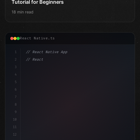
Tutorial for Beginners
18 min read
React Native.ts
1
// React Native App
2
// React Native vs Flutter in 2026: Which F...
3
4
"keyword"
>import 
"type"
>React, 
{
 useState 
}
"keyword
5
6
7
8
9
10
11
12