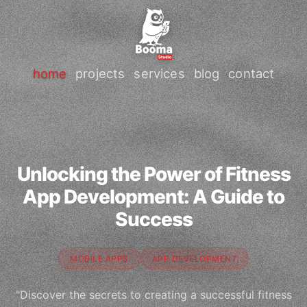
home
projects
services
blog
contact
Unlocking the Power of Fitness
App Development: A Guide to
Success
MOBILE APPS
APP DEVELOPMENT
"Discover the secrets to creating a successful fitness