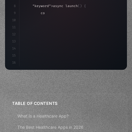
8
"keyword"
>async launch
(
)
{
9
"keyword"
>const idea = 
"keyword"
>await valid
10
"keyword"
>const mvp = 
"keyword"
>await build
(
11
"keyword"
>const user
12
13
14
15
16
TABLE OF CONTENTS
What Is a Healthcare App?
The Best Healthcare Apps in 2026