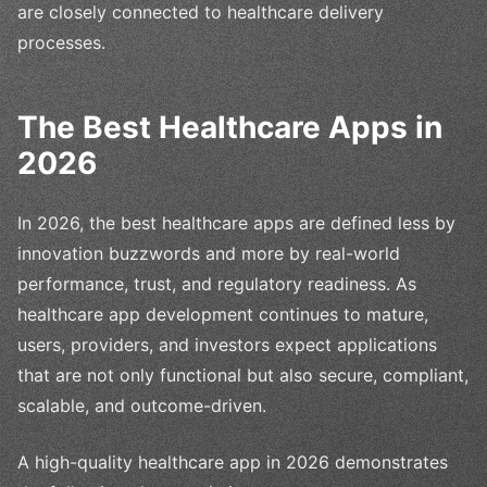
are closely connected to healthcare delivery
processes.
The Best Healthcare Apps in
2026
In 2026, the best healthcare apps are defined less by
innovation buzzwords and more by real-world
performance, trust, and regulatory readiness. As
healthcare app development continues to mature,
users, providers, and investors expect applications
that are not only functional but also secure, compliant,
scalable, and outcome-driven.
A high-quality healthcare app in 2026 demonstrates