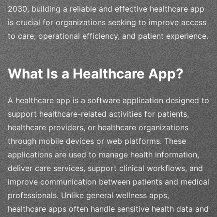
2030, building a reliable and effective healthcare app
is crucial for organizations seeking to improve access
to care, operational efficiency, and patient experience.
What Is a Healthcare App?
A healthcare app is a software application designed to
support healthcare-related activities for patients,
healthcare providers, or healthcare organizations
through mobile devices or web platforms. These
applications are used to manage health information,
deliver care services, support clinical workflows, and
improve communication between patients and medical
professionals. Unlike general wellness apps,
healthcare apps often handle sensitive health data and