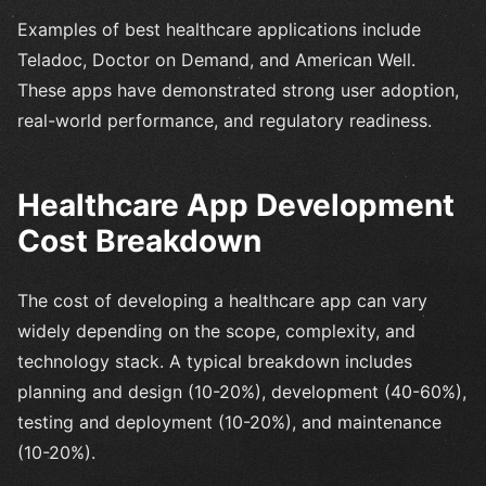
Examples of best healthcare applications include
Teladoc, Doctor on Demand, and American Well.
These apps have demonstrated strong user adoption,
real-world performance, and regulatory readiness.
Healthcare App Development
Cost Breakdown
The cost of developing a healthcare app can vary
widely depending on the scope, complexity, and
technology stack. A typical breakdown includes
planning and design (10-20%), development (40-60%),
testing and deployment (10-20%), and maintenance
(10-20%).