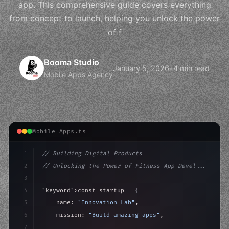
app. This comprehensive guide covers everything
from concept to launch, helping you unlock the power
of f
Booma Studio
January 5, 2026
•
4 min read
Mobile Apps Agency
Mobile Apps.ts
1
// Building Digital Products
2
// Unlocking the Power of Fitness App Devel...
3
4
"keyword"
>const startup = 
{
5
    name: 
"Innovation Lab"
,
6
    mission: 
"Build amazing apps"
,
7