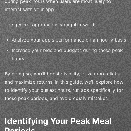
during peak hours when users are most likely to
interact with your app.
The general approach is straightforward:
Analyze your app's performance on an hourly basis
Increase your bids and budgets during these peak
hours
By doing so, you'll boost visibility, drive more clicks,
and maximize returns. In this guide, we'll explore how
to identify your busiest hours, run ads specifically for
these peak periods, and avoid costly mistakes.
Identifying Your Peak Meal
Periods