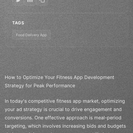
TAGS
Food Delivery App
How to Optimize Your Fitness App Development
Strategy for Peak Performance
In today's competitive fitness app market, optimizing
your ad strategy is crucial to drive engagement and
conversions. One effective approach is meal-period
targeting, which involves increasing bids and budgets