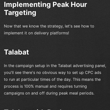
Implementing Peak Hour
Targeting
Now that we know the strategy, let's see how to
implement it on delivery platforms!
Talabat
In the campaign setup in the Talabat advertising panel,
you'll see there's no obvious way to set up CPC ads
to run at particular times of the day. This means the
process is 100% manual and requires turning
campaigns on and off during peak meal periods.