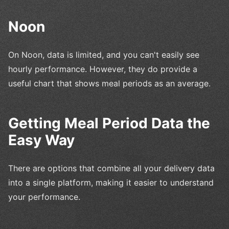
Noon
On Noon, data is limited, and you can't easily see
hourly performance. However, they do provide a
useful chart that shows meal periods as an average.
Getting Meal Period Data the
Easy Way
There are options that combine all your delivery data
into a single platform, making it easier to understand
your performance.