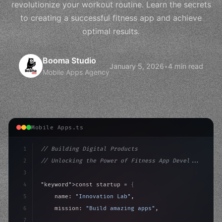
revolutionize your workout routine. Learn the secrets
to creating a successful fitness app and achieve
optimal results.
Booma Studio
January 5, 2026
•
4 min read
Mobile Apps Agency
Mobile Apps.ts
1
// Building Digital Products
2
// Unlocking the Power of Fitness App Devel...
3
4
"keyword"
>const startup = 
{
5
    name: 
"Innovation Lab"
,
6
    mission: 
"Build amazing apps"
,
7