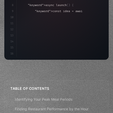
8
"keyword"
>async launch
(
)
{
9
"keyword"
>const idea = 
"keyword"
>await valid
10
"keyword"
>const mvp = 
"keyword"
>await build
(
11
"keyword"
>const users = 
"keyword"
>await acq
12
13
14
15
16
TABLE OF CONTENTS
Identifying Your Peak Meal Periods
Finding Restaurant Performance by the Hour