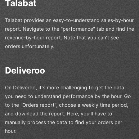
Talabat
Talabat provides an easy-to-understand sales-by-hour
report. Navigate to the "performance" tab and find the
revenue-by-hour report. Note that you can't see
orders unfortunately.
Deliveroo
On Deliveroo, it's more challenging to get the data
you need to understand performance by the hour. Go
to the "Orders report", choose a weekly time period,
and download the report. Here, you'll have to
manually process the data to find your orders per
hour.