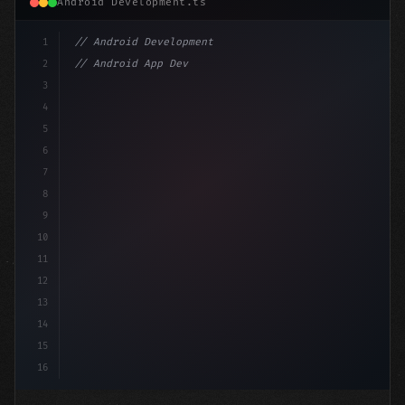
Android Development.ts
1
// Android Development
2
// Android App Development with Kotlin: Com...
3
4
"keyword"
>import androidx.compose.runtime.*
5
6
@Compo
7
8
9
10
11
12
13
14
15
16