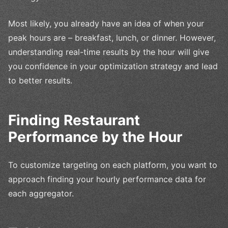
Most likely, you already have an idea of when your
peak hours are – breakfast, lunch, or dinner. However,
understanding real-time results by the hour will give
you confidence in your optimization strategy and lead
to better results.
Finding Restaurant
Performance by the Hour
To customize targeting on each platform, you want to
approach finding your hourly performance data for
each aggregator.