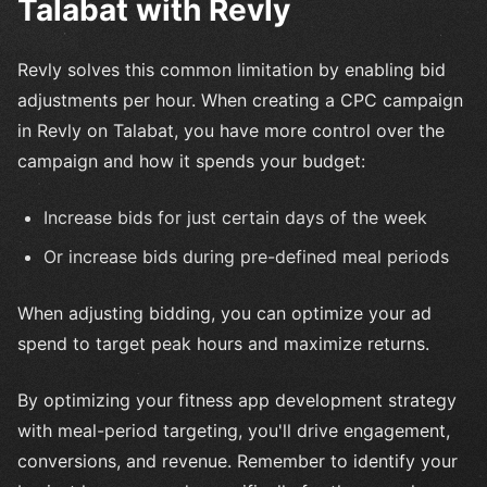
Talabat with Revly
Revly solves this common limitation by enabling bid
adjustments per hour. When creating a CPC campaign
in Revly on Talabat, you have more control over the
campaign and how it spends your budget:
Increase bids for just certain days of the week
Or increase bids during pre-defined meal periods
When adjusting bidding, you can optimize your ad
spend to target peak hours and maximize returns.
By optimizing your fitness app development strategy
with meal-period targeting, you'll drive engagement,
conversions, and revenue. Remember to identify your