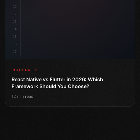
11
12
13
14
15
16
17
REACT NATIVE
React Native vs Flutter in 2026: Which
Framework Should You Choose?
12 min read