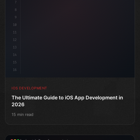
7
    @
"type"
>State priv
8
9
10
11
12
13
14
15
16
IOS DEVELOPMENT
The Ultimate Guide to iOS App Development in
2026
15 min read