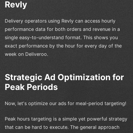
Revly
Delivery operators using Revly can access hourly
performance data for both orders and revenue in a
single easy-to-understand format. This shows you
exact performance by the hour for every day of the
week on Deliveroo.
Strategic Ad Optimization for
Peak Periods
Now, let's optimize our ads for meal-period targeting!
Peak hours targeting is a simple yet powerful strategy
that can be hard to execute. The general approach