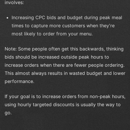
involves:
Increasing CPC bids and budget during peak meal
times to capture more customers when they're
most likely to order from your menu.
Note: Some people often get this backwards, thinking
bids should be increased outside peak hours to
increase orders when there are fewer people ordering.
This almost always results in wasted budget and lower
performance.
If your goal is to increase orders from non-peak hours,
using hourly targeted discounts is usually the way to
go.