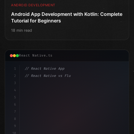
ANDROID DEVELOPMENT
Android App Development with Kotlin: Complete
Tutorial for Beginners
18 min read
React Native.ts
1
// React Native App
2
// React Native vs Flutter in 2026: Which F...
3
4
"keyword"
>import 
"type"
>React, 
{
 useState 
}
"keyword
5
"keyword"
>import 
6
7
8
9
10