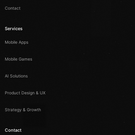
Contact
Services
Mobile Apps
Mobile Games
AI Solutions
Product Design & UX
Strategy & Growth
Contact