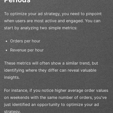
To optimize your ad strategy, you need to pinpoint
when users are most active and engaged. You can
start by analyzing two simple metrics:
Orders per hour
Revenue per hour
These metrics will often show a similar trend, but
identifying where they differ can reveal valuable
insights.
For instance, if you notice higher average order values
on weekends with the same number of orders, you've
just identified an opportunity to optimize your ad
strategy.