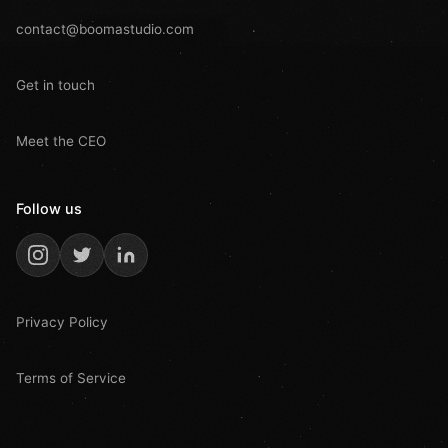
contact@boomastudio.com
Get in touch
Meet the CEO
Follow us
Privacy Policy
Terms of Service