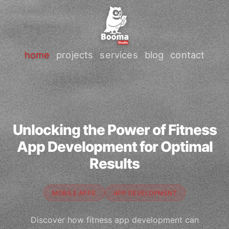
home
projects
services
blog
contact
Unlocking the Power of Fitness
App Development for Optimal
Results
MOBILE APPS
APP DEVELOPMENT
Discover how fitness app development can