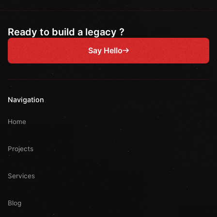
Ready to build a legacy ?
Say Hello
Navigation
Home
Projects
Services
Blog