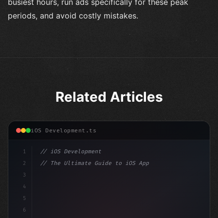
busiest hours, run ads specifically for these peak
periods, and avoid costly mistakes.
Related Articles
iOS Development.ts
1
// iOS Development
2
// The Ultimate Guide to iOS App Developmen...
3
4
"keyword"
>import SwiftUI
5
6
"keyword"
>struct ContentView: 
"type"
>View 
{