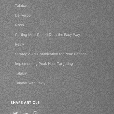
Talabat
Deliveroo
Noon
Getting Meal Period Data the Easy Way
Revly
Strategic Ad Optimization for Peak Periods
Implementing Peak Hour Targeting
Talabat
Talabat with Revly
SHARE ARTICLE