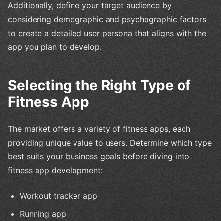
Additionally, define your target audience by
considering demographic and psychographic factors
to create a detailed user persona that aligns with the
app you plan to develop.
Selecting the Right Type of
Fitness App
The market offers a variety of fitness apps, each
providing unique value to users. Determine which type
best suits your business goals before diving into
fitness app development:
Workout tracker app
Running app