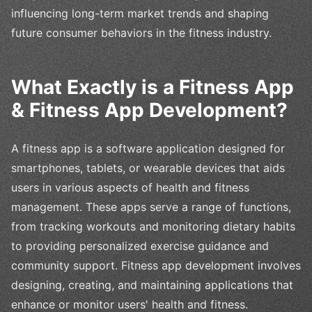
influencing long-term market trends and shaping
future consumer behaviors in the fitness industry.
What Exactly is a Fitness App
& Fitness App Development?
A fitness app is a software application designed for
smartphones, tablets, or wearable devices that aids
users in various aspects of health and fitness
management. These apps serve a range of functions,
from tracking workouts and monitoring dietary habits
to providing personalized exercise guidance and
community support. Fitness app development involves
designing, creating, and maintaining applications that
enhance or monitor users' health and fitness.