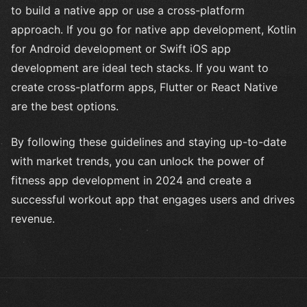
to build a native app or use a cross-platform
approach. If you go for native app development, Kotlin
for Android development or Swift iOS app
development are ideal tech stacks. If you want to
create cross-platform apps, Flutter or React Native
are the best options.
By following these guidelines and staying up-to-date
with market trends, you can unlock the power of
fitness app development in 2024 and create a
successful workout app that engages users and drives
revenue.