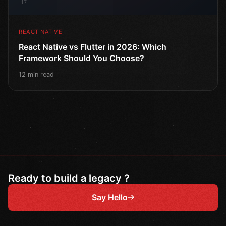
17
REACT NATIVE
React Native vs Flutter in 2026: Which
Framework Should You Choose?
12 min read
Ready to build a legacy ?
Say Hello