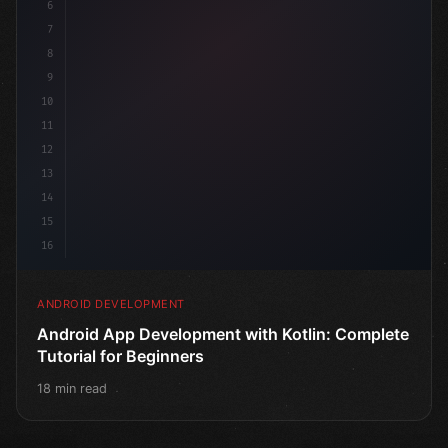
6
@
7
8
9
10
11
12
13
14
15
16
ANDROID DEVELOPMENT
Android App Development with Kotlin: Complete
Tutorial for Beginners
18 min read