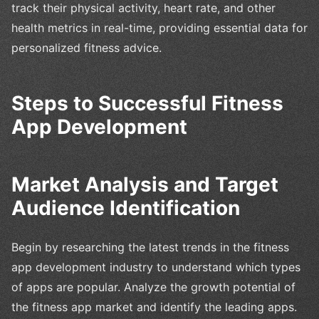
track their physical activity, heart rate, and other
health metrics in real-time, providing essential data for
personalized fitness advice.
Steps to Successful Fitness
App Development
Market Analysis and Target
Audience Identification
Begin by researching the latest trends in the fitness
app development industry to understand which types
of apps are popular. Analyze the growth potential of
the fitness app market and identify the leading apps.