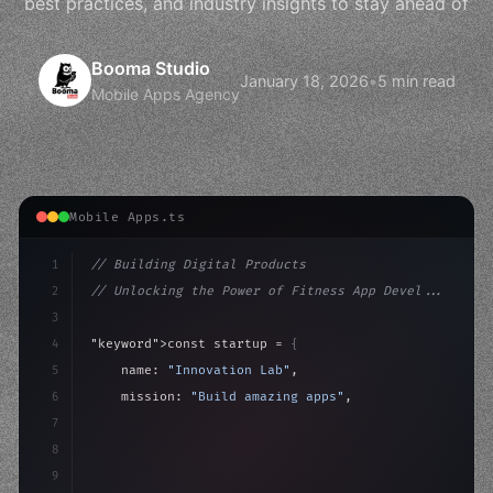
best practices, and industry insights to stay ahead of
Booma Studio
January 18, 2026
•
5 min read
Mobile Apps Agency
Mobile Apps.ts
1
// Building Digital Products
2
// Unlocking the Power of Fitness App Devel...
3
4
"keyword"
>const startup = 
{
5
    name: 
"Innovation Lab"
,
6
    mission: 
"Build amazing apps"
,
7
8
"keyword"
>async launch
(
)
{
9
"keyword"
>const idea = 
"keyword"
>await valid