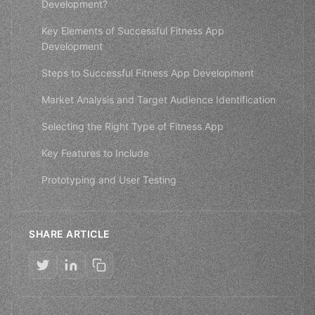
Development?
Key Elements of Successful Fitness App
Development
Steps to Successful Fitness App Development
Market Analysis and Target Audience Identification
Selecting the Right Type of Fitness App
Key Features to Include
Prototyping and User Testing
SHARE ARTICLE