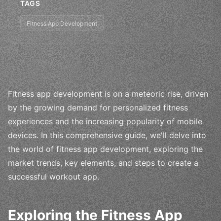
TAGS
Fitness App Development
Fitness app development is on a meteoric rise, driven
by the growing demand for personalized fitness
experiences and the increasing popularity of mobile
devices. In this comprehensive guide, we'll delve into
the world of fitness app development, exploring the
market trends, key elements, and steps to create a
successful workout app.
Exploring the Fitness App