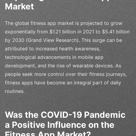
Market
The global fitness app market is projected to grow
exponentially from $1.21 billion in 2021 to $5.41 billion
by 2030 (Grand View Research). This surge can be
attributed to increased health awareness,
technological advancements in mobile app
development, and the rise of wearable devices. As
people seek more control over their fitness journeys,
fitness apps have become an integral part of daily
routines.
Was the COVID-19 Pandemic
a Positive Influence on the
Fitness App Market?