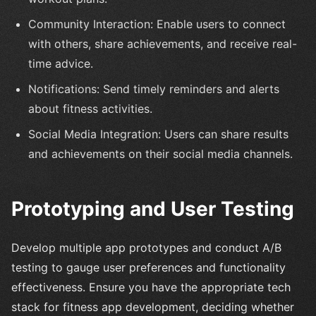
Community Interaction: Enable users to connect
with others, share achievements, and receive real-
time advice.
Notifications: Send timely reminders and alerts
about fitness activities.
Social Media Integration: Users can share results
and achievements on their social media channels.
Prototyping and User Testing
Develop multiple app prototypes and conduct A/B
testing to gauge user preferences and functionality
effectiveness. Ensure you have the appropriate tech
stack for fitness app development, deciding whether