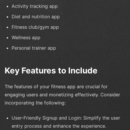
Activity tracking app
Diet and nutrition app
Fitness club/gym app
Wellness app
Personal trainer app
Key Features to Include
The features of your fitness app are crucial for
engaging users and monetizing effectively. Consider
incorporating the following:
User-Friendly Signup and Login: Simplify the user
entry process and enhance the experience.