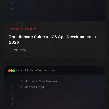
14
15
16
IOS DEVELOPMENT
The Ultimate Guide to iOS App Development in
2026
15 min read
Android Development.ts
1
// Android Development
2
// Android App Development with Kotlin: Com...
3
4
"keyword"
>import androidx.compose.runtime.*
5