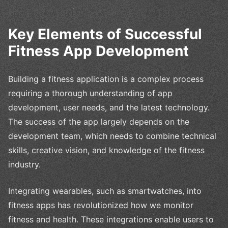
Key Elements of Successful
Fitness App Development
Building a fitness application is a complex process
requiring a thorough understanding of app
development, user needs, and the latest technology.
The success of the app largely depends on the
development team, which needs to combine technical
skills, creative vision, and knowledge of the fitness
industry.
Integrating wearables, such as smartwatches, into
fitness apps has revolutionized how we monitor
fitness and health. These integrations enable users to