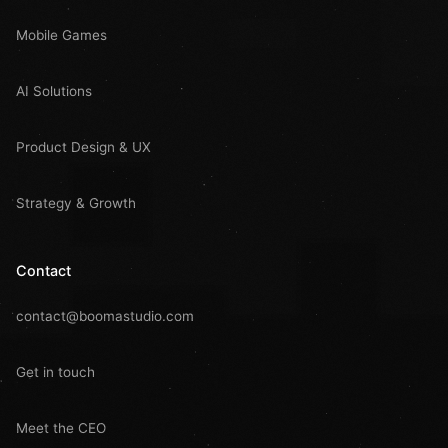
Mobile Games
AI Solutions
Product Design & UX
Strategy & Growth
Contact
contact@boomastudio.com
Get in touch
Meet the CEO