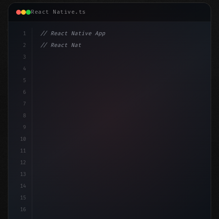
React Native.ts
1
// React Native App
2
// React Native vs Flutter in 2026: Which F...
3
4
"keyword"
>import 
"type"
>React, 
{
 useState 
}
"keyword
5
6
7
8
9
10
11
12
13
14
15
16