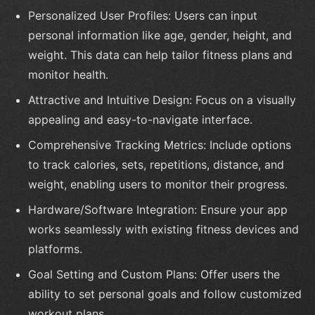
Personalized User Profiles: Users can input
personal information like age, gender, height, and
weight. This data can help tailor fitness plans and
monitor health.
Attractive and Intuitive Design: Focus on a visually
appealing and easy-to-navigate interface.
Comprehensive Tracking Metrics: Include options
to track calories, sets, repetitions, distance, and
weight, enabling users to monitor their progress.
Hardware/Software Integration: Ensure your app
works seamlessly with existing fitness devices and
platforms.
Goal Setting and Custom Plans: Offer users the
ability to set personal goals and follow customized
workout plans.