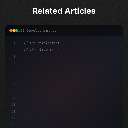
Related Articles
iOS Development.ts
1
// iOS Development
2
// The Ultimate Guide to iOS App Developmen...
3
4
"keyword"
>import SwiftUI
5
6
"keyword"
>struct ContentView: Vi
7
8
9
10
11
12
13