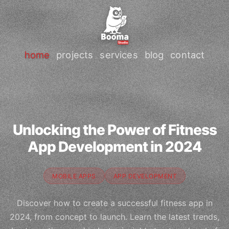
home
projects
services
blog
contact
Unlocking the Power of Fitness
App Development in 2024
MOBILE APPS
APP DEVELOPMENT
Discover how to create a successful fitness app in
2024, from concept to launch. Learn the latest trends,