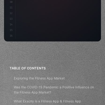
10
"keyword"
>const m
11
12
13
14
15
16
TABLE OF CONTENTS
Exploring the Fitness App Market
Was the COVID-19 Pandemic a Positive Influence on
the Fitness App Market?
What Exactly is a Fitness App & Fitness App