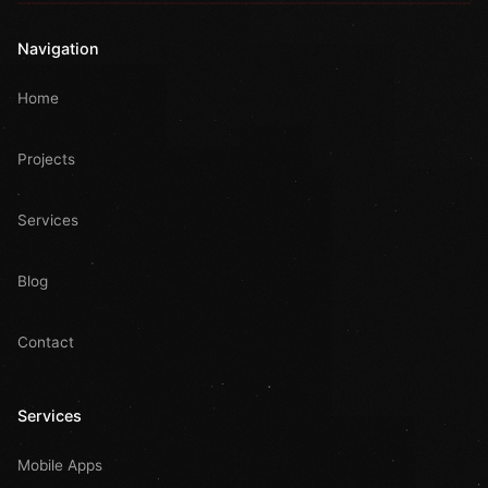
Navigation
Home
Projects
Services
Blog
Contact
Services
Mobile Apps