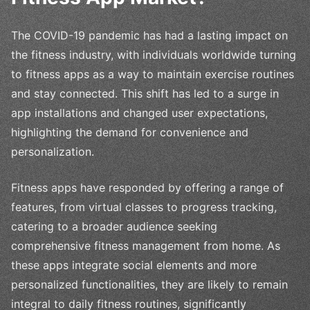
The COVID-19 pandemic has had a lasting impact on
the fitness industry, with individuals worldwide turning
to fitness apps as a way to maintain exercise routines
and stay connected. This shift has led to a surge in
app installations and changed user expectations,
highlighting the demand for convenience and
personalization.
Fitness apps have responded by offering a range of
features, from virtual classes to progress tracking,
catering to a broader audience seeking
comprehensive fitness management from home. As
these apps integrate social elements and more
personalized functionalities, they are likely to remain
integral to daily fitness routines, significantly