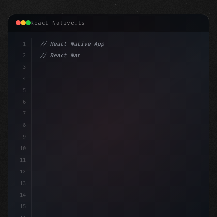
React Native.ts
1
// React Native App
2
// React Native vs Flutter in 2026: Which F...
3
4
"keyword"
>import 
"type"
>React, 
{
 us
5
6
7
8
9
10
11
12
13
14
15