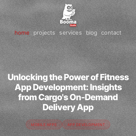
home
projects
services
blog
contact
Unlocking the Power of Fitness
App Development: Insights
from Cargo's On-Demand
Delivery App
MOBILE APPS
APP DEVELOPMENT