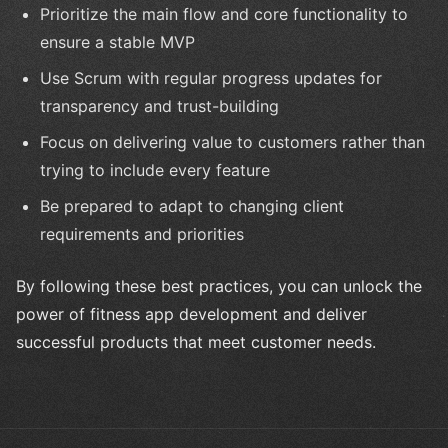
Prioritize the main flow and core functionality to
ensure a stable MVP
Use Scrum with regular progress updates for
transparency and trust-building
Focus on delivering value to customers rather than
trying to include every feature
Be prepared to adapt to changing client
requirements and priorities
By following these best practices, you can unlock the
power of fitness app development and deliver
successful products that meet customer needs.