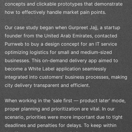
concepts and clickable prototypes that demonstrate
how to effectively handle market pain points.
Our case study began when Gurpreet Jajj, a startup
founder from the United Arab Emirates, contacted
Purrweb to buy a design concept for an IT service
optimizing logistics for small and medium-sized
businesses. This on-demand delivery app aimed to
become a White Label application seamlessly
integrated into customers' business processes, making
city delivery transparent and efficient.
When working in the 'sale first — product later' mode,
proper planning and prioritization are vital. In our
scenario, priorities were more important due to tight
deadlines and penalties for delays. To keep within