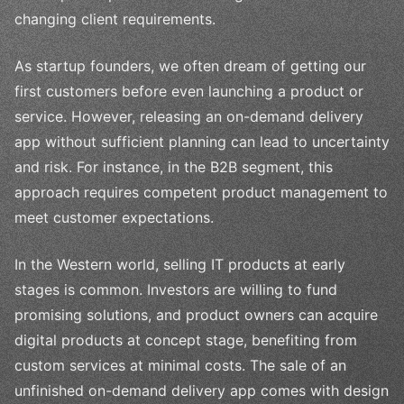
changing client requirements.
As startup founders, we often dream of getting our
first customers before even launching a product or
service. However, releasing an on-demand delivery
app without sufficient planning can lead to uncertainty
and risk. For instance, in the B2B segment, this
approach requires competent product management to
meet customer expectations.
In the Western world, selling IT products at early
stages is common. Investors are willing to fund
promising solutions, and product owners can acquire
digital products at concept stage, benefiting from
custom services at minimal costs. The sale of an
unfinished on-demand delivery app comes with design