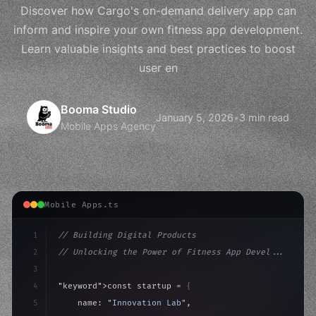
Discover how Cargo's on-demand delivery app can
inform and inspire your own fitness app development.
Learn valuable insights and best practices to boost
user en
Booma Studio
January 5, 2026
•
3 min read
Mobile Apps Agency
Mobile Apps.ts
1
// Building Digital Products
2
// Unlocking the Power of Fitness App Devel...
3
4
"keyword"
>const startup = 
{
5
    name: 
"Innovation Lab"
,