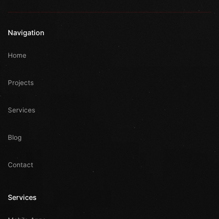
Navigation
Home
Projects
Services
Blog
Contact
Services