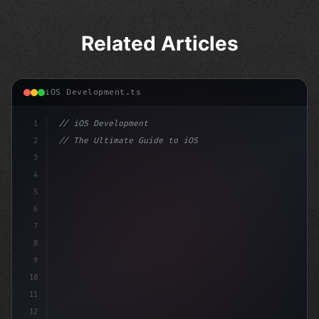
Related Articles
iOS Development.ts
1
// iOS Development
2
// The Ultimate Guide to iOS App Developmen...
3
4
"keyword"
>import SwiftUI
5
6
"keyword"
>struct Co
7
8
9
10
11
12