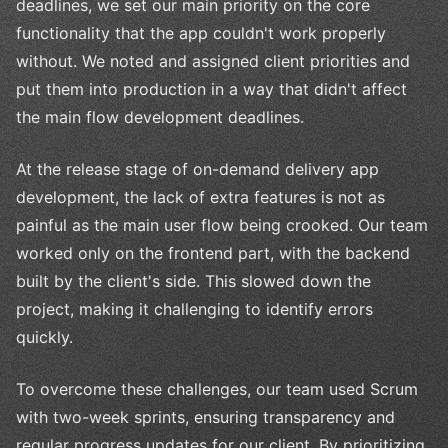
deadlines, we set our main priority on the core
functionality that the app couldn't work properly
without. We noted and assigned client priorities and
put them into production in a way that didn't affect
the main flow development deadlines.
At the release stage of on-demand delivery app
development, the lack of extra features is not as
painful as the main user flow being crooked. Our team
worked only on the frontend part, with the backend
built by the client's side. This slowed down the
project, making it challenging to identify errors
quickly.
To overcome these challenges, our team used Scrum
with two-week sprints, ensuring transparency and
regular progress updates for our client. By prioritizing