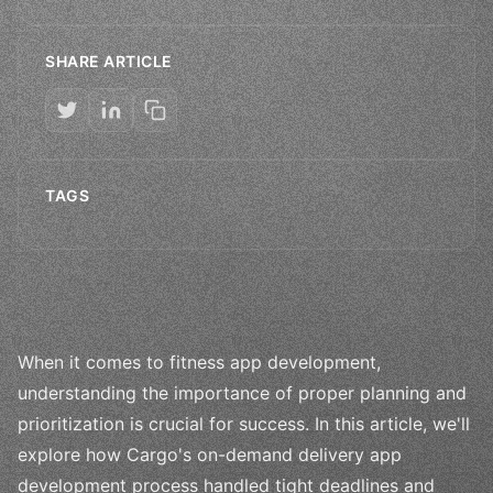
SHARE ARTICLE
TAGS
When it comes to fitness app development,
understanding the importance of proper planning and
prioritization is crucial for success. In this article, we'll
explore how Cargo's on-demand delivery app
development process handled tight deadlines and