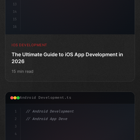
13
14
15
16
IOS DEVELOPMENT
The Ultimate Guide to iOS App Development in
2026
15 min read
Android Development.ts
1
// Android Development
2
// Android App Development with Kotlin: Com...
3
4
"keyword"
>import androidx.c