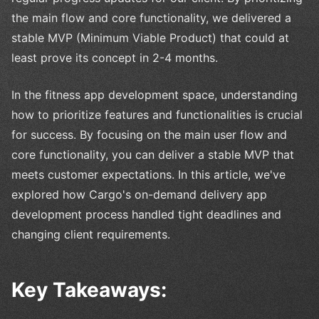
the main flow and core functionality, we delivered a
stable MVP (Minimum Viable Product) that could at
least prove its concept in 2-4 months.
In the fitness app development space, understanding
how to prioritize features and functionalities is crucial
for success. By focusing on the main user flow and
core functionality, you can deliver a stable MVP that
meets customer expectations. In this article, we've
explored how Cargo's on-demand delivery app
development process handled tight deadlines and
changing client requirements.
Key Takeaways: