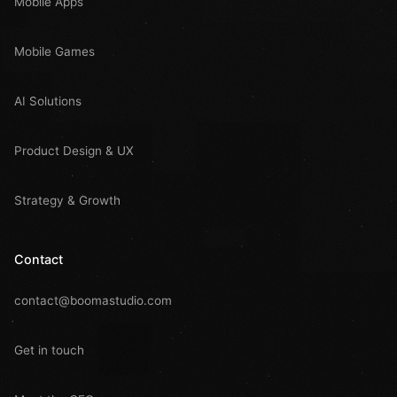
Mobile Apps
Mobile Games
AI Solutions
Product Design & UX
Strategy & Growth
Contact
contact@boomastudio.com
Get in touch