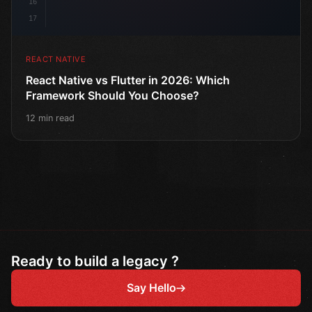
16
17
REACT NATIVE
React Native vs Flutter in 2026: Which
Framework Should You Choose?
12 min read
Ready to build a legacy ?
Say Hello