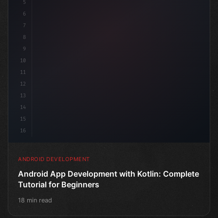
5
6
7
8
9
10
11
12
13
14
15
16
ANDROID DEVELOPMENT
Android App Development with Kotlin: Complete
Tutorial for Beginners
18 min read