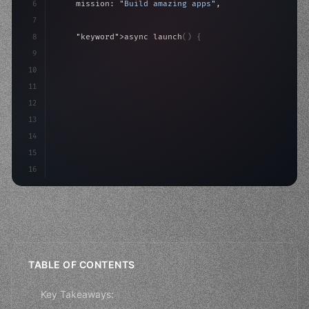
6
    mission: 
"Build amazing apps"
,
7
8
"keyword"
>async launch
(
)
{
9
"keyword"
>const idea = 
"keyword"
>await valid
10
"keyword"
>const mvp = awai
11
12
13
14
15
16
TABLE OF CONTENTS
Key Takeaways: