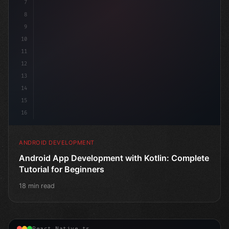
7
8
9
10
11
12
13
14
15
16
ANDROID DEVELOPMENT
Android App Development with Kotlin: Complete
Tutorial for Beginners
18 min read
React Native.ts