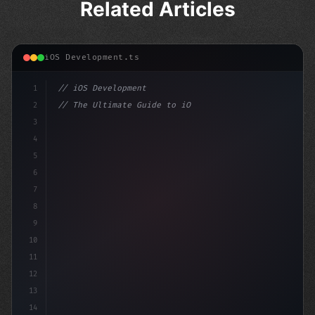
Related Articles
iOS Development.ts
1
// iOS Development
2
// The Ultimate Guide to iOS App Developmen...
3
4
"keyword"
>import SwiftUI
5
6
"keyword"
>struct ContentVi
7
8
9
10
11
12
13
14