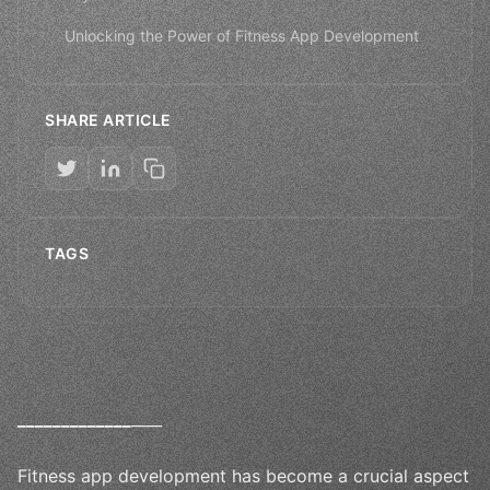
Unlocking the Power of Fitness App Development
SHARE ARTICLE
TAGS
_
_
_
_
_
_
_
_
_
_
_
_
_
____
Fitness app development has become a crucial aspect