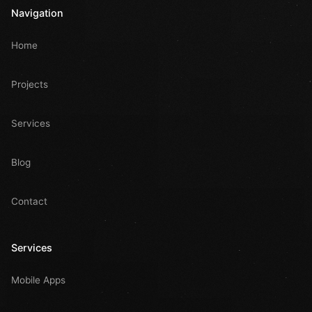
Navigation
Home
Projects
Services
Blog
Contact
Services
Mobile Apps