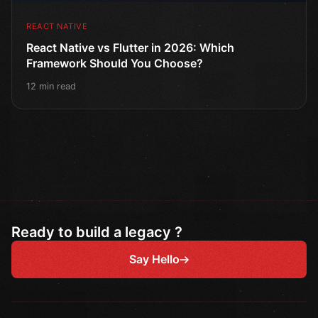
REACT NATIVE
React Native vs Flutter in 2026: Which
Framework Should You Choose?
12 min read
Ready to build a legacy ?
Say Hello