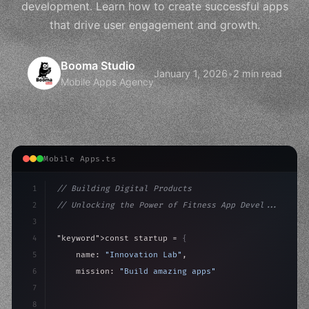
development. Learn how to create successful apps
that drive user engagement and growth.
Booma Studio
January 1, 2026
•
2 min read
Mobile Apps Agency
Mobile Apps.ts
1
// Building Digital Products
2
// Unlocking the Power of Fitness App Devel...
3
4
"keyword"
>const startup = 
{
5
    name: 
"Innovation Lab"
,
6
    mission: 
"Build amazing apps"
,
7
8
"keyword"
>async launch
(
)
{