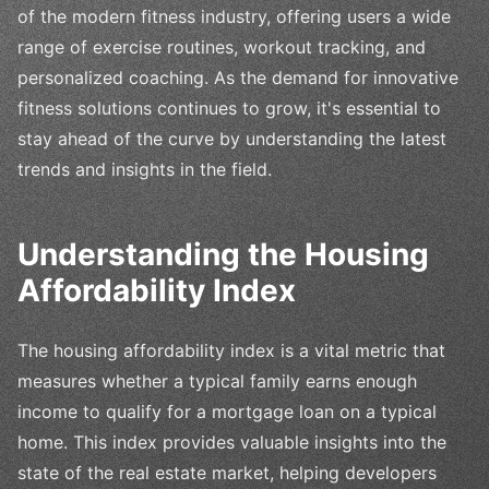
of the modern fitness industry, offering users a wide
range of exercise routines, workout tracking, and
personalized coaching. As the demand for innovative
fitness solutions continues to grow, it's essential to
stay ahead of the curve by understanding the latest
trends and insights in the field.
Understanding the Housing
Affordability Index
The housing affordability index is a vital metric that
measures whether a typical family earns enough
income to qualify for a mortgage loan on a typical
home. This index provides valuable insights into the
state of the real estate market, helping developers