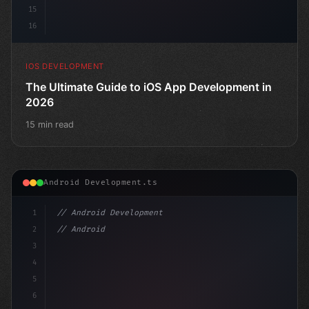
15
16
IOS DEVELOPMENT
The Ultimate Guide to iOS App Development in
2026
15 min read
Android Development.ts
1
// Android Development
2
// Android App Development with Kotlin: Com...
3
4
"keyword"
>import androidx.comp
5
6