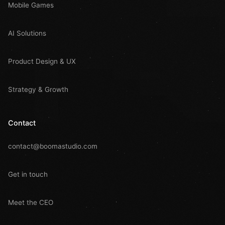
Mobile Games
AI Solutions
Product Design & UX
Strategy & Growth
Contact
contact@boomastudio.com
Get in touch
Meet the CEO