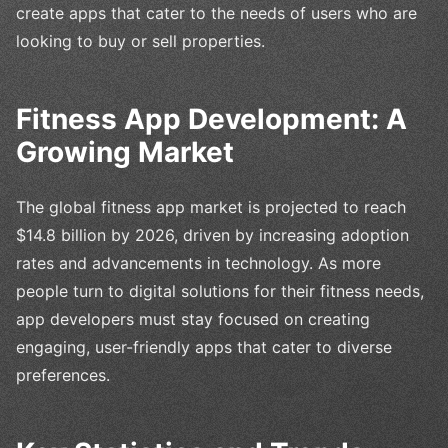
create apps that cater to the needs of users who are
looking to buy or sell properties.
Fitness App Development: A
Growing Market
The global fitness app market is projected to reach
$14.8 billion by 2026, driven by increasing adoption
rates and advancements in technology. As more
people turn to digital solutions for their fitness needs,
app developers must stay focused on creating
engaging, user-friendly apps that cater to diverse
preferences.