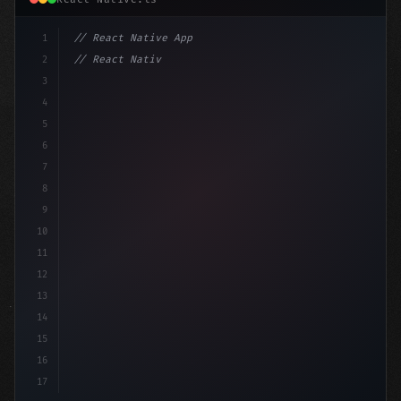
1
// React Native App
2
// React Native vs Flutter in 2026: Which F...
3
4
"keyword"
>import 
"type"
>React, 
{
 useS
5
6
7
8
9
10
11
12
13
14
15
16
17