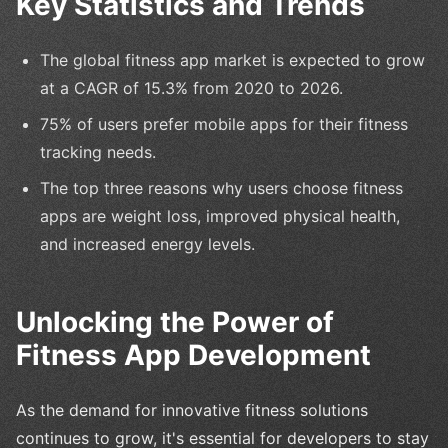
Key Statistics and Trends
The global fitness app market is expected to grow
at a CAGR of 15.3% from 2020 to 2026.
75% of users prefer mobile apps for their fitness
tracking needs.
The top three reasons why users choose fitness
apps are weight loss, improved physical health,
and increased energy levels.
Unlocking the Power of
Fitness App Development
As the demand for innovative fitness solutions
continues to grow, it's essential for developers to stay