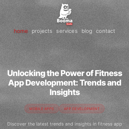
home
projects
services
blog
contact
Unlocking the Power of Fitness
App Development: Trends and
Insights
MOBILE APPS
APP DEVELOPMENT
Discover the latest trends and insights in fitness app