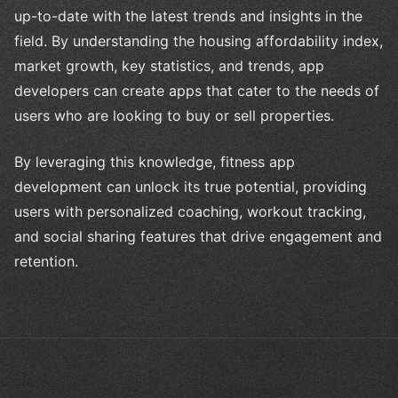
up-to-date with the latest trends and insights in the
field. By understanding the housing affordability index,
market growth, key statistics, and trends, app
developers can create apps that cater to the needs of
users who are looking to buy or sell properties.
By leveraging this knowledge, fitness app
development can unlock its true potential, providing
users with personalized coaching, workout tracking,
and social sharing features that drive engagement and
retention.