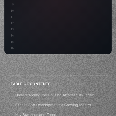
9
"keyword"
>const idea = 
"keyword"
>await valid
10
11
12
13
14
15
16
TABLE OF CONTENTS
Understanding the Housing Affordability Index
Fitness App Development: A Growing Market
Key Statistics and Trends