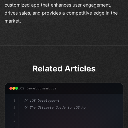
customized app that enhances user engagement,
drives sales, and provides a competitive edge in the
market.
Related Articles
iOS Development.ts
1
// iOS Development
2
// The Ultimate Guide to iOS App Developmen...
3
4
"keyword"
>import SwiftUI