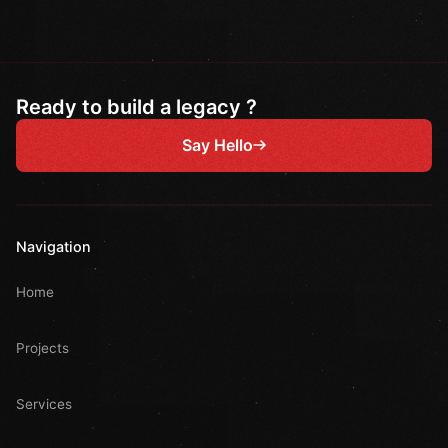
Ready to build a legacy ?
Say Hello
Navigation
Home
Projects
Services