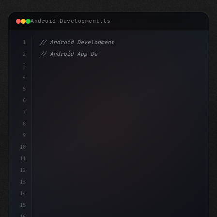
Android Development.ts
1
// Android Development
2
// Android App Development with Kotlin: Com...
3
4
"keyword"
>import androidx.compose.runtime.*
5
6
7
8
9
10
11
12
13
14
15
16