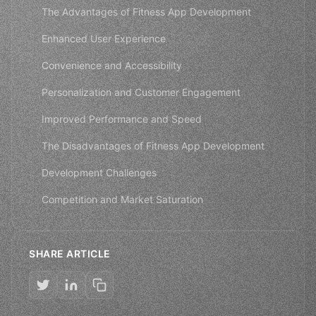
The Advantages of Fitness App Development
Enhanced User Experience
Convenience and Accessibility
Personalization and Customer Engagement
Improved Performance and Speed
The Disadvantages of Fitness App Development
Development Challenges
Competition and Market Saturation
SHARE ARTICLE