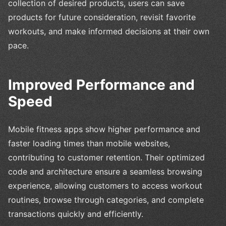
collection of desired products, users can save
products for future consideration, revisit favorite
workouts, and make informed decisions at their own
pace.
Improved Performance and
Speed
Mobile fitness apps show higher performance and
faster loading times than mobile websites,
contributing to customer retention. Their optimized
code and architecture ensure a seamless browsing
experience, allowing customers to access workout
routines, browse through categories, and complete
transactions quickly and efficiently.