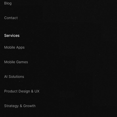
Blog
Contact
Services
Mobile Apps
Mobile Games
AI Solutions
Product Design & UX
Strategy & Growth