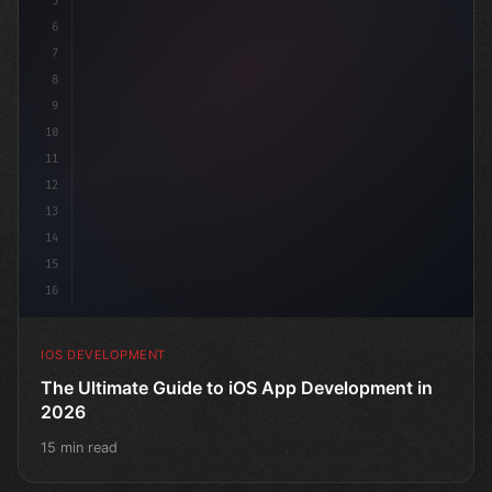
5
6
"keyword"
>struct ContentView: 
"type"
>View 
{
7
    @St
8
9
10
11
12
13
14
15
16
IOS DEVELOPMENT
The Ultimate Guide to iOS App Development in
2026
15 min read