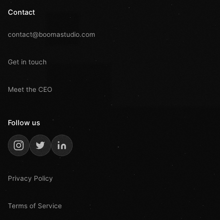
Contact
contact@boomastudio.com
Get in touch
Meet the CEO
Follow us
Privacy Policy
Terms of Service