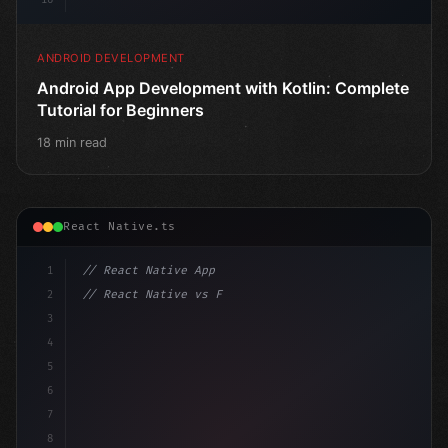
ANDROID DEVELOPMENT
Android App Development with Kotlin: Complete
Tutorial for Beginners
18 min read
React Native.ts
1
// React Native App
2
// React Native vs Flutter in 2026: Which F...
3
4
"keyword"
>import 
"type"
>React, 
{
 useState 
}
"keyword
5
6
7
8