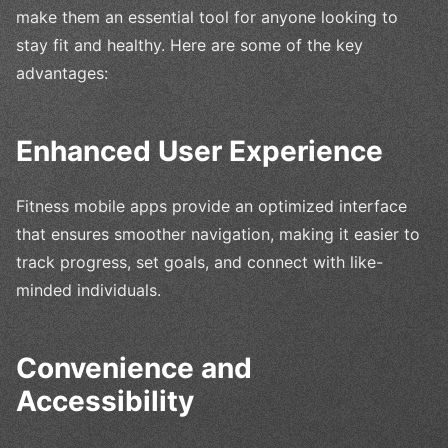
make them an essential tool for anyone looking to
stay fit and healthy. Here are some of the key
advantages:
Enhanced User Experience
Fitness mobile apps provide an optimized interface
that ensures smoother navigation, making it easier to
track progress, set goals, and connect with like-
minded individuals.
Convenience and
Accessibility