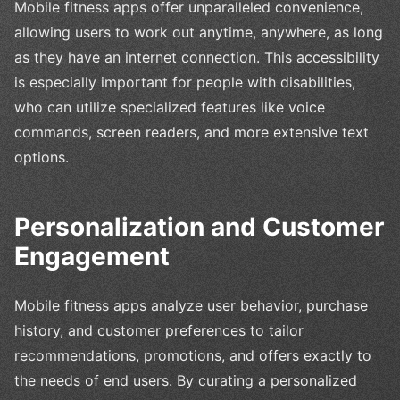
Mobile fitness apps offer unparalleled convenience,
allowing users to work out anytime, anywhere, as long
as they have an internet connection. This accessibility
is especially important for people with disabilities,
who can utilize specialized features like voice
commands, screen readers, and more extensive text
options.
Personalization and Customer
Engagement
Mobile fitness apps analyze user behavior, purchase
history, and customer preferences to tailor
recommendations, promotions, and offers exactly to
the needs of end users. By curating a personalized