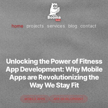
home
projects
services
blog
contact
Unlocking the Power of Fitness
App Development: Why Mobile
Apps are Revolutionizing the
Way We Stay Fit
MOBILE APPS
APP DEVELOPMENT