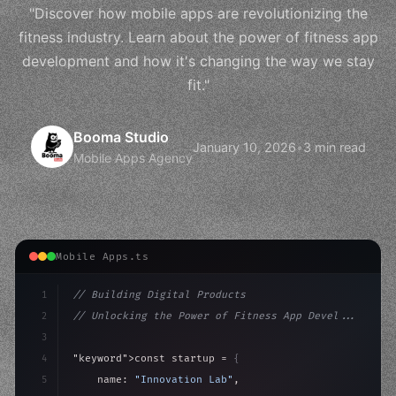
"Discover how mobile apps are revolutionizing the
fitness industry. Learn about the power of fitness app
development and how it's changing the way we stay
fit."
Booma Studio
January 10, 2026
•
3 min read
Mobile Apps Agency
Mobile Apps.ts
1
// Building Digital Products
2
// Unlocking the Power of Fitness App Devel...
3
4
"keyword"
>const startup = 
{
5
    name: 
"Innovation Lab"
,