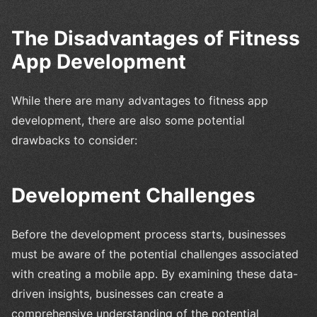
The Disadvantages of Fitness
App Development
While there are many advantages to fitness app
development, there are also some potential
drawbacks to consider:
Development Challenges
Before the development process starts, businesses
must be aware of the potential challenges associated
with creating a mobile app. By examining these data-
driven insights, businesses can create a
comprehensive understanding of the potential