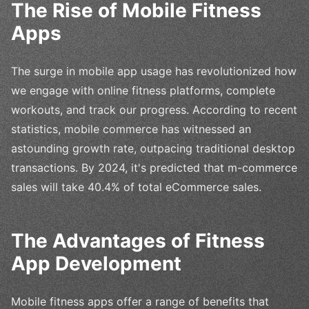
The Rise of Mobile Fitness
Apps
The surge in mobile app usage has revolutionized how
we engage with online fitness platforms, complete
workouts, and track our progress. According to recent
statistics, mobile commerce has witnessed an
astounding growth rate, outpacing traditional desktop
transactions. By 2024, it's predicted that m-commerce
sales will take 40.4% of total eCommerce sales.
The Advantages of Fitness
App Development
Mobile fitness apps offer a range of benefits that