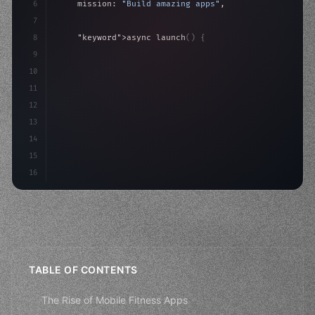
6
    mission: 
"Build amazing apps"
,
7
8
"keyword"
>async launch
(
)
{
9
"keyword"
>const idea = 
"keyword"
>await valid
10
"keyword"
>const mvp = 
"keyword"
>await build
(
11
12
13
14
15
16
TABLE OF CONTENTS
The Rise of Mobile Fitness Apps