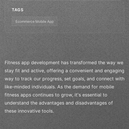
TAGS
Ecommerce Mobile App
Fitness app development has transformed the way we
stay fit and active, offering a convenient and engaging
way to track our progress, set goals, and connect with
like-minded individuals. As the demand for mobile
fitness apps continues to grow, it's essential to
understand the advantages and disadvantages of
these innovative tools.