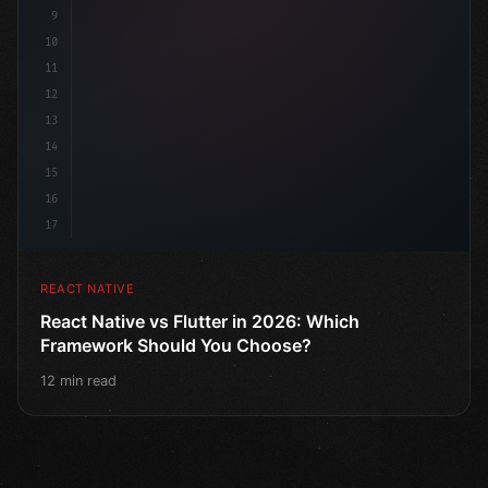
9
10
11
12
13
14
15
16
17
REACT NATIVE
React Native vs Flutter in 2026: Which
Framework Should You Choose?
12 min read