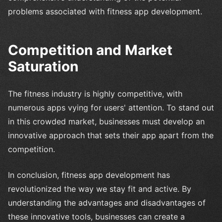
problems associated with fitness app development.
Competition and Market
Saturation
The fitness industry is highly competitive, with
numerous apps vying for users' attention. To stand out
in this crowded market, businesses must develop an
innovative approach that sets their app apart from the
competition.
In conclusion, fitness app development has
revolutionized the way we stay fit and active. By
understanding the advantages and disadvantages of
these innovative tools, businesses can create a