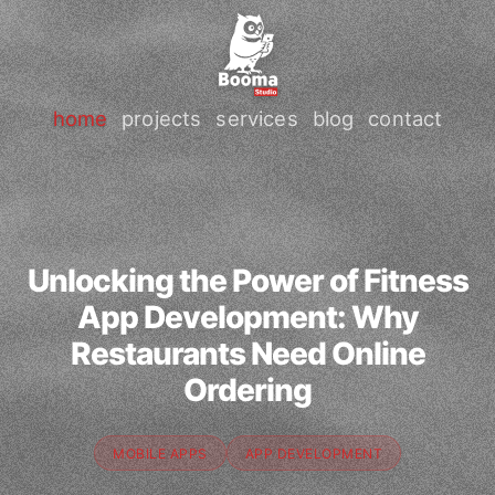
home
projects
services
blog
contact
Unlocking the Power of Fitness
App Development: Why
Restaurants Need Online
Ordering
MOBILE APPS
APP DEVELOPMENT