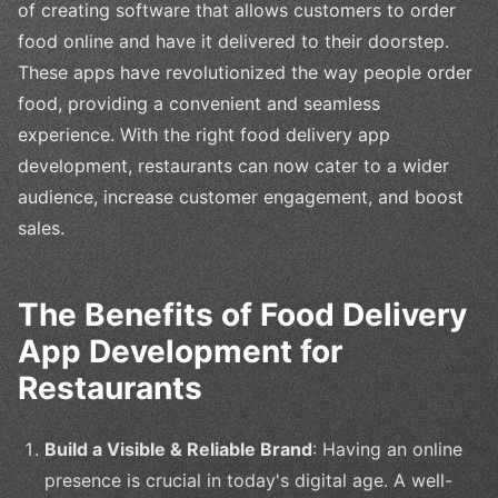
of creating software that allows customers to order
food online and have it delivered to their doorstep.
These apps have revolutionized the way people order
food, providing a convenient and seamless
experience. With the right food delivery app
development, restaurants can now cater to a wider
audience, increase customer engagement, and boost
sales.
The Benefits of Food Delivery
App Development for
Restaurants
Build a Visible & Reliable Brand
: Having an online
presence is crucial in today's digital age. A well-