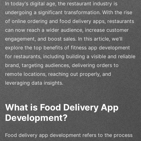
In today's digital age, the restaurant industry is
undergoing a significant transformation. With the rise
of online ordering and food delivery apps, restaurants
can now reach a wider audience, increase customer
engagement, and boost sales. In this article, we'll
explore the top benefits of fitness app development
for restaurants, including building a visible and reliable
brand, targeting audiences, delivering orders to
remote locations, reaching out properly, and
leveraging data insights.
What is Food Delivery App
Development?
Food delivery app development refers to the process