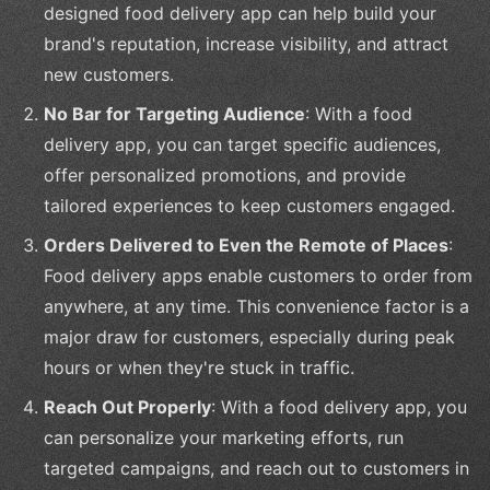
designed food delivery app can help build your
brand's reputation, increase visibility, and attract
new customers.
No Bar for Targeting Audience
: With a food
delivery app, you can target specific audiences,
offer personalized promotions, and provide
tailored experiences to keep customers engaged.
Orders Delivered to Even the Remote of Places
:
Food delivery apps enable customers to order from
anywhere, at any time. This convenience factor is a
major draw for customers, especially during peak
hours or when they're stuck in traffic.
Reach Out Properly
: With a food delivery app, you
can personalize your marketing efforts, run
targeted campaigns, and reach out to customers in