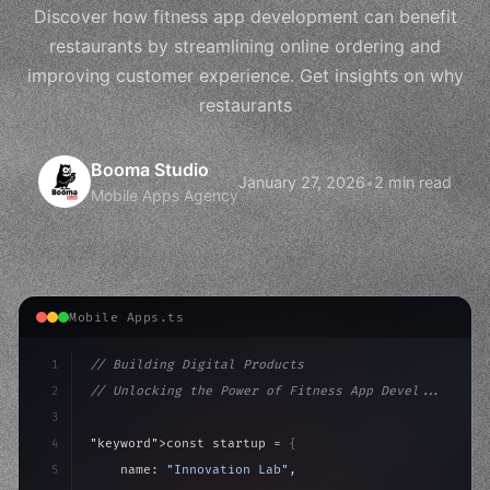
Discover how fitness app development can benefit
restaurants by streamlining online ordering and
improving customer experience. Get insights on why
restaurants
Booma Studio
January 27, 2026
•
2 min read
Mobile Apps Agency
Mobile Apps.ts
1
// Building Digital Products
2
// Unlocking the Power of Fitness App Devel...
3
4
"keyword"
>const startup = 
{
5
    name: 
"Innovation Lab"
,