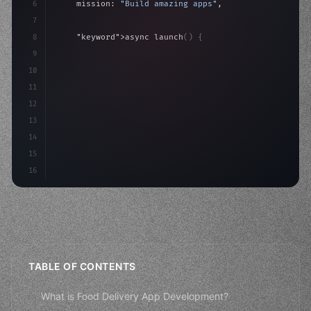
6
    mission: 
"Build amazing apps"
,
7
8
"keyword"
>async launch
(
)
{
9
"keyword"
>const idea = 
"keyword"
>await valid
10
"keyword"
>const mvp = 
"keyword"
>await
11
12
13
14
15
16
TABLE OF CONTENTS
What is Food Delivery App Development?