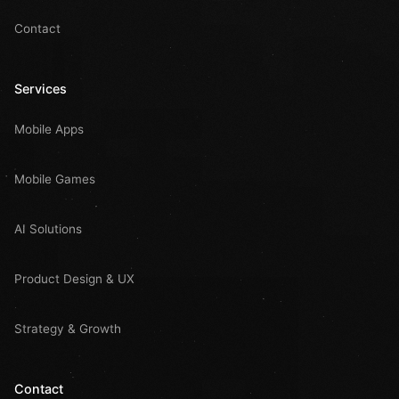
Contact
Services
Mobile Apps
Mobile Games
AI Solutions
Product Design & UX
Strategy & Growth
Contact