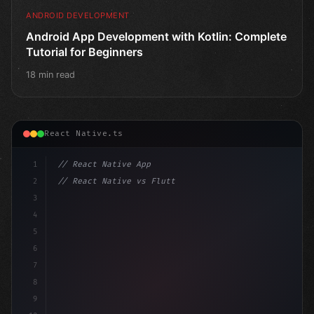
ANDROID DEVELOPMENT
Android App Development with Kotlin: Complete
Tutorial for Beginners
18 min read
React Native.ts
1
// React Native App
2
// React Native vs Flutter in 2026: Which F...
3
4
"keyword"
>import 
"type"
>React, 
{
 useState 
}
"keyword
5
6
7
8
9