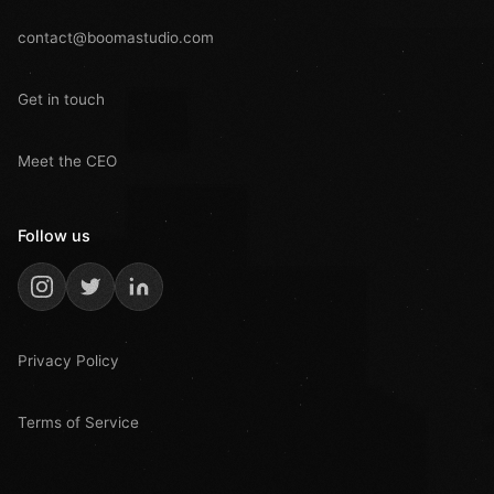
contact@boomastudio.com
Get in touch
Meet the CEO
Follow us
Privacy Policy
Terms of Service