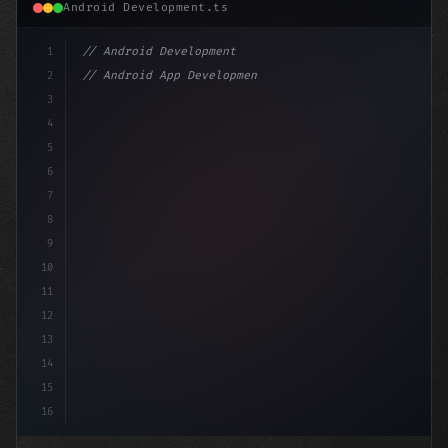
Android Development.ts
1
// Android Development
2
// Android App Development with Kotlin: Com...
3
4
"keyword"
>import androidx.compose.runti
5
6
7
8
9
10
11
12
13
14
15
16