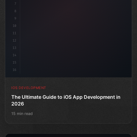
7
8
9
10
11
12
13
14
15
16
IOS DEVELOPMENT
The Ultimate Guide to iOS App Development in
2026
15 min read