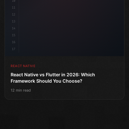
10
11
12
13
14
15
16
17
REACT NATIVE
React Native vs Flutter in 2026: Which
Framework Should You Choose?
12 min read