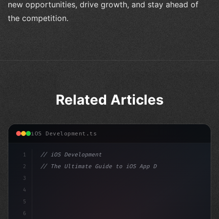
new opportunities, drive growth, and stay ahead of
the competition.
Related Articles
iOS Development.ts
1
// iOS Development
2
// The Ultimate Guide to iOS App Developmen...
3
4
"keyword"
>import SwiftUI
5
6
"keyword"
>struct ContentView: Vi