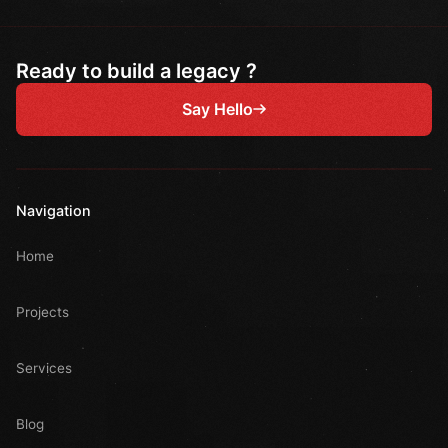
Ready to build a legacy ?
Say Hello
Navigation
Home
Projects
Services
Blog