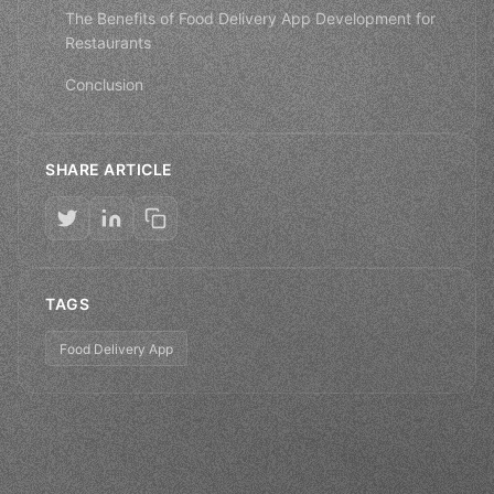
The Benefits of Food Delivery App Development for
Restaurants
Conclusion
SHARE ARTICLE
TAGS
Food Delivery App