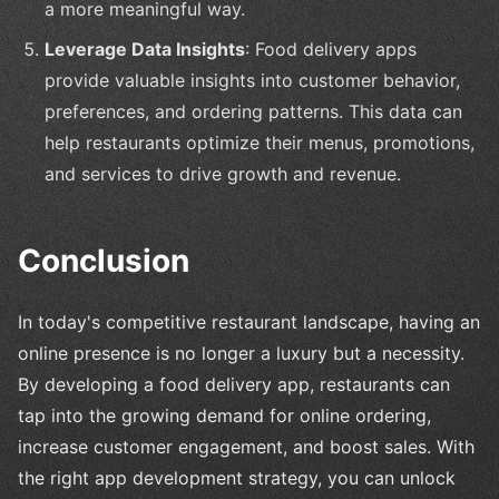
a more meaningful way.
Leverage Data Insights
: Food delivery apps
provide valuable insights into customer behavior,
preferences, and ordering patterns. This data can
help restaurants optimize their menus, promotions,
and services to drive growth and revenue.
Conclusion
In today's competitive restaurant landscape, having an
online presence is no longer a luxury but a necessity.
By developing a food delivery app, restaurants can
tap into the growing demand for online ordering,
increase customer engagement, and boost sales. With
the right app development strategy, you can unlock