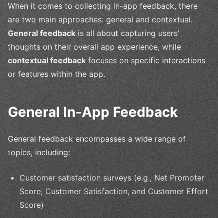
When it comes to collecting in-app feedback, there
are two main approaches: general and contextual.
General feedback
is all about capturing users'
thoughts on their overall app experience, while
contextual feedback
focuses on specific interactions
or features within the app.
General In-App Feedback
General feedback encompasses a wide range of
topics, including:
Customer satisfaction surveys (e.g., Net Promoter
Score, Customer Satisfaction, and Customer Effort
Score)