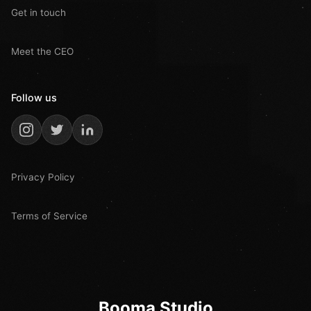
Get in touch
Meet the CEO
Follow us
Privacy Policy
Terms of Service
Booma Studio