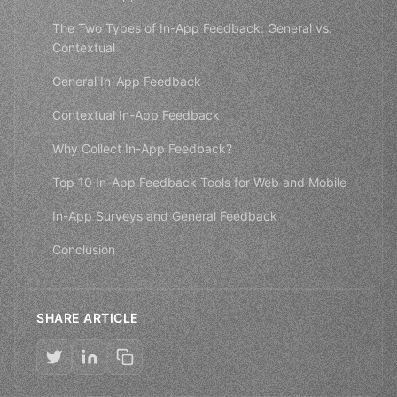
The Two Types of In-App Feedback: General vs.
Contextual
General In-App Feedback
Contextual In-App Feedback
Why Collect In-App Feedback?
Top 10 In-App Feedback Tools for Web and Mobile
In-App Surveys and General Feedback
Conclusion
SHARE ARTICLE