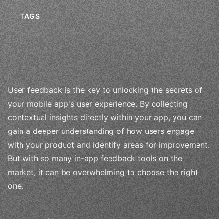
TAGS
User feedback is the key to unlocking the secrets of
your mobile app's user experience. By collecting
contextual insights directly within your app, you can
gain a deeper understanding of how users engage
with your product and identify areas for improvement.
But with so many in-app feedback tools on the
market, it can be overwhelming to choose the right
one.