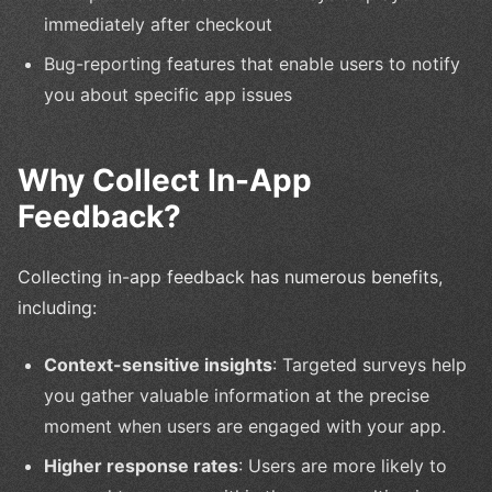
immediately after checkout
Bug-reporting features that enable users to notify
you about specific app issues
Why Collect In-App
Feedback?
Collecting in-app feedback has numerous benefits,
including:
Context-sensitive insights
: Targeted surveys help
you gather valuable information at the precise
moment when users are engaged with your app.
Higher response rates
: Users are more likely to