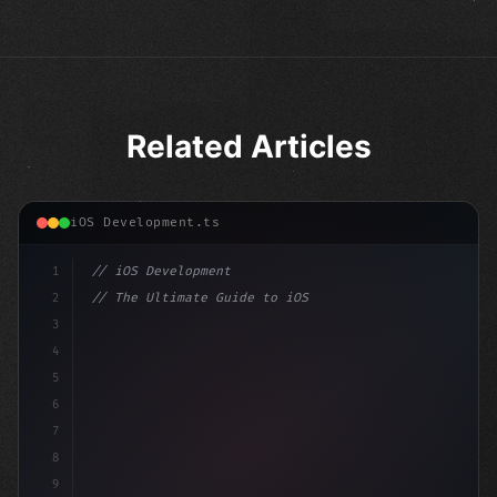
Related Articles
iOS Development.ts
1
// iOS Development
2
// The Ultimate Guide to iOS App Developmen...
3
4
"keyword"
>import SwiftUI
5
6
"keyword"
>struct ContentView: 
"type"
>View 
{
7
    @
"type"
>State 
8
9