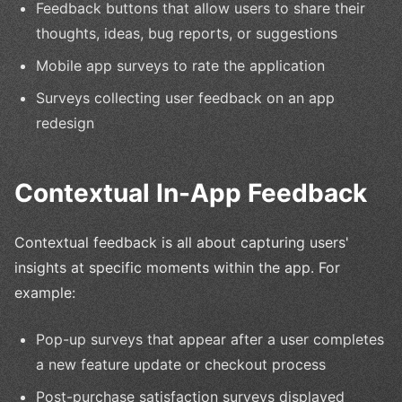
Feedback buttons that allow users to share their
thoughts, ideas, bug reports, or suggestions
Mobile app surveys to rate the application
Surveys collecting user feedback on an app
redesign
Contextual In-App Feedback
Contextual feedback is all about capturing users'
insights at specific moments within the app. For
example:
Pop-up surveys that appear after a user completes
a new feature update or checkout process
Post-purchase satisfaction surveys displayed