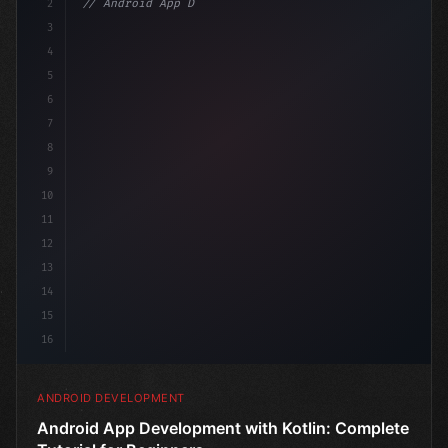
2
// Android App Development with Kotlin: Com...
3
4
"keyword"
>import androidx.compose.runtime.*
5
6
@C
7
8
9
10
11
12
13
14
15
16
ANDROID DEVELOPMENT
Android App Development with Kotlin: Complete