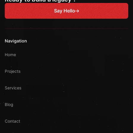
Say Hello
Navigation
Home
Projects
Services
Blog
Contact