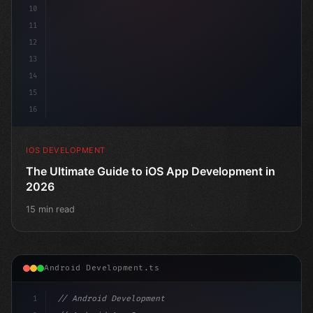
10
11
12
13
14
15
16
IOS DEVELOPMENT
The Ultimate Guide to iOS App Development in
2026
15 min read
Android Development.ts
1
// Android Development