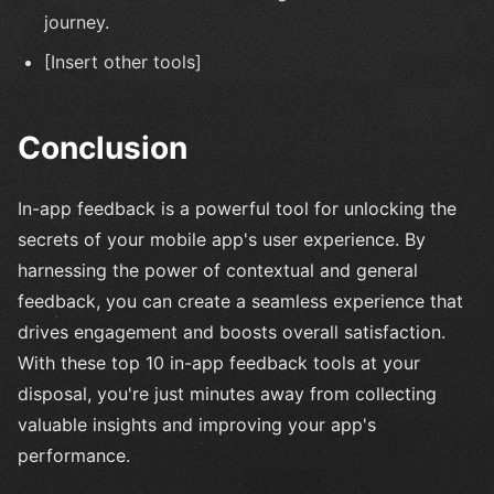
journey.
[Insert other tools]
Conclusion
In-app feedback is a powerful tool for unlocking the
secrets of your mobile app's user experience. By
harnessing the power of contextual and general
feedback, you can create a seamless experience that
drives engagement and boosts overall satisfaction.
With these top 10 in-app feedback tools at your
disposal, you're just minutes away from collecting
valuable insights and improving your app's
performance.