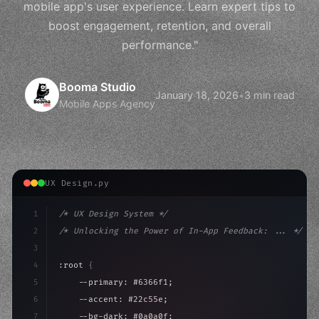
mobile app's user experience. Learn expert tips to
boost engagement, retention, and overall
performance."
Booma Studio
January 18, 2026
•
3 min read
Mobile Apps Agency
UX Design.py
1
/* UX Design System */
2
/* Unlocking the Power of In-App Feedback: ... */
3
4
:root 
{
5
    --primary: #6366f1;
6
    --accent: #22c55e;
7
    --bg-dark: #0a0a0f;