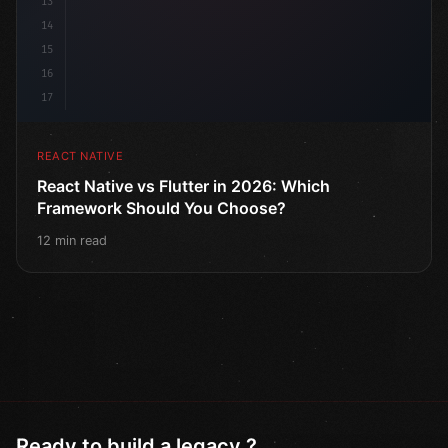
13
14
15
16
17
REACT NATIVE
React Native vs Flutter in 2026: Which
Framework Should You Choose?
12 min read
Ready to build a legacy ?