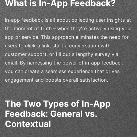
What is In-App Feedback?
In-app feedback is all about collecting user insights at
the moment of truth – when they're actively using your
app or service. This approach eliminates the need for
users to click a link, start a conversation with
customer support, or fill out a lengthy survey via
email. By harnessing the power of in-app feedback,
you can create a seamless experience that drives
engagement and boosts overall satisfaction.
The Two Types of In-App
Feedback: General vs.
Contextual