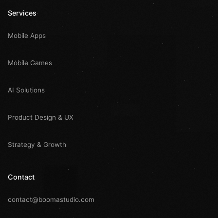
Services
Mobile Apps
Mobile Games
AI Solutions
Product Design & UX
Strategy & Growth
Contact
contact@boomastudio.com