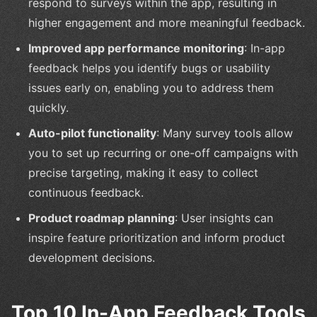
respond to surveys within the app, resulting in
higher engagement and more meaningful feedback.
Improved app performance monitoring
: In-app
feedback helps you identify bugs or usability
issues early on, enabling you to address them
quickly.
Auto-pilot functionality
: Many survey tools allow
you to set up recurring or one-off campaigns with
precise targeting, making it easy to collect
continuous feedback.
Product roadmap planning
: User insights can
inspire feature prioritization and inform product
development decisions.
Top 10 In-App Feedback Tools