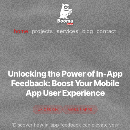
home
projects
services
blog
contact
Unlocking the Power of In-App
Feedback: Boost Your Mobile
App User Experience
UX DESIGN
MOBILE APPS
"Discover how in-app feedback can elevate your