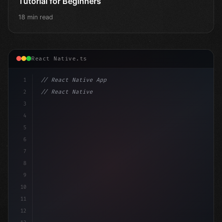
Tutorial for Beginners
18 min read
React Native.ts
1
// React Native App
2
// React Native vs Flutter in 2026: Which F...
3
4
"keyword"
>import 
"type"
>React, 
{
 useState 
}
"keyword
5
impo
6
7
8
9
10
11
12