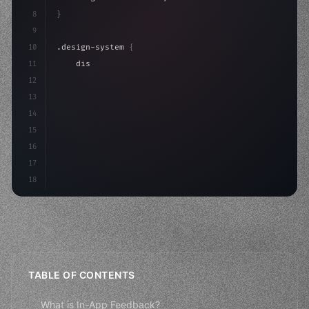
8
}
9
10
.design-system 
{
11
    display: grid;
12
    gap: 2rem;
13
    animation: fadeIn 
0.
5s ease;
14
}
15
16
@keyframes
17
18
TABLE OF CONTENTS
What is In-App Feedback?