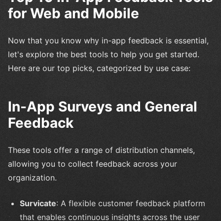
for Web and Mobile
Now that you know why in-app feedback is essential,
let's explore the best tools to help you get started.
Here are our top picks, categorized by use case:
In-App Surveys and General
Feedback
These tools offer a range of distribution channels,
allowing you to collect feedback across your
organization.
Survicate
: A flexible customer feedback platform
that enables continuous insights across the user